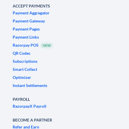
ACCEPT PAYMENTS
Payment Aggregator
Payment Gateway
Payment Pages
Payment Links
Razorpay POS
NEW
QR Codes
Subscriptions
Smart Collect
Optimizer
Instant Settlements
PAYROLL
RazorpayX Payroll
BECOME A PARTNER
Refer and Earn