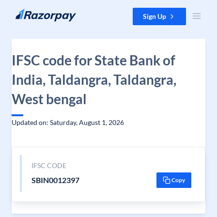
Skip to content
Sign Up
IFSC code for State Bank of
India, Taldangra, Taldangra,
West bengal
Updated on: Saturday, August 1, 2026
IFSC CODE
SBIN0012397
Copy