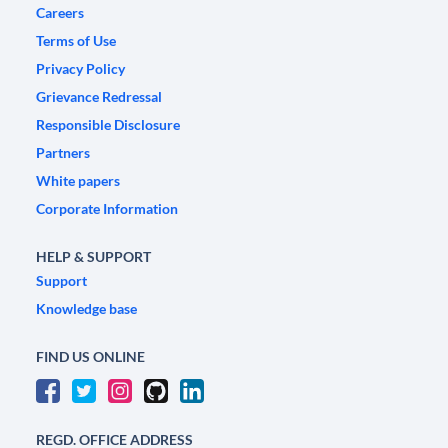
Careers
Terms of Use
Privacy Policy
Grievance Redressal
Responsible Disclosure
Partners
White papers
Corporate Information
HELP & SUPPORT
Support
Knowledge base
FIND US ONLINE
REGD. OFFICE ADDRESS