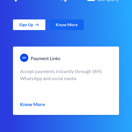
Sign Up
Know More
Payment Links
Accept payments instantly through SMS,
WhatsApp and social media
Know More