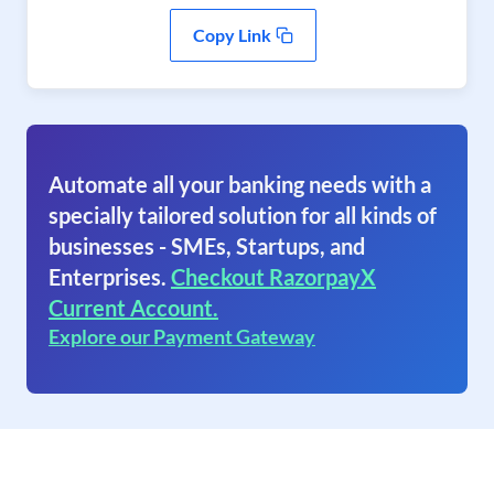
Copy Link
Automate all your banking needs with a
specially tailored solution for all kinds of
businesses - SMEs, Startups, and
Enterprises.
Checkout RazorpayX
Current Account.
Explore our Payment Gateway