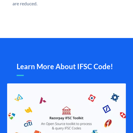
are reduced.
Learn More About IFSC Code!