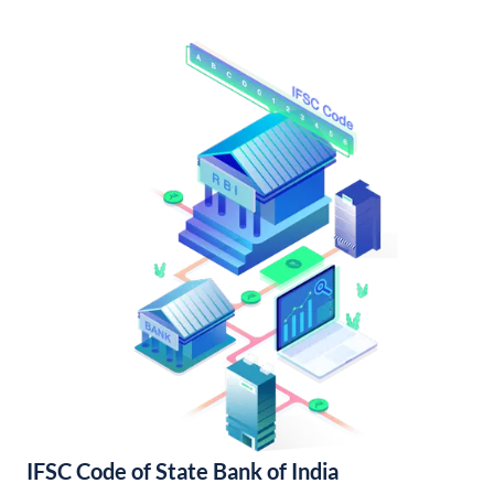
IFSC Code of State Bank of India