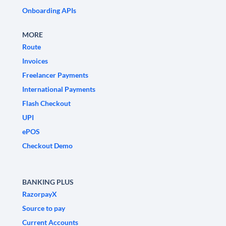
Onboarding APIs
MORE
Route
Invoices
Freelancer Payments
International Payments
Flash Checkout
UPI
ePOS
Checkout Demo
BANKING PLUS
RazorpayX
Source to pay
Current Accounts