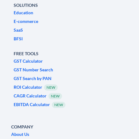
SOLUTIONS
Education
E-commerce
SaaS
BFSI
FREE TOOLS
GST Calculator
GST Number Search
GST Search by PAN
ROI Calculator
NEW
CAGR Calculator
NEW
EBITDA Calculator
NEW
COMPANY
About Us