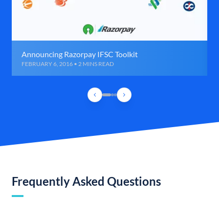
Announcing Razorpay IFSC Toolkit
FEBRUARY 6, 2016 • 2 MINS READ
Frequently Asked Questions