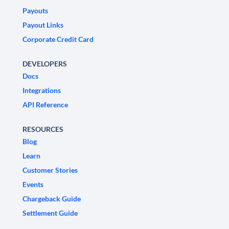
Payouts
Payout Links
Corporate Credit Card
DEVELOPERS
Docs
Integrations
API Reference
RESOURCES
Blog
Learn
Customer Stories
Events
Chargeback Guide
Settlement Guide