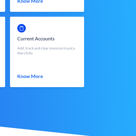
Know More
Current Accounts
Add, track and clear invoices in just a
few clicks.
Know More