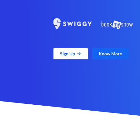
Sign Up
Know More