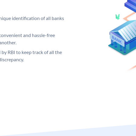
ique identification of all banks
convenient and hassle-free
another.
 by RBI to keep track of all the
discrepancy.