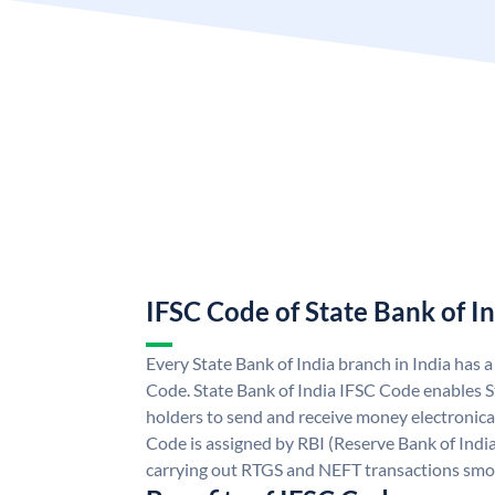
IFSC Code of State Bank of I
Every State Bank of India branch in India has 
Code. State Bank of India IFSC Code enables S
holders to send and receive money electronical
Code is assigned by RBI (Reserve Bank of India)
carrying out RTGS and NEFT transactions smo