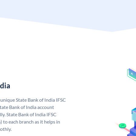
ndia
a unique State Bank of India IFSC
tate Bank of India account
ly. State Bank of India IFSC
 to each branch as it helps in
othly.