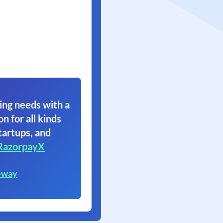
ing needs with a
on for all kinds
tartups, and
RazorpayX
eway