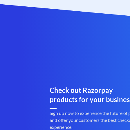
Check out Razorpay
products for your busines
Sign up now to experience the future of
and offer your customers the best check
experience.