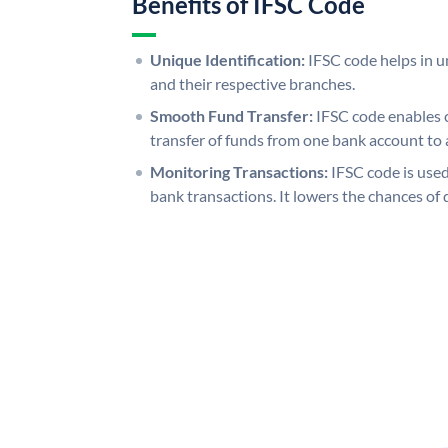
Benefits of IFSC Code
Unique Identification:
IFSC code helps in un
and their respective branches.
Smooth Fund Transfer:
IFSC code enables 
transfer of funds from one bank account to 
Monitoring Transactions:
IFSC code is used
bank transactions. It lowers the chances of 