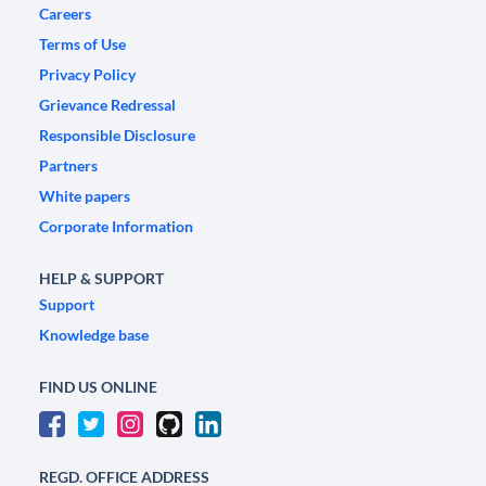
Careers
Terms of Use
Privacy Policy
Grievance Redressal
Responsible Disclosure
Partners
White papers
Corporate Information
HELP & SUPPORT
Support
Knowledge base
FIND US ONLINE
REGD. OFFICE ADDRESS