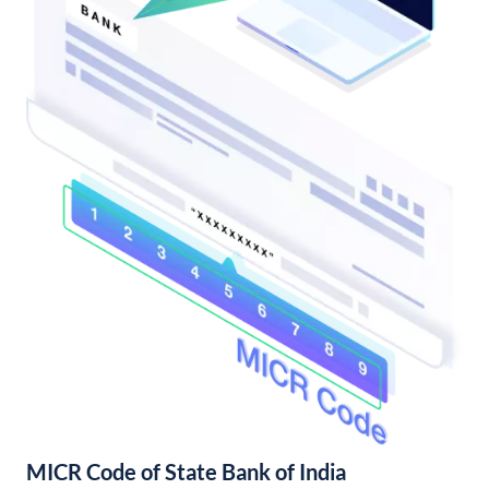
MICR Code of State Bank of India