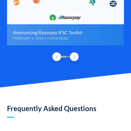
Announcing Razorpay IFSC Toolkit
FEBRUARY 6, 2016 • 2 MINS READ
Frequently Asked Questions