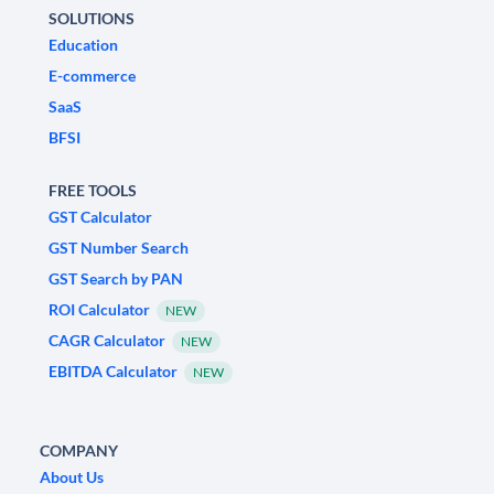
SOLUTIONS
Education
E-commerce
SaaS
BFSI
FREE TOOLS
GST Calculator
GST Number Search
GST Search by PAN
ROI Calculator
NEW
CAGR Calculator
NEW
EBITDA Calculator
NEW
COMPANY
About Us