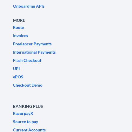
Onboarding APIs
MORE
Route
Invoices
Freelancer Payments
International Payments
Flash Checkout
UPI
ePOS
Checkout Demo
BANKING PLUS
RazorpayX
Source to pay
Current Accounts