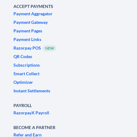
ACCEPT PAYMENTS
Payment Aggregator
Payment Gateway
Payment Pages
Payment Links
Razorpay POS
NEW
QR Codes
Subscriptions
Smart Collect
Optimizer
Instant Settlements
PAYROLL
RazorpayX Payroll
BECOME A PARTNER
Refer and Earn