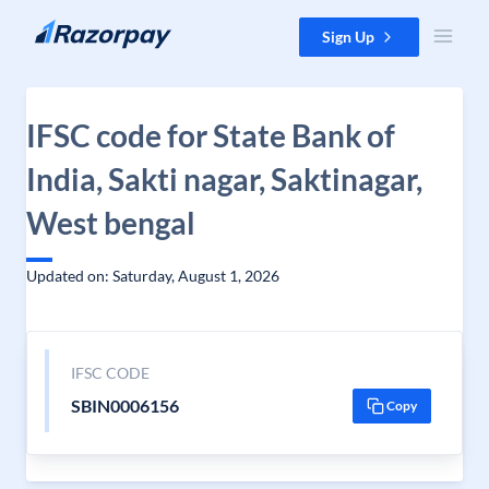
Skip to content
Sign Up
IFSC code for State Bank of
India, Sakti nagar, Saktinagar,
West bengal
Updated on: Saturday, August 1, 2026
IFSC CODE
SBIN0006156
Copy