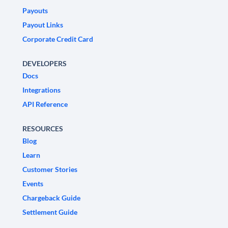
Payouts
Payout Links
Corporate Credit Card
DEVELOPERS
Docs
Integrations
API Reference
RESOURCES
Blog
Learn
Customer Stories
Events
Chargeback Guide
Settlement Guide