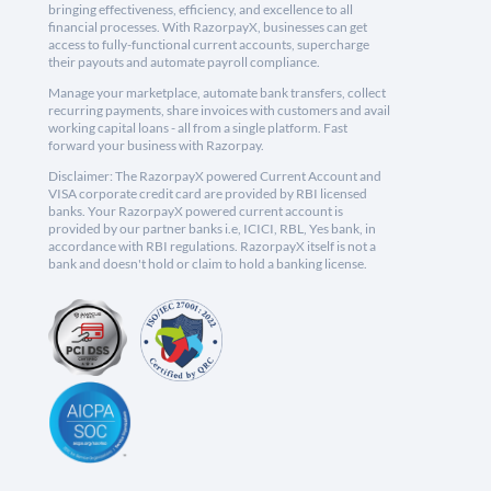
bringing effectiveness, efficiency, and excellence to all
financial processes. With RazorpayX, businesses can get
access to fully-functional current accounts, supercharge
their payouts and automate payroll compliance.
Manage your marketplace, automate bank transfers, collect
recurring payments, share invoices with customers and avail
working capital loans - all from a single platform. Fast
forward your business with Razorpay.
Disclaimer: The RazorpayX powered Current Account and
VISA corporate credit card are provided by RBI licensed
banks. Your RazorpayX powered current account is
provided by our partner banks i.e, ICICI, RBL, Yes bank, in
accordance with RBI regulations. RazorpayX itself is not a
bank and doesn't hold or claim to hold a banking license.