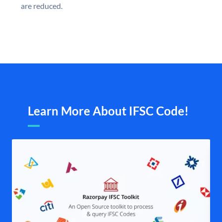
are reduced.
Learn More About IFSC Code!