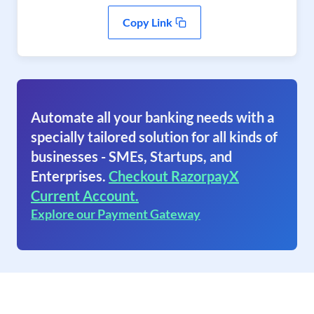
Copy Link
Automate all your banking needs with a
specially tailored solution for all kinds of
businesses - SMEs, Startups, and
Enterprises.
Checkout RazorpayX
Current Account.
Explore our Payment Gateway