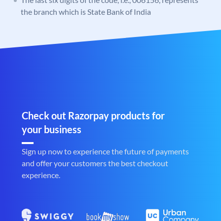
the branch which is State Bank of India
Check out Razorpay products for
your business
Sign up now to experience the future of payments
and offer your customers the best checkout
experience.