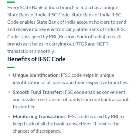
Every State Bank of India branch in India has a unique
State Bank of India IFSC Code. State Bank of India IFSC
Code enables State Bank of India account holders to send
and receive money electronically. State Bank of India IFSC
Code is assigned by RBI (Reserve Bank of India) to each
branch as it helps in carrying out RTGS and NEFT
transactions smoothly.
Benefits of IFSC Code
Unique Identification:
IFSC code helps in unique
identification of all banks and their respective branches.
Smooth Fund Transfer:
IFSC code enables convenient
and hassle-free transfer of funds from one bank account
to another.
Monitoring Transactions:
IFSC code is used by RBI to
keep track of all the bank transactions. It lowers the
chances of discrepancy.