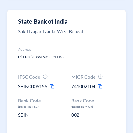
State Bank of India
Sakti Nagar, Nadia, West Bengal
Address
Dist Nadia, Wst Bengl 741102
IFSC Code
MICR Code
SBIN0006156
741002104
Bank Code
Bank Code
(Based on IFSC)
(Based on MICR)
SBIN
002