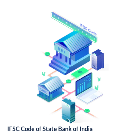
IFSC Code of State Bank of India