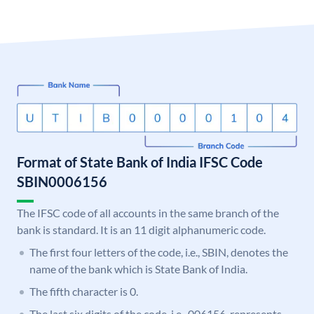
Format of State Bank of India IFSC Code
SBIN0006156
The IFSC code of all accounts in the same branch of the
bank is standard. It is an 11 digit alphanumeric code.
The first four letters of the code, i.e., SBIN, denotes the
name of the bank which is State Bank of India.
The fifth character is 0.
The last six digits of the code, i.e., 006156, represents