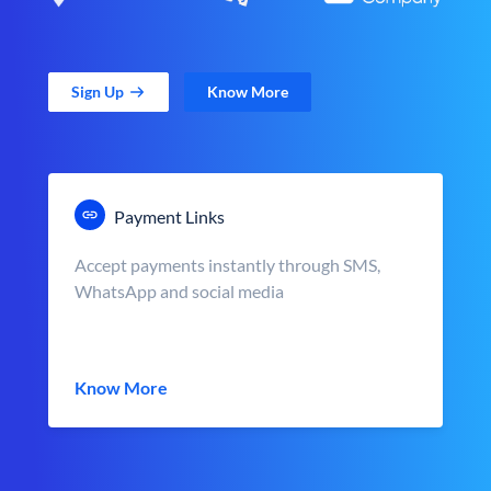
Sign Up
Know More
Payment Links
Accept payments instantly through SMS,
WhatsApp and social media
Know More