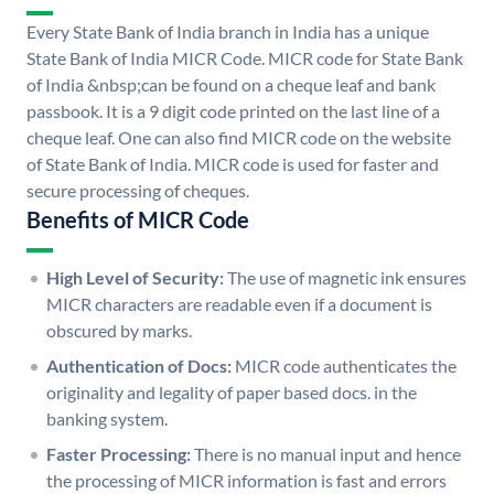
Every State Bank of India branch in India has a unique
State Bank of India MICR Code. MICR code for State Bank
of India &nbsp;can be found on a cheque leaf and bank
passbook. It is a 9 digit code printed on the last line of a
cheque leaf. One can also find MICR code on the website
of State Bank of India. MICR code is used for faster and
secure processing of cheques.
Benefits of MICR Code
High Level of Security:
The use of magnetic ink ensures
MICR characters are readable even if a document is
obscured by marks.
Authentication of Docs:
MICR code authenticates the
originality and legality of paper based docs. in the
banking system.
Faster Processing:
There is no manual input and hence
the processing of MICR information is fast and errors