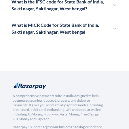
What is the IFSC code for State Bank of India,
Sakti nagar, Saktinagar, West bengal?
What is MICR Code for State Bank of India,
Sakti nagar, Saktinagar, West bengal
A comprehensive payments suite in India designed to help
businesses seamlessly accept, process, and disburse
payments. It gives you access to all payment modes including
credit card, debit card, netbanking, UPI and popular wallets
including JioMoney, Mobikwik, Airtel Money, FreeCharge,
Ola Money and PayZapp.
RazorpayX supercharges your business banking experience,