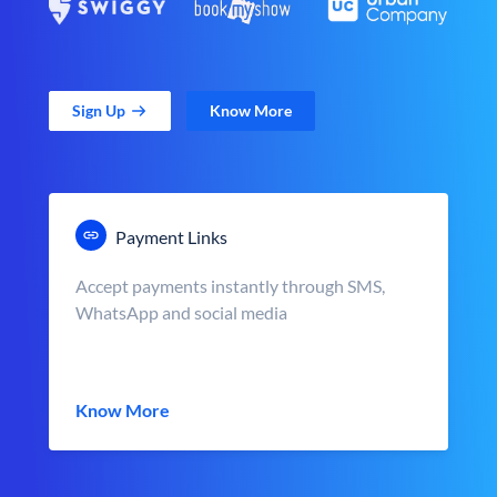
Sign Up
Know More
Payment Links
Accept payments instantly through SMS,
WhatsApp and social media
Know More