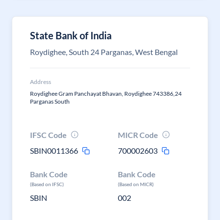
State Bank of India
Roydighee, South 24 Parganas, West Bengal
Address
Roydighee Gram Panchayat Bhavan, Roydighee 743386,24
Parganas South
IFSC Code
MICR Code
SBIN0011366
700002603
Bank Code
Bank Code
(Based on IFSC)
(Based on MICR)
SBIN
002