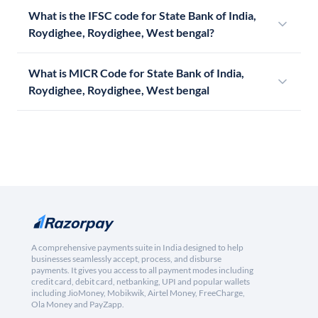
What is the IFSC code for State Bank of India,
Roydighee, Roydighee, West bengal?
What is MICR Code for State Bank of India,
Roydighee, Roydighee, West bengal
A comprehensive payments suite in India designed to help
businesses seamlessly accept, process, and disburse
payments. It gives you access to all payment modes including
credit card, debit card, netbanking, UPI and popular wallets
including JioMoney, Mobikwik, Airtel Money, FreeCharge,
Ola Money and PayZapp.