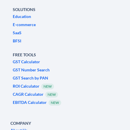
SOLUTIONS
Education
E-commerce
SaaS
BFSI
FREE TOOLS
GST Calculator
GST Number Search
GST Search by PAN
ROI Calculator
NEW
CAGR Calculator
NEW
EBITDA Calculator
NEW
COMPANY