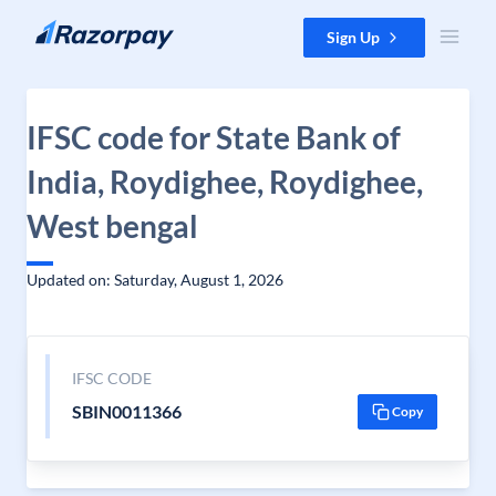
Skip to content
Sign Up
IFSC code for State Bank of
India, Roydighee, Roydighee,
West bengal
Updated on: Saturday, August 1, 2026
IFSC CODE
SBIN0011366
Copy