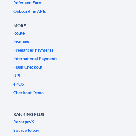
Refer and Earn
Onboarding APIs
MORE
Route
Invoices
Freelancer Payments
International Payments
Flash Checkout
UPI
ePOS
Checkout Demo
BANKING PLUS
RazorpayX
Source to pay