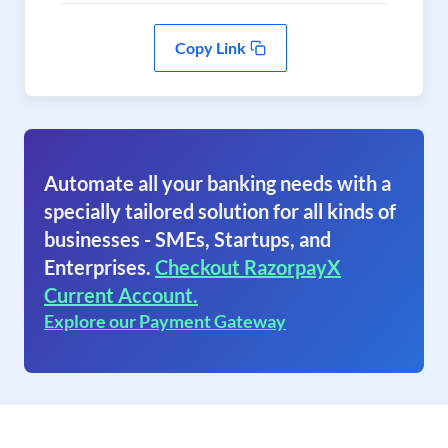
Copy Link
Automate all your banking needs with a
specially tailored solution for all kinds of
businesses - SMEs, Startups, and
Enterprises.
Checkout RazorpayX
Current Account.
Explore our Payment Gateway