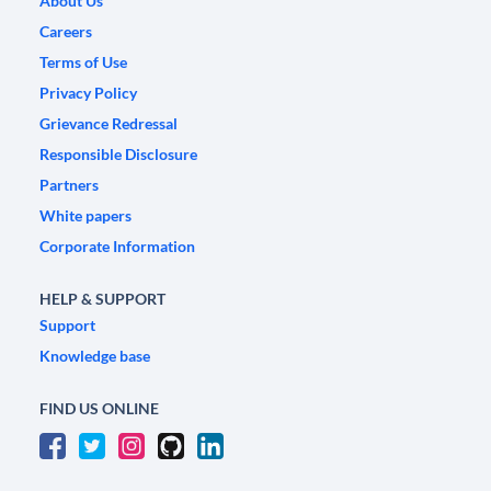
About Us
Careers
Terms of Use
Privacy Policy
Grievance Redressal
Responsible Disclosure
Partners
White papers
Corporate Information
HELP & SUPPORT
Support
Knowledge base
FIND US ONLINE