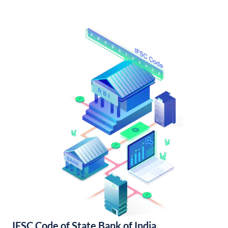
IFSC Code of State Bank of India