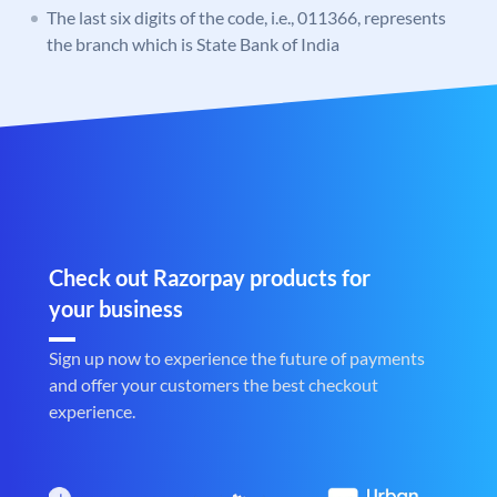
The last six digits of the code, i.e., 011366, represents
the branch which is State Bank of India
Check out Razorpay products for
your business
Sign up now to experience the future of payments
and offer your customers the best checkout
experience.