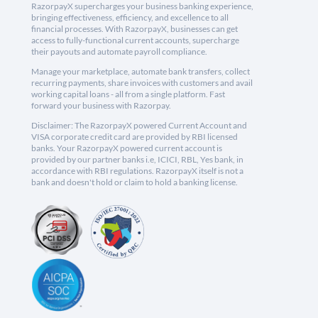
RazorpayX supercharges your business banking experience,
bringing effectiveness, efficiency, and excellence to all
financial processes. With RazorpayX, businesses can get
access to fully-functional current accounts, supercharge
their payouts and automate payroll compliance.
Manage your marketplace, automate bank transfers, collect
recurring payments, share invoices with customers and avail
working capital loans - all from a single platform. Fast
forward your business with Razorpay.
Disclaimer: The RazorpayX powered Current Account and
VISA corporate credit card are provided by RBI licensed
banks. Your RazorpayX powered current account is
provided by our partner banks i.e, ICICI, RBL, Yes bank, in
accordance with RBI regulations. RazorpayX itself is not a
bank and doesn't hold or claim to hold a banking license.