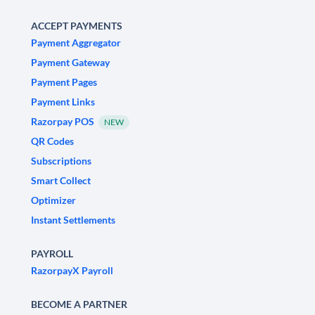
ACCEPT PAYMENTS
Payment Aggregator
Payment Gateway
Payment Pages
Payment Links
Razorpay POS
NEW
QR Codes
Subscriptions
Smart Collect
Optimizer
Instant Settlements
PAYROLL
RazorpayX Payroll
BECOME A PARTNER