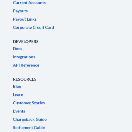
Current Accounts
Payouts
Payout Links
Corporate Credit Card
DEVELOPERS
Docs
Integrations
API Reference
RESOURCES
Blog
Learn
Customer Stories
Events
Chargeback Guide
Settlement Guide