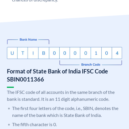
Format of State Bank of India IFSC Code
SBIN0011366
The IFSC code of all accounts in the same branch of the
bank is standard. It is an 11 digit alphanumeric code.
The first four letters of the code, i.e., SBIN, denotes the
name of the bank which is State Bank of India.
The fifth character is 0.