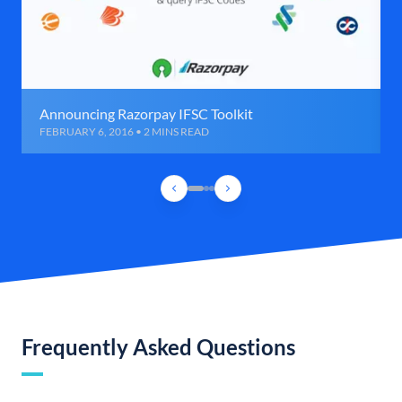
Announcing Razorpay IFSC Toolkit
FEBRUARY 6, 2016 • 2 MINS READ
Frequently Asked Questions