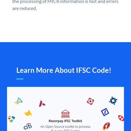
the processing of MICR information is fast and errors
are reduced.
Learn More About IFSC Code!