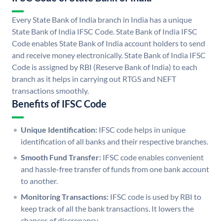
Every State Bank of India branch in India has a unique
State Bank of India IFSC Code. State Bank of India IFSC
Code enables State Bank of India account holders to send
and receive money electronically. State Bank of India IFSC
Code is assigned by RBI (Reserve Bank of India) to each
branch as it helps in carrying out RTGS and NEFT
transactions smoothly.
Benefits of IFSC Code
Unique Identification:
IFSC code helps in unique
identification of all banks and their respective branches.
Smooth Fund Transfer:
IFSC code enables convenient
and hassle-free transfer of funds from one bank account
to another.
Monitoring Transactions:
IFSC code is used by RBI to
keep track of all the bank transactions. It lowers the
chances of discrepancy.