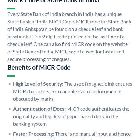
MICR Code of State Bank of India
Every State Bank of India branch in India has a unique
State Bank of India MICR Code. MICR code for State Bank
of India &nbsp;can be found on a cheque leaf and bank
passbook. It is a 9 digit code printed on the last line of a
cheque leaf. One can also find MICR code on the website
of State Bank of India. MICR code is used for faster and
secure processing of cheques.
Benefits of MICR Code
High Level of Security:
The use of magnetic ink ensures
MICR characters are readable even if a document is
obscured by marks.
Authentication of Docs:
MICR code authenticates the
originality and legality of paper based docs. in the
banking system.
Faster Processing:
There is no manual input and hence