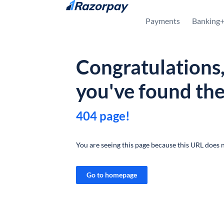
Skip to content
Payments
Banking
Congratulations
you've found th
404 page!
You are seeing this page because this URL does n
Go to homepage