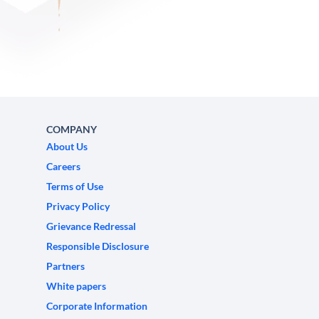
COMPANY
About Us
Careers
Terms of Use
Privacy Policy
Grievance Redressal
Responsible Disclosure
Partners
White papers
Corporate Information