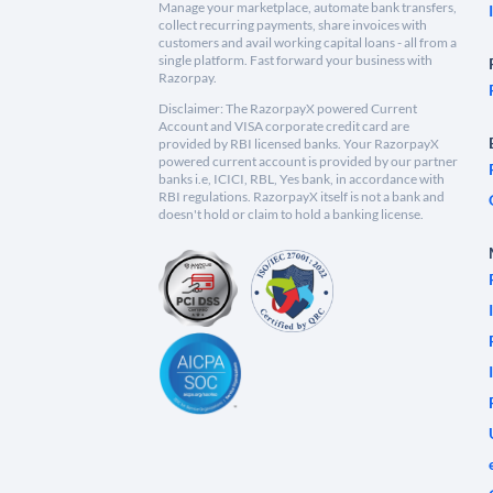
Manage your marketplace, automate bank transfers,
collect recurring payments, share invoices with
customers and avail working capital loans - all from a
single platform. Fast forward your business with
Razorpay.
Disclaimer: The RazorpayX powered Current
Account and VISA corporate credit card are
provided by RBI licensed banks. Your RazorpayX
powered current account is provided by our partner
banks i.e, ICICI, RBL, Yes bank, in accordance with
RBI regulations. RazorpayX itself is not a bank and
doesn't hold or claim to hold a banking license.