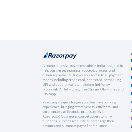
A comprehensive payments suite in India designed to
help businesses seamlessly accept, process, and
disburse payments. It gives you access to all payment
modes including credit card, debit card, netbanking,
UPI and popular wallets including JioMoney,
Mobikwik, Airtel Money, FreeCharge, Ola Money and
PayZapp.
RazorpayX supercharges your business banking
experience, bringing effectiveness, efficiency, and
excellence to all financial processes. With
RazorpayX, businesses can get access to fully-
functional current accounts, supercharge their
payouts and automate payroll compliance.