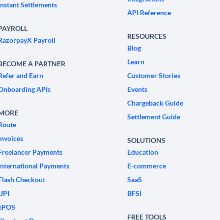
Instant Settlements
API Reference
PAYROLL
RESOURCES
RazorpayX Payroll
Blog
Learn
BECOME A PARTNER
Refer and Earn
Customer Stories
Onboarding APIs
Events
Chargeback Guide
MORE
Settlement Guide
Route
Invoices
SOLUTIONS
Freelancer Payments
Education
International Payments
E-commerce
Flash Checkout
SaaS
UPI
BFSI
ePOS
FREE TOOLS