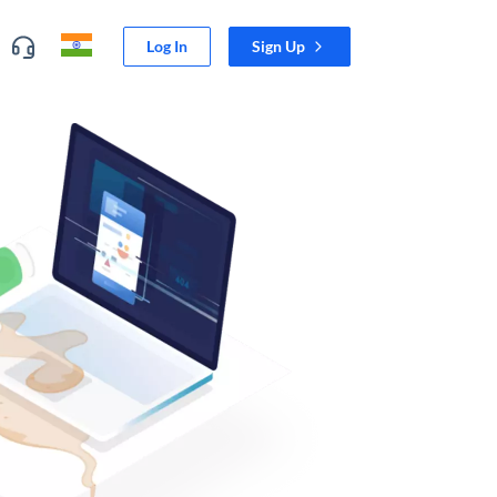
Log In
Sign Up