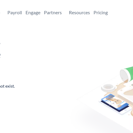
+
Payroll
Engage
Partners
Resources
Pricing
,
e
ot exist.