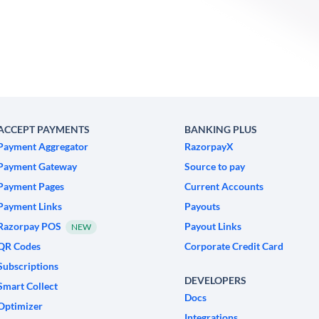
ACCEPT PAYMENTS
BANKING PLUS
Payment Aggregator
RazorpayX
Payment Gateway
Source to pay
Payment Pages
Current Accounts
Payment Links
Payouts
Razorpay POS
Payout Links
NEW
QR Codes
Corporate Credit Card
Subscriptions
DEVELOPERS
Smart Collect
Docs
Optimizer
Integrations