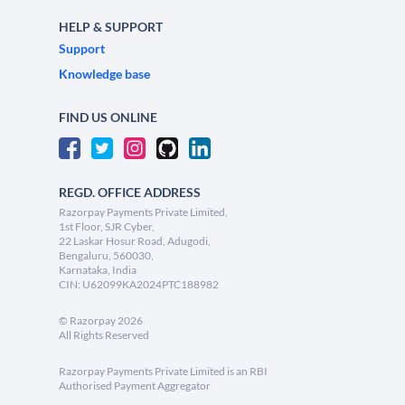
HELP & SUPPORT
Support
Knowledge base
FIND US ONLINE
REGD. OFFICE ADDRESS
Razorpay Payments Private Limited,
1st Floor, SJR Cyber,
22 Laskar Hosur Road, Adugodi,
Bengaluru, 560030,
Karnataka, India
CIN: U62099KA2024PTC188982
©
Razorpay
2026
All Rights Reserved
Razorpay Payments Private Limited is an RBI
Authorised Payment Aggregator