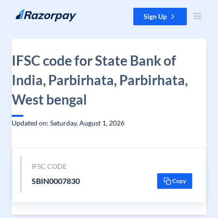
Skip to content
Sign Up
IFSC code for State Bank of
India, Parbirhata, Parbirhata,
West bengal
Updated on: Saturday, August 1, 2026
IFSC CODE
SBIN0007830
Copy