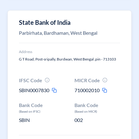
State Bank of India
Parbirhata, Bardhaman, West Bengal
Address
G T Road, Post-sripally, Burdwan, West Bengal ,pin - 713103
IFSC Code
MICR Code
SBIN0007830
710002010
Bank Code
Bank Code
(Based on IFSC)
(Based on MICR)
SBIN
002