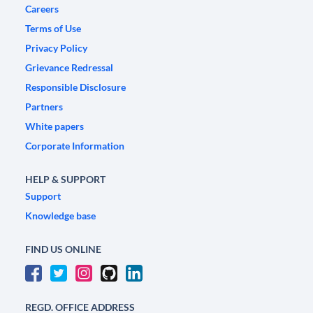
Careers
Terms of Use
Privacy Policy
Grievance Redressal
Responsible Disclosure
Partners
White papers
Corporate Information
HELP & SUPPORT
Support
Knowledge base
FIND US ONLINE
REGD. OFFICE ADDRESS