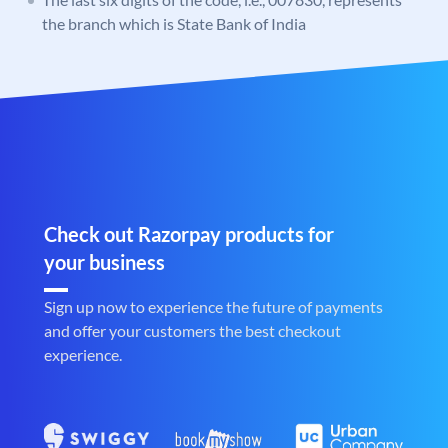
the branch which is State Bank of India
Check out Razorpay products for
your business
Sign up now to experience the future of payments
and offer your customers the best checkout
experience.