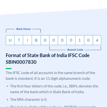
Format of State Bank of India IFSC Code
SBIN0007830
The IFSC code of all accounts in the same branch of the
bank is standard. It is an 11 digit alphanumeric code.
The first four letters of the code, i.e., SBIN, denotes the
name of the bank which is State Bank of India.
The fifth character is 0.
The last six digits of the code, i.e., 007830, represents