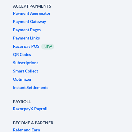
ACCEPT PAYMENTS
Payment Aggregator
Payment Gateway
Payment Pages
Payment Links
Razorpay POS
NEW
QR Codes
Subscriptions
Smart Collect
Optimizer
Instant Settlements
PAYROLL
RazorpayX Payroll
BECOME A PARTNER
Refer and Earn