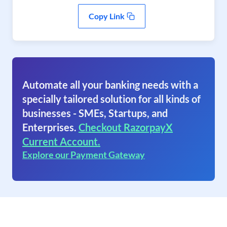
Copy Link
Automate all your banking needs with a
specially tailored solution for all kinds of
businesses - SMEs, Startups, and
Enterprises.
Checkout RazorpayX
Current Account.
Explore our Payment Gateway