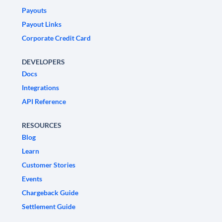
Payouts
Payout Links
Corporate Credit Card
DEVELOPERS
Docs
Integrations
API Reference
RESOURCES
Blog
Learn
Customer Stories
Events
Chargeback Guide
Settlement Guide