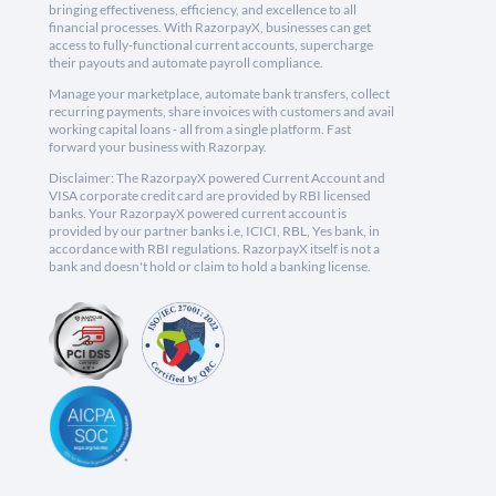
bringing effectiveness, efficiency, and excellence to all
financial processes. With RazorpayX, businesses can get
access to fully-functional current accounts, supercharge
their payouts and automate payroll compliance.
Manage your marketplace, automate bank transfers, collect
recurring payments, share invoices with customers and avail
working capital loans - all from a single platform. Fast
forward your business with Razorpay.
Disclaimer: The RazorpayX powered Current Account and
VISA corporate credit card are provided by RBI licensed
banks. Your RazorpayX powered current account is
provided by our partner banks i.e, ICICI, RBL, Yes bank, in
accordance with RBI regulations. RazorpayX itself is not a
bank and doesn't hold or claim to hold a banking license.