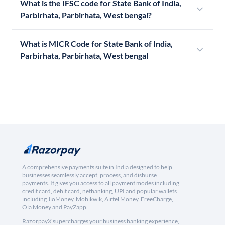
What is the IFSC code for State Bank of India,
Parbirhata, Parbirhata, West bengal?
What is MICR Code for State Bank of India,
Parbirhata, Parbirhata, West bengal
A comprehensive payments suite in India designed to help
businesses seamlessly accept, process, and disburse
payments. It gives you access to all payment modes including
credit card, debit card, netbanking, UPI and popular wallets
including JioMoney, Mobikwik, Airtel Money, FreeCharge,
Ola Money and PayZapp.
RazorpayX supercharges your business banking experience,