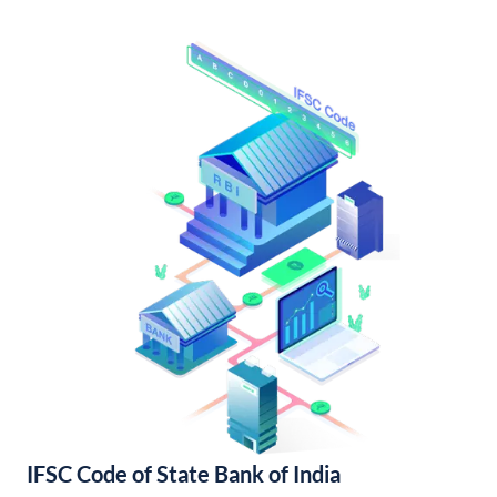
IFSC Code of State Bank of India