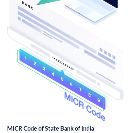
MICR Code of State Bank of India