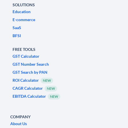
SOLUTIONS
Education
E-commerce
SaaS
BFSI
FREE TOOLS
GST Calculator
GST Number Search
GST Search by PAN
ROI Calculator
NEW
CAGR Calculator
NEW
EBITDA Calculator
NEW
COMPANY
About Us