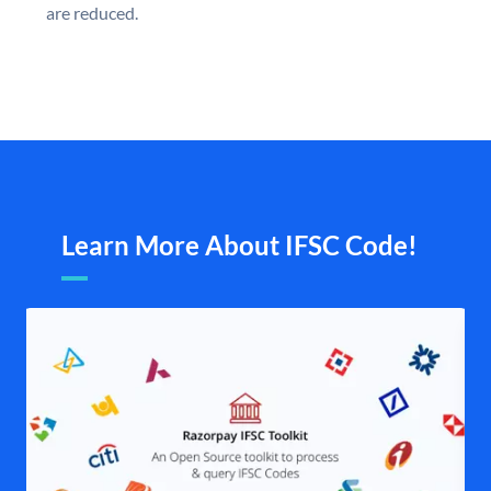
are reduced.
Learn More About IFSC Code!