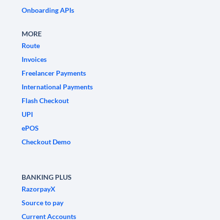
Onboarding APIs
MORE
Route
Invoices
Freelancer Payments
International Payments
Flash Checkout
UPI
ePOS
Checkout Demo
BANKING PLUS
RazorpayX
Source to pay
Current Accounts