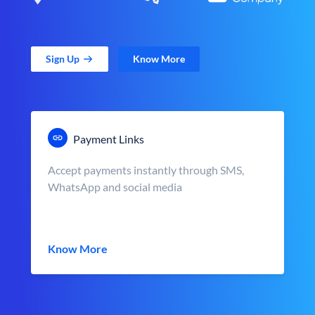
Sign Up
Know More
Payment Links
Accept payments instantly through SMS,
WhatsApp and social media
Know More