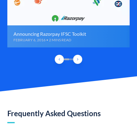
Announcing Razorpay IFSC Toolkit
FEBRUARY 6, 2016 • 2 MINS READ
Frequently Asked Questions