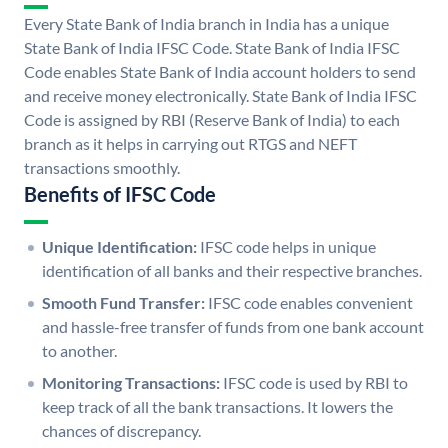
Every State Bank of India branch in India has a unique
State Bank of India IFSC Code. State Bank of India IFSC
Code enables State Bank of India account holders to send
and receive money electronically. State Bank of India IFSC
Code is assigned by RBI (Reserve Bank of India) to each
branch as it helps in carrying out RTGS and NEFT
transactions smoothly.
Benefits of IFSC Code
Unique Identification:
IFSC code helps in unique
identification of all banks and their respective branches.
Smooth Fund Transfer:
IFSC code enables convenient
and hassle-free transfer of funds from one bank account
to another.
Monitoring Transactions:
IFSC code is used by RBI to
keep track of all the bank transactions. It lowers the
chances of discrepancy.