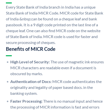
Every State Bank of India branch in India has a unique
State Bank of India MICR Code. MICR code for State Bank
of India &nbsp;can be found on a cheque leaf and bank
passbook. It is a 9 digit code printed on the last line of a
cheque leaf. One can also find MICR code on the website
of State Bank of India. MICR code is used for faster and
secure processing of cheques.
Benefits of MICR Code
High Level of Security:
The use of magnetic ink ensures
MICR characters are readable even if a document is
obscured by marks.
Authentication of Docs:
MICR code authenticates the
originality and legality of paper based docs. in the
banking system.
Faster Processing:
There is no manual input and hence
the processing of MICR information is fast and errors