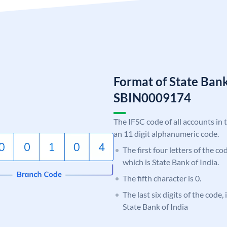
Format of State Bank
SBIN0009174
The IFSC code of all accounts in 
an 11 digit alphanumeric code.
The first four letters of the c
which is State Bank of India.
The fifth character is 0.
The last six digits of the code,
State Bank of India