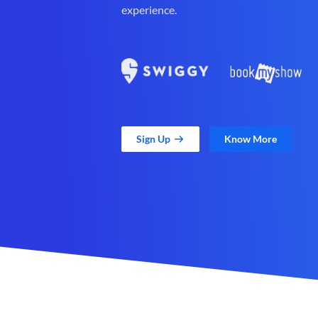
experience.
Sign Up
Know More