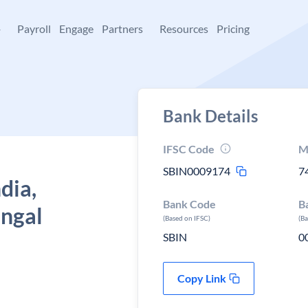
+
Payroll
Engage
Partners
Resources
Pricing
Bank Details
IFSC Code
M
SBIN0009174
7
dia,
Bank Code
B
engal
(Based on IFSC)
(B
SBIN
0
Copy Link