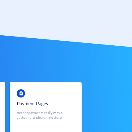
Payment Pages
Accept payments easily with a
custom-branded online store