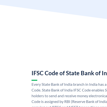
IFSC Code of State Bank of I
Every State Bank of India branch in India has 
Code. State Bank of India IFSC Code enables S
holders to send and receive money electronical
Code is assigned by RBI (Reserve Bank of India)