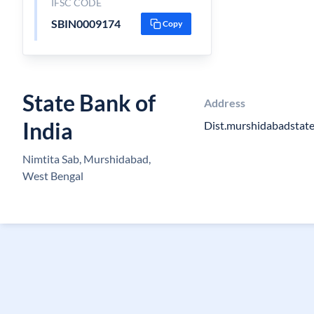
IFSC CODE
SBIN0009174
Copy
State Bank of
Address
India
Dist.murshidabadstate
Nimtita Sab, Murshidabad,
West Bengal