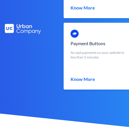
Know More
Payment Buttons
Accept payments on your website in
less than 5 minutes
Know More