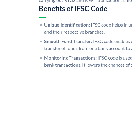
carrying out RTGS and NEFT transactions smo
Benefits of IFSC Code
Unique Identification:
IFSC code helps in un
and their respective branches.
Smooth Fund Transfer:
IFSC code enables 
transfer of funds from one bank account to 
Monitoring Transactions:
IFSC code is used
bank transactions. It lowers the chances of 