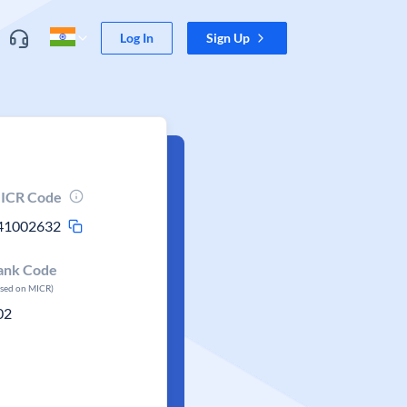
Log In
Sign Up
ICR Code
41002632
ank Code
ased on MICR)
02