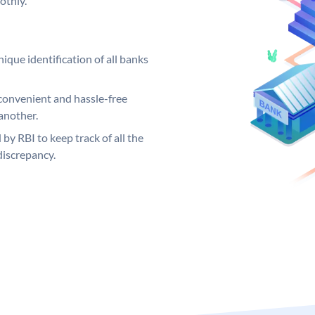
othly.
ique identification of all banks
convenient and hassle-free
another.
 by RBI to keep track of all the
discrepancy.