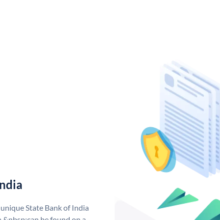
India
 unique State Bank of India
a &nbsp;can be found on a