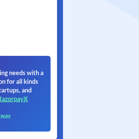
ing needs with a
on for all kinds
tartups, and
RazorpayX
eway