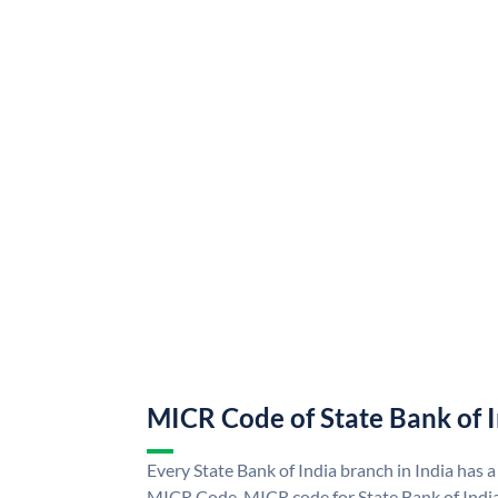
MICR Code of State Bank of 
Every State Bank of India branch in India has a
MICR Code. MICR code for State Bank of Indi