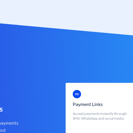
Payment Links
s
Accept payments instantly through
SMS, WhatsApp and social media
 payments
out