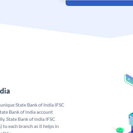
ndia
a unique State Bank of India IFSC
tate Bank of India account
ly. State Bank of India IFSC
 to each branch as it helps in