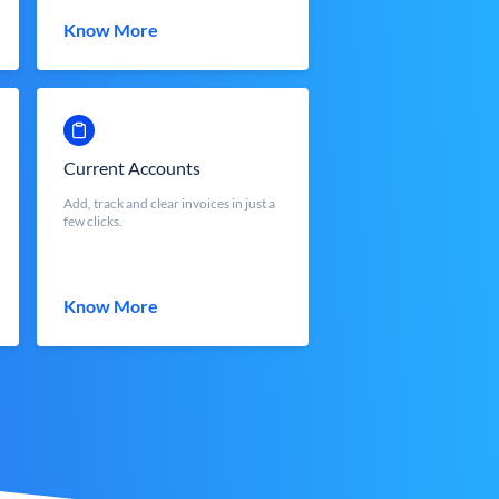
Know More
Current Accounts
Add, track and clear invoices in just a
few clicks.
Know More