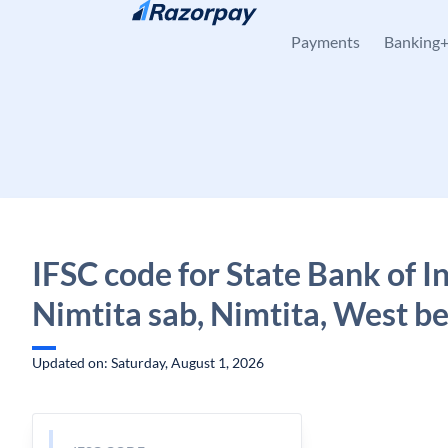
Skip to content
Payments
Banking
IFSC code for State Bank of In
Nimtita sab, Nimtita, West b
Updated on: Saturday, August 1, 2026