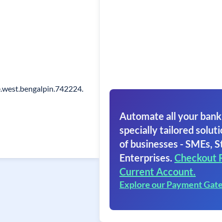
.west.bengalpin.742224.
Automate all your bank
specially tailored soluti
of businesses - SMEs, S
Enterprises.
Checkout 
Current Account.
Explore our Payment Gat