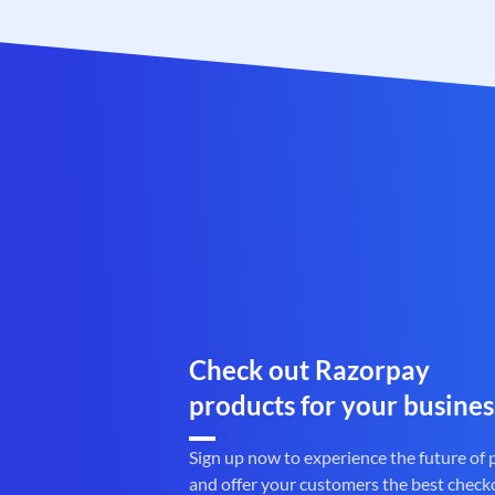
Check out Razorpay
products for your busines
Sign up now to experience the future of
and offer your customers the best check