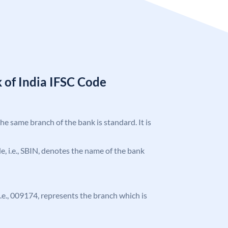
 of India IFSC Code
the same branch of the bank is standard. It is
ode, i.e., SBIN, denotes the name of the bank
 i.e., 009174, represents the branch which is