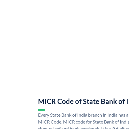
MICR Code of State Bank of 
Every State Bank of India branch in India has a
MICR Code. MICR code for State Bank of Indi
cheque leaf and bank passbook. It is a 9 digit co