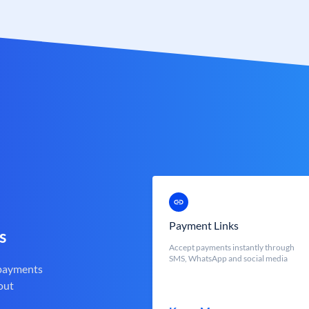
Payment Links
s
Accept payments instantly through
SMS, WhatsApp and social media
 payments
out