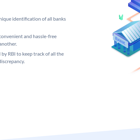
ique identification of all banks
convenient and hassle-free
another.
 by RBI to keep track of all the
discrepancy.