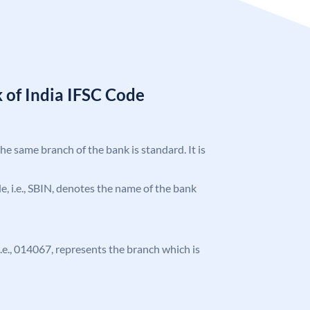
 of India IFSC Code
the same branch of the bank is standard. It is
ode, i.e., SBIN, denotes the name of the bank
 i.e., 014067, represents the branch which is