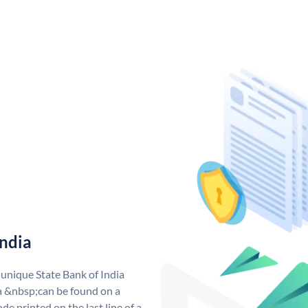
India
 unique State Bank of India
a &nbsp;can be found on a
de printed on the last line of a