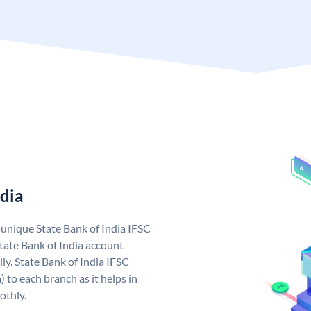
ndia
a unique State Bank of India IFSC
tate Bank of India account
ly. State Bank of India IFSC
 to each branch as it helps in
othly.