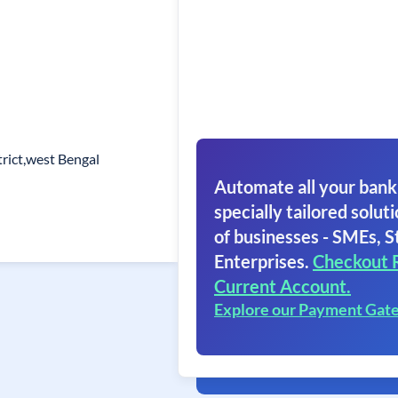
rict,west Bengal
Automate all your bank
specially tailored soluti
of businesses - SMEs, S
Enterprises.
Checkout 
Current Account.
Explore our Payment Gat