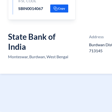
IFSC CODE
SBIN0014067
Copy
State Bank of
Address
India
Burdwan Dist
713145
Monteswar, Burdwan, West Bengal