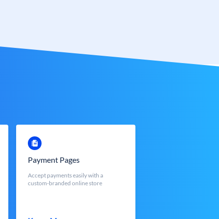
Payment Pages
Accept payments easily with a
custom-branded online store