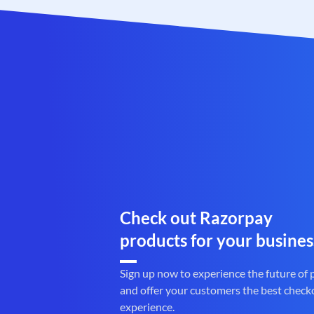
Check out Razorpay
products for your busines
Sign up now to experience the future of
and offer your customers the best check
experience.