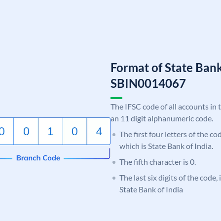
Format of State Bank
SBIN0014067
The IFSC code of all accounts in 
an 11 digit alphanumeric code.
The first four letters of the c
which is State Bank of India.
The fifth character is 0.
The last six digits of the code,
State Bank of India