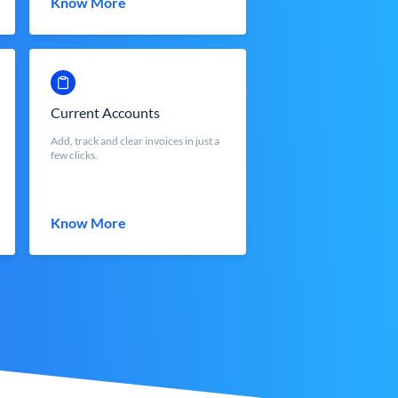
Know More
Current Accounts
Add, track and clear invoices in just a
few clicks.
Know More