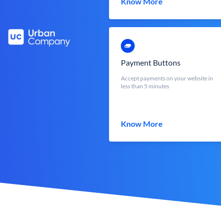
Know More
Payment Buttons
Accept payments on your website in
less than 5 minutes
Know More