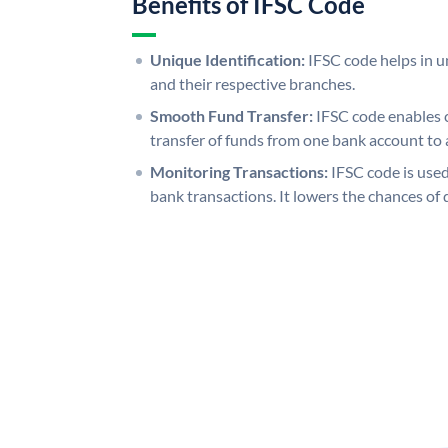
Benefits of IFSC Code
Unique Identification:
IFSC code helps in un
and their respective branches.
Smooth Fund Transfer:
IFSC code enables 
transfer of funds from one bank account to 
Monitoring Transactions:
IFSC code is used
bank transactions. It lowers the chances of 