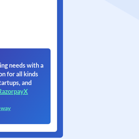
ing needs with a
on for all kinds
tartups, and
RazorpayX
eway