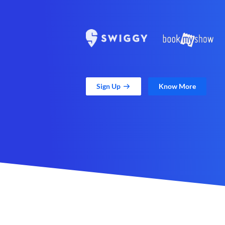
Sign Up
Know More