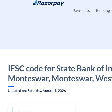
Skip to content
Payments
Banking
IFSC code for State Bank of In
Monteswar, Monteswar, West
Updated on: Saturday, August 1, 2026