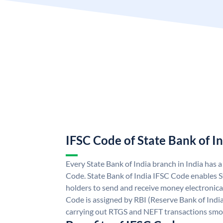
IFSC Code of State Bank of I
Every State Bank of India branch in India has 
Code. State Bank of India IFSC Code enables S
holders to send and receive money electronical
Code is assigned by RBI (Reserve Bank of India)
carrying out RTGS and NEFT transactions smo