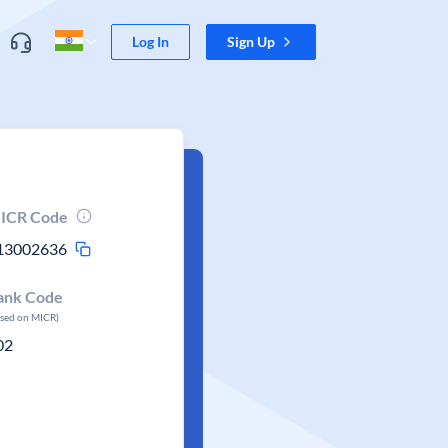
Log In
Sign Up
ICR Code
13002636
ank Code
ased on MICR)
02