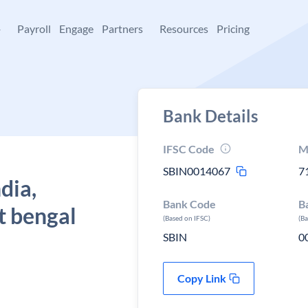
+
Payroll
Engage
Partners
Resources
Pricing
Bank Details
IFSC Code
M
SBIN0014067
7
dia,
Bank Code
B
 bengal
(Based on IFSC)
(B
SBIN
0
Copy Link