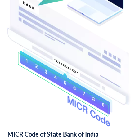
MICR Code of State Bank of India