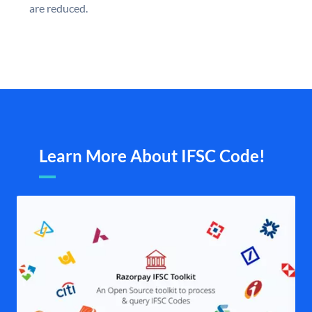
are reduced.
Learn More About IFSC Code!