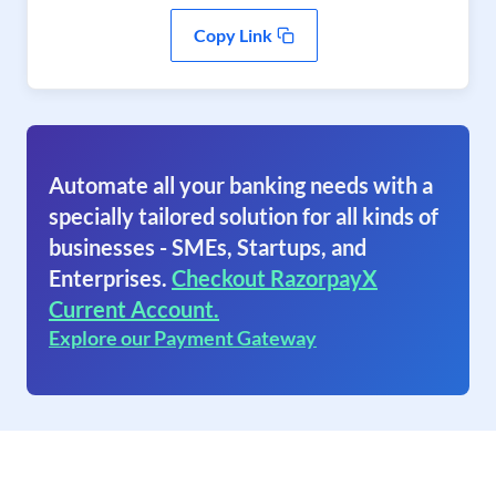
Copy Link
Automate all your banking needs with a
specially tailored solution for all kinds of
businesses - SMEs, Startups, and
Enterprises.
Checkout RazorpayX
Current Account.
Explore our Payment Gateway