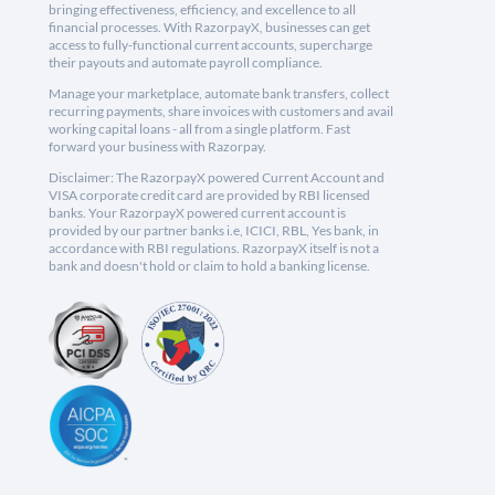
bringing effectiveness, efficiency, and excellence to all
financial processes. With RazorpayX, businesses can get
access to fully-functional current accounts, supercharge
their payouts and automate payroll compliance.
Manage your marketplace, automate bank transfers, collect
recurring payments, share invoices with customers and avail
working capital loans - all from a single platform. Fast
forward your business with Razorpay.
Disclaimer: The RazorpayX powered Current Account and
VISA corporate credit card are provided by RBI licensed
banks. Your RazorpayX powered current account is
provided by our partner banks i.e, ICICI, RBL, Yes bank, in
accordance with RBI regulations. RazorpayX itself is not a
bank and doesn't hold or claim to hold a banking license.