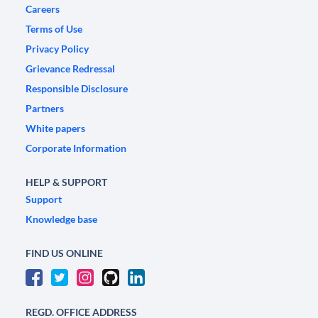
Careers
Terms of Use
Privacy Policy
Grievance Redressal
Responsible Disclosure
Partners
White papers
Corporate Information
HELP & SUPPORT
Support
Knowledge base
FIND US ONLINE
REGD. OFFICE ADDRESS