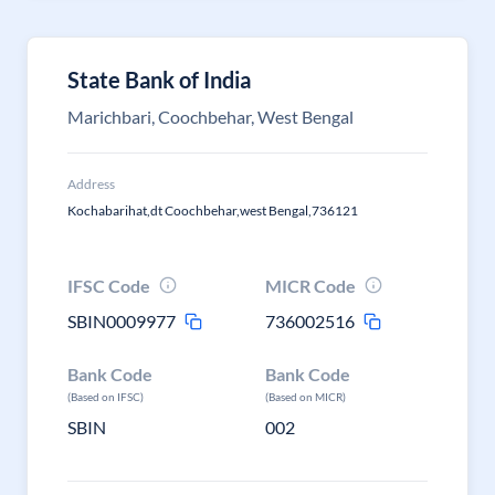
State Bank of India
Marichbari, Coochbehar, West Bengal
Address
Kochabarihat,dt Coochbehar,west Bengal,736121
IFSC Code
MICR Code
SBIN0009977
736002516
Bank Code
Bank Code
(Based on IFSC)
(Based on MICR)
SBIN
002