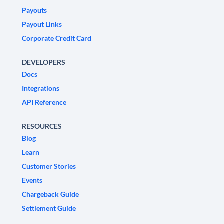
Payouts
Payout Links
Corporate Credit Card
DEVELOPERS
Docs
Integrations
API Reference
RESOURCES
Blog
Learn
Customer Stories
Events
Chargeback Guide
Settlement Guide