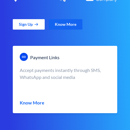
Sign Up
Know More
Payment Links
Accept payments instantly through SMS,
WhatsApp and social media
Know More