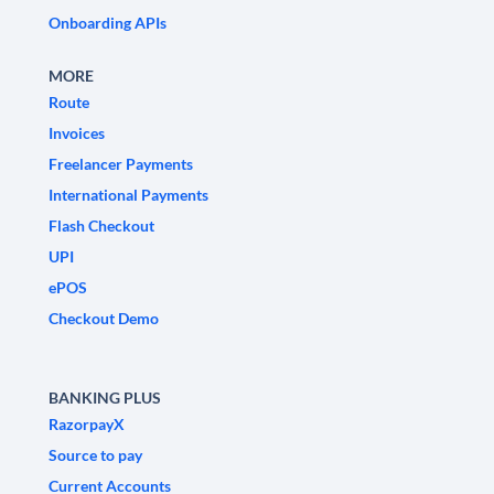
Onboarding APIs
MORE
Route
Invoices
Freelancer Payments
International Payments
Flash Checkout
UPI
ePOS
Checkout Demo
BANKING PLUS
RazorpayX
Source to pay
Current Accounts