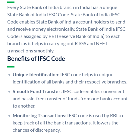
Every State Bank of India branch in India has a unique
State Bank of India IFSC Code. State Bank of India IFSC
Code enables State Bank of India account holders to send
and receive money electronically. State Bank of India IFSC
Code is assigned by RBI (Reserve Bank of India) to each
branch as it helps in carrying out RTGS and NEFT
transactions smoothly.
Benefits of IFSC Code
Unique Identification:
IFSC code helps in unique
identification of all banks and their respective branches.
Smooth Fund Transfer:
IFSC code enables convenient
and hassle-free transfer of funds from one bank account
to another.
Monitoring Transactions:
IFSC code is used by RBI to
keep track of all the bank transactions. It lowers the
chances of discrepancy.