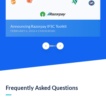
Announcing Razorpay IFSC Toolkit
FEBRUARY 6, 2016 • 2 MINS READ
Frequently Asked Questions