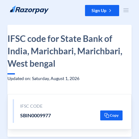
Skip to content
Sign Up
IFSC code for State Bank of
India, Marichbari, Marichbari,
West bengal
Updated on: Saturday, August 1, 2026
IFSC CODE
SBIN0009977
Copy