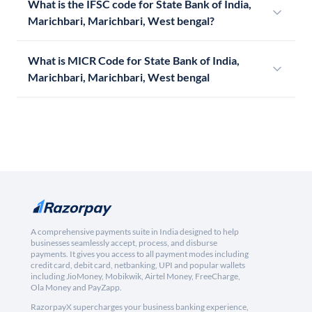
What is the IFSC code for State Bank of India,
Marichbari, Marichbari, West bengal?
What is MICR Code for State Bank of India,
Marichbari, Marichbari, West bengal
A comprehensive payments suite in India designed to help
businesses seamlessly accept, process, and disburse
payments. It gives you access to all payment modes including
credit card, debit card, netbanking, UPI and popular wallets
including JioMoney, Mobikwik, Airtel Money, FreeCharge,
Ola Money and PayZapp.
RazorpayX supercharges your business banking experience,