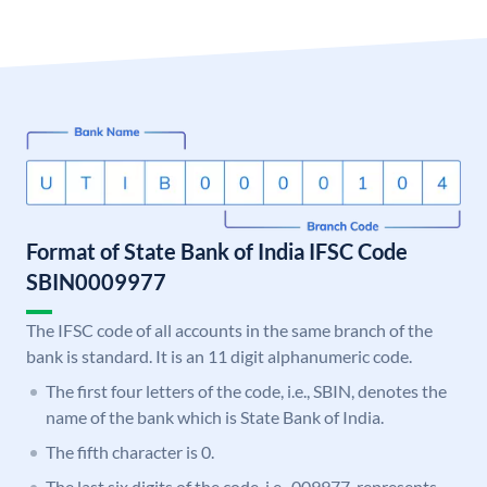
Format of State Bank of India IFSC Code
SBIN0009977
The IFSC code of all accounts in the same branch of the
bank is standard. It is an 11 digit alphanumeric code.
The first four letters of the code, i.e., SBIN, denotes the
name of the bank which is State Bank of India.
The fifth character is 0.
The last six digits of the code, i.e., 009977, represents