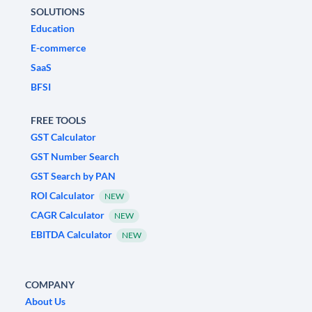
SOLUTIONS
Education
E-commerce
SaaS
BFSI
FREE TOOLS
GST Calculator
GST Number Search
GST Search by PAN
ROI Calculator
NEW
CAGR Calculator
NEW
EBITDA Calculator
NEW
COMPANY
About Us