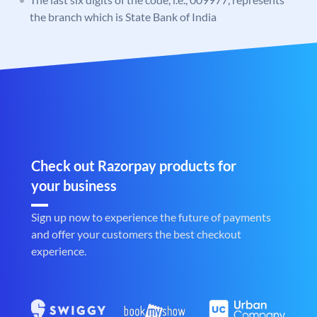
the branch which is State Bank of India
Check out Razorpay products for
your business
Sign up now to experience the future of payments
and offer your customers the best checkout
experience.