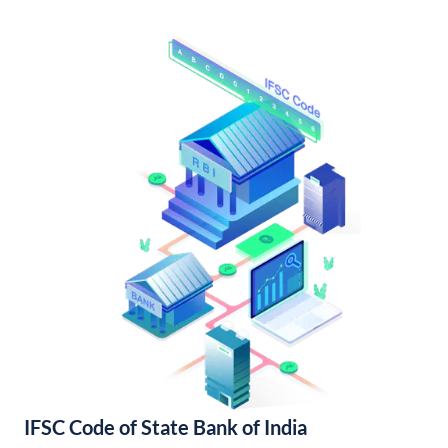
IFSC Code of State Bank of India