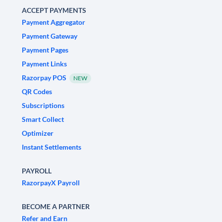
ACCEPT PAYMENTS
Payment Aggregator
Payment Gateway
Payment Pages
Payment Links
Razorpay POS
NEW
QR Codes
Subscriptions
Smart Collect
Optimizer
Instant Settlements
PAYROLL
RazorpayX Payroll
BECOME A PARTNER
Refer and Earn