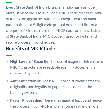
Every State Bank of India branch in India has a unique
State Bank of India MICR Code. MICR code for State Bank
of India &nbsp;can be found on a cheque leaf and bank
passbook. It is a 9 digit code printed on the last line of a
cheque leaf. One can also find MICR code on the website
of State Bank of India. MICR code is used for faster and
secure processing of cheques.
Benefits of MICR Code
High Level of Security:
The use of magnetic ink ensures
MICR characters are readable even if a document is
obscured by marks.
Authentication of Docs:
MICR code authenticates the
originality and legality of paper based docs. in the
banking system.
Faster Processing:
There is no manual input and hence
the processing of MICR information is fast and errors