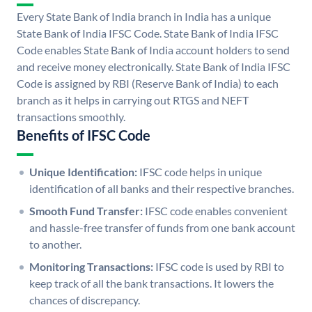
Every State Bank of India branch in India has a unique
State Bank of India IFSC Code. State Bank of India IFSC
Code enables State Bank of India account holders to send
and receive money electronically. State Bank of India IFSC
Code is assigned by RBI (Reserve Bank of India) to each
branch as it helps in carrying out RTGS and NEFT
transactions smoothly.
Benefits of IFSC Code
Unique Identification:
IFSC code helps in unique
identification of all banks and their respective branches.
Smooth Fund Transfer:
IFSC code enables convenient
and hassle-free transfer of funds from one bank account
to another.
Monitoring Transactions:
IFSC code is used by RBI to
keep track of all the bank transactions. It lowers the
chances of discrepancy.