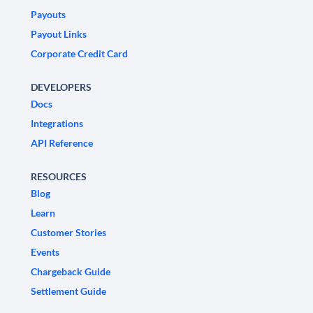
Payouts
Payout Links
Corporate Credit Card
DEVELOPERS
Docs
Integrations
API Reference
RESOURCES
Blog
Learn
Customer Stories
Events
Chargeback Guide
Settlement Guide