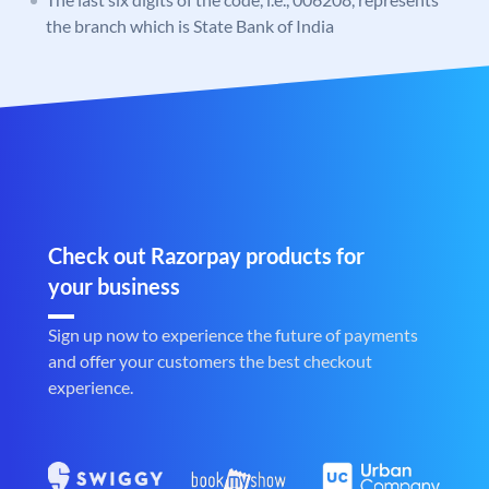
the branch which is State Bank of India
Check out Razorpay products for
your business
Sign up now to experience the future of payments
and offer your customers the best checkout
experience.