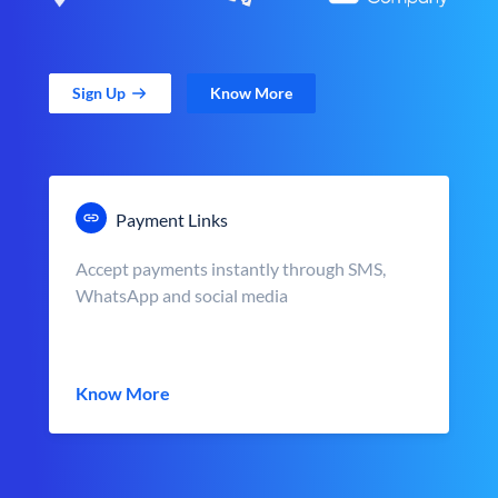
Sign Up
Know More
Payment Links
Accept payments instantly through SMS,
WhatsApp and social media
Know More