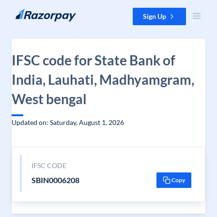
Skip to content
Sign Up
IFSC code for State Bank of
India, Lauhati, Madhyamgram,
West bengal
Updated on: Saturday, August 1, 2026
IFSC CODE
SBIN0006208
Copy