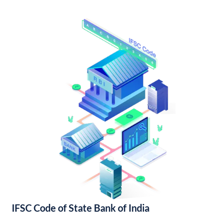
IFSC Code of State Bank of India