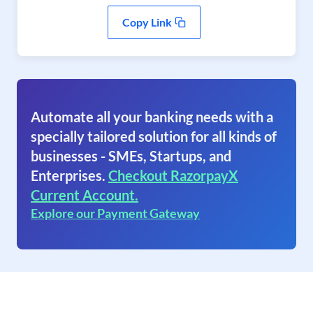
Copy Link
Automate all your banking needs with a
specially tailored solution for all kinds of
businesses - SMEs, Startups, and
Enterprises.
Checkout RazorpayX
Current Account.
Explore our Payment Gateway