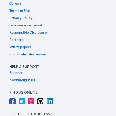
Careers
Terms of Use
Privacy Policy
Grievance Redressal
Responsible Disclosure
Partners
White papers
Corporate Information
HELP & SUPPORT
Support
Knowledge base
FIND US ONLINE
REGD. OFFICE ADDRESS