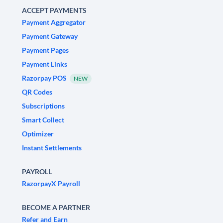
ACCEPT PAYMENTS
Payment Aggregator
Payment Gateway
Payment Pages
Payment Links
Razorpay POS
NEW
QR Codes
Subscriptions
Smart Collect
Optimizer
Instant Settlements
PAYROLL
RazorpayX Payroll
BECOME A PARTNER
Refer and Earn