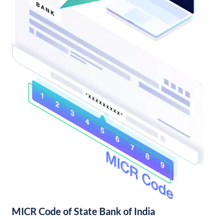
MICR Code of State Bank of India