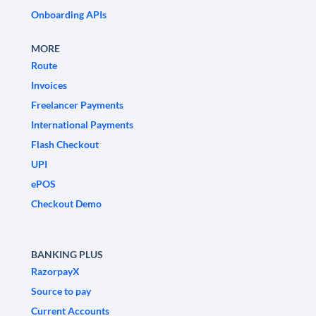
Onboarding APIs
MORE
Route
Invoices
Freelancer Payments
International Payments
Flash Checkout
UPI
ePOS
Checkout Demo
BANKING PLUS
RazorpayX
Source to pay
Current Accounts