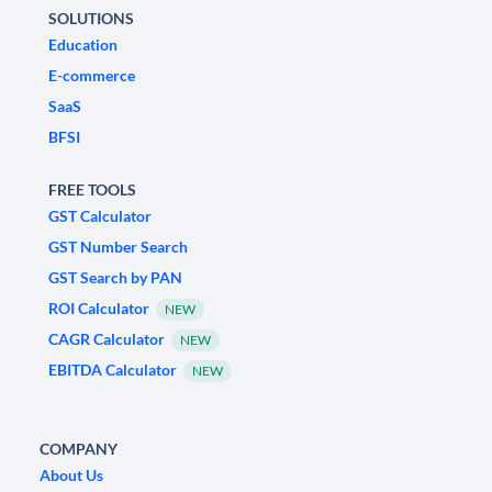
SOLUTIONS
Education
E-commerce
SaaS
BFSI
FREE TOOLS
GST Calculator
GST Number Search
GST Search by PAN
ROI Calculator
NEW
CAGR Calculator
NEW
EBITDA Calculator
NEW
COMPANY
About Us