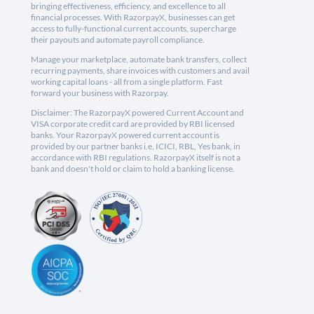
bringing effectiveness, efficiency, and excellence to all
financial processes. With RazorpayX, businesses can get
access to fully-functional current accounts, supercharge
their payouts and automate payroll compliance.
Manage your marketplace, automate bank transfers, collect
recurring payments, share invoices with customers and avail
working capital loans - all from a single platform. Fast
forward your business with Razorpay.
Disclaimer: The RazorpayX powered Current Account and
VISA corporate credit card are provided by RBI licensed
banks. Your RazorpayX powered current account is
provided by our partner banks i.e, ICICI, RBL, Yes bank, in
accordance with RBI regulations. RazorpayX itself is not a
bank and doesn't hold or claim to hold a banking license.