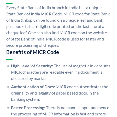
Every State Bank of India branch in India has a unique
State Bank of India MICR Code. MICR code for State Bank
of India &nbsp;can be found on a cheque leaf and bank
passbook. It is a 9 digit code printed on the last line of a
cheque leaf. One can also find MICR code on the website
of State Bank of India. MICR code is used for faster and
secure processing of cheques.
Benefits of MICR Code
High Level of Security:
The use of magnetic ink ensures
MICR characters are readable even if a document is
obscured by marks.
Authentication of Docs:
MICR code authenticates the
originality and legality of paper based docs. in the
banking system.
Faster Processing:
There is no manual input and hence
the processing of MICR information is fast and errors