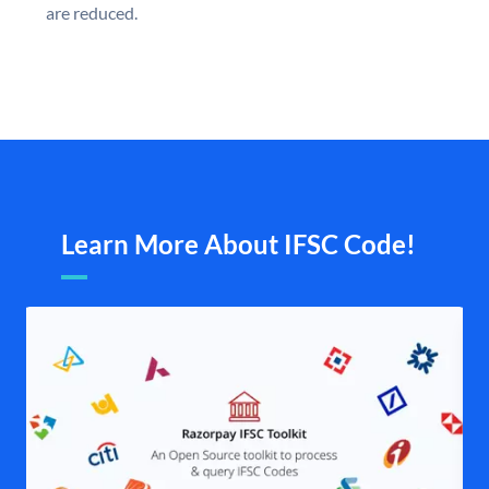
are reduced.
Learn More About IFSC Code!