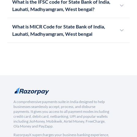
What is the IFSC code for State Bank of India,
Lauhati, Madhyamgram, West bengal?
What is MICR Code for State Bank of India,
Lauhati, Madhyamgram, West bengal
A comprehensive payments suite in India designed to help
businesses seamlessly accept, process, and disburse
payments. It gives you access to all payment modes including
credit card, debit card, netbanking, UPI and popular wallets
including JioMoney, Mobikwik, Airtel Money, FreeCharge,
Ola Money and PayZapp.
RazorpayX supercharges your business banking experience,