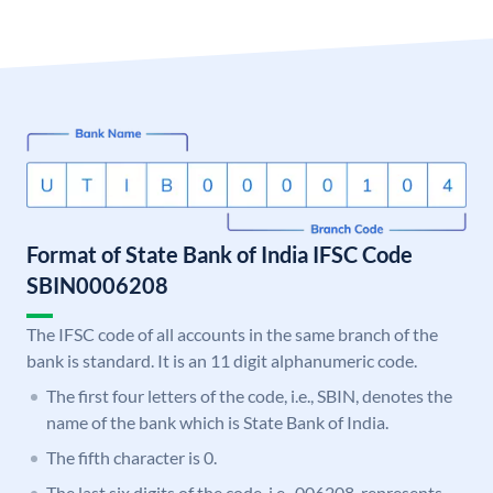
Format of State Bank of India IFSC Code
SBIN0006208
The IFSC code of all accounts in the same branch of the
bank is standard. It is an 11 digit alphanumeric code.
The first four letters of the code, i.e., SBIN, denotes the
name of the bank which is State Bank of India.
The fifth character is 0.
The last six digits of the code, i.e., 006208, represents