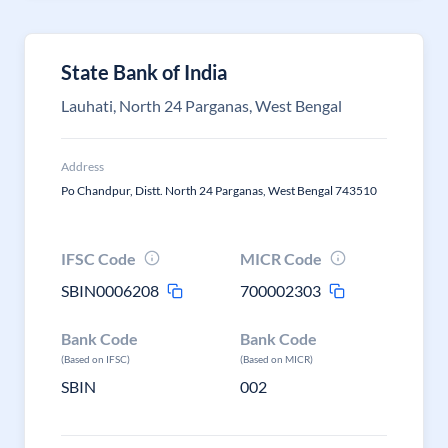
State Bank of India
Lauhati, North 24 Parganas, West Bengal
Address
Po Chandpur, Distt. North 24 Parganas, West Bengal 743510
IFSC Code
MICR Code
SBIN0006208
700002303
Bank Code
Bank Code
(Based on IFSC)
(Based on MICR)
SBIN
002