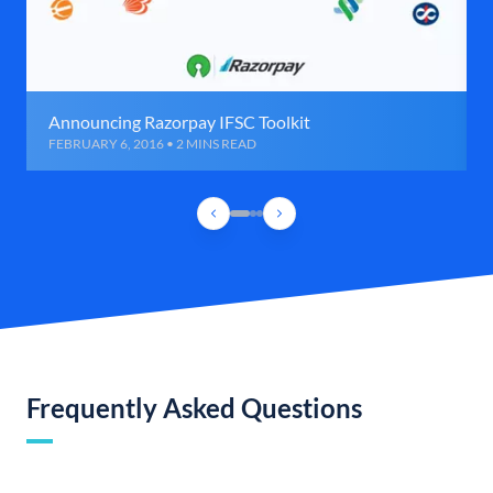
Announcing Razorpay IFSC Toolkit
FEBRUARY 6, 2016 • 2 MINS READ
Frequently Asked Questions