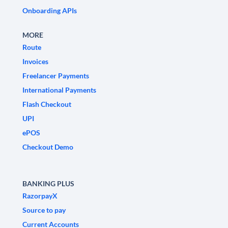
Onboarding APIs
MORE
Route
Invoices
Freelancer Payments
International Payments
Flash Checkout
UPI
ePOS
Checkout Demo
BANKING PLUS
RazorpayX
Source to pay
Current Accounts