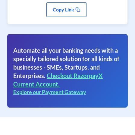
Copy Link
Automate all your banking needs with a
specially tailored solution for all kinds of
businesses - SMEs, Startups, and
Enterprises.
Checkout RazorpayX
Current Account.
Explore our Payment Gateway