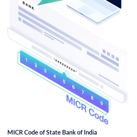
MICR Code of State Bank of India