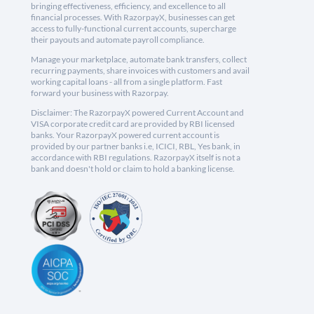
bringing effectiveness, efficiency, and excellence to all
financial processes. With RazorpayX, businesses can get
access to fully-functional current accounts, supercharge
their payouts and automate payroll compliance.
Manage your marketplace, automate bank transfers, collect
recurring payments, share invoices with customers and avail
working capital loans - all from a single platform. Fast
forward your business with Razorpay.
Disclaimer: The RazorpayX powered Current Account and
VISA corporate credit card are provided by RBI licensed
banks. Your RazorpayX powered current account is
provided by our partner banks i.e, ICICI, RBL, Yes bank, in
accordance with RBI regulations. RazorpayX itself is not a
bank and doesn't hold or claim to hold a banking license.