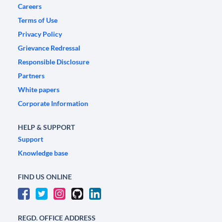
Careers
Terms of Use
Privacy Policy
Grievance Redressal
Responsible Disclosure
Partners
White papers
Corporate Information
HELP & SUPPORT
Support
Knowledge base
FIND US ONLINE
REGD. OFFICE ADDRESS