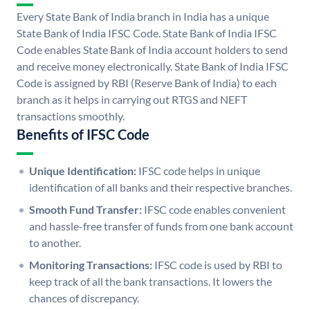
Every State Bank of India branch in India has a unique
State Bank of India IFSC Code. State Bank of India IFSC
Code enables State Bank of India account holders to send
and receive money electronically. State Bank of India IFSC
Code is assigned by RBI (Reserve Bank of India) to each
branch as it helps in carrying out RTGS and NEFT
transactions smoothly.
Benefits of IFSC Code
Unique Identification:
IFSC code helps in unique
identification of all banks and their respective branches.
Smooth Fund Transfer:
IFSC code enables convenient
and hassle-free transfer of funds from one bank account
to another.
Monitoring Transactions:
IFSC code is used by RBI to
keep track of all the bank transactions. It lowers the
chances of discrepancy.