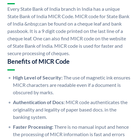
Every State Bank of India branch in India has a unique
State Bank of India MICR Code. MICR code for State Bank
of India &nbsp;can be found on a cheque leaf and bank
passbook. It is a 9 digit code printed on the last line of a
cheque leaf. One can also find MICR code on the website
of State Bank of India. MICR code is used for faster and
secure processing of cheques.
Benefits of MICR Code
High Level of Security:
The use of magnetic ink ensures
MICR characters are readable even if a document is
obscured by marks.
Authentication of Docs:
MICR code authenticates the
originality and legality of paper based docs. in the
banking system.
Faster Processing:
There is no manual input and hence
the processing of MICR information is fast and errors