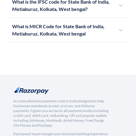
What is the IFSC code for State Bank of India,
Metiaburuz, Kolkata, West bengal?
What is MICR Code for State Bank of India,
Metiaburuz, Kolkata, West bengal
A comprehensive payments suite in India designed to help
businesses seamlessly accept, process, and disburse
payments. It gives you access to all payment modes including
credit card, debit card, netbanking, UPI and popular wallets
including JioMoney, Mobikwik, Airtel Money, FreeCharge,
Ola Money and PayZapp.
RazorpayX supercharges your business banking experience,