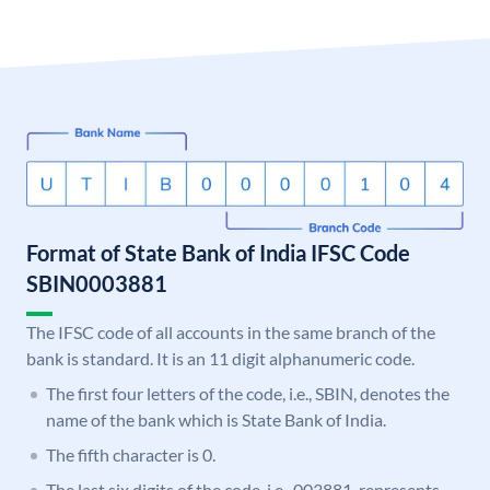
Format of State Bank of India IFSC Code
SBIN0003881
The IFSC code of all accounts in the same branch of the
bank is standard. It is an 11 digit alphanumeric code.
The first four letters of the code, i.e., SBIN, denotes the
name of the bank which is State Bank of India.
The fifth character is 0.
The last six digits of the code, i.e., 003881, represents