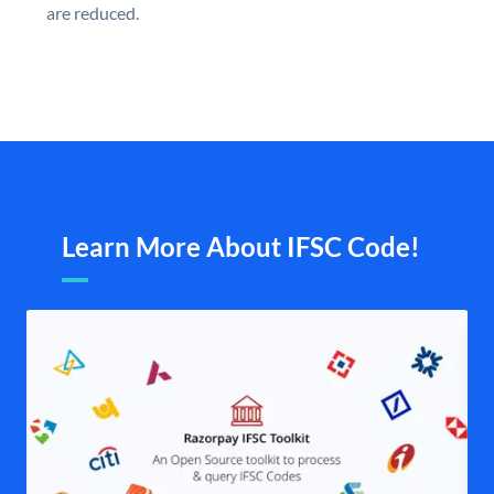
are reduced.
Learn More About IFSC Code!