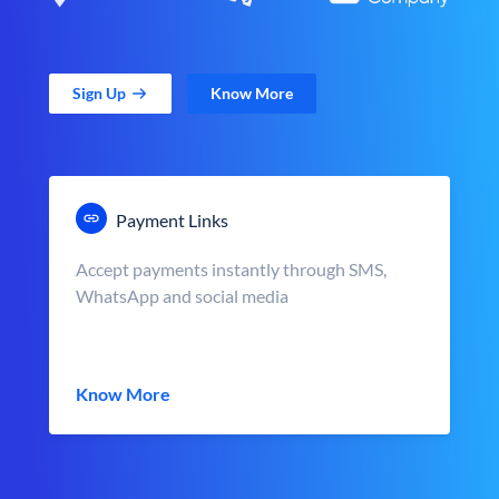
Sign Up
Know More
Payment Links
Accept payments instantly through SMS,
WhatsApp and social media
Know More