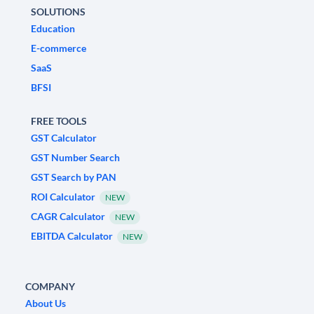
SOLUTIONS
Education
E-commerce
SaaS
BFSI
FREE TOOLS
GST Calculator
GST Number Search
GST Search by PAN
ROI Calculator
NEW
CAGR Calculator
NEW
EBITDA Calculator
NEW
COMPANY
About Us