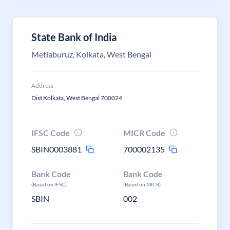
State Bank of India
Metiaburuz, Kolkata, West Bengal
Address
Dist Kolkata, West Bengal 700024
IFSC Code
MICR Code
SBIN0003881
700002135
Bank Code
Bank Code
(Based on IFSC)
(Based on MICR)
SBIN
002