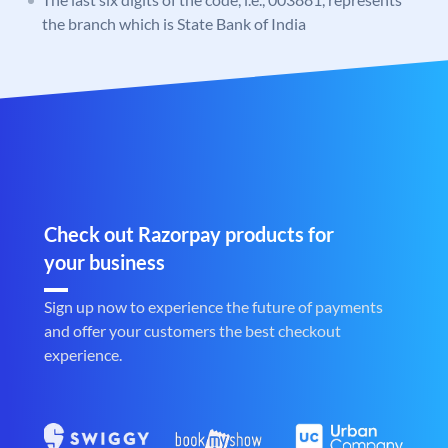
the branch which is State Bank of India
Check out Razorpay products for
your business
Sign up now to experience the future of payments
and offer your customers the best checkout
experience.