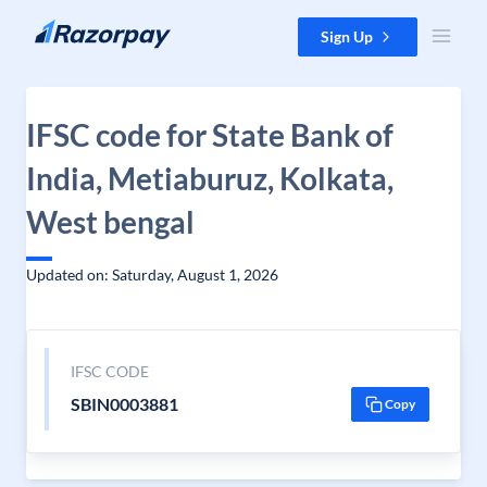
Skip to content
Sign Up
IFSC code for State Bank of
India, Metiaburuz, Kolkata,
West bengal
Updated on: Saturday, August 1, 2026
IFSC CODE
SBIN0003881
Copy