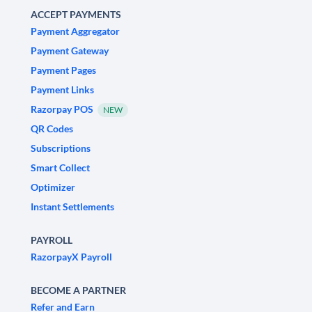
ACCEPT PAYMENTS
Payment Aggregator
Payment Gateway
Payment Pages
Payment Links
Razorpay POS
NEW
QR Codes
Subscriptions
Smart Collect
Optimizer
Instant Settlements
PAYROLL
RazorpayX Payroll
BECOME A PARTNER
Refer and Earn