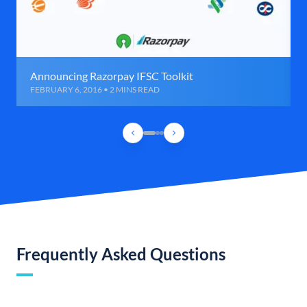
Announcing Razorpay IFSC Toolkit
FEBRUARY 6, 2016 • 2 MINS READ
Frequently Asked Questions