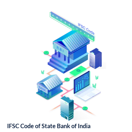
IFSC Code of State Bank of India