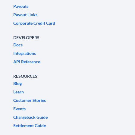
Payouts
Payout Links
Corporate Credit Card
DEVELOPERS
Docs
Integrations
API Reference
RESOURCES
Blog
Learn
Customer Stories
Events
Chargeback Guide
Settlement Guide