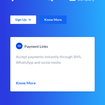
Sign Up
Know More
Payment Links
Accept payments instantly through SMS,
WhatsApp and social media
Know More