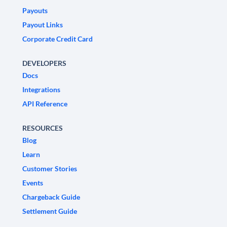
Payouts
Payout Links
Corporate Credit Card
DEVELOPERS
Docs
Integrations
API Reference
RESOURCES
Blog
Learn
Customer Stories
Events
Chargeback Guide
Settlement Guide