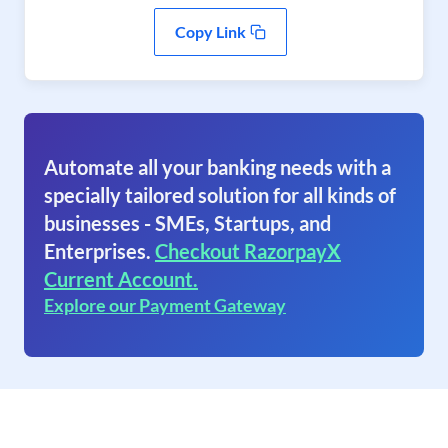
Copy Link
Automate all your banking needs with a
specially tailored solution for all kinds of
businesses - SMEs, Startups, and
Enterprises.
Checkout RazorpayX
Current Account.
Explore our Payment Gateway