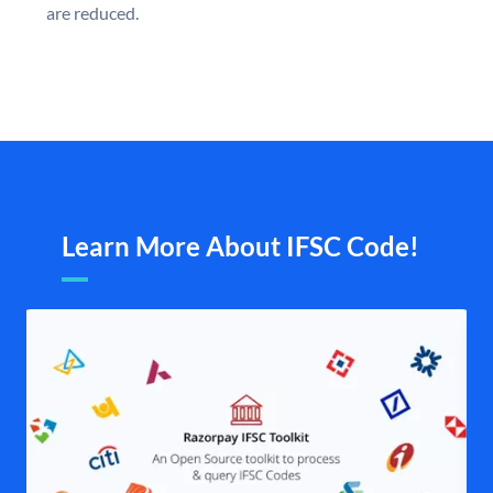
are reduced.
Learn More About IFSC Code!