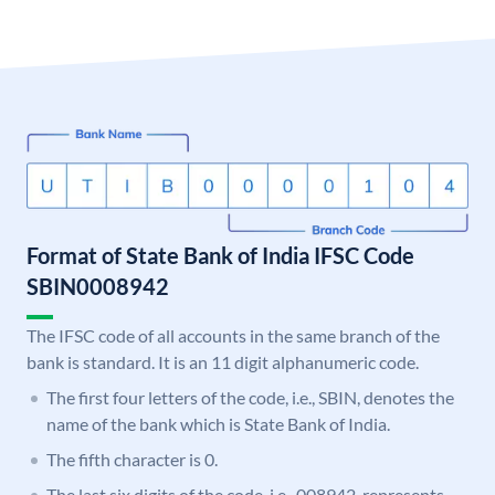
Format of State Bank of India IFSC Code
SBIN0008942
The IFSC code of all accounts in the same branch of the
bank is standard. It is an 11 digit alphanumeric code.
The first four letters of the code, i.e., SBIN, denotes the
name of the bank which is State Bank of India.
The fifth character is 0.
The last six digits of the code, i.e., 008942, represents