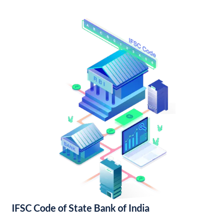
IFSC Code of State Bank of India