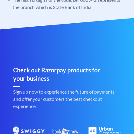
the branch which is State Bank of India
Check out Razorpay products for
your business
Sign up now to experience the future of payments
and offer your customers the best checkout
experience.