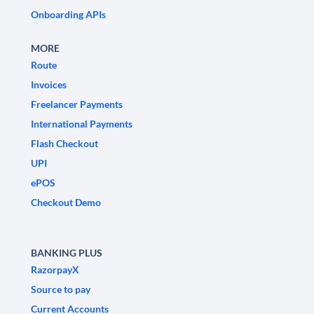
Onboarding APIs
MORE
Route
Invoices
Freelancer Payments
International Payments
Flash Checkout
UPI
ePOS
Checkout Demo
BANKING PLUS
RazorpayX
Source to pay
Current Accounts