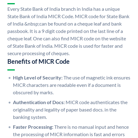
Every State Bank of India branch in India has a unique
State Bank of India MICR Code. MICR code for State Bank
of India &nbsp;can be found on a cheque leaf and bank
passbook. It is a 9 digit code printed on the last line of a
cheque leaf. One can also find MICR code on the website
of State Bank of India. MICR code is used for faster and
secure processing of cheques.
Benefits of MICR Code
High Level of Security:
The use of magnetic ink ensures
MICR characters are readable even if a document is
obscured by marks.
Authentication of Docs:
MICR code authenticates the
originality and legality of paper based docs. in the
banking system.
Faster Processing:
There is no manual input and hence
the processing of MICR information is fast and errors