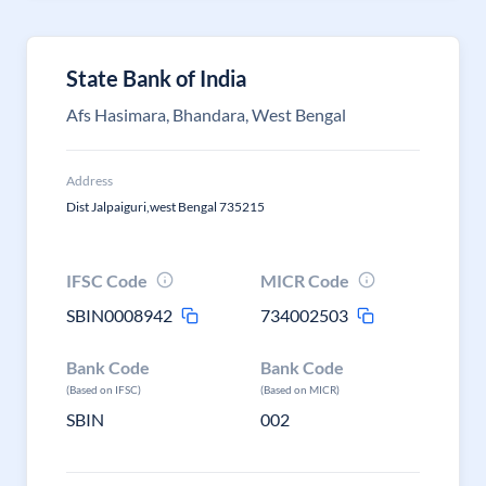
State Bank of India
Afs Hasimara, Bhandara, West Bengal
Address
Dist Jalpaiguri,west Bengal 735215
IFSC Code
MICR Code
SBIN0008942
734002503
Bank Code
Bank Code
(Based on IFSC)
(Based on MICR)
SBIN
002