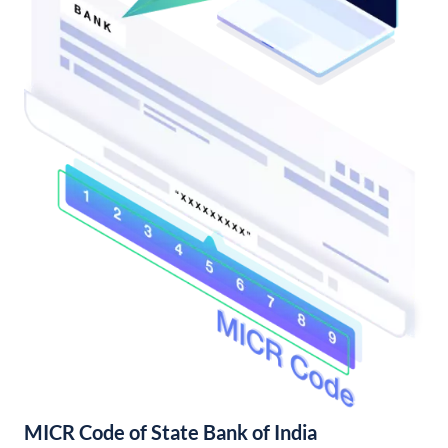
MICR Code of State Bank of India