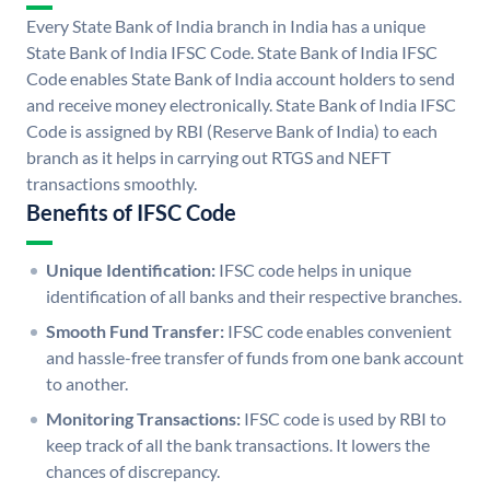
Every State Bank of India branch in India has a unique
State Bank of India IFSC Code. State Bank of India IFSC
Code enables State Bank of India account holders to send
and receive money electronically. State Bank of India IFSC
Code is assigned by RBI (Reserve Bank of India) to each
branch as it helps in carrying out RTGS and NEFT
transactions smoothly.
Benefits of IFSC Code
Unique Identification:
IFSC code helps in unique
identification of all banks and their respective branches.
Smooth Fund Transfer:
IFSC code enables convenient
and hassle-free transfer of funds from one bank account
to another.
Monitoring Transactions:
IFSC code is used by RBI to
keep track of all the bank transactions. It lowers the
chances of discrepancy.