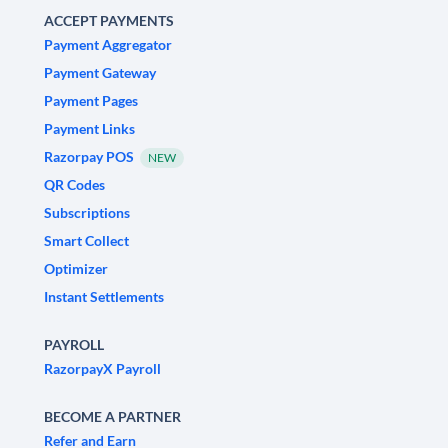
ACCEPT PAYMENTS
Payment Aggregator
Payment Gateway
Payment Pages
Payment Links
Razorpay POS
NEW
QR Codes
Subscriptions
Smart Collect
Optimizer
Instant Settlements
PAYROLL
RazorpayX Payroll
BECOME A PARTNER
Refer and Earn