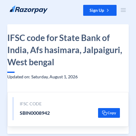
Skip to content
Sign Up
IFSC code for State Bank of
India, Afs hasimara, Jalpaiguri,
West bengal
Updated on: Saturday, August 1, 2026
IFSC CODE
SBIN0008942
Copy