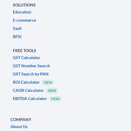
SOLUTIONS
Education
E-commerce
SaaS
BFSI
FREE TOOLS
GST Calculator
GST Number Search
GST Search by PAN
ROI Calculator
NEW
CAGR Calculator
NEW
EBITDA Calculator
NEW
COMPANY
About Us