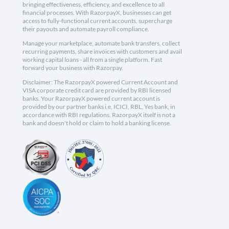
bringing effectiveness, efficiency, and excellence to all
financial processes. With RazorpayX, businesses can get
access to fully-functional current accounts, supercharge
their payouts and automate payroll compliance.
Manage your marketplace, automate bank transfers, collect
recurring payments, share invoices with customers and avail
working capital loans - all from a single platform. Fast
forward your business with Razorpay.
Disclaimer: The RazorpayX powered Current Account and
VISA corporate credit card are provided by RBI licensed
banks. Your RazorpayX powered current account is
provided by our partner banks i.e, ICICI, RBL, Yes bank, in
accordance with RBI regulations. RazorpayX itself is not a
bank and doesn't hold or claim to hold a banking license.