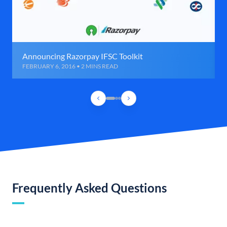
Announcing Razorpay IFSC Toolkit
FEBRUARY 6, 2016 • 2 MINS READ
Frequently Asked Questions