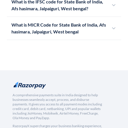
What is the IFSC code for State Bank of India,
Afs hasimara, Jalpaiguri, West bengal?
What is MICR Code for State Bank of India, Afs
hasimara, Jalpaiguri, West bengal
A comprehensive payments suite in India designed to help
businesses seamlessly accept, process, and disburse
payments. It gives you access to all payment modes including
credit card, debit card, netbanking, UPI and popular wallets
including JioMoney, Mobikwik, Airtel Money, FreeCharge,
Ola Money and PayZapp.
RazorpayX supercharges your business banking experience,