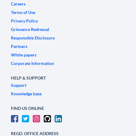
Careers
Terms of Use
Privacy Policy
Grievance Redressal
Responsible Disclosure
Partners
White papers
Corporate Information
HELP & SUPPORT
Support
Knowledge base
FIND US ONLINE
REGD. OFFICE ADDRESS