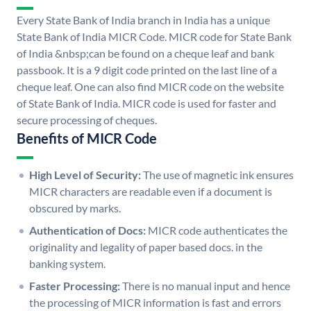
Every State Bank of India branch in India has a unique
State Bank of India MICR Code. MICR code for State Bank
of India &nbsp;can be found on a cheque leaf and bank
passbook. It is a 9 digit code printed on the last line of a
cheque leaf. One can also find MICR code on the website
of State Bank of India. MICR code is used for faster and
secure processing of cheques.
Benefits of MICR Code
High Level of Security:
The use of magnetic ink ensures
MICR characters are readable even if a document is
obscured by marks.
Authentication of Docs:
MICR code authenticates the
originality and legality of paper based docs. in the
banking system.
Faster Processing:
There is no manual input and hence
the processing of MICR information is fast and errors