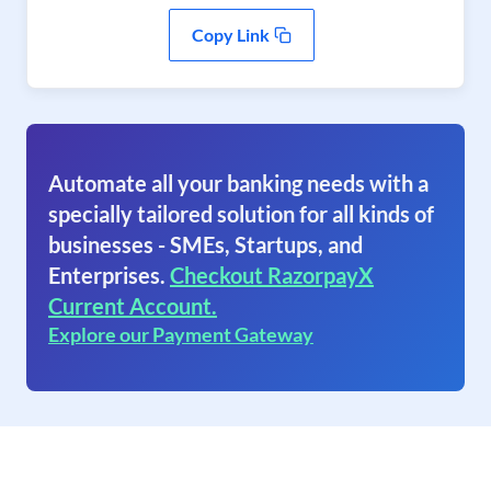
Copy Link
Automate all your banking needs with a
specially tailored solution for all kinds of
businesses - SMEs, Startups, and
Enterprises.
Checkout RazorpayX
Current Account.
Explore our Payment Gateway