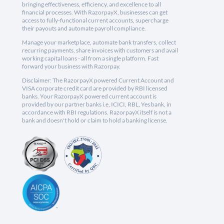
bringing effectiveness, efficiency, and excellence to all
financial processes. With RazorpayX, businesses can get
access to fully-functional current accounts, supercharge
their payouts and automate payroll compliance.
Manage your marketplace, automate bank transfers, collect
recurring payments, share invoices with customers and avail
working capital loans - all from a single platform. Fast
forward your business with Razorpay.
Disclaimer: The RazorpayX powered Current Account and
VISA corporate credit card are provided by RBI licensed
banks. Your RazorpayX powered current account is
provided by our partner banks i.e, ICICI, RBL, Yes bank, in
accordance with RBI regulations. RazorpayX itself is not a
bank and doesn't hold or claim to hold a banking license.