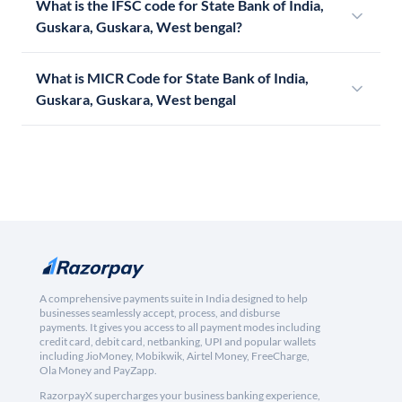
What is the IFSC code for State Bank of India,
Guskara, Guskara, West bengal?
What is MICR Code for State Bank of India,
Guskara, Guskara, West bengal
A comprehensive payments suite in India designed to help
businesses seamlessly accept, process, and disburse
payments. It gives you access to all payment modes including
credit card, debit card, netbanking, UPI and popular wallets
including JioMoney, Mobikwik, Airtel Money, FreeCharge,
Ola Money and PayZapp.
RazorpayX supercharges your business banking experience,