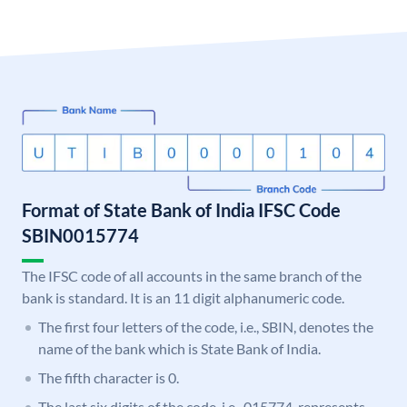
Format of State Bank of India IFSC Code
SBIN0015774
The IFSC code of all accounts in the same branch of the
bank is standard. It is an 11 digit alphanumeric code.
The first four letters of the code, i.e., SBIN, denotes the
name of the bank which is State Bank of India.
The fifth character is 0.
The last six digits of the code, i.e., 015774, represents