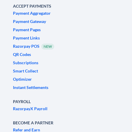
ACCEPT PAYMENTS
Payment Aggregator
Payment Gateway
Payment Pages
Payment Links
Razorpay POS
NEW
QR Codes
Subscriptions
Smart Collect
Optimizer
Instant Settlements
PAYROLL
RazorpayX Payroll
BECOME A PARTNER
Refer and Earn