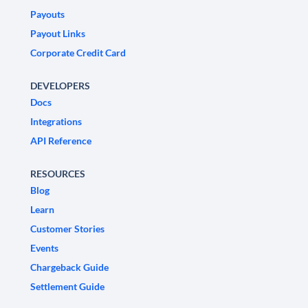
Payouts
Payout Links
Corporate Credit Card
DEVELOPERS
Docs
Integrations
API Reference
RESOURCES
Blog
Learn
Customer Stories
Events
Chargeback Guide
Settlement Guide