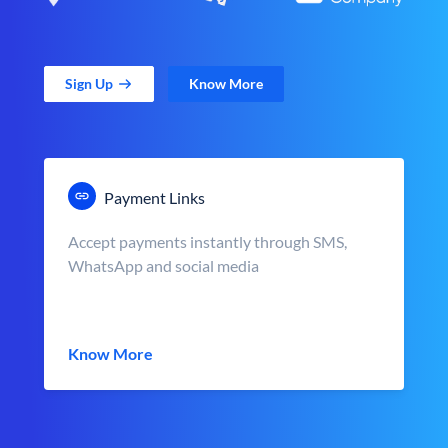
Sign Up
Know More
Payment Links
Accept payments instantly through SMS,
WhatsApp and social media
Know More