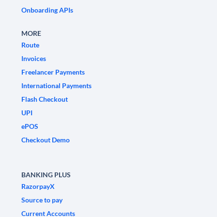
Onboarding APIs
MORE
Route
Invoices
Freelancer Payments
International Payments
Flash Checkout
UPI
ePOS
Checkout Demo
BANKING PLUS
RazorpayX
Source to pay
Current Accounts