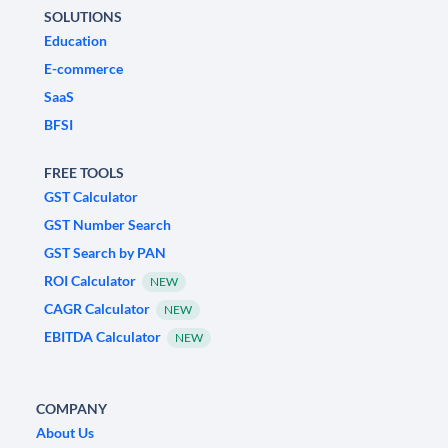
SOLUTIONS
Education
E-commerce
SaaS
BFSI
FREE TOOLS
GST Calculator
GST Number Search
GST Search by PAN
ROI Calculator
NEW
CAGR Calculator
NEW
EBITDA Calculator
NEW
COMPANY
About Us