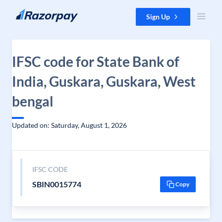
Skip to content
Sign Up
IFSC code for State Bank of
India, Guskara, Guskara, West
bengal
Updated on: Saturday, August 1, 2026
IFSC CODE
SBIN0015774
Copy