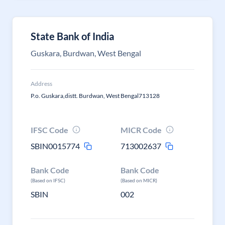
State Bank of India
Guskara, Burdwan, West Bengal
Address
P.o. Guskara,distt. Burdwan, West Bengal713128
IFSC Code
MICR Code
SBIN0015774
713002637
Bank Code
Bank Code
(Based on IFSC)
(Based on MICR)
SBIN
002