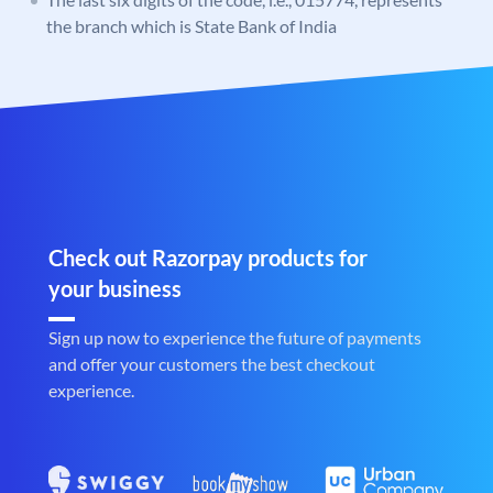
the branch which is State Bank of India
Check out Razorpay products for
your business
Sign up now to experience the future of payments
and offer your customers the best checkout
experience.