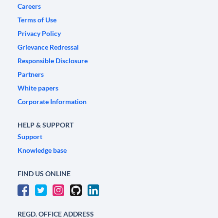
Careers
Terms of Use
Privacy Policy
Grievance Redressal
Responsible Disclosure
Partners
White papers
Corporate Information
HELP & SUPPORT
Support
Knowledge base
FIND US ONLINE
REGD. OFFICE ADDRESS