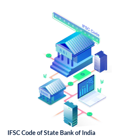
IFSC Code of State Bank of India