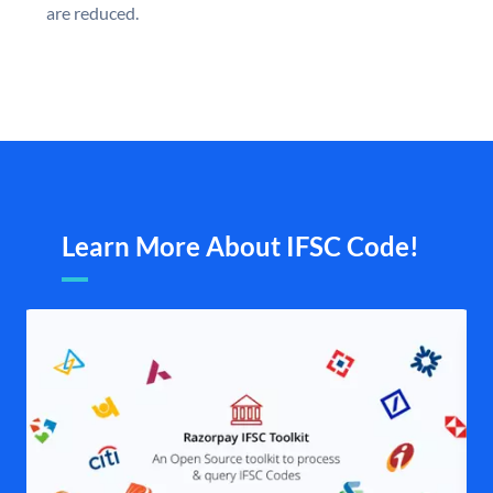
are reduced.
Learn More About IFSC Code!