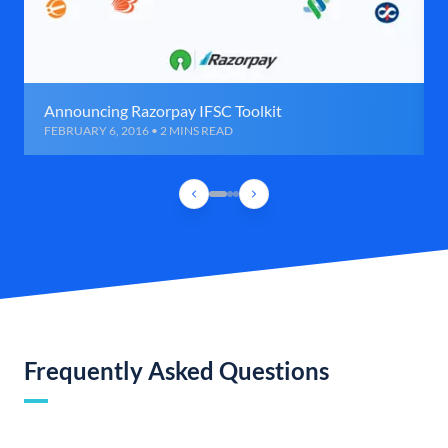
Announcing Razorpay IFSC Toolkit
FEBRUARY 6, 2016 • 2 MINS READ
Frequently Asked Questions