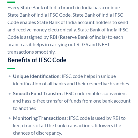
Every State Bank of India branch in India has a unique
State Bank of India IFSC Code. State Bank of India IFSC
Code enables State Bank of India account holders to send
and receive money electronically. State Bank of India IFSC
Code is assigned by RBI (Reserve Bank of India) to each
branch as it helps in carrying out RTGS and NEFT
transactions smoothly.
Benefits of IFSC Code
Unique Identification:
IFSC code helps in unique
identification of all banks and their respective branches.
Smooth Fund Transfer:
IFSC code enables convenient
and hassle-free transfer of funds from one bank account
to another.
Monitoring Transactions:
IFSC code is used by RBI to
keep track of all the bank transactions. It lowers the
chances of discrepancy.