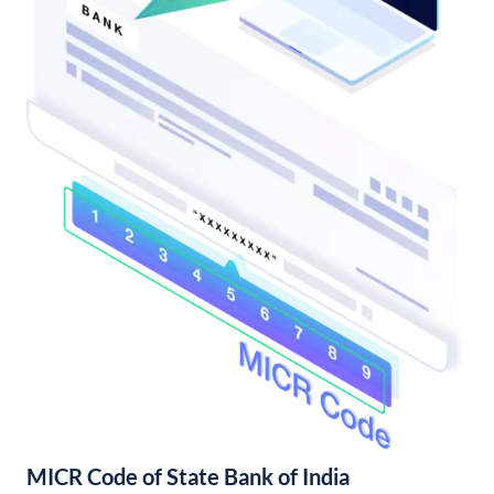
MICR Code of State Bank of India