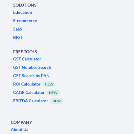
SOLUTIONS
Education
E-commerce
SaaS
BFSI
FREE TOOLS
GST Calculator
GST Number Search
GST Search by PAN
ROI Calculator
NEW
CAGR Calculator
NEW
EBITDA Calculator
NEW
COMPANY
About Us