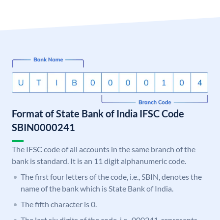
Format of State Bank of India IFSC Code
SBIN0000241
The IFSC code of all accounts in the same branch of the
bank is standard. It is an 11 digit alphanumeric code.
The first four letters of the code, i.e., SBIN, denotes the
name of the bank which is State Bank of India.
The fifth character is 0.
The last six digits of the code, i.e., 000241, represents