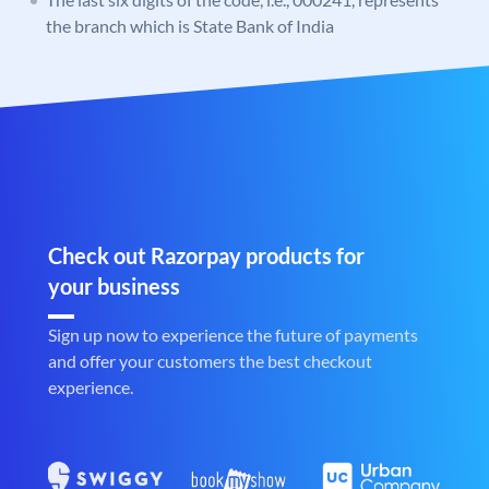
the branch which is State Bank of India
Check out Razorpay products for
your business
Sign up now to experience the future of payments
and offer your customers the best checkout
experience.