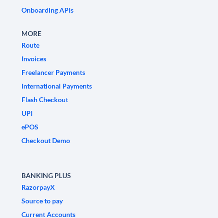
Onboarding APIs
MORE
Route
Invoices
Freelancer Payments
International Payments
Flash Checkout
UPI
ePOS
Checkout Demo
BANKING PLUS
RazorpayX
Source to pay
Current Accounts