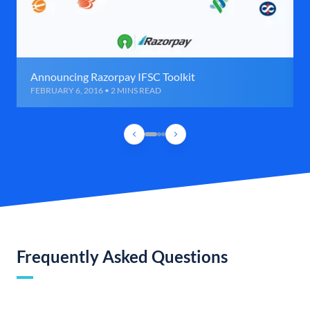
Announcing Razorpay IFSC Toolkit
FEBRUARY 6, 2016 • 2 MINS READ
Frequently Asked Questions