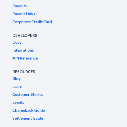
Payouts
Payout Links
Corporate Credit Card
DEVELOPERS
Docs
Integrations
API Reference
RESOURCES
Blog
Learn
Customer Stories
Events
Chargeback Guide
Settlement Guide