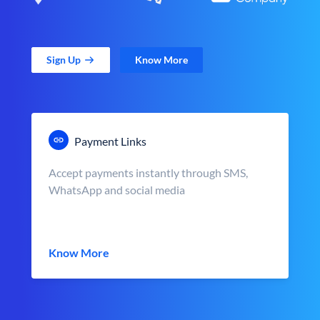
Sign Up
Know More
Payment Links
Accept payments instantly through SMS,
WhatsApp and social media
Know More