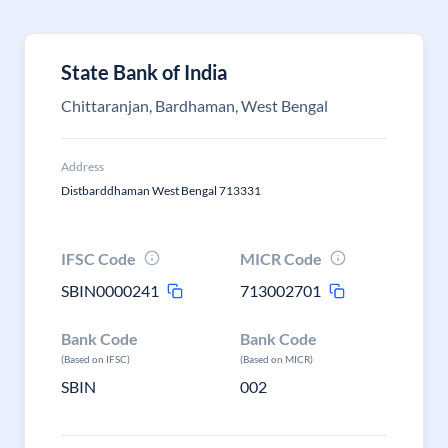
State Bank of India
Chittaranjan, Bardhaman, West Bengal
Address
Distbarddhaman West Bengal 713331
IFSC Code
MICR Code
SBIN0000241
713002701
Bank Code
Bank Code
(Based on IFSC)
(Based on MICR)
SBIN
002