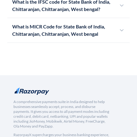
What is the IFSC code for State Bank of India,
Chittaranjan, Chittaranjan, West bengal?
What is MICR Code for State Bank of India,
Chittaranjan, Chittaranjan, West bengal
A comprehensive payments suite in India designed to help
businesses seamlessly accept, process, and disburse
payments. It gives you access to all payment modes including
credit card, debit card, netbanking, UPI and popular wallets
including JioMoney, Mobikwik, Airtel Money, FreeCharge,
Ola Money and PayZapp.
RazorpayX supercharges your business banking experience,