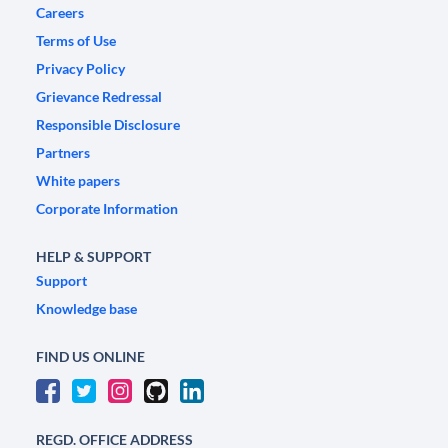
Careers
Terms of Use
Privacy Policy
Grievance Redressal
Responsible Disclosure
Partners
White papers
Corporate Information
HELP & SUPPORT
Support
Knowledge base
FIND US ONLINE
REGD. OFFICE ADDRESS