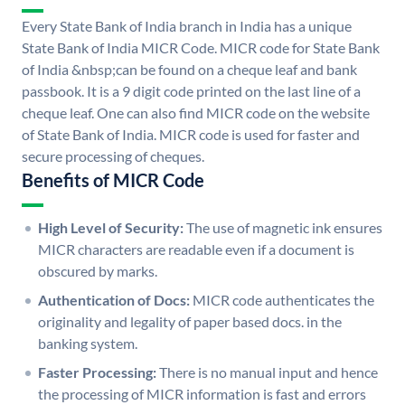
Every State Bank of India branch in India has a unique
State Bank of India MICR Code. MICR code for State Bank
of India &nbsp;can be found on a cheque leaf and bank
passbook. It is a 9 digit code printed on the last line of a
cheque leaf. One can also find MICR code on the website
of State Bank of India. MICR code is used for faster and
secure processing of cheques.
Benefits of MICR Code
High Level of Security:
The use of magnetic ink ensures
MICR characters are readable even if a document is
obscured by marks.
Authentication of Docs:
MICR code authenticates the
originality and legality of paper based docs. in the
banking system.
Faster Processing:
There is no manual input and hence
the processing of MICR information is fast and errors