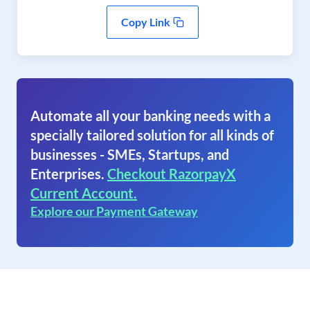
Copy Link
Automate all your banking needs with a
specially tailored solution for all kinds of
businesses - SMEs, Startups, and
Enterprises.
Checkout RazorpayX
Current Account.
Explore our Payment Gateway