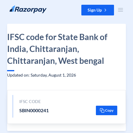
Skip to content
Sign Up
IFSC code for State Bank of
India, Chittaranjan,
Chittaranjan, West bengal
Updated on: Saturday, August 1, 2026
IFSC CODE
SBIN0000241
Copy