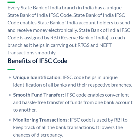
Every State Bank of India branch in India has a unique
State Bank of India IFSC Code. State Bank of India IFSC
Code enables State Bank of India account holders to send
and receive money electronically. State Bank of India IFSC
Code is assigned by RBI (Reserve Bank of India) to each
branch as it helps in carrying out RTGS and NEFT
transactions smoothly.
Benefits of IFSC Code
Unique Identification:
IFSC code helps in unique
identification of all banks and their respective branches.
Smooth Fund Transfer:
IFSC code enables convenient
and hassle-free transfer of funds from one bank account
to another.
Monitoring Transactions:
IFSC code is used by RBI to
keep track of all the bank transactions. It lowers the
chances of discrepancy.