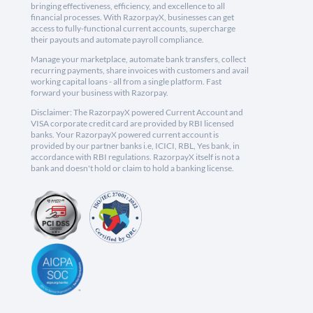
bringing effectiveness, efficiency, and excellence to all
financial processes. With RazorpayX, businesses can get
access to fully-functional current accounts, supercharge
their payouts and automate payroll compliance.
Manage your marketplace, automate bank transfers, collect
recurring payments, share invoices with customers and avail
working capital loans - all from a single platform. Fast
forward your business with Razorpay.
Disclaimer: The RazorpayX powered Current Account and
VISA corporate credit card are provided by RBI licensed
banks. Your RazorpayX powered current account is
provided by our partner banks i.e, ICICI, RBL, Yes bank, in
accordance with RBI regulations. RazorpayX itself is not a
bank and doesn't hold or claim to hold a banking license.