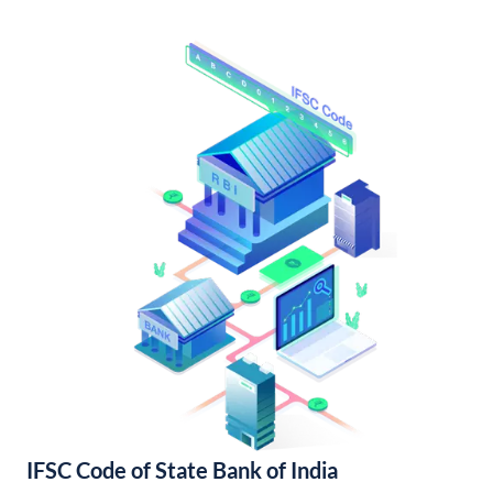
IFSC Code of State Bank of India