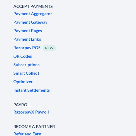
ACCEPT PAYMENTS
Payment Aggregator
Payment Gateway
Payment Pages
Payment Links
Razorpay POS
NEW
QR Codes
Subscriptions
Smart Collect
Optimizer
Instant Settlements
PAYROLL
RazorpayX Payroll
BECOME A PARTNER
Refer and Earn