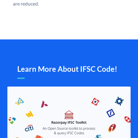
are reduced.
Learn More About IFSC Code!