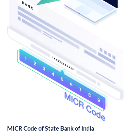
MICR Code of State Bank of India