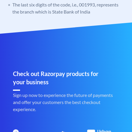
The last six digits of the code, i.e., 001993, represents
the branch which is State Bank of India
Check out Razorpay products for
your business
Sign up now to experience the future of payments
and offer your customers the best checkout
experience.