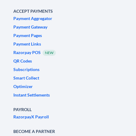
ACCEPT PAYMENTS
Payment Aggregator
Payment Gateway
Payment Pages
Payment Links
Razorpay POS
NEW
QR Codes
Subscriptions
Smart Collect
Optimizer
Instant Settlements
PAYROLL
RazorpayX Payroll
BECOME A PARTNER