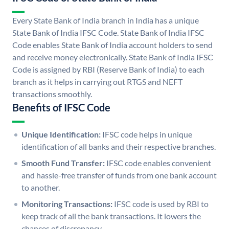
Every State Bank of India branch in India has a unique
State Bank of India IFSC Code. State Bank of India IFSC
Code enables State Bank of India account holders to send
and receive money electronically. State Bank of India IFSC
Code is assigned by RBI (Reserve Bank of India) to each
branch as it helps in carrying out RTGS and NEFT
transactions smoothly.
Benefits of IFSC Code
Unique Identification:
IFSC code helps in unique
identification of all banks and their respective branches.
Smooth Fund Transfer:
IFSC code enables convenient
and hassle-free transfer of funds from one bank account
to another.
Monitoring Transactions:
IFSC code is used by RBI to
keep track of all the bank transactions. It lowers the
chances of discrepancy.