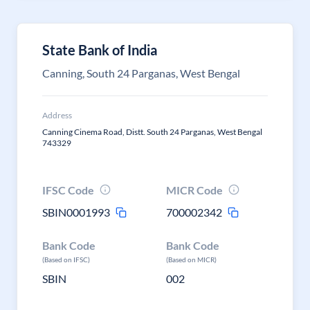
State Bank of India
Canning, South 24 Parganas, West Bengal
Address
Canning Cinema Road, Distt. South 24 Parganas, West Bengal
743329
IFSC Code
MICR Code
SBIN0001993
700002342
Bank Code
Bank Code
(Based on IFSC)
(Based on MICR)
SBIN
002