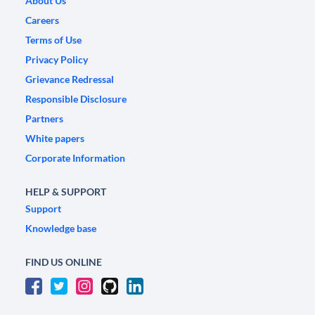
About Us
Careers
Terms of Use
Privacy Policy
Grievance Redressal
Responsible Disclosure
Partners
White papers
Corporate Information
HELP & SUPPORT
Support
Knowledge base
FIND US ONLINE