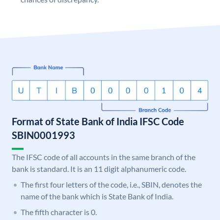
Format of State Bank of India IFSC Code
SBIN0001993
The IFSC code of all accounts in the same branch of the
bank is standard. It is an 11 digit alphanumeric code.
The first four letters of the code, i.e., SBIN, denotes the
name of the bank which is State Bank of India.
The fifth character is 0.