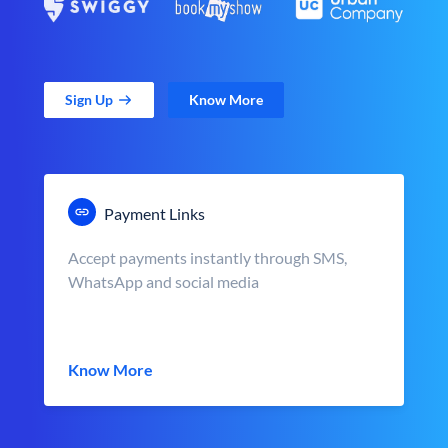
Sign Up
Know More
Payment Links
Accept payments instantly through SMS,
WhatsApp and social media
Know More