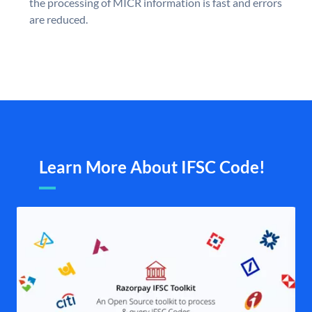
the processing of MICR information is fast and errors
are reduced.
Learn More About IFSC Code!