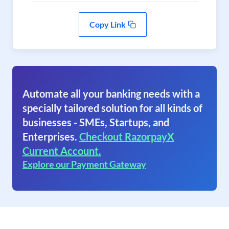
Copy Link
Automate all your banking needs with a
specially tailored solution for all kinds of
businesses - SMEs, Startups, and
Enterprises.
Checkout RazorpayX
Current Account.
Explore our Payment Gateway