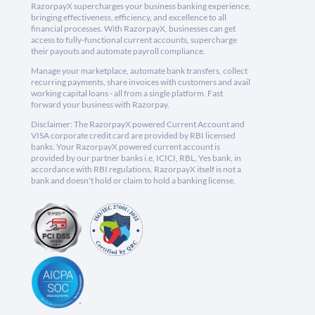
RazorpayX supercharges your business banking experience,
bringing effectiveness, efficiency, and excellence to all
financial processes. With RazorpayX, businesses can get
access to fully-functional current accounts, supercharge
their payouts and automate payroll compliance.
Manage your marketplace, automate bank transfers, collect
recurring payments, share invoices with customers and avail
working capital loans - all from a single platform. Fast
forward your business with Razorpay.
Disclaimer: The RazorpayX powered Current Account and
VISA corporate credit card are provided by RBI licensed
banks. Your RazorpayX powered current account is
provided by our partner banks i.e, ICICI, RBL, Yes bank, in
accordance with RBI regulations. RazorpayX itself is not a
bank and doesn't hold or claim to hold a banking license.