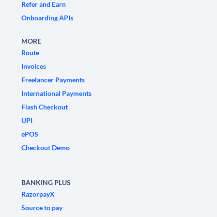
Refer and Earn
Onboarding APIs
MORE
Route
Invoices
Freelancer Payments
International Payments
Flash Checkout
UPI
ePOS
Checkout Demo
BANKING PLUS
RazorpayX
Source to pay