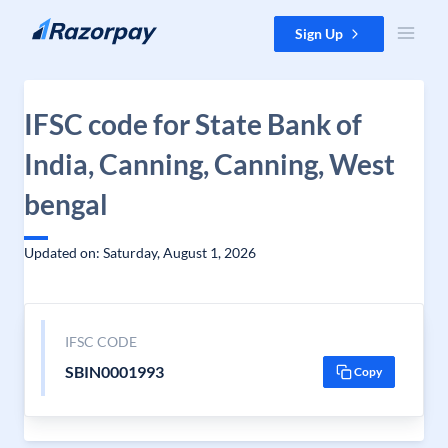
Skip to content
Sign Up
IFSC code for State Bank of
India, Canning, Canning, West
bengal
Updated on: Saturday, August 1, 2026
IFSC CODE
SBIN0001993
Copy