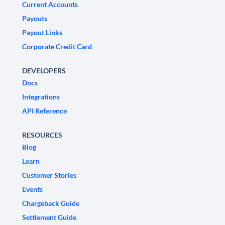
Current Accounts
Payouts
Payout Links
Corporate Credit Card
DEVELOPERS
Docs
Integrations
API Reference
RESOURCES
Blog
Learn
Customer Stories
Events
Chargeback Guide
Settlement Guide