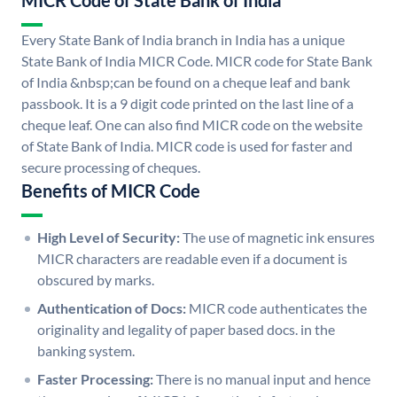
MICR Code of State Bank of India
Every State Bank of India branch in India has a unique
State Bank of India MICR Code. MICR code for State Bank
of India &nbsp;can be found on a cheque leaf and bank
passbook. It is a 9 digit code printed on the last line of a
cheque leaf. One can also find MICR code on the website
of State Bank of India. MICR code is used for faster and
secure processing of cheques.
Benefits of MICR Code
High Level of Security:
The use of magnetic ink ensures
MICR characters are readable even if a document is
obscured by marks.
Authentication of Docs:
MICR code authenticates the
originality and legality of paper based docs. in the
banking system.
Faster Processing:
There is no manual input and hence