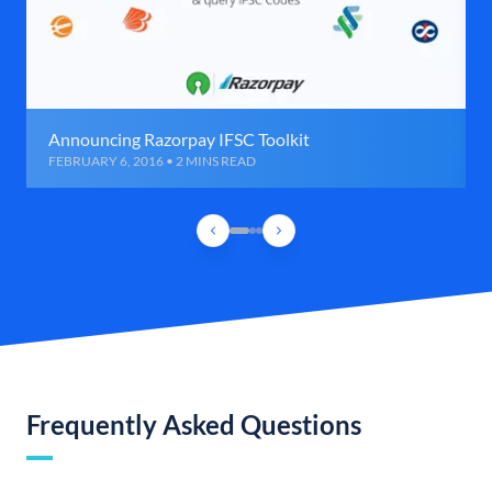
Announcing Razorpay IFSC Toolkit
FEBRUARY 6, 2016 • 2 MINS READ
Frequently Asked Questions