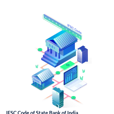
IFSC Code of State Bank of India