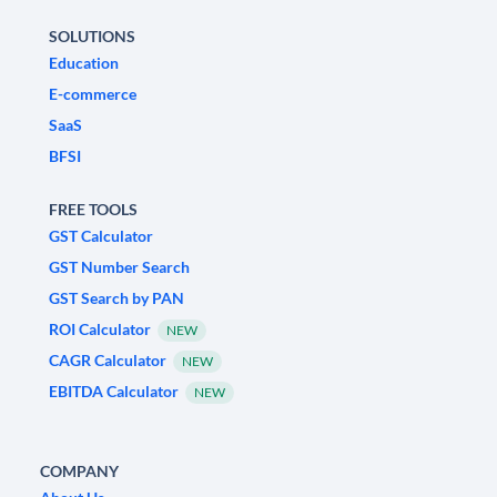
SOLUTIONS
Education
E-commerce
SaaS
BFSI
FREE TOOLS
GST Calculator
GST Number Search
GST Search by PAN
ROI Calculator
NEW
CAGR Calculator
NEW
EBITDA Calculator
NEW
COMPANY