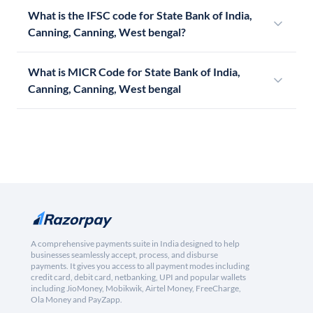
What is the IFSC code for State Bank of India,
Canning, Canning, West bengal?
What is MICR Code for State Bank of India,
Canning, Canning, West bengal
A comprehensive payments suite in India designed to help
businesses seamlessly accept, process, and disburse
payments. It gives you access to all payment modes including
credit card, debit card, netbanking, UPI and popular wallets
including JioMoney, Mobikwik, Airtel Money, FreeCharge,
Ola Money and PayZapp.