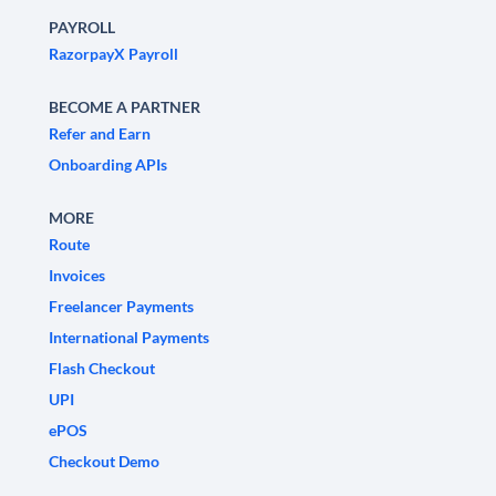
PAYROLL
RazorpayX Payroll
BECOME A PARTNER
Refer and Earn
Onboarding APIs
MORE
Route
Invoices
Freelancer Payments
International Payments
Flash Checkout
UPI
ePOS
Checkout Demo