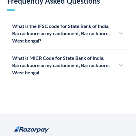
Frequently Asked Questions
What is the IFSC code for State Bank of India,
Barrackpore army cantonment, Barrackpore,
West bengal?
What is MICR Code for State Bank of India,
Barrackpore army cantonment, Barrackpore,
West bengal