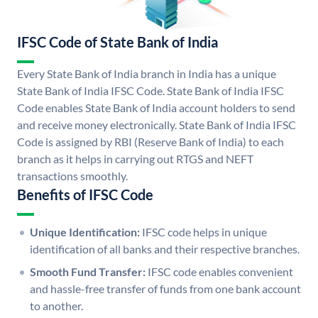
IFSC Code of State Bank of India
Every State Bank of India branch in India has a unique
State Bank of India IFSC Code. State Bank of India IFSC
Code enables State Bank of India account holders to send
and receive money electronically. State Bank of India IFSC
Code is assigned by RBI (Reserve Bank of India) to each
branch as it helps in carrying out RTGS and NEFT
transactions smoothly.
Benefits of IFSC Code
Unique Identification:
IFSC code helps in unique
identification of all banks and their respective branches.
Smooth Fund Transfer:
IFSC code enables convenient
and hassle-free transfer of funds from one bank account
to another.