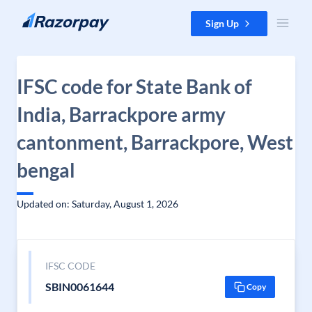
Skip to content
Sign Up
IFSC code for State Bank of
India, Barrackpore army
cantonment, Barrackpore, West
bengal
Updated on: Saturday, August 1, 2026
IFSC CODE
SBIN0061644
Copy