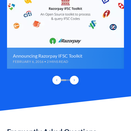
Announcing Razorpay IFSC Toolkit
FEBRUARY 6, 2016 • 2 MINS READ