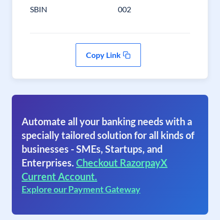
SBIN
002
Copy Link
Automate all your banking needs with a
specially tailored solution for all kinds of
businesses - SMEs, Startups, and
Enterprises.
Checkout RazorpayX
Current Account.
Explore our Payment Gateway