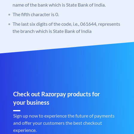
name of the bank which is State Bank of India.
The fifth character is 0.
The last six digits of the code, i.e., 061644, represents
the branch which is State Bank of India
Check out Razorpay products for
your business
Sign up now to experience the future of payments
and offer your customers the best checkout
experience.