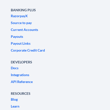
BANKING PLUS
RazorpayX
Source to pay
Current Accounts
Payouts
Payout Links
Corporate Credit Card
DEVELOPERS
Docs
Integrations
API Reference
RESOURCES
Blog
Learn