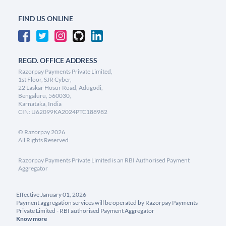
FIND US ONLINE
REGD. OFFICE ADDRESS
Razorpay Payments Private Limited,
1st Floor, SJR Cyber,
22 Laskar Hosur Road, Adugodi,
Bengaluru, 560030,
Karnataka, India
CIN: U62099KA2024PTC188982
©
Razorpay
2026
All Rights Reserved
Razorpay Payments Private Limited is an RBI Authorised Payment
Aggregator
Effective January 01, 2026
Payment aggregation services will be operated by Razorpay Payments
Private Limited - RBI authorised Payment Aggregator
Know more