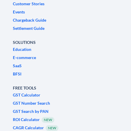
Customer Stories
Events
Chargeback Guide
Settlement Guide
SOLUTIONS
Education
E-commerce
SaaS
BFSI
FREE TOOLS
GST Calculator
GST Number Search
GST Search by PAN
ROI Calculator
NEW
CAGR Calculator
NEW