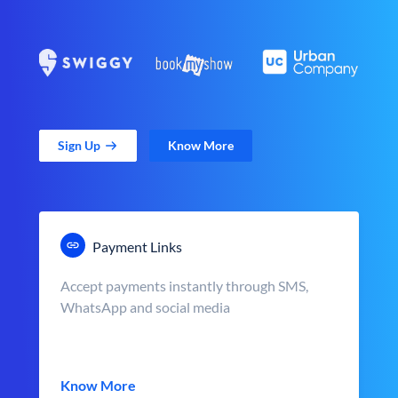
Sign Up
Know More
Payment Links
Accept payments instantly through SMS,
WhatsApp and social media
Know More