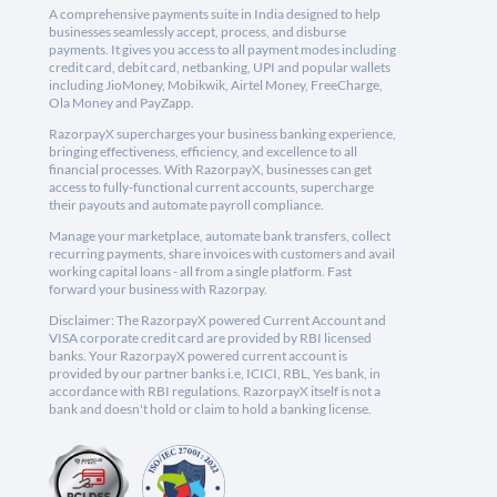
A comprehensive payments suite in India designed to help
businesses seamlessly accept, process, and disburse
payments. It gives you access to all payment modes including
credit card, debit card, netbanking, UPI and popular wallets
including JioMoney, Mobikwik, Airtel Money, FreeCharge,
Ola Money and PayZapp.
RazorpayX supercharges your business banking experience,
bringing effectiveness, efficiency, and excellence to all
financial processes. With RazorpayX, businesses can get
access to fully-functional current accounts, supercharge
their payouts and automate payroll compliance.
Manage your marketplace, automate bank transfers, collect
recurring payments, share invoices with customers and avail
working capital loans - all from a single platform. Fast
forward your business with Razorpay.
Disclaimer: The RazorpayX powered Current Account and
VISA corporate credit card are provided by RBI licensed
banks. Your RazorpayX powered current account is
provided by our partner banks i.e, ICICI, RBL, Yes bank, in
accordance with RBI regulations. RazorpayX itself is not a
bank and doesn't hold or claim to hold a banking license.