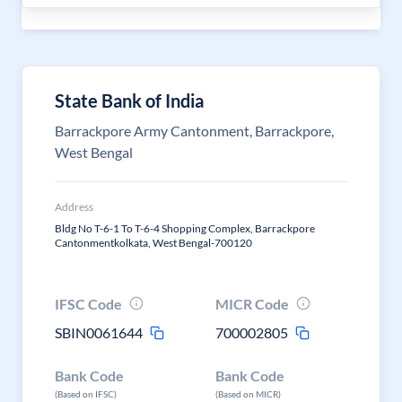
State Bank of India
Barrackpore Army Cantonment, Barrackpore,
West Bengal
Address
Bldg No T-6-1 To T-6-4 Shopping Complex, Barrackpore
Cantonmentkolkata, West Bengal-700120
IFSC Code
MICR Code
SBIN0061644
700002805
Bank Code
Bank Code
(Based on IFSC)
(Based on MICR)