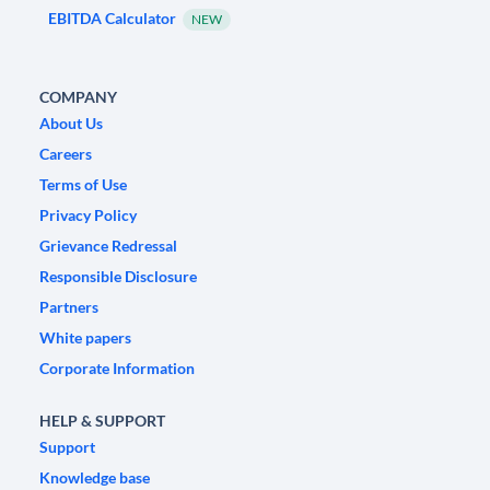
EBITDA Calculator
NEW
COMPANY
About Us
Careers
Terms of Use
Privacy Policy
Grievance Redressal
Responsible Disclosure
Partners
White papers
Corporate Information
HELP & SUPPORT
Support
Knowledge base