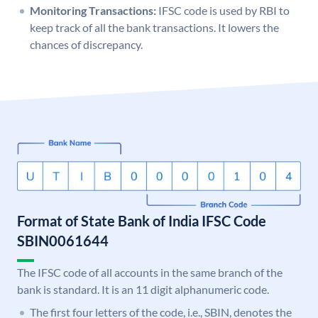
Monitoring Transactions:
IFSC code is used by RBI to
keep track of all the bank transactions. It lowers the
chances of discrepancy.
Format of State Bank of India IFSC Code
SBIN0061644
The IFSC code of all accounts in the same branch of the
bank is standard. It is an 11 digit alphanumeric code.
The first four letters of the code, i.e., SBIN, denotes the