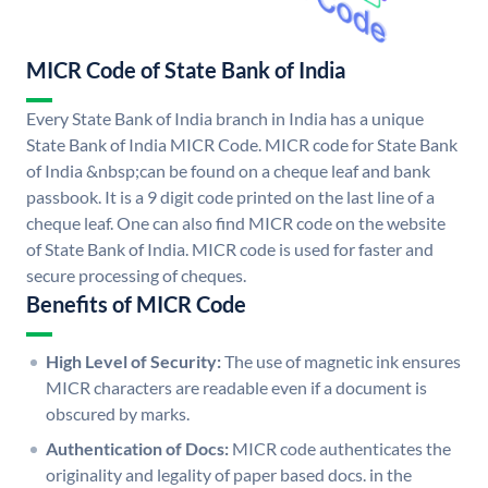
MICR Code of State Bank of India
Every State Bank of India branch in India has a unique
State Bank of India MICR Code. MICR code for State Bank
of India &nbsp;can be found on a cheque leaf and bank
passbook. It is a 9 digit code printed on the last line of a
cheque leaf. One can also find MICR code on the website
of State Bank of India. MICR code is used for faster and
secure processing of cheques.
Benefits of MICR Code
High Level of Security:
The use of magnetic ink ensures
MICR characters are readable even if a document is
obscured by marks.
Authentication of Docs:
MICR code authenticates the
originality and legality of paper based docs. in the