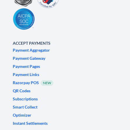
ACCEPT PAYMENTS
Payment Aggregator
Payment Gateway
Payment Pages
Payment Links
Razorpay POS
NEW
QR Codes
Subscriptions
Smart Collect
Optimizer
Instant Settlements