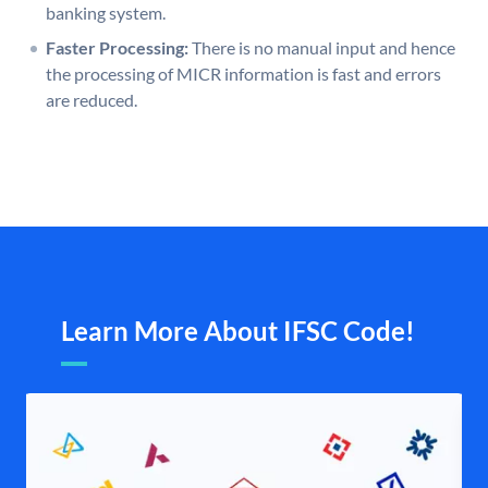
banking system.
Faster Processing:
There is no manual input and hence
the processing of MICR information is fast and errors
are reduced.
Learn More About IFSC Code!