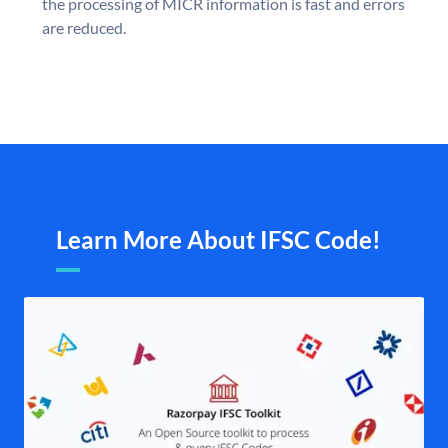
the processing of MICR information is fast and errors
are reduced.
Learn More About IFSC Code!