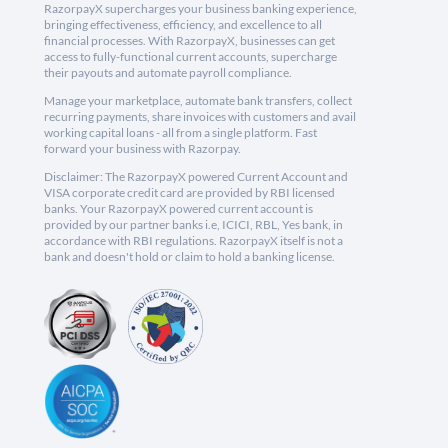
RazorpayX supercharges your business banking experience,
bringing effectiveness, efficiency, and excellence to all
financial processes. With RazorpayX, businesses can get
access to fully-functional current accounts, supercharge
their payouts and automate payroll compliance.
Manage your marketplace, automate bank transfers, collect
recurring payments, share invoices with customers and avail
working capital loans - all from a single platform. Fast
forward your business with Razorpay.
Disclaimer: The RazorpayX powered Current Account and
VISA corporate credit card are provided by RBI licensed
banks. Your RazorpayX powered current account is
provided by our partner banks i.e, ICICI, RBL, Yes bank, in
accordance with RBI regulations. RazorpayX itself is not a
bank and doesn't hold or claim to hold a banking license.