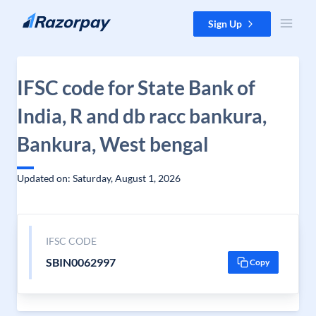
Skip to content
Sign Up
IFSC code for State Bank of
India, R and db racc bankura,
Bankura, West bengal
Updated on: Saturday, August 1, 2026
IFSC CODE
SBIN0062997
Copy