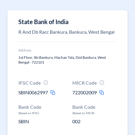
State Bank of India
R And Db Racc Bankura, Bankura, West Bengal
Address
1st Floor, Sbi Bankura, Machan Tala, Dist Bankura, West
Bengal - 722101
IFSC Code
MICR Code
SBIN0062997
722002009
Bank Code
Bank Code
(Based on IFSC)
(Based on MICR)
SBIN
002