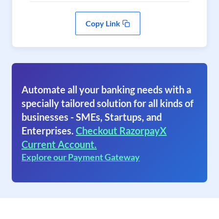
Copy Link
Automate all your banking needs with a
specially tailored solution for all kinds of
businesses - SMEs, Startups, and
Enterprises.
Checkout RazorpayX
Current Account.
Explore our Payment Gateway