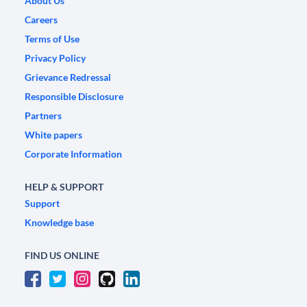
About Us
Careers
Terms of Use
Privacy Policy
Grievance Redressal
Responsible Disclosure
Partners
White papers
Corporate Information
HELP & SUPPORT
Support
Knowledge base
FIND US ONLINE