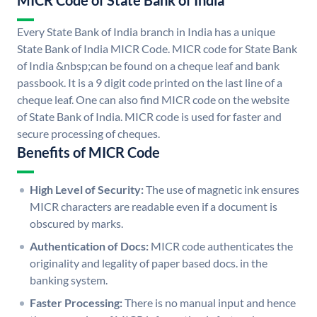
MICR Code of State Bank of India
Every State Bank of India branch in India has a unique
State Bank of India MICR Code. MICR code for State Bank
of India &nbsp;can be found on a cheque leaf and bank
passbook. It is a 9 digit code printed on the last line of a
cheque leaf. One can also find MICR code on the website
of State Bank of India. MICR code is used for faster and
secure processing of cheques.
Benefits of MICR Code
High Level of Security:
The use of magnetic ink ensures
MICR characters are readable even if a document is
obscured by marks.
Authentication of Docs:
MICR code authenticates the
originality and legality of paper based docs. in the
banking system.
Faster Processing:
There is no manual input and hence