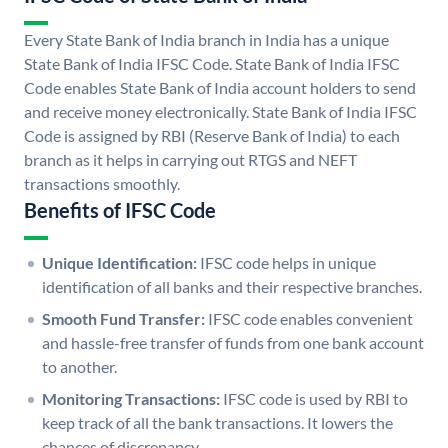
Every State Bank of India branch in India has a unique
State Bank of India IFSC Code. State Bank of India IFSC
Code enables State Bank of India account holders to send
and receive money electronically. State Bank of India IFSC
Code is assigned by RBI (Reserve Bank of India) to each
branch as it helps in carrying out RTGS and NEFT
transactions smoothly.
Benefits of IFSC Code
Unique Identification:
IFSC code helps in unique
identification of all banks and their respective branches.
Smooth Fund Transfer:
IFSC code enables convenient
and hassle-free transfer of funds from one bank account
to another.
Monitoring Transactions:
IFSC code is used by RBI to
keep track of all the bank transactions. It lowers the
chances of discrepancy.