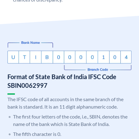
Format of State Bank of India IFSC Code
SBIN0062997
The IFSC code of all accounts in the same branch of the
bank is standard. It is an 11 digit alphanumeric code.
The first four letters of the code, i.e., SBIN, denotes the
name of the bank which is State Bank of India.
The fifth character is 0.