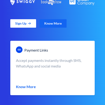
Sign Up
Know More
Payment Links
Accept payments instantly through SMS,
WhatsApp and social media
Know More