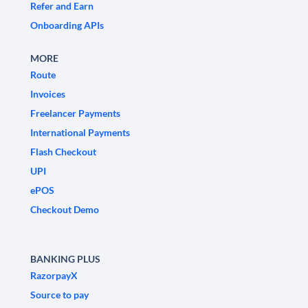
Refer and Earn
Onboarding APIs
MORE
Route
Invoices
Freelancer Payments
International Payments
Flash Checkout
UPI
ePOS
Checkout Demo
BANKING PLUS
RazorpayX
Source to pay