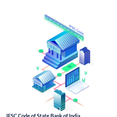
IFSC Code of State Bank of India