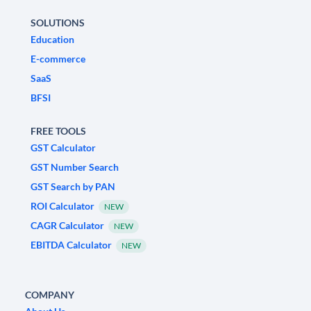
SOLUTIONS
Education
E-commerce
SaaS
BFSI
FREE TOOLS
GST Calculator
GST Number Search
GST Search by PAN
ROI Calculator
NEW
CAGR Calculator
NEW
EBITDA Calculator
NEW
COMPANY