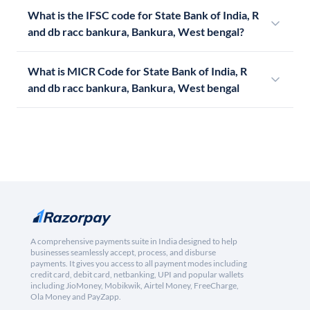
What is the IFSC code for State Bank of India, R
and db racc bankura, Bankura, West bengal?
What is MICR Code for State Bank of India, R
and db racc bankura, Bankura, West bengal
A comprehensive payments suite in India designed to help
businesses seamlessly accept, process, and disburse
payments. It gives you access to all payment modes including
credit card, debit card, netbanking, UPI and popular wallets
including JioMoney, Mobikwik, Airtel Money, FreeCharge,
Ola Money and PayZapp.