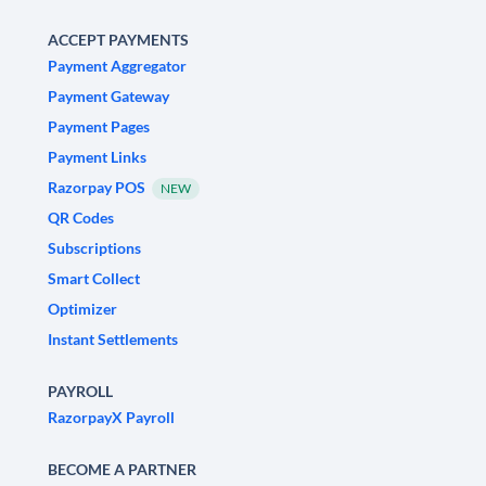
ACCEPT PAYMENTS
Payment Aggregator
Payment Gateway
Payment Pages
Payment Links
Razorpay POS
NEW
QR Codes
Subscriptions
Smart Collect
Optimizer
Instant Settlements
PAYROLL
RazorpayX Payroll
BECOME A PARTNER