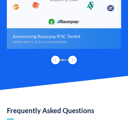
Announcing Razorpay IFSC Toolkit
FEBRUARY 6, 2016 • 2 MINS READ
Frequently Asked Questions