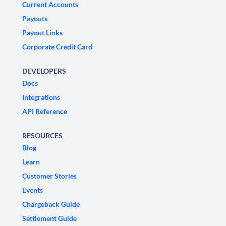
Current Accounts
Payouts
Payout Links
Corporate Credit Card
DEVELOPERS
Docs
Integrations
API Reference
RESOURCES
Blog
Learn
Customer Stories
Events
Chargeback Guide
Settlement Guide