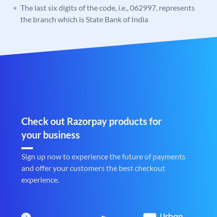
The last six digits of the code, i.e., 062997, represents
the branch which is State Bank of India
Check out Razorpay products for
your business
Sign up now to experience the future of payments
and offer your customers the best checkout
experience.