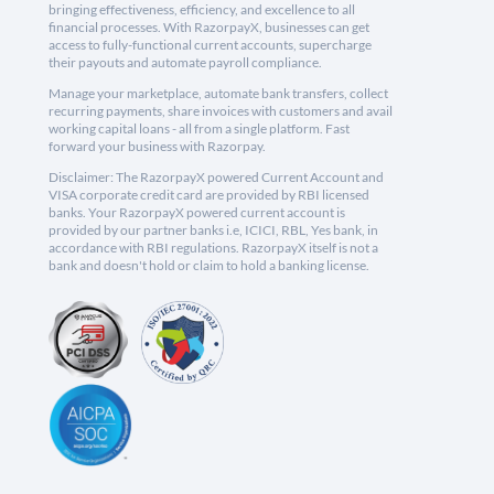
bringing effectiveness, efficiency, and excellence to all
financial processes. With RazorpayX, businesses can get
access to fully-functional current accounts, supercharge
their payouts and automate payroll compliance.
Manage your marketplace, automate bank transfers, collect
recurring payments, share invoices with customers and avail
working capital loans - all from a single platform. Fast
forward your business with Razorpay.
Disclaimer: The RazorpayX powered Current Account and
VISA corporate credit card are provided by RBI licensed
banks. Your RazorpayX powered current account is
provided by our partner banks i.e, ICICI, RBL, Yes bank, in
accordance with RBI regulations. RazorpayX itself is not a
bank and doesn't hold or claim to hold a banking license.