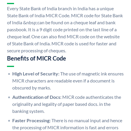
Every State Bank of India branch in India has a unique
State Bank of India MICR Code. MICR code for State Bank
of India &nbsp;can be found on a cheque leaf and bank
passbook. It is a 9 digit code printed on the last line of a
cheque leaf. One can also find MICR code on the website
of State Bank of India. MICR code is used for faster and
secure processing of cheques.
Benefits of MICR Code
High Level of Security:
The use of magnetic ink ensures
MICR characters are readable even if a document is
obscured by marks.
Authentication of Docs:
MICR code authenticates the
originality and legality of paper based docs. in the
banking system.
Faster Processing:
There is no manual input and hence
the processing of MICR information is fast and errors