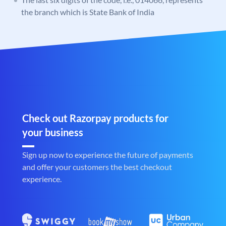
the branch which is State Bank of India
Check out Razorpay products for
your business
Sign up now to experience the future of payments
and offer your customers the best checkout
experience.