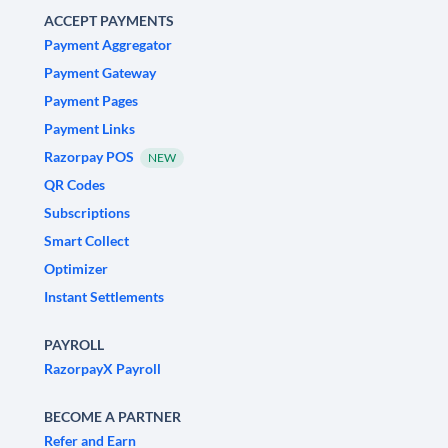
ACCEPT PAYMENTS
Payment Aggregator
Payment Gateway
Payment Pages
Payment Links
Razorpay POS
NEW
QR Codes
Subscriptions
Smart Collect
Optimizer
Instant Settlements
PAYROLL
RazorpayX Payroll
BECOME A PARTNER
Refer and Earn