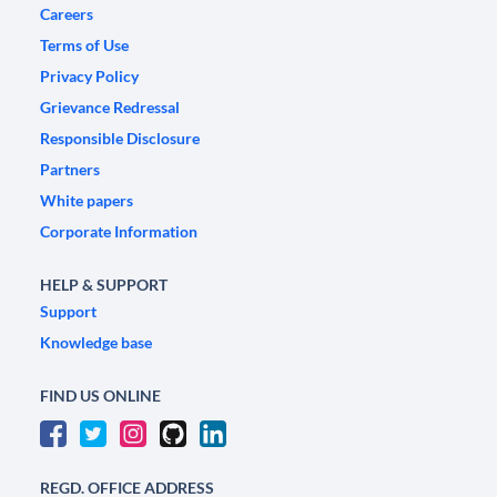
Careers
Terms of Use
Privacy Policy
Grievance Redressal
Responsible Disclosure
Partners
White papers
Corporate Information
HELP & SUPPORT
Support
Knowledge base
FIND US ONLINE
REGD. OFFICE ADDRESS