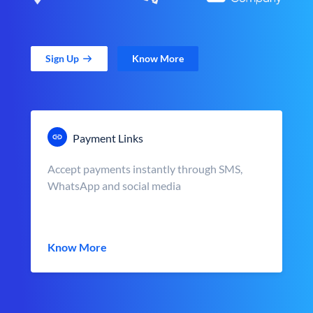
Sign Up
Know More
Payment Links
Accept payments instantly through SMS,
WhatsApp and social media
Know More