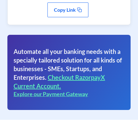
Copy Link
Automate all your banking needs with a
specially tailored solution for all kinds of
businesses - SMEs, Startups, and
Enterprises.
Checkout RazorpayX
Current Account.
Explore our Payment Gateway