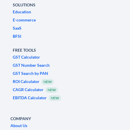
SOLUTIONS
Education
E-commerce
SaaS
BFSI
FREE TOOLS
GST Calculator
GST Number Search
GST Search by PAN
ROI Calculator
NEW
CAGR Calculator
NEW
EBITDA Calculator
NEW
COMPANY
About Us