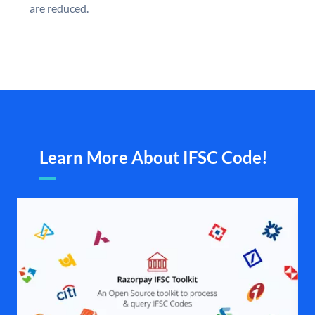
are reduced.
Learn More About IFSC Code!