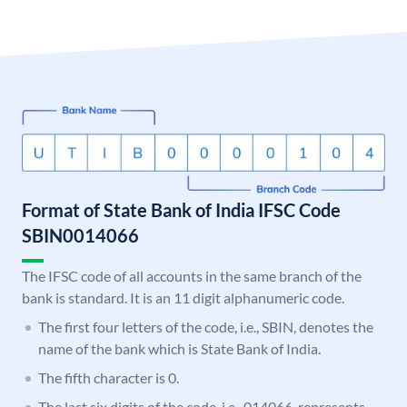
Format of State Bank of India IFSC Code
SBIN0014066
The IFSC code of all accounts in the same branch of the
bank is standard. It is an 11 digit alphanumeric code.
The first four letters of the code, i.e., SBIN, denotes the
name of the bank which is State Bank of India.
The fifth character is 0.
The last six digits of the code, i.e., 014066, represents