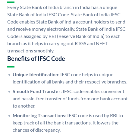
Every State Bank of India branch in India has a unique
State Bank of India IFSC Code. State Bank of India IFSC
Code enables State Bank of India account holders to send
and receive money electronically. State Bank of India IFSC
Code is assigned by RBI (Reserve Bank of India) to each
branch as it helps in carrying out RTGS and NEFT
transactions smoothly.
Benefits of IFSC Code
Unique Identification:
IFSC code helps in unique
identification of all banks and their respective branches.
Smooth Fund Transfer:
IFSC code enables convenient
and hassle-free transfer of funds from one bank account
to another.
Monitoring Transactions:
IFSC code is used by RBI to
keep track of all the bank transactions. It lowers the
chances of discrepancy.