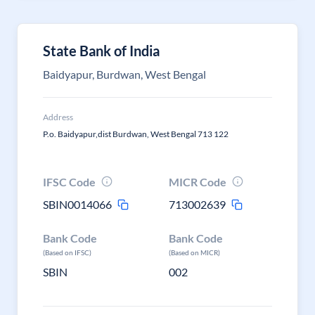
State Bank of India
Baidyapur, Burdwan, West Bengal
Address
P.o. Baidyapur,dist Burdwan, West Bengal 713 122
IFSC Code
MICR Code
SBIN0014066
713002639
Bank Code
Bank Code
(Based on IFSC)
(Based on MICR)
SBIN
002