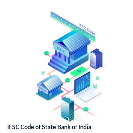
IFSC Code of State Bank of India