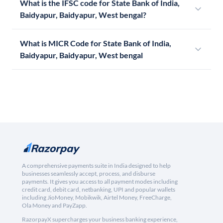
What is the IFSC code for State Bank of India,
Baidyapur, Baidyapur, West bengal?
What is MICR Code for State Bank of India,
Baidyapur, Baidyapur, West bengal
A comprehensive payments suite in India designed to help
businesses seamlessly accept, process, and disburse
payments. It gives you access to all payment modes including
credit card, debit card, netbanking, UPI and popular wallets
including JioMoney, Mobikwik, Airtel Money, FreeCharge,
Ola Money and PayZapp.
RazorpayX supercharges your business banking experience,