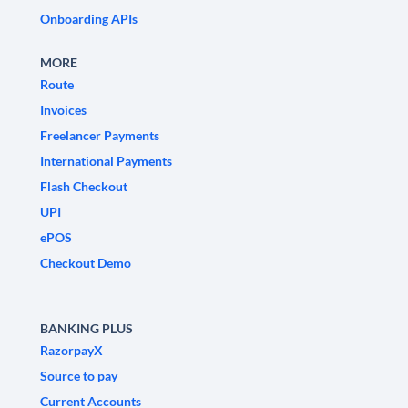
Onboarding APIs
MORE
Route
Invoices
Freelancer Payments
International Payments
Flash Checkout
UPI
ePOS
Checkout Demo
BANKING PLUS
RazorpayX
Source to pay
Current Accounts