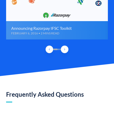
Announcing Razorpay IFSC Toolkit
FEBRUARY 6, 2016 • 2 MINS READ
Frequently Asked Questions