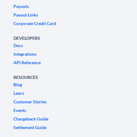
Payouts
Payout Links
Corporate Credit Card
DEVELOPERS
Docs
Integrations
API Reference
RESOURCES
Blog
Learn
Customer Stories
Events
Chargeback Guide
Settlement Guide