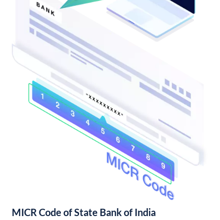
MICR Code of State Bank of India