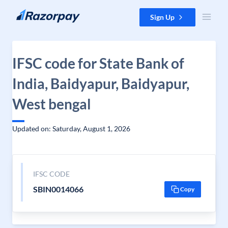
Skip to content
Sign Up
IFSC code for State Bank of
India, Baidyapur, Baidyapur,
West bengal
Updated on: Saturday, August 1, 2026
IFSC CODE
SBIN0014066
Copy