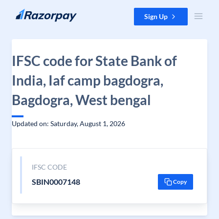
Skip to content
Sign Up
IFSC code for State Bank of
India, Iaf camp bagdogra,
Bagdogra, West bengal
Updated on: Saturday, August 1, 2026
IFSC CODE
SBIN0007148
Copy