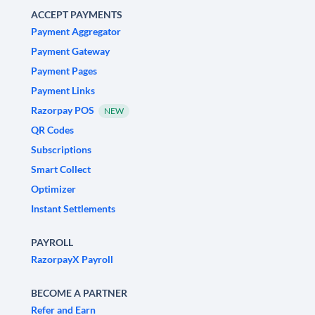
ACCEPT PAYMENTS
Payment Aggregator
Payment Gateway
Payment Pages
Payment Links
Razorpay POS
NEW
QR Codes
Subscriptions
Smart Collect
Optimizer
Instant Settlements
PAYROLL
RazorpayX Payroll
BECOME A PARTNER
Refer and Earn