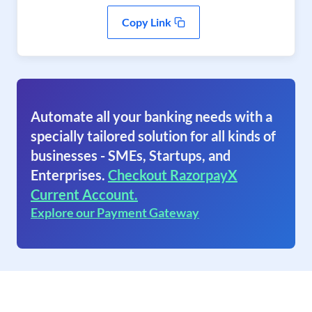
Copy Link
Automate all your banking needs with a
specially tailored solution for all kinds of
businesses - SMEs, Startups, and
Enterprises.
Checkout RazorpayX
Current Account.
Explore our Payment Gateway