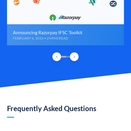
Announcing Razorpay IFSC Toolkit
FEBRUARY 6, 2016 • 2 MINS READ
Frequently Asked Questions