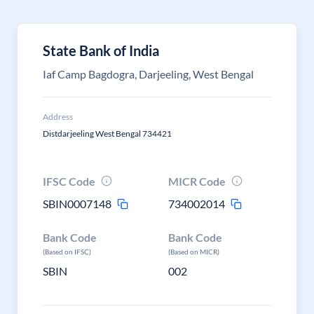
State Bank of India
Iaf Camp Bagdogra, Darjeeling, West Bengal
Address
Distdarjeeling West Bengal 734421
IFSC Code
MICR Code
SBIN0007148
734002014
Bank Code
Bank Code
(Based on IFSC)
(Based on MICR)
SBIN
002