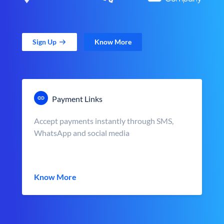
Sign Up
Know More
Payment Links
Accept payments instantly through SMS,
WhatsApp and social media
Know More