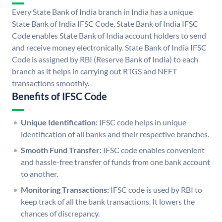
Every State Bank of India branch in India has a unique
State Bank of India IFSC Code. State Bank of India IFSC
Code enables State Bank of India account holders to send
and receive money electronically. State Bank of India IFSC
Code is assigned by RBI (Reserve Bank of India) to each
branch as it helps in carrying out RTGS and NEFT
transactions smoothly.
Benefits of IFSC Code
Unique Identification:
IFSC code helps in unique
identification of all banks and their respective branches.
Smooth Fund Transfer:
IFSC code enables convenient
and hassle-free transfer of funds from one bank account
to another.
Monitoring Transactions:
IFSC code is used by RBI to
keep track of all the bank transactions. It lowers the
chances of discrepancy.