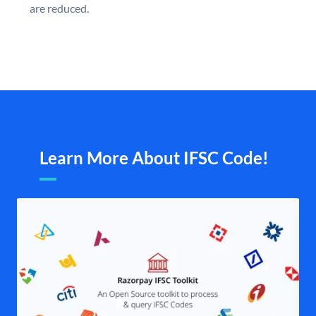
are reduced.
Learn More About IFSC Code!