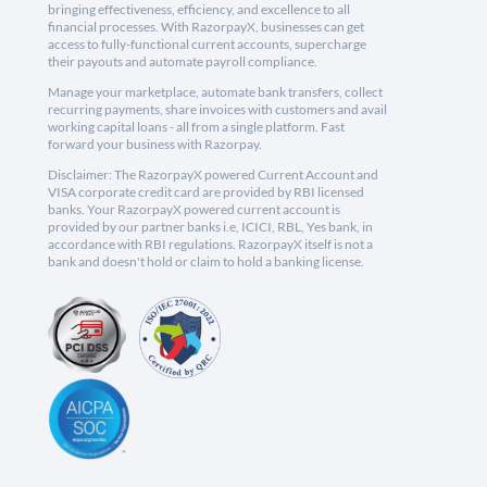
bringing effectiveness, efficiency, and excellence to all
financial processes. With RazorpayX, businesses can get
access to fully-functional current accounts, supercharge
their payouts and automate payroll compliance.
Manage your marketplace, automate bank transfers, collect
recurring payments, share invoices with customers and avail
working capital loans - all from a single platform. Fast
forward your business with Razorpay.
Disclaimer: The RazorpayX powered Current Account and
VISA corporate credit card are provided by RBI licensed
banks. Your RazorpayX powered current account is
provided by our partner banks i.e, ICICI, RBL, Yes bank, in
accordance with RBI regulations. RazorpayX itself is not a
bank and doesn't hold or claim to hold a banking license.