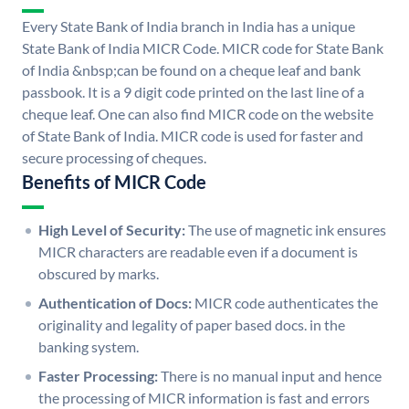
Every State Bank of India branch in India has a unique
State Bank of India MICR Code. MICR code for State Bank
of India &nbsp;can be found on a cheque leaf and bank
passbook. It is a 9 digit code printed on the last line of a
cheque leaf. One can also find MICR code on the website
of State Bank of India. MICR code is used for faster and
secure processing of cheques.
Benefits of MICR Code
High Level of Security:
The use of magnetic ink ensures
MICR characters are readable even if a document is
obscured by marks.
Authentication of Docs:
MICR code authenticates the
originality and legality of paper based docs. in the
banking system.
Faster Processing:
There is no manual input and hence
the processing of MICR information is fast and errors