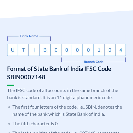
Format of State Bank of India IFSC Code
SBIN0007148
The IFSC code of all accounts in the same branch of the
bank is standard. It is an 11 digit alphanumeric code.
The first four letters of the code, i.e., SBIN, denotes the
name of the bank which is State Bank of India.
The fifth character is 0.
The last six digits of the code, i.e., 007148, represents