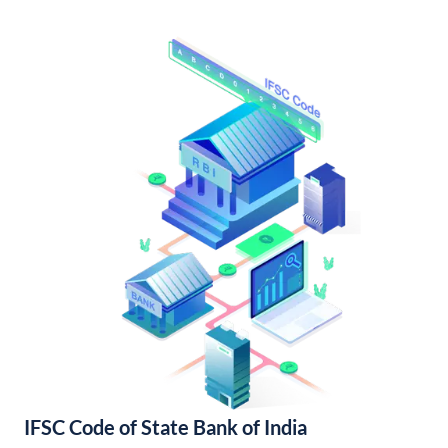
IFSC Code of State Bank of India