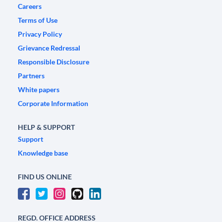
Careers
Terms of Use
Privacy Policy
Grievance Redressal
Responsible Disclosure
Partners
White papers
Corporate Information
HELP & SUPPORT
Support
Knowledge base
FIND US ONLINE
REGD. OFFICE ADDRESS