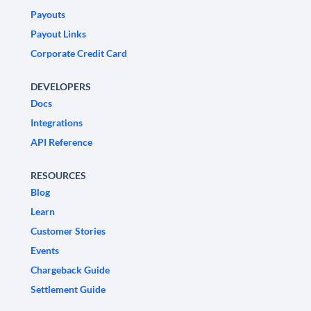
Payouts
Payout Links
Corporate Credit Card
DEVELOPERS
Docs
Integrations
API Reference
RESOURCES
Blog
Learn
Customer Stories
Events
Chargeback Guide
Settlement Guide