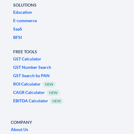
SOLUTIONS
Education
E-commerce
SaaS
BFSI
FREE TOOLS
GST Calculator
GST Number Search
GST Search by PAN
ROI Calculator
NEW
CAGR Calculator
NEW
EBITDA Calculator
NEW
COMPANY
About Us