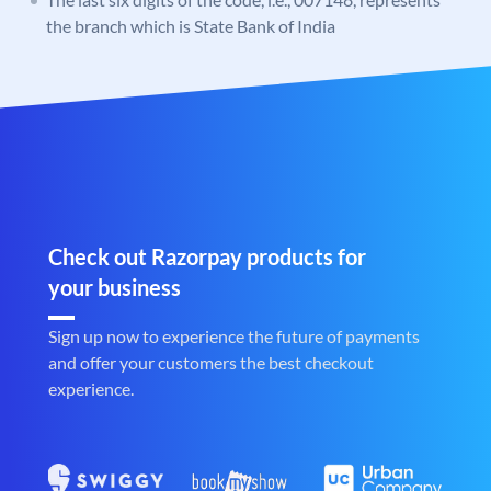
the branch which is State Bank of India
Check out Razorpay products for
your business
Sign up now to experience the future of payments
and offer your customers the best checkout
experience.