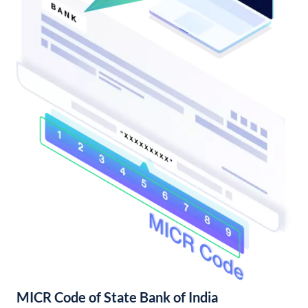
MICR Code of State Bank of India