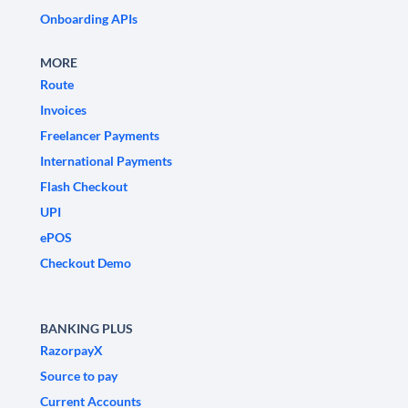
Onboarding APIs
MORE
Route
Invoices
Freelancer Payments
International Payments
Flash Checkout
UPI
ePOS
Checkout Demo
BANKING PLUS
RazorpayX
Source to pay
Current Accounts