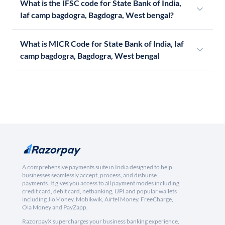
What is the IFSC code for State Bank of India,
Iaf camp bagdogra, Bagdogra, West bengal?
What is MICR Code for State Bank of India, Iaf
camp bagdogra, Bagdogra, West bengal
A comprehensive payments suite in India designed to help
businesses seamlessly accept, process, and disburse
payments. It gives you access to all payment modes including
credit card, debit card, netbanking, UPI and popular wallets
including JioMoney, Mobikwik, Airtel Money, FreeCharge,
Ola Money and PayZapp.
RazorpayX supercharges your business banking experience,