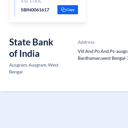
IFSC CODE
SBIN0061617
Copy
State Bank
Address
of India
Vill And Po And Ps-ausg
Bardhaman,west Bengal
Ausgram, Ausgram, West
Bengal