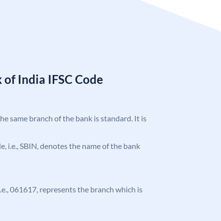
 of India IFSC Code
the same branch of the bank is standard. It is
ode, i.e., SBIN, denotes the name of the bank
 i.e., 061617, represents the branch which is