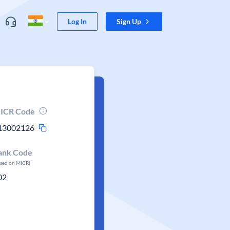
Log In
Sign Up
ICR Code
13002126
ank Code
ased on MICR)
02