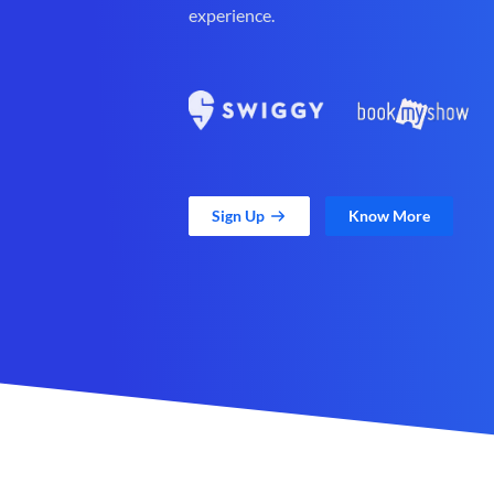
experience.
Sign Up
Know More