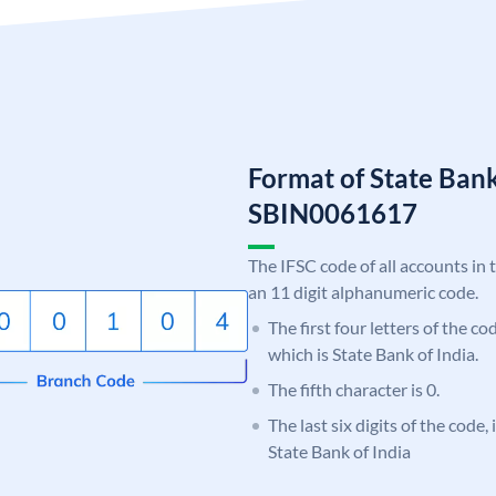
Format of State Bank
SBIN0061617
The IFSC code of all accounts in 
an 11 digit alphanumeric code.
The first four letters of the c
which is State Bank of India.
The fifth character is 0.
The last six digits of the code,
State Bank of India