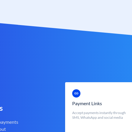
Payment Links
s
Accept payments instantly through
SMS, WhatsApp and social media
 payments
out