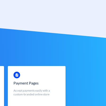
Payment Pages
Accept payments easily with a
custom-branded online store