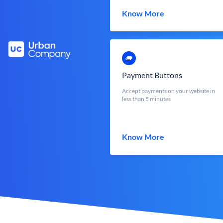
Know More
Payment Buttons
Accept payments on your website in
less than 5 minutes
Know More