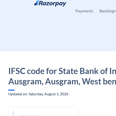
Skip to content
Payments
Banking
IFSC code for State Bank of In
Ausgram, Ausgram, West ben
Updated on: Saturday, August 1, 2026