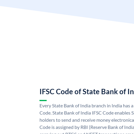
IFSC Code of State Bank of I
Every State Bank of India branch in India has 
Code. State Bank of India IFSC Code enables S
holders to send and receive money electronical
Code is assigned by RBI (Reserve Bank of India)