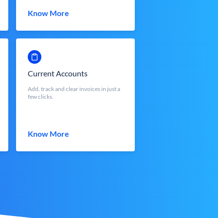
Know More
Current Accounts
Add, track and clear invoices in just a
few clicks.
Know More