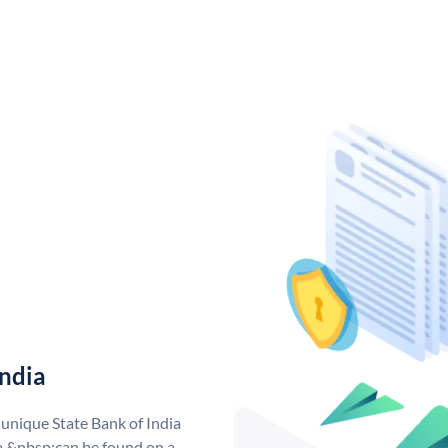
India
 unique State Bank of India
a &nbsp;can be found on a