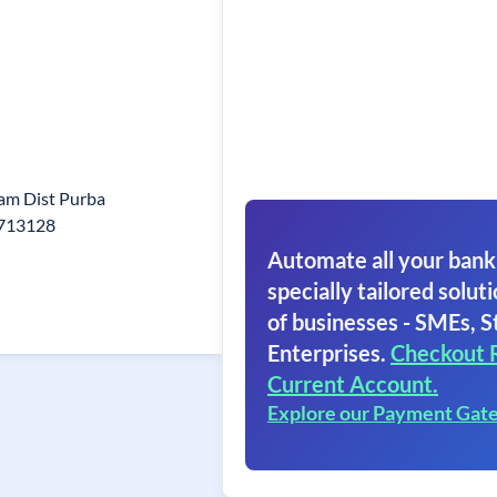
ram Dist Purba
-713128
Automate all your bank
specially tailored soluti
of businesses - SMEs, S
Enterprises.
Checkout 
Current Account.
Explore our Payment Gat