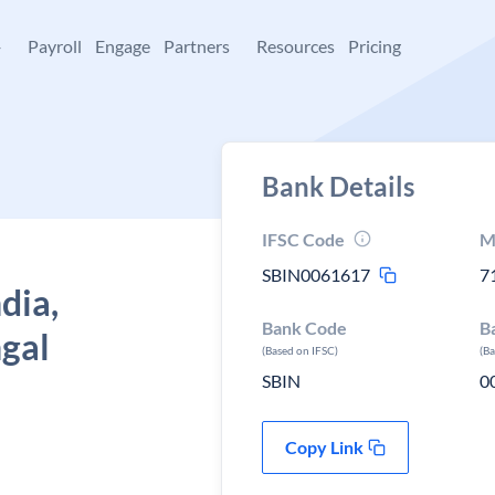
+
Payroll
Engage
Partners
Resources
Pricing
Bank Details
IFSC Code
M
SBIN0061617
7
dia,
Bank Code
B
gal
(Based on IFSC)
(B
SBIN
0
Copy Link