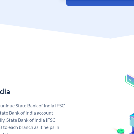
ndia
a unique State Bank of India IFSC
tate Bank of India account
ly. State Bank of India IFSC
 to each branch as it helps in