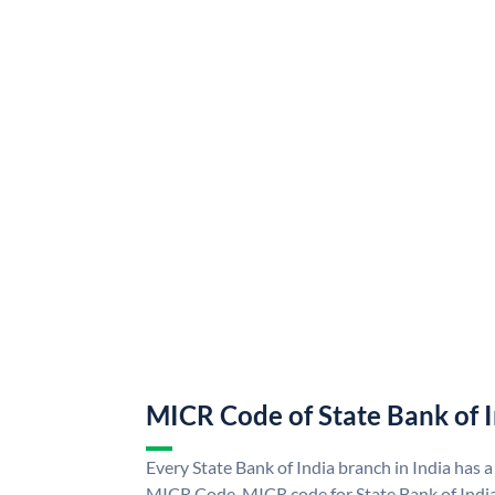
MICR Code of State Bank of 
Every State Bank of India branch in India has a
MICR Code. MICR code for State Bank of Indi