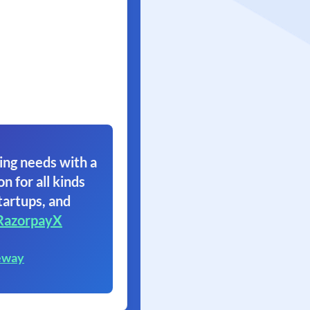
ing needs with a
on for all kinds
tartups, and
RazorpayX
eway