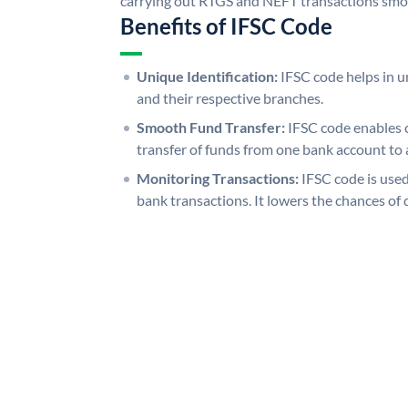
carrying out RTGS and NEFT transactions smo
Benefits of IFSC Code
Unique Identification:
IFSC code helps in un
and their respective branches.
Smooth Fund Transfer:
IFSC code enables 
transfer of funds from one bank account to 
Monitoring Transactions:
IFSC code is used
bank transactions. It lowers the chances of 