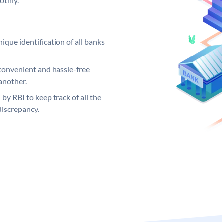
othly.
ique identification of all banks
convenient and hassle-free
another.
 by RBI to keep track of all the
discrepancy.