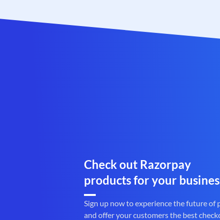
Check out Razorpay
products for your busines
Sign up now to experience the future of
and offer your customers the best check