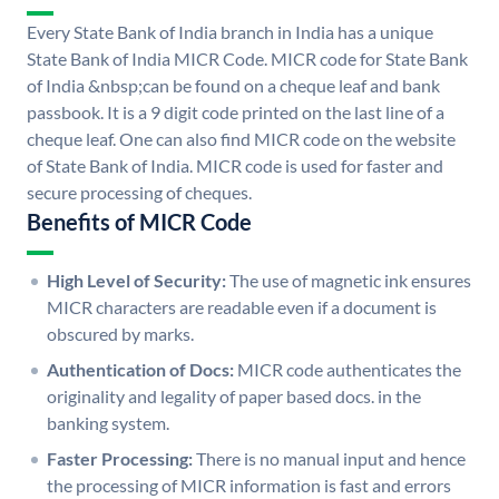
Every State Bank of India branch in India has a unique
State Bank of India MICR Code. MICR code for State Bank
of India &nbsp;can be found on a cheque leaf and bank
passbook. It is a 9 digit code printed on the last line of a
cheque leaf. One can also find MICR code on the website
of State Bank of India. MICR code is used for faster and
secure processing of cheques.
Benefits of MICR Code
High Level of Security:
The use of magnetic ink ensures
MICR characters are readable even if a document is
obscured by marks.
Authentication of Docs:
MICR code authenticates the
originality and legality of paper based docs. in the
banking system.
Faster Processing:
There is no manual input and hence
the processing of MICR information is fast and errors