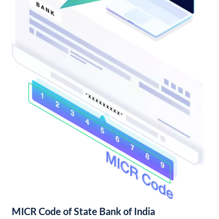
MICR Code of State Bank of India