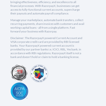
bringing effectiveness, efficiency, and excellence to all
financial processes. With RazorpayX, businesses can get
access to fully-functional current accounts, supercharge
their payouts and automate payroll compliance.
Manage your marketplace, automate bank transfers, collect
recurring payments, share invoices with customers and avail
working capital loans - all from a single platform. Fast
forward your business with Razorpay.
Disclaimer: The RazorpayX powered Current Account and
VISA corporate credit card are provided by RBI licensed
banks. Your RazorpayX powered current account is
provided by our partner banks i.e, ICICI, RBL, Yes bank, in
accordance with RBI regulations. RazorpayX itself is not a
bank and doesn't hold or claim to hold a banking license.