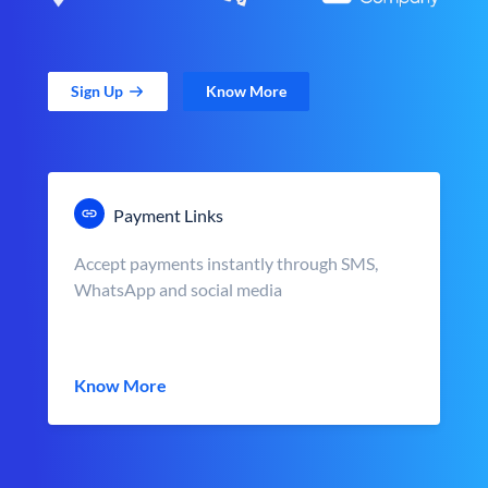
Sign Up
Know More
Payment Links
Accept payments instantly through SMS,
WhatsApp and social media
Know More