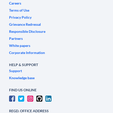
Careers
Terms of Use
Privacy Policy
Grievance Redressal
Responsible Disclosure
Partners
White papers
Corporate Information
HELP & SUPPORT
Support
Knowledge base
FIND US ONLINE
REGD. OFFICE ADDRESS