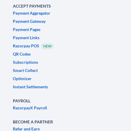
ACCEPT PAYMENTS
Payment Aggregator
Payment Gateway
Payment Pages
Payment Links
Razorpay POS
NEW
QR Codes
Subscriptions
Smart Collect
Optimizer
Instant Settlements
PAYROLL
RazorpayX Payroll
BECOME A PARTNER
Refer and Earn