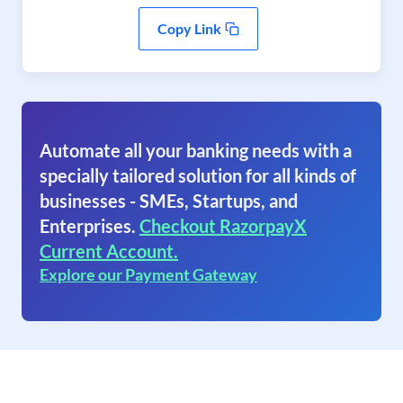
Copy Link
Automate all your banking needs with a
specially tailored solution for all kinds of
businesses - SMEs, Startups, and
Enterprises.
Checkout RazorpayX
Current Account.
Explore our Payment Gateway