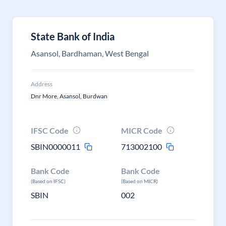
State Bank of India
Asansol, Bardhaman, West Bengal
Address
Dnr More, Asansol, Burdwan
IFSC Code
MICR Code
SBIN0000011
713002100
Bank Code
Bank Code
(Based on IFSC)
(Based on MICR)
SBIN
002