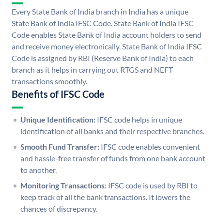
Every State Bank of India branch in India has a unique
State Bank of India IFSC Code. State Bank of India IFSC
Code enables State Bank of India account holders to send
and receive money electronically. State Bank of India IFSC
Code is assigned by RBI (Reserve Bank of India) to each
branch as it helps in carrying out RTGS and NEFT
transactions smoothly.
Benefits of IFSC Code
Unique Identification:
IFSC code helps in unique
identification of all banks and their respective branches.
Smooth Fund Transfer:
IFSC code enables convenient
and hassle-free transfer of funds from one bank account
to another.
Monitoring Transactions:
IFSC code is used by RBI to
keep track of all the bank transactions. It lowers the
chances of discrepancy.