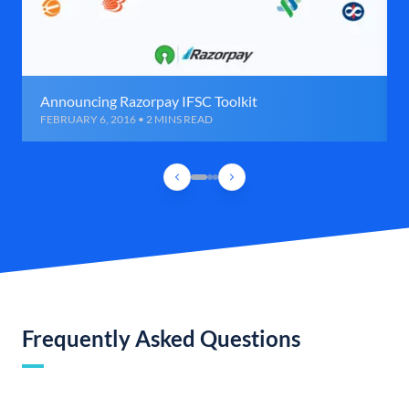
Announcing Razorpay IFSC Toolkit
FEBRUARY 6, 2016 • 2 MINS READ
Frequently Asked Questions