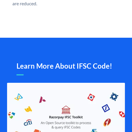
are reduced.
Learn More About IFSC Code!