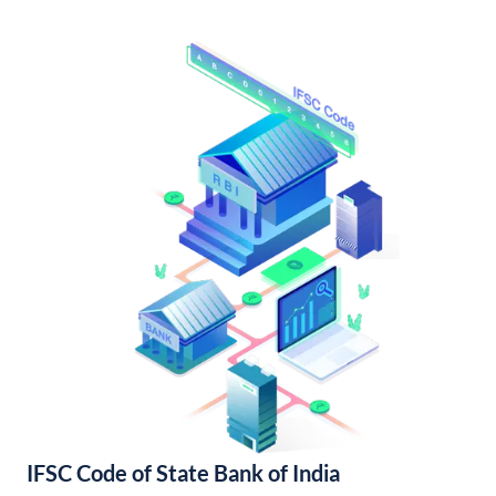
IFSC Code of State Bank of India