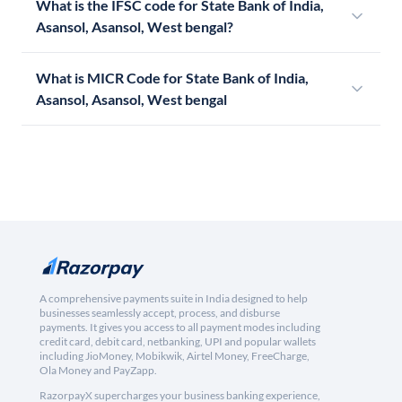
What is the IFSC code for State Bank of India,
Asansol, Asansol, West bengal?
What is MICR Code for State Bank of India,
Asansol, Asansol, West bengal
A comprehensive payments suite in India designed to help
businesses seamlessly accept, process, and disburse
payments. It gives you access to all payment modes including
credit card, debit card, netbanking, UPI and popular wallets
including JioMoney, Mobikwik, Airtel Money, FreeCharge,
Ola Money and PayZapp.
RazorpayX supercharges your business banking experience,