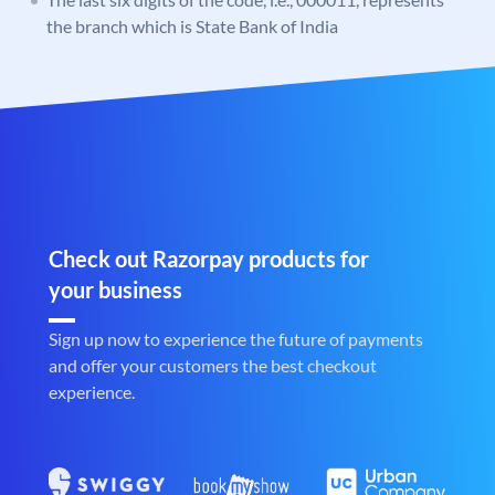
the branch which is State Bank of India
Check out Razorpay products for
your business
Sign up now to experience the future of payments
and offer your customers the best checkout
experience.