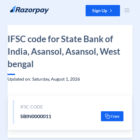
Skip to content
Sign Up
IFSC code for State Bank of
India, Asansol, Asansol, West
bengal
Updated on: Saturday, August 1, 2026
IFSC CODE
SBIN0000011
Copy