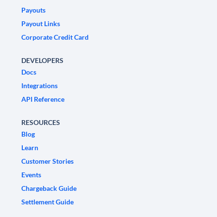
Payouts
Payout Links
Corporate Credit Card
DEVELOPERS
Docs
Integrations
API Reference
RESOURCES
Blog
Learn
Customer Stories
Events
Chargeback Guide
Settlement Guide