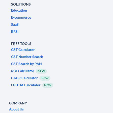
SOLUTIONS
Education
E-commerce
SaaS
BFSI
FREE TOOLS
GST Calculator
GST Number Search
GST Search by PAN
ROI Calculator
NEW
CAGR Calculator
NEW
EBITDA Calculator
NEW
COMPANY
About Us