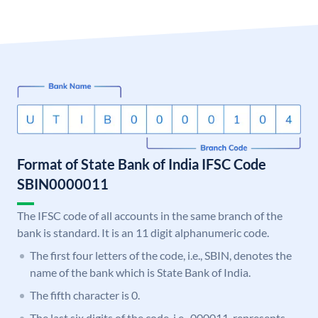
Format of State Bank of India IFSC Code
SBIN0000011
The IFSC code of all accounts in the same branch of the
bank is standard. It is an 11 digit alphanumeric code.
The first four letters of the code, i.e., SBIN, denotes the
name of the bank which is State Bank of India.
The fifth character is 0.
The last six digits of the code, i.e., 000011, represents