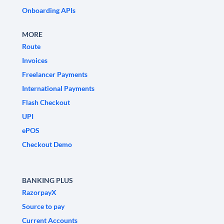
Onboarding APIs
MORE
Route
Invoices
Freelancer Payments
International Payments
Flash Checkout
UPI
ePOS
Checkout Demo
BANKING PLUS
RazorpayX
Source to pay
Current Accounts