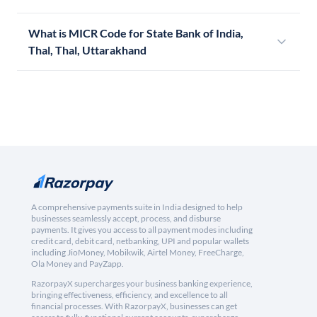
What is MICR Code for State Bank of India,
Thal, Thal, Uttarakhand
A comprehensive payments suite in India designed to help
businesses seamlessly accept, process, and disburse
payments. It gives you access to all payment modes including
credit card, debit card, netbanking, UPI and popular wallets
including JioMoney, Mobikwik, Airtel Money, FreeCharge,
Ola Money and PayZapp.
RazorpayX supercharges your business banking experience,
bringing effectiveness, efficiency, and excellence to all
financial processes. With RazorpayX, businesses can get