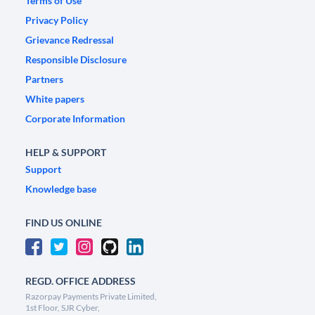
Terms of Use
Privacy Policy
Grievance Redressal
Responsible Disclosure
Partners
White papers
Corporate Information
HELP & SUPPORT
Support
Knowledge base
FIND US ONLINE
REGD. OFFICE ADDRESS
Razorpay Payments Private Limited,
1st Floor, SJR Cyber,