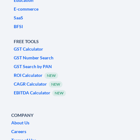
Education
E-commerce
SaaS
BFSI
FREE TOOLS
GST Calculator
GST Number Search
GST Search by PAN
ROI Calculator
NEW
CAGR Calculator
NEW
EBITDA Calculator
NEW
COMPANY
About Us
Careers