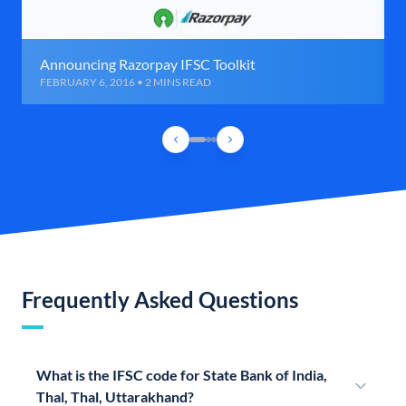
Announcing Razorpay IFSC Toolkit
FEBRUARY 6, 2016 • 2 MINS READ
Frequently Asked Questions
What is the IFSC code for State Bank of India,
Thal, Thal, Uttarakhand?