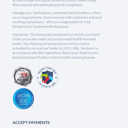
access to fully-functional current accounts, supercharge
their payouts and automate payroll compliance.
Manage your marketplace, automate bank transfers, collect
recurring payments, share invoices with customers and avail
working capital loans - all from a single platform. Fast
forward your business with Razorpay.
Disclaimer: The RazorpayX powered Current Account and
VISA corporate credit card are provided by RBI licensed
banks. Your RazorpayX powered current account is
provided by our partner banks i.e, ICICI, RBL, Yes bank, in
accordance with RBI regulations. RazorpayX itself is not a
bank and doesn't hold or claim to hold a banking license.
ACCEPT PAYMENTS