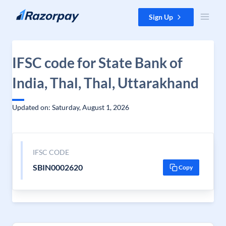
Skip to content
Sign Up
IFSC code for State Bank of
India, Thal, Thal, Uttarakhand
Updated on: Saturday, August 1, 2026
IFSC CODE
SBIN0002620
Copy