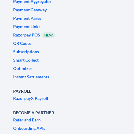
Payment Aggregator
Payment Gateway
Payment Pages
Payment Links
Razorpay POS
NEW
QR Codes
Subscriptions
Smart Collect
Optimizer
Instant Settlements
PAYROLL
RazorpayX Payroll
BECOME A PARTNER
Refer and Earn
Onboarding APIs