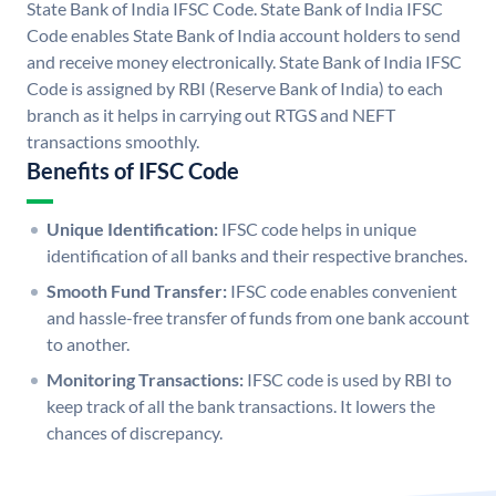
State Bank of India IFSC Code. State Bank of India IFSC
Code enables State Bank of India account holders to send
and receive money electronically. State Bank of India IFSC
Code is assigned by RBI (Reserve Bank of India) to each
branch as it helps in carrying out RTGS and NEFT
transactions smoothly.
Benefits of IFSC Code
Unique Identification:
IFSC code helps in unique
identification of all banks and their respective branches.
Smooth Fund Transfer:
IFSC code enables convenient
and hassle-free transfer of funds from one bank account
to another.
Monitoring Transactions:
IFSC code is used by RBI to
keep track of all the bank transactions. It lowers the
chances of discrepancy.