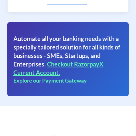
Automate all your banking needs with a
specially tailored solution for all kinds of
businesses - SMEs, Startups, and
Enterprises.
Checkout RazorpayX
Current Account.
Explore our Payment Gateway