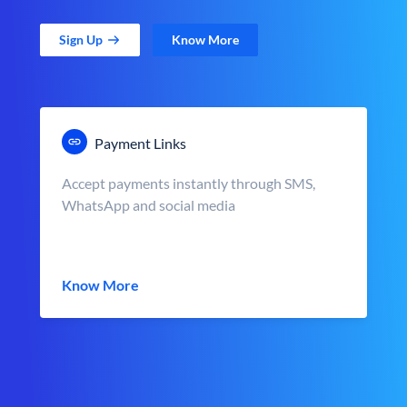
Sign Up
Know More
Payment Links
Accept payments instantly through SMS,
WhatsApp and social media
Know More