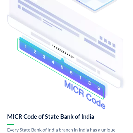
MICR Code of State Bank of India
Every State Bank of India branch in India has a unique