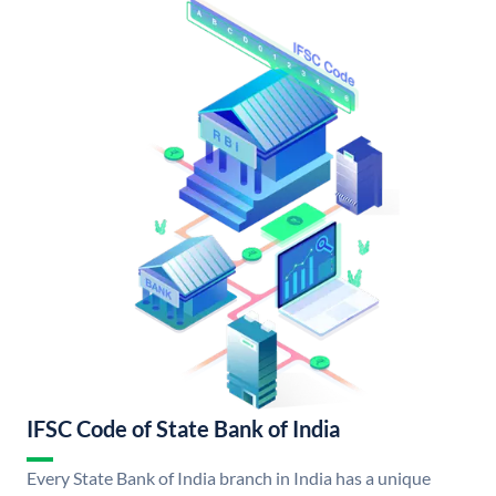
IFSC Code of State Bank of India
Every State Bank of India branch in India has a unique