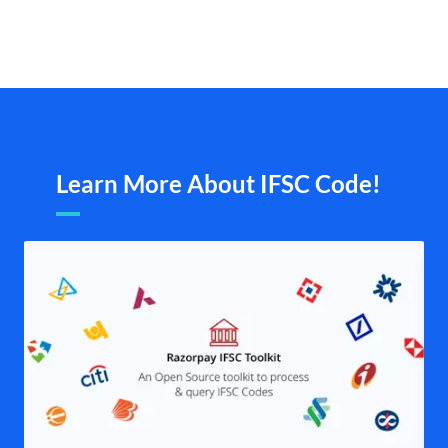
Learn More About IFSC Code!