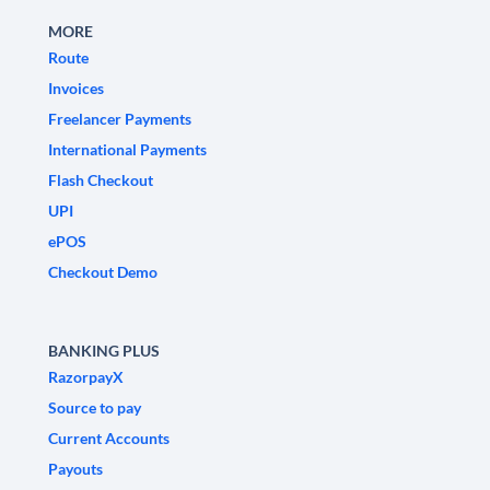
MORE
Route
Invoices
Freelancer Payments
International Payments
Flash Checkout
UPI
ePOS
Checkout Demo
BANKING PLUS
RazorpayX
Source to pay
Current Accounts
Payouts