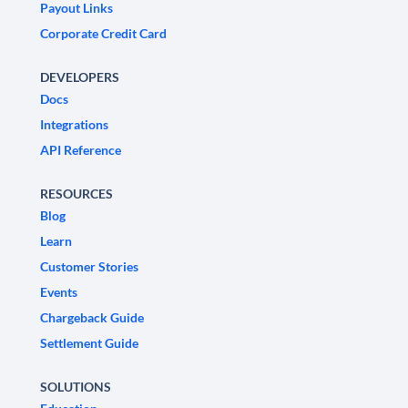
Payout Links
Corporate Credit Card
DEVELOPERS
Docs
Integrations
API Reference
RESOURCES
Blog
Learn
Customer Stories
Events
Chargeback Guide
Settlement Guide
SOLUTIONS