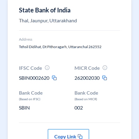
State Bank of India
Thal, Jaunpur, Uttarakhand
Address
Tehsil Didihat, Dt Pithoragarh, Uttaranchal 262552
IFSC Code
MICR Code
SBIN0002620
262002030
Bank Code
Bank Code
(Based on IFSC)
(Based on MICR)
SBIN
002
Copy Link