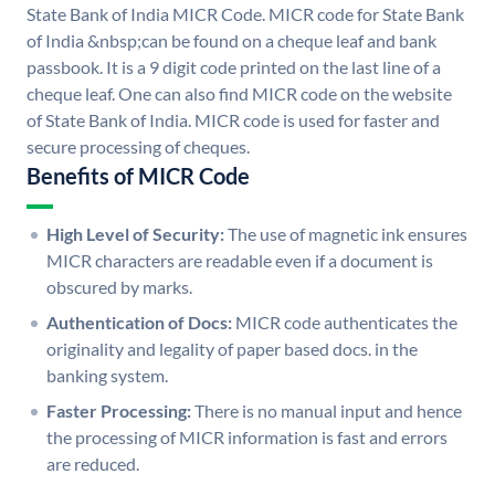
State Bank of India MICR Code. MICR code for State Bank
of India &nbsp;can be found on a cheque leaf and bank
passbook. It is a 9 digit code printed on the last line of a
cheque leaf. One can also find MICR code on the website
of State Bank of India. MICR code is used for faster and
secure processing of cheques.
Benefits of MICR Code
High Level of Security:
The use of magnetic ink ensures
MICR characters are readable even if a document is
obscured by marks.
Authentication of Docs:
MICR code authenticates the
originality and legality of paper based docs. in the
banking system.
Faster Processing:
There is no manual input and hence
the processing of MICR information is fast and errors
are reduced.