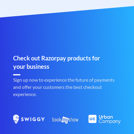
Check out Razorpay products for
your business
Sign up now to experience the future of payments
and offer your customers the best checkout
experience.