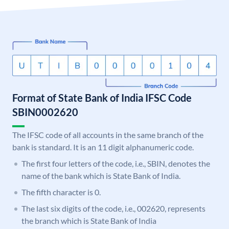
Format of State Bank of India IFSC Code
SBIN0002620
The IFSC code of all accounts in the same branch of the
bank is standard. It is an 11 digit alphanumeric code.
The first four letters of the code, i.e., SBIN, denotes the
name of the bank which is State Bank of India.
The fifth character is 0.
The last six digits of the code, i.e., 002620, represents
the branch which is State Bank of India