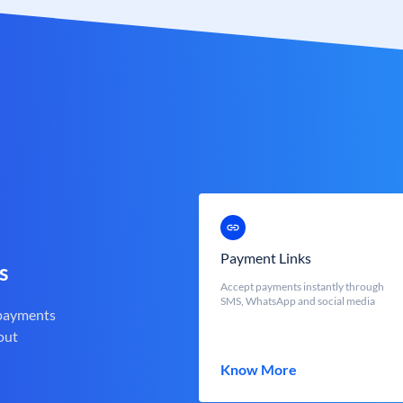
Payment Links
s
Accept payments instantly through
SMS, WhatsApp and social media
 payments
out
Know More