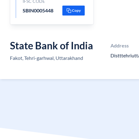
IFSC CODE
SBIN0005448
Copy
State Bank of India
Address
Distttehriutt
Fakot, Tehri-garhwal, Uttarakhand