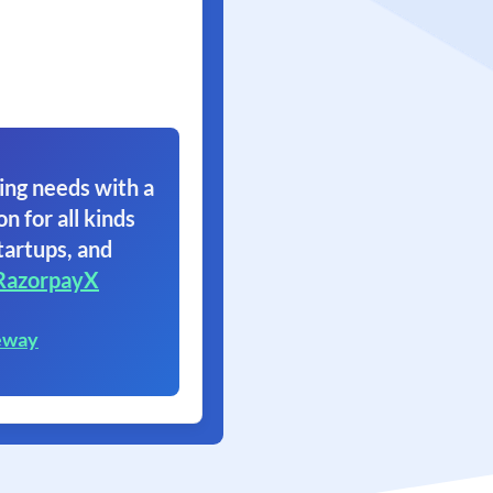
ing needs with a
on for all kinds
tartups, and
RazorpayX
eway