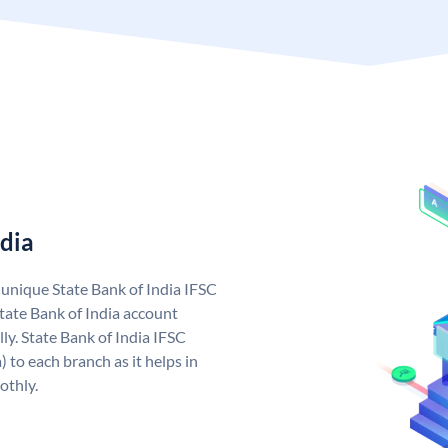
ndia
a unique State Bank of India IFSC
tate Bank of India account
ly. State Bank of India IFSC
 to each branch as it helps in
othly.