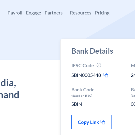
+
Payroll
Engage
Partners
Resources
Pricing
Bank Details
IFSC Code
M
SBIN0005448
2
dia,
Bank Code
B
khand
(Based on IFSC)
(B
SBIN
0
Copy Link