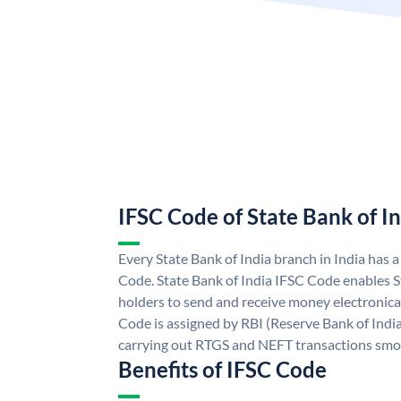
IFSC Code of State Bank of I
Every State Bank of India branch in India has 
Code. State Bank of India IFSC Code enables S
holders to send and receive money electronical
Code is assigned by RBI (Reserve Bank of India)
carrying out RTGS and NEFT transactions smo
Benefits of IFSC Code