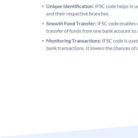
Unique Identification:
IFSC code helps in un
and their respective branches.
Smooth Fund Transfer:
IFSC code enables 
transfer of funds from one bank account to 
Monitoring Transactions:
IFSC code is used
bank transactions. It lowers the chances of 