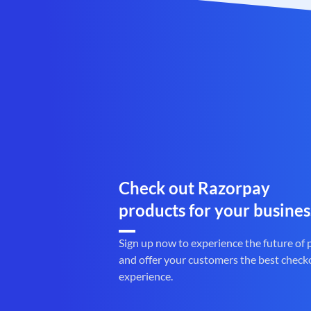
Check out Razorpay
products for your busines
Sign up now to experience the future of
and offer your customers the best check
experience.