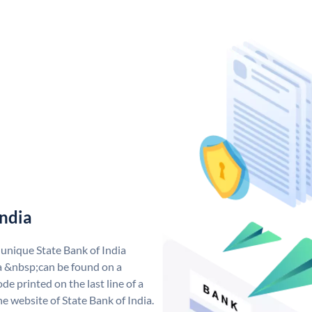
India
 unique State Bank of India
a &nbsp;can be found on a
de printed on the last line of a
e website of State Bank of India.