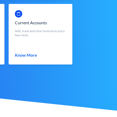
Current Accounts
Add, track and clear invoices in just a
few clicks.
Know More