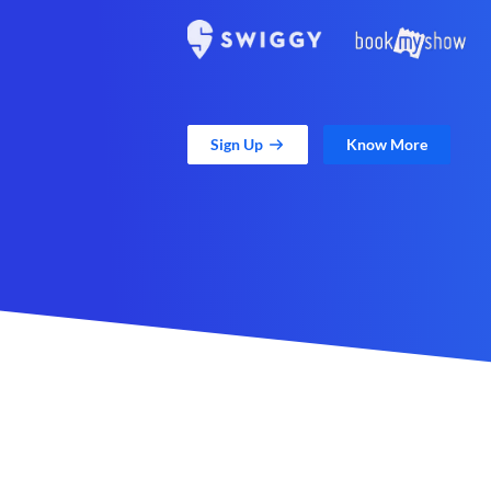
Sign Up
Know More