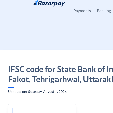
Skip to content
Payments
Banking
IFSC code for State Bank of In
Fakot, Tehrigarhwal, Uttara
Updated on: Saturday, August 1, 2026