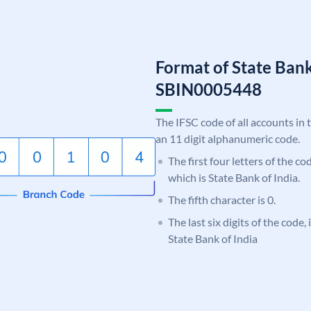
Format of State Bank
SBIN0005448
The IFSC code of all accounts in 
an 11 digit alphanumeric code.
The first four letters of the c
which is State Bank of India.
The fifth character is 0.
The last six digits of the code,
State Bank of India