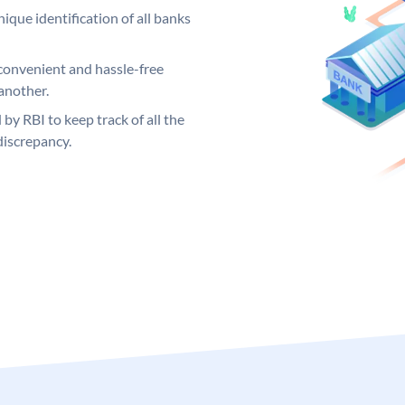
ique identification of all banks
convenient and hassle-free
another.
 by RBI to keep track of all the
discrepancy.