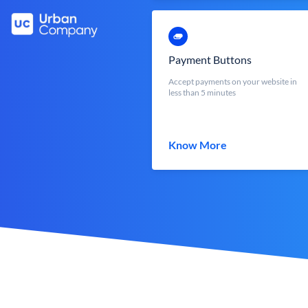
Payment Buttons
Accept payments on your website in
less than 5 minutes
Know More