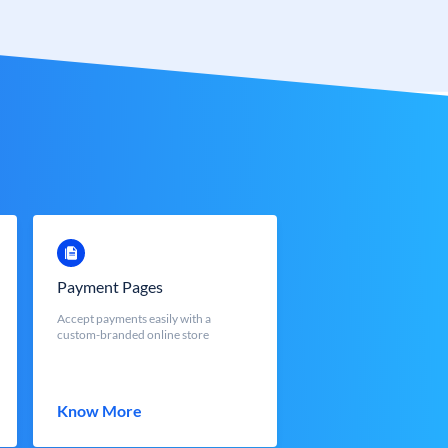
Payment Pages
Accept payments easily with a
custom-branded online store
Know More