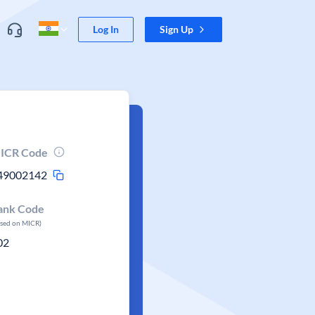
Log In
Sign Up
ICR Code
49002142
ank Code
ased on MICR)
02