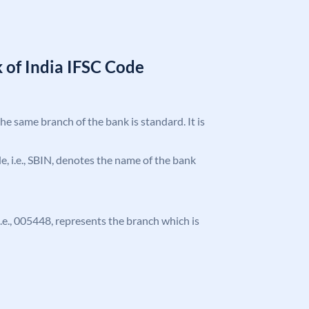
 of India IFSC Code
the same branch of the bank is standard. It is
ode, i.e., SBIN, denotes the name of the bank
 i.e., 005448, represents the branch which is