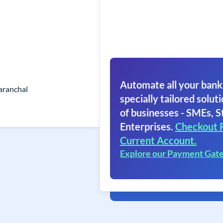
Automate all your bank
aranchal
specially tailored soluti
of businesses - SMEs, S
Enterprises.
Checkout 
Current Account.
Explore our Payment Gat