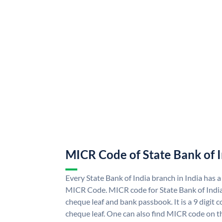
MICR Code of State Bank of 
Every State Bank of India branch in India has a
MICR Code. MICR code for State Bank of Indi
cheque leaf and bank passbook. It is a 9 digit co
cheque leaf. One can also find MICR code on th