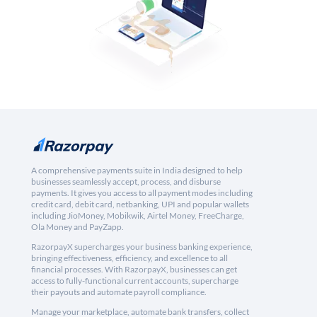
A comprehensive payments suite in India designed to help
businesses seamlessly accept, process, and disburse
payments. It gives you access to all payment modes including
credit card, debit card, netbanking, UPI and popular wallets
including JioMoney, Mobikwik, Airtel Money, FreeCharge,
Ola Money and PayZapp.
RazorpayX supercharges your business banking experience,
bringing effectiveness, efficiency, and excellence to all
financial processes. With RazorpayX, businesses can get
access to fully-functional current accounts, supercharge
their payouts and automate payroll compliance.
Manage your marketplace, automate bank transfers, collect