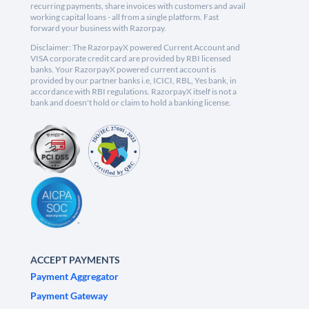
recurring payments, share invoices with customers and avail
working capital loans - all from a single platform. Fast
forward your business with Razorpay.
Disclaimer: The RazorpayX powered Current Account and
VISA corporate credit card are provided by RBI licensed
banks. Your RazorpayX powered current account is
provided by our partner banks i.e, ICICI, RBL, Yes bank, in
accordance with RBI regulations. RazorpayX itself is not a
bank and doesn't hold or claim to hold a banking license.
ACCEPT PAYMENTS
Payment Aggregator
Payment Gateway