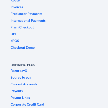
Route
Invoices
Freelancer Payments
International Payments
Flash Checkout
UPI
ePOS
Checkout Demo
BANKING PLUS
RazorpayX
Source to pay
Current Accounts
Payouts
Payout Links
Corporate Credit Card