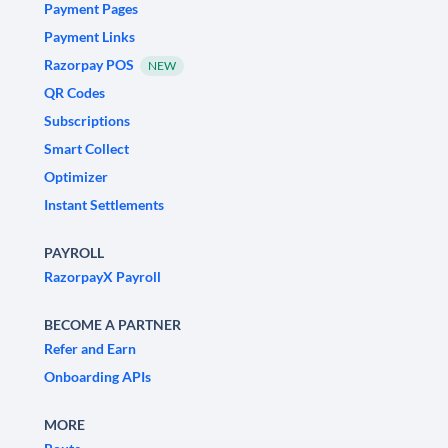
Payment Pages
Payment Links
Razorpay POS
NEW
QR Codes
Subscriptions
Smart Collect
Optimizer
Instant Settlements
PAYROLL
RazorpayX Payroll
BECOME A PARTNER
Refer and Earn
Onboarding APIs
MORE