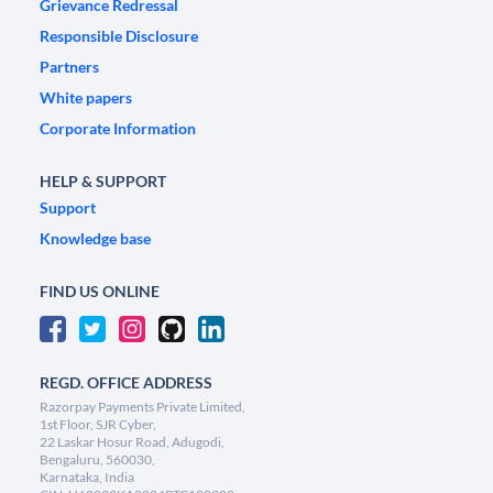
Grievance Redressal
Responsible Disclosure
Partners
White papers
Corporate Information
HELP & SUPPORT
Support
Knowledge base
FIND US ONLINE
REGD. OFFICE ADDRESS
Razorpay Payments Private Limited,
1st Floor, SJR Cyber,
22 Laskar Hosur Road, Adugodi,
Bengaluru, 560030,
Karnataka, India