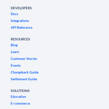
DEVELOPERS
Docs
Integrations
API Reference
RESOURCES
Blog
Learn
Customer Stories
Events
Chargeback Guide
Settlement Guide
SOLUTIONS
Education
E-commerce