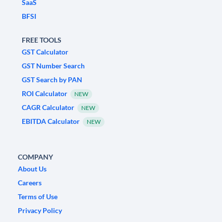
SaaS
BFSI
FREE TOOLS
GST Calculator
GST Number Search
GST Search by PAN
ROI Calculator
NEW
CAGR Calculator
NEW
EBITDA Calculator
NEW
COMPANY
About Us
Careers
Terms of Use
Privacy Policy