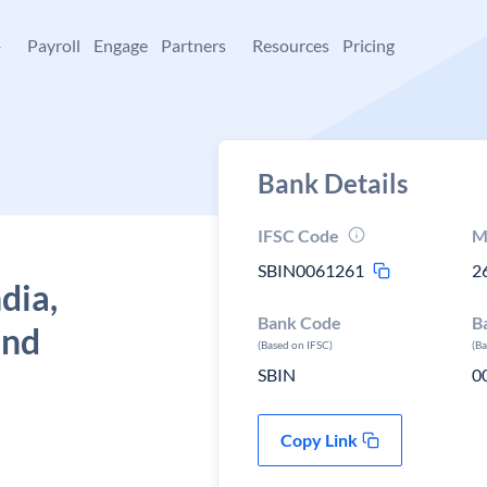
+
Payroll
Engage
Partners
Resources
Pricing
Bank Details
IFSC Code
M
SBIN0061261
2
dia,
Bank Code
B
and
(Based on IFSC)
(B
SBIN
0
Copy Link