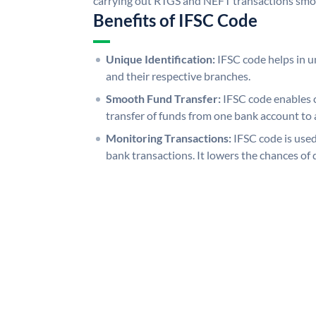
carrying out RTGS and NEFT transactions smo
Benefits of IFSC Code
Unique Identification:
IFSC code helps in un
and their respective branches.
Smooth Fund Transfer:
IFSC code enables 
transfer of funds from one bank account to 
Monitoring Transactions:
IFSC code is used
bank transactions. It lowers the chances of 