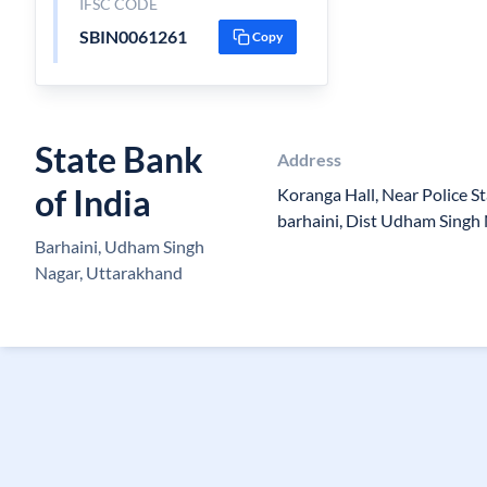
IFSC CODE
SBIN0061261
Copy
State Bank
Address
of India
Koranga Hall, Near Police St
barhaini, Dist Udham Singh
Barhaini, Udham Singh
Nagar, Uttarakhand