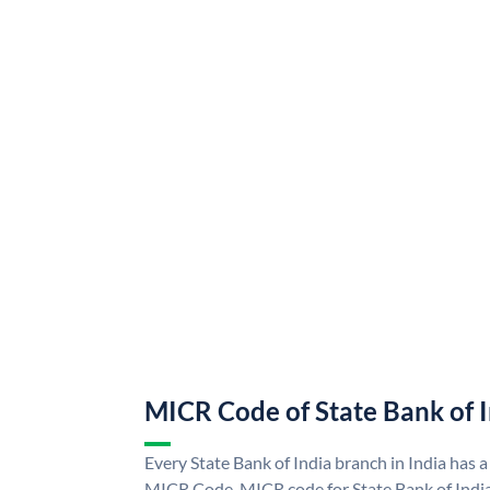
MICR Code of State Bank of 
Every State Bank of India branch in India has a
MICR Code. MICR code for State Bank of Indi