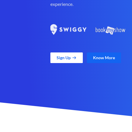
experience.
Sign Up
Know More