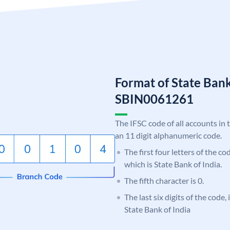
Format of State Bank
SBIN0061261
The IFSC code of all accounts in 
an 11 digit alphanumeric code.
The first four letters of the c
which is State Bank of India.
The fifth character is 0.
The last six digits of the code,
State Bank of India