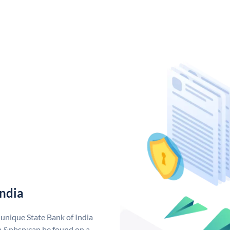
India
 unique State Bank of India
a &nbsp;can be found on a