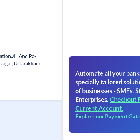
ation,vill And Po-
 Nagar, Uttarakhand
Automate all your bank
specially tailored soluti
of businesses - SMEs, S
Enterprises.
Checkout 
Current Account.
Explore our Payment Gat