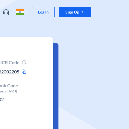
Log In
Sign Up
ICR Code
62002205
ank Code
ased on MICR)
02