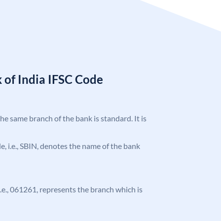
 of India IFSC Code
the same branch of the bank is standard. It is
ode, i.e., SBIN, denotes the name of the bank
 i.e., 061261, represents the branch which is