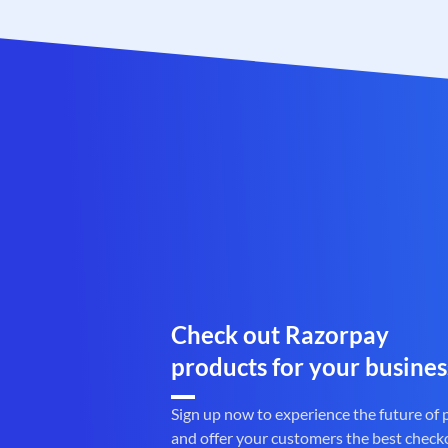
Check out Razorpay
products for your busines
Sign up now to experience the future of
and offer your customers the best check