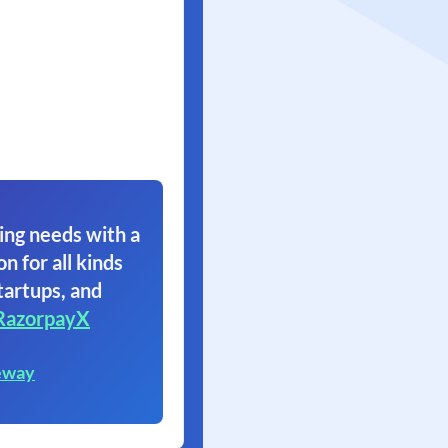
ing needs with a
on for all kinds
tartups, and
RazorpayX
eway