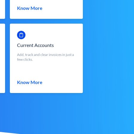
Know More
Current Accounts
Add, track and clear invoices in just a
few clicks.
Know More