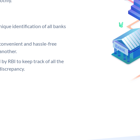
othly.
ique identification of all banks
convenient and hassle-free
another.
 by RBI to keep track of all the
discrepancy.