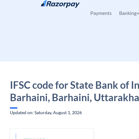
Skip to content
Payments
Banking
IFSC code for State Bank of In
Barhaini, Barhaini, Uttarakh
Updated on: Saturday, August 1, 2026