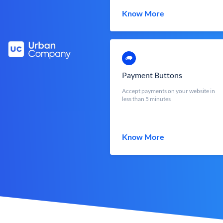
Know More
Payment Buttons
Accept payments on your website in
less than 5 minutes
Know More