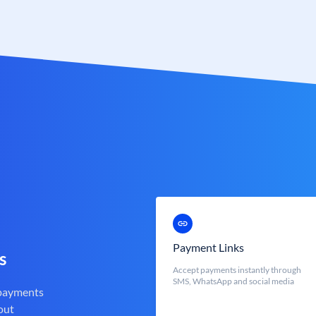
Payment Links
s
Accept payments instantly through
SMS, WhatsApp and social media
 payments
out