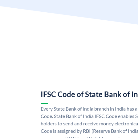
IFSC Code of State Bank of I
Every State Bank of India branch in India has 
Code. State Bank of India IFSC Code enables S
holders to send and receive money electronical
Code is assigned by RBI (Reserve Bank of India)