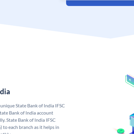
ndia
a unique State Bank of India IFSC
tate Bank of India account
ly. State Bank of India IFSC
 to each branch as it helps in