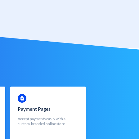
Payment Pages
Accept payments easily with a
custom-branded online store