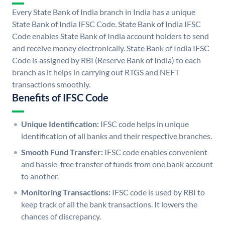
Every State Bank of India branch in India has a unique
State Bank of India IFSC Code. State Bank of India IFSC
Code enables State Bank of India account holders to send
and receive money electronically. State Bank of India IFSC
Code is assigned by RBI (Reserve Bank of India) to each
branch as it helps in carrying out RTGS and NEFT
transactions smoothly.
Benefits of IFSC Code
Unique Identification:
IFSC code helps in unique
identification of all banks and their respective branches.
Smooth Fund Transfer:
IFSC code enables convenient
and hassle-free transfer of funds from one bank account
to another.
Monitoring Transactions:
IFSC code is used by RBI to
keep track of all the bank transactions. It lowers the
chances of discrepancy.