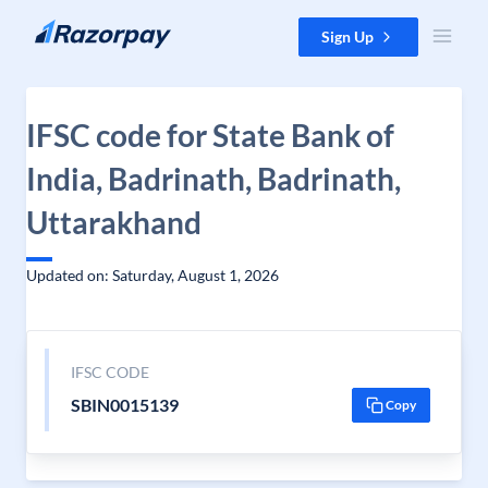
Skip to content
Sign Up
IFSC code for State Bank of
India, Badrinath, Badrinath,
Uttarakhand
Updated on: Saturday, August 1, 2026
IFSC CODE
SBIN0015139
Copy