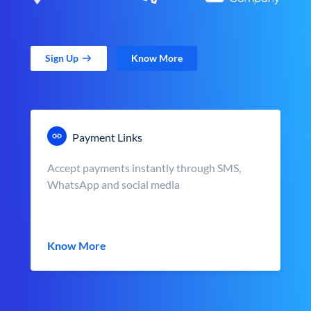
Sign Up
Know More
Payment Links
Accept payments instantly through SMS,
WhatsApp and social media
Know More