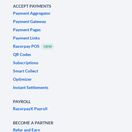
ACCEPT PAYMENTS
Payment Aggregator
Payment Gateway
Payment Pages
Payment Links
Razorpay POS
NEW
QR Codes
Subscriptions
Smart Collect
Optimizer
Instant Settlements
PAYROLL
RazorpayX Payroll
BECOME A PARTNER
Refer and Earn