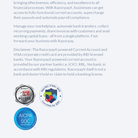
bringing effectiveness, efficiency, and excellence to all
financial processes. With RazorpayX, businesses can get
access to fully-functional current accounts, supercharge
their payouts and automate payroll compliance.
Manage your marketplace, automate bank transfers, collect
recurring payments, share invoices with customers and avail
working capital loans - all from a single platform. Fast
forward your business with Razorpay.
Disclaimer: The RazorpayX powered Current Account and
VISA corporate credit card are provided by RBI licensed
banks. Your RazorpayX powered current account is
provided by our partner banks i.e, ICICI, RBL, Yes bank, in
accordance with RBI regulations. RazorpayX itself is not a
bank and doesn't hold or claim to hold a banking license.