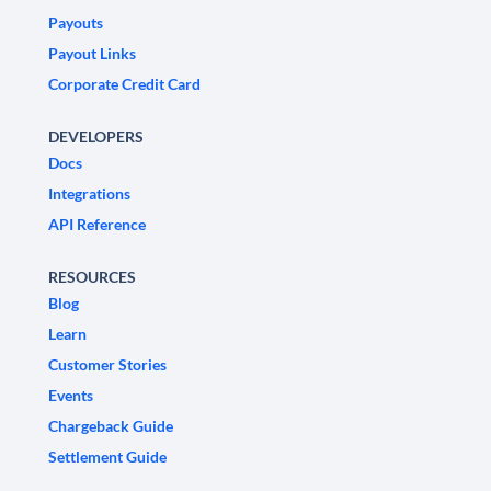
Payouts
Payout Links
Corporate Credit Card
DEVELOPERS
Docs
Integrations
API Reference
RESOURCES
Blog
Learn
Customer Stories
Events
Chargeback Guide
Settlement Guide