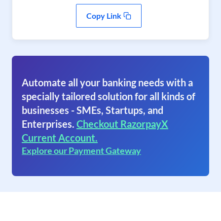
Copy Link
Automate all your banking needs with a
specially tailored solution for all kinds of
businesses - SMEs, Startups, and
Enterprises.
Checkout RazorpayX
Current Account.
Explore our Payment Gateway