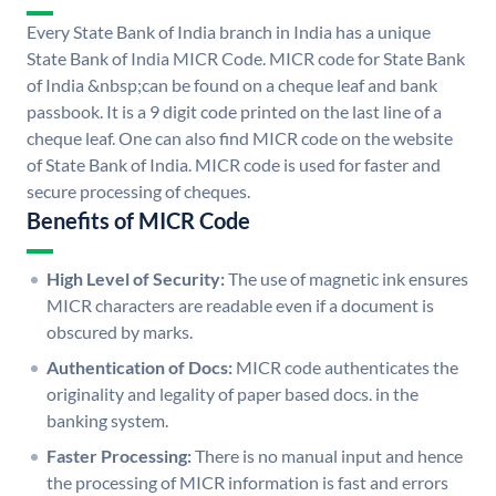
Every State Bank of India branch in India has a unique
State Bank of India MICR Code. MICR code for State Bank
of India &nbsp;can be found on a cheque leaf and bank
passbook. It is a 9 digit code printed on the last line of a
cheque leaf. One can also find MICR code on the website
of State Bank of India. MICR code is used for faster and
secure processing of cheques.
Benefits of MICR Code
High Level of Security:
The use of magnetic ink ensures
MICR characters are readable even if a document is
obscured by marks.
Authentication of Docs:
MICR code authenticates the
originality and legality of paper based docs. in the
banking system.
Faster Processing:
There is no manual input and hence
the processing of MICR information is fast and errors