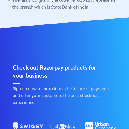
the branch which is State Bank of India
Check out Razorpay products for
your business
Sign up now to experience the future of payments
and offer your customers the best checkout
experience.