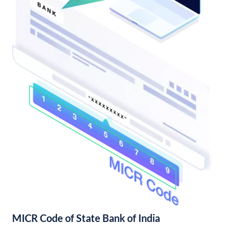
MICR Code of State Bank of India