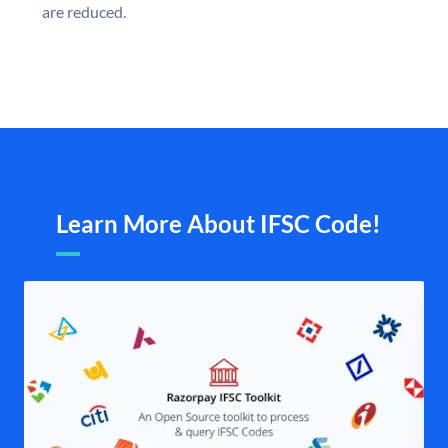
are reduced.
Learn More About IFSC Code!