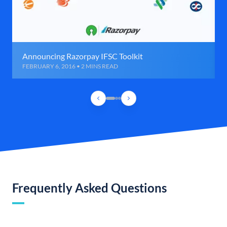
Announcing Razorpay IFSC Toolkit
FEBRUARY 6, 2016 • 2 MINS READ
Frequently Asked Questions