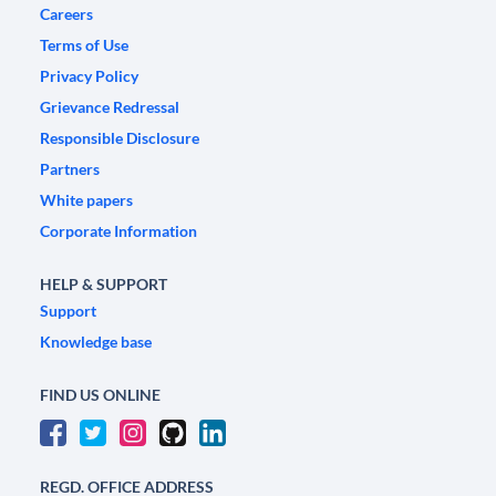
Careers
Terms of Use
Privacy Policy
Grievance Redressal
Responsible Disclosure
Partners
White papers
Corporate Information
HELP & SUPPORT
Support
Knowledge base
FIND US ONLINE
REGD. OFFICE ADDRESS