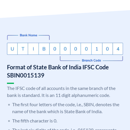
Format of State Bank of India IFSC Code
SBIN0015139
The IFSC code of all accounts in the same branch of the
bank is standard. It is an 11 digit alphanumeric code.
The first four letters of the code, i.e., SBIN, denotes the
name of the bank which is State Bank of India.
The fifth character is 0.
The last six digits of the code, i.e., 015139, represents