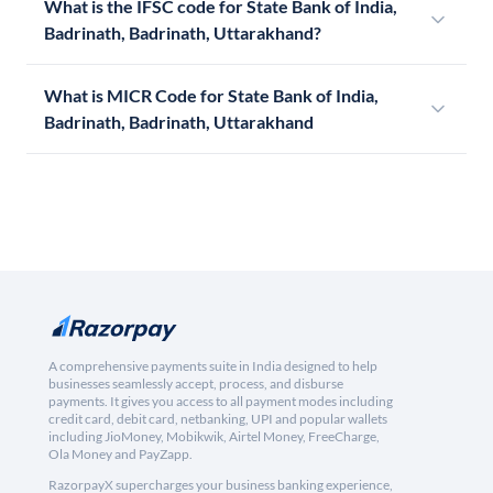
What is the IFSC code for State Bank of India,
Badrinath, Badrinath, Uttarakhand?
What is MICR Code for State Bank of India,
Badrinath, Badrinath, Uttarakhand
A comprehensive payments suite in India designed to help
businesses seamlessly accept, process, and disburse
payments. It gives you access to all payment modes including
credit card, debit card, netbanking, UPI and popular wallets
including JioMoney, Mobikwik, Airtel Money, FreeCharge,
Ola Money and PayZapp.
RazorpayX supercharges your business banking experience,