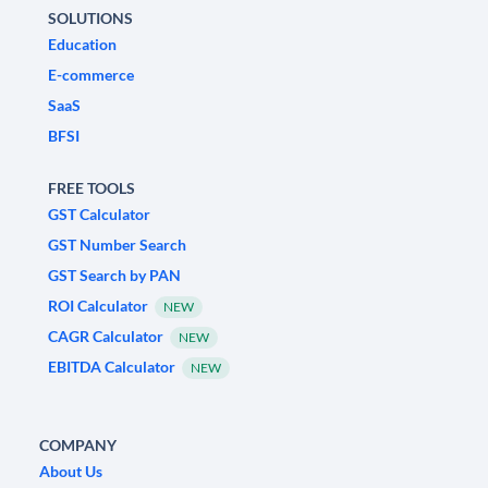
SOLUTIONS
Education
E-commerce
SaaS
BFSI
FREE TOOLS
GST Calculator
GST Number Search
GST Search by PAN
ROI Calculator
NEW
CAGR Calculator
NEW
EBITDA Calculator
NEW
COMPANY
About Us