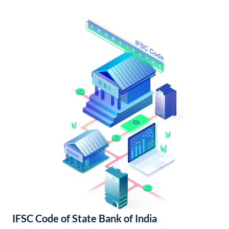
IFSC Code of State Bank of India