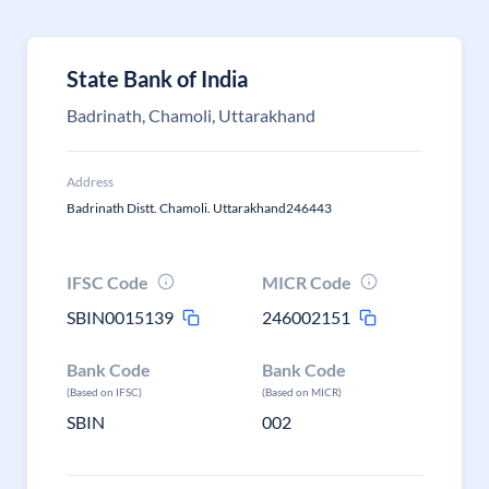
State Bank of India
Badrinath, Chamoli, Uttarakhand
Address
Badrinath Distt. Chamoli. Uttarakhand246443
IFSC Code
MICR Code
SBIN0015139
246002151
Bank Code
Bank Code
(Based on IFSC)
(Based on MICR)
SBIN
002