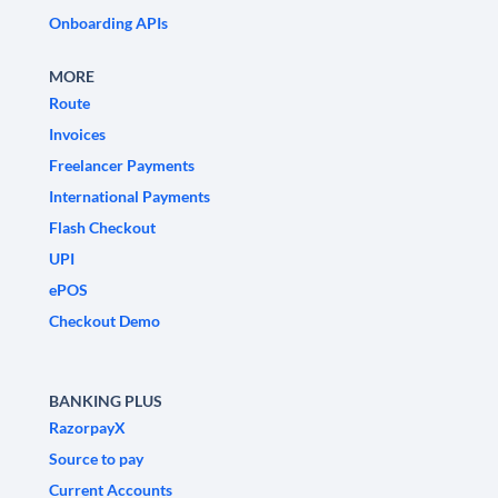
Onboarding APIs
MORE
Route
Invoices
Freelancer Payments
International Payments
Flash Checkout
UPI
ePOS
Checkout Demo
BANKING PLUS
RazorpayX
Source to pay
Current Accounts