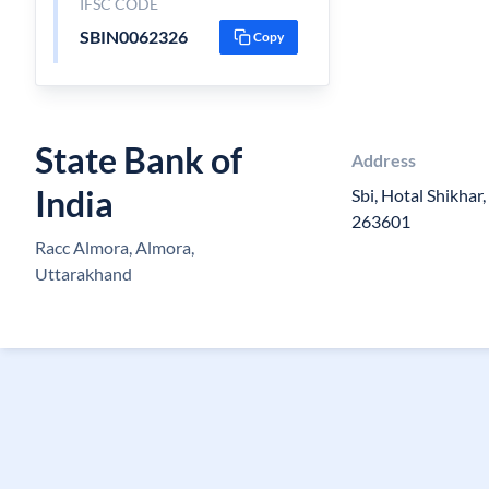
IFSC CODE
SBIN0062326
Copy
State Bank of
Address
India
Sbi, Hotal Shikhar
263601
Racc Almora, Almora,
Uttarakhand