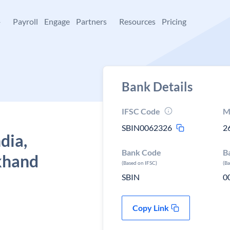
+
Payroll
Engage
Partners
Resources
Pricing
Bank Details
IFSC Code
M
SBIN0062326
2
dia,
Bank Code
B
khand
(Based on IFSC)
(B
SBIN
0
Copy Link