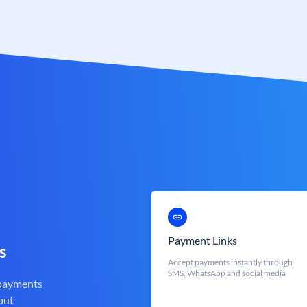
Payment Links
s
Accept payments instantly through
SMS, WhatsApp and social media
 payments
out