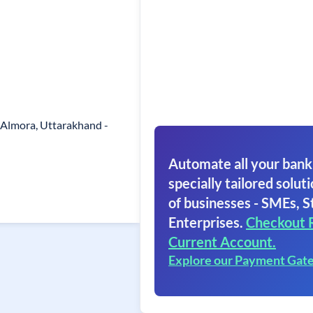
, Almora, Uttarakhand -
Automate all your bank
specially tailored soluti
of businesses - SMEs, S
Enterprises.
Checkout 
Current Account.
Explore our Payment Gat