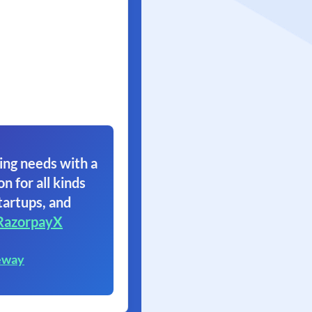
ing needs with a
on for all kinds
tartups, and
RazorpayX
eway