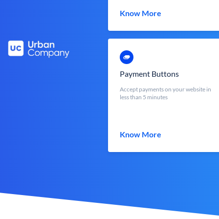
Know More
Payment Buttons
Accept payments on your website in
less than 5 minutes
Know More