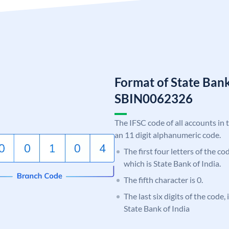
Format of State Bank
SBIN0062326
The IFSC code of all accounts in 
an 11 digit alphanumeric code.
The first four letters of the c
which is State Bank of India.
The fifth character is 0.
The last six digits of the code,
State Bank of India