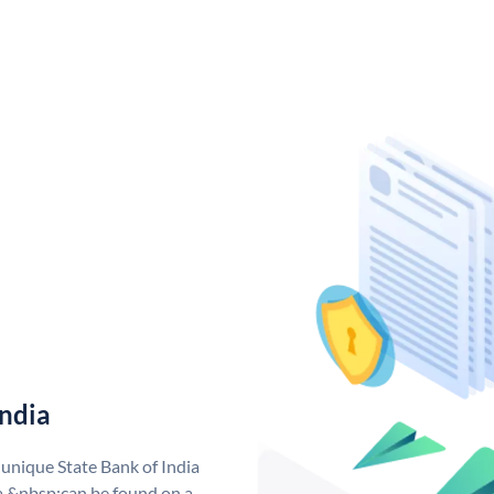
India
 unique State Bank of India
a &nbsp;can be found on a