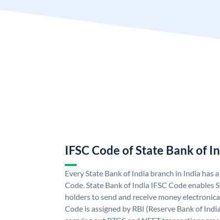
IFSC Code of State Bank of I
Every State Bank of India branch in India has 
Code. State Bank of India IFSC Code enables S
holders to send and receive money electronical
Code is assigned by RBI (Reserve Bank of India)