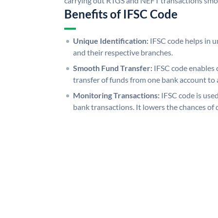
carrying out RTGS and NEFT transactions smo
Benefits of IFSC Code
Unique Identification:
IFSC code helps in un
and their respective branches.
Smooth Fund Transfer:
IFSC code enables 
transfer of funds from one bank account to 
Monitoring Transactions:
IFSC code is used
bank transactions. It lowers the chances of 