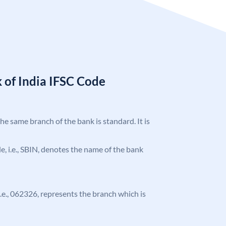
 of India IFSC Code
the same branch of the bank is standard. It is
ode, i.e., SBIN, denotes the name of the bank
 i.e., 062326, represents the branch which is