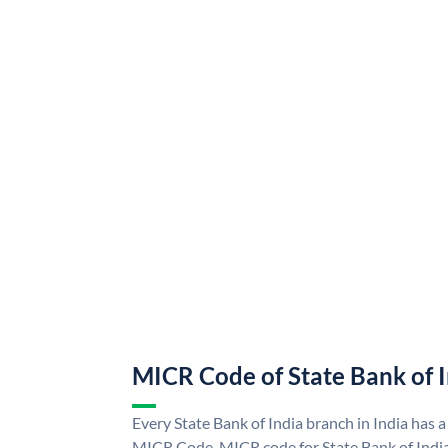
MICR Code of State Bank of 
Every State Bank of India branch in India has a
MICR Code. MICR code for State Bank of Indi