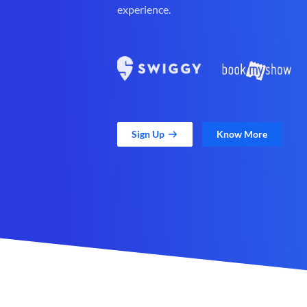
experience.
Sign Up
Know More