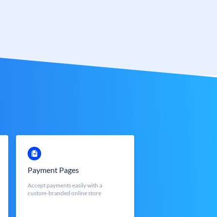
Payment Pages
Accept payments easily with a
custom-branded online store