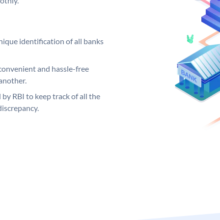
othly.
ique identification of all banks
convenient and hassle-free
another.
 by RBI to keep track of all the
discrepancy.