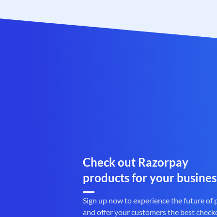
Check out Razorpay
products for your busines
Sign up now to experience the future of
and offer your customers the best check