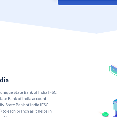
ndia
a unique State Bank of India IFSC
tate Bank of India account
ly. State Bank of India IFSC
 to each branch as it helps in