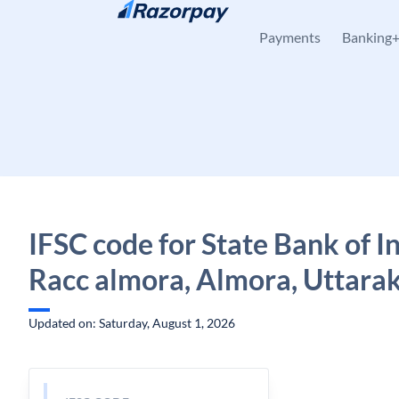
Skip to content
Payments
Banking
IFSC code for State Bank of In
Racc almora, Almora, Uttara
Updated on: Saturday, August 1, 2026