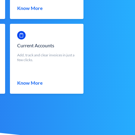
Know More
Current Accounts
Add, track and clear invoices in just a
few clicks.
Know More