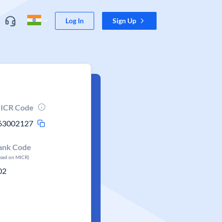
Log In
Sign Up
ICR Code
63002127
ank Code
ased on MICR)
02