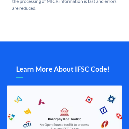
the processing of MICR information is fast and errors
are reduced.
Learn More About IFSC Code!