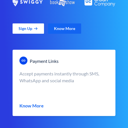
Sign Up
Know More
Payment Links
Accept payments instantly through SMS,
WhatsApp and social media
Know More