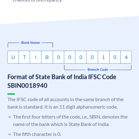
Format of State Bank of India IFSC Code
SBIN0018940
The IFSC code of all accounts in the same branch of the
bank is standard. It is an 11 digit alphanumeric code.
The first four letters of the code, i.e., SBIN, denotes the
name of the bank which is State Bank of India.
The fifth character is 0.