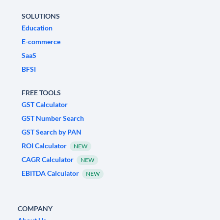
SOLUTIONS
Education
E-commerce
SaaS
BFSI
FREE TOOLS
GST Calculator
GST Number Search
GST Search by PAN
ROI Calculator
NEW
CAGR Calculator
NEW
EBITDA Calculator
NEW
COMPANY