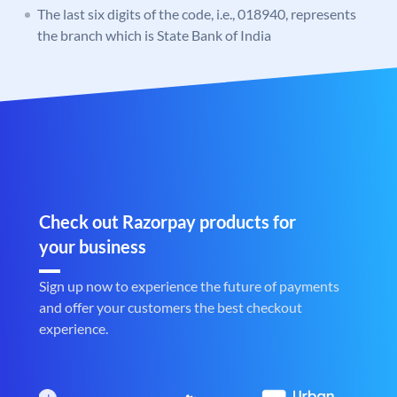
The last six digits of the code, i.e., 018940, represents
the branch which is State Bank of India
Check out Razorpay products for
your business
Sign up now to experience the future of payments
and offer your customers the best checkout
experience.