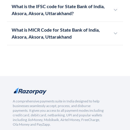
What is the IFSC code for State Bank of India,
Aksora, Aksora, Uttarakhand?
What is MICR Code for State Bank of India,
Aksora, Aksora, Uttarakhand
A comprehensive payments suite in India designed to help
businesses seamlessly accept, process, and disburse
payments. It gives you access to all payment modes including
credit card, debit card, netbanking, UPI and popular wallets
including JioMoney, Mobikwik, Airtel Money, FreeCharge,
Ola Money and PayZapp.