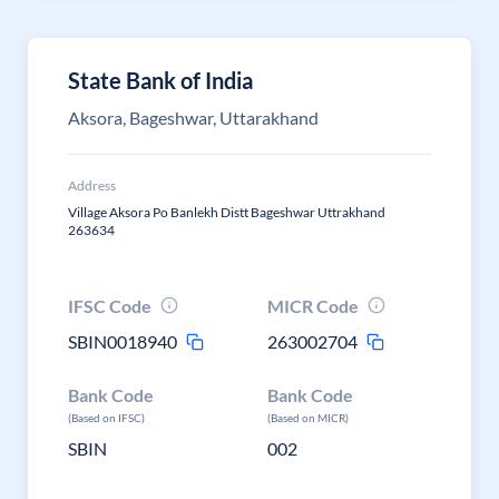
State Bank of India
Aksora, Bageshwar, Uttarakhand
Address
Village Aksora Po Banlekh Distt Bageshwar Uttrakhand
263634
IFSC Code
MICR Code
SBIN0018940
263002704
Bank Code
Bank Code
(Based on IFSC)
(Based on MICR)
SBIN
002