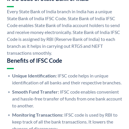
Every State Bank of India branch in India has a unique
State Bank of India IFSC Code. State Bank of India IFSC
Code enables State Bank of India account holders to send
and receive money electronically. State Bank of India IFSC
Code is assigned by RBI (Reserve Bank of India) to each
branch as it helps in carrying out RTGS and NEFT
transactions smoothly.
Benefits of IFSC Code
Unique Identification:
IFSC code helps in unique
identification of all banks and their respective branches.
Smooth Fund Transfer:
IFSC code enables convenient
and hassle-free transfer of funds from one bank account
to another.
Monitoring Transactions:
IFSC code is used by RBI to
keep track of all the bank transactions. It lowers the
chances of discrepancy.