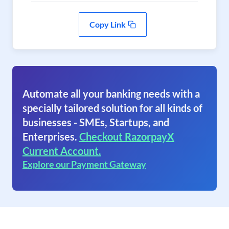
Copy Link
Automate all your banking needs with a
specially tailored solution for all kinds of
businesses - SMEs, Startups, and
Enterprises.
Checkout RazorpayX
Current Account.
Explore our Payment Gateway