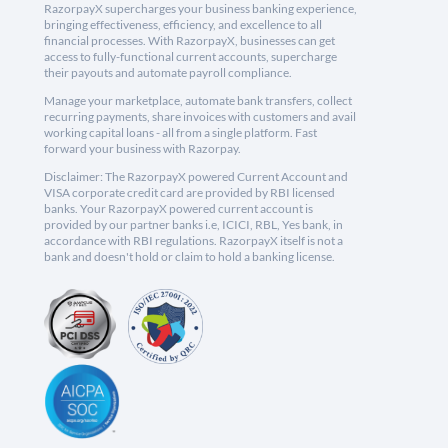
RazorpayX supercharges your business banking experience,
bringing effectiveness, efficiency, and excellence to all
financial processes. With RazorpayX, businesses can get
access to fully-functional current accounts, supercharge
their payouts and automate payroll compliance.
Manage your marketplace, automate bank transfers, collect
recurring payments, share invoices with customers and avail
working capital loans - all from a single platform. Fast
forward your business with Razorpay.
Disclaimer: The RazorpayX powered Current Account and
VISA corporate credit card are provided by RBI licensed
banks. Your RazorpayX powered current account is
provided by our partner banks i.e, ICICI, RBL, Yes bank, in
accordance with RBI regulations. RazorpayX itself is not a
bank and doesn't hold or claim to hold a banking license.