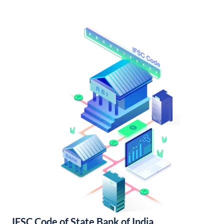
IFSC Code of State Bank of India