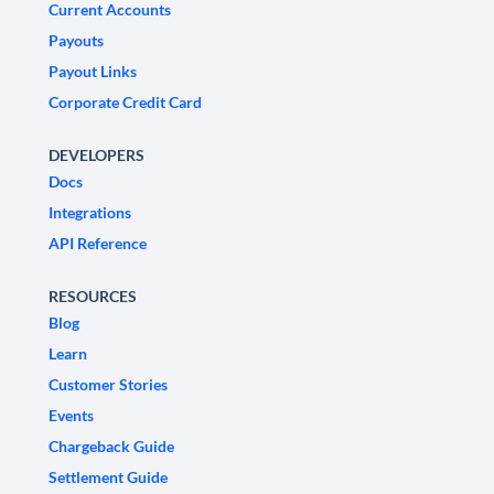
Current Accounts
Payouts
Payout Links
Corporate Credit Card
DEVELOPERS
Docs
Integrations
API Reference
RESOURCES
Blog
Learn
Customer Stories
Events
Chargeback Guide
Settlement Guide