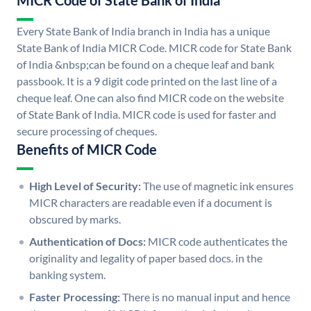
MICR Code of State Bank of India
Every State Bank of India branch in India has a unique
State Bank of India MICR Code. MICR code for State Bank
of India &nbsp;can be found on a cheque leaf and bank
passbook. It is a 9 digit code printed on the last line of a
cheque leaf. One can also find MICR code on the website
of State Bank of India. MICR code is used for faster and
secure processing of cheques.
Benefits of MICR Code
High Level of Security:
The use of magnetic ink ensures
MICR characters are readable even if a document is
obscured by marks.
Authentication of Docs:
MICR code authenticates the
originality and legality of paper based docs. in the
banking system.
Faster Processing:
There is no manual input and hence