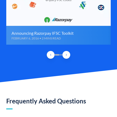
Announcing Razorpay IFSC Toolkit
FEBRUARY 6, 2016 • 2 MINS READ
Frequently Asked Questions