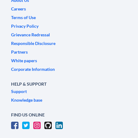
About Us
Careers
Terms of Use
Privacy Policy
Grievance Redressal
Responsible Disclosure
Partners
White papers
Corporate Information
HELP & SUPPORT
Support
Knowledge base
FIND US ONLINE