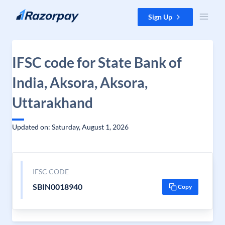
Skip to content
Sign Up
IFSC code for State Bank of
India, Aksora, Aksora,
Uttarakhand
Updated on: Saturday, August 1, 2026
IFSC CODE
SBIN0018940
Copy