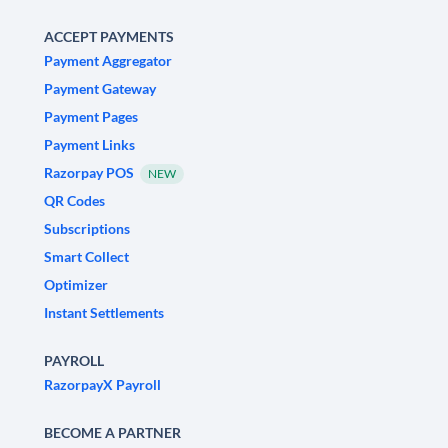
ACCEPT PAYMENTS
Payment Aggregator
Payment Gateway
Payment Pages
Payment Links
Razorpay POS
NEW
QR Codes
Subscriptions
Smart Collect
Optimizer
Instant Settlements
PAYROLL
RazorpayX Payroll
BECOME A PARTNER