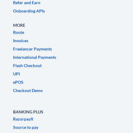
Refer and Earn
Onboarding APIs
MORE
Route
Invoices
Freelancer Payments
International Payments
Flash Checkout
UPI
ePOS
Checkout Demo
BANKING PLUS
RazorpayX
Source to pay