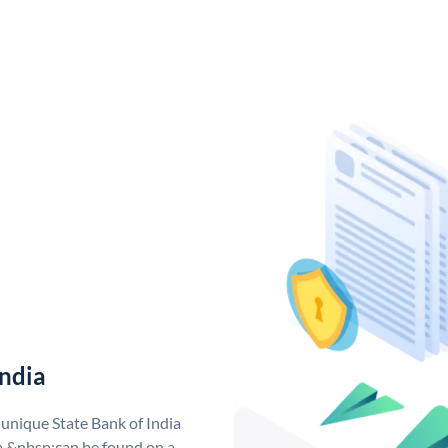
India
 unique State Bank of India
a &nbsp;can be found on a