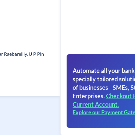
 Raebareilly, U P Pin
Automate all your bank
specially tailored soluti
of businesses - SMEs, S
Enterprises.
Checkout 
Current Account.
Explore our Payment Gat