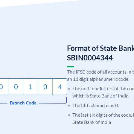
Format of State Bank
SBIN0004344
The IFSC code of all accounts in 
an 11 digit alphanumeric code.
The first four letters of the c
which is State Bank of India.
The fifth character is 0.
The last six digits of the code,
State Bank of India