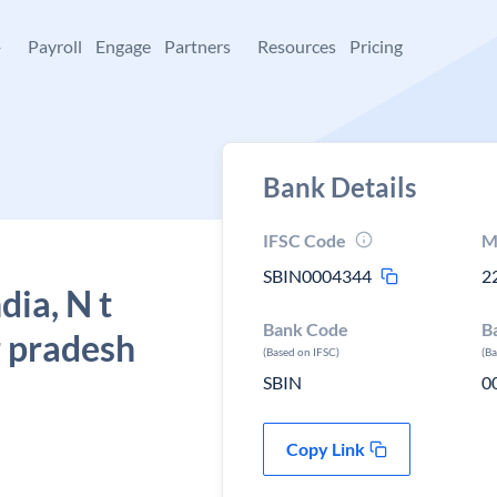
+
Payroll
Engage
Partners
Resources
Pricing
Bank Details
IFSC Code
M
SBIN0004344
2
dia, N t
Bank Code
B
r pradesh
(Based on IFSC)
(B
SBIN
0
Copy Link