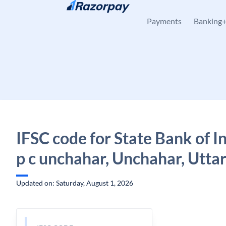
Skip to content
Payments
Banking
IFSC code for State Bank of In
p c unchahar, Unchahar, Utta
Updated on: Saturday, August 1, 2026