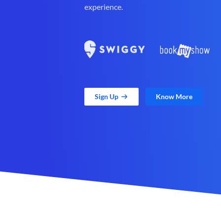
experience.
Sign Up
Know More