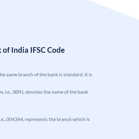
 of India IFSC Code
the same branch of the bank is standard. It is
ode, i.e., SBIN, denotes the name of the bank
 i.e., 004344, represents the branch which is