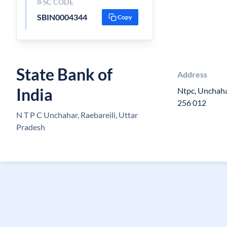
IFSC CODE
SBIN0004344
Copy
State Bank of
Address
India
Ntpc, Unchahar
256 012
N T P C Unchahar, Raebareili, Uttar
Pradesh