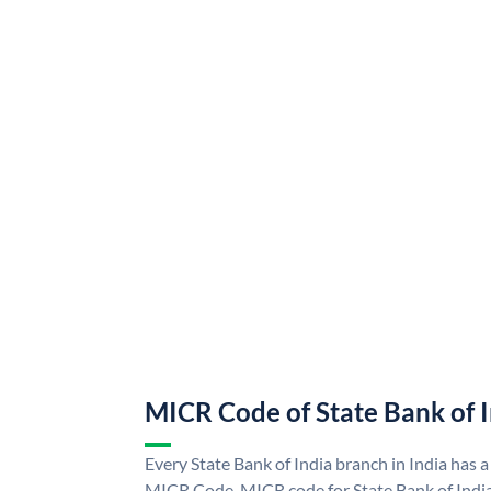
MICR Code of State Bank of 
Every State Bank of India branch in India has a
MICR Code. MICR code for State Bank of Indi