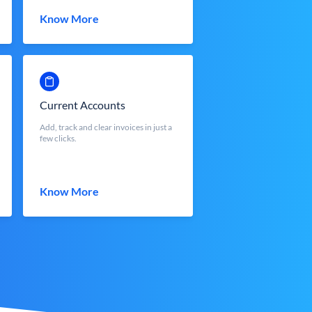
Know More
Current Accounts
Add, track and clear invoices in just a
few clicks.
Know More