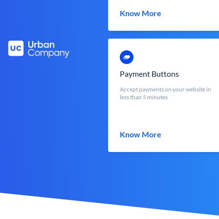
Know More
Payment Buttons
Accept payments on your website in
less than 5 minutes
Know More