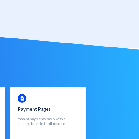
Payment Pages
Accept payments easily with a
custom-branded online store