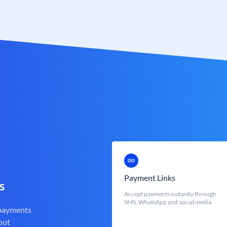
Payment Links
s
Accept payments instantly through
SMS, WhatsApp and social media
 payments
out