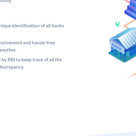
othly.
ique identification of all banks
convenient and hassle-free
another.
 by RBI to keep track of all the
discrepancy.