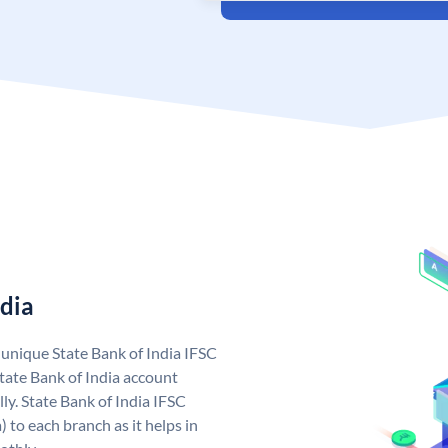
ndia
a unique State Bank of India IFSC
tate Bank of India account
ly. State Bank of India IFSC
 to each branch as it helps in