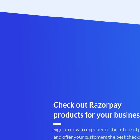
Check out Razorpay
products for your busines
Sign up now to experience the future of
and offer your customers the best check