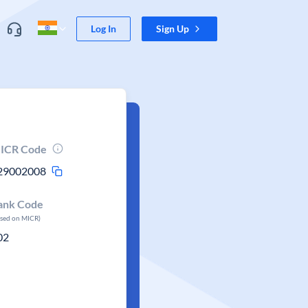
Log In
Sign Up
ICR Code
29002008
ank Code
ased on MICR)
02