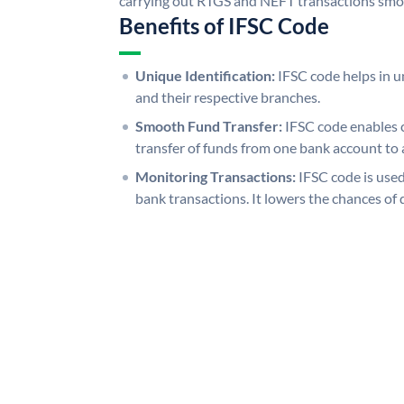
carrying out RTGS and NEFT transactions smo
Benefits of IFSC Code
Unique Identification:
IFSC code helps in un
and their respective branches.
Smooth Fund Transfer:
IFSC code enables 
transfer of funds from one bank account to 
Monitoring Transactions:
IFSC code is used
bank transactions. It lowers the chances of 