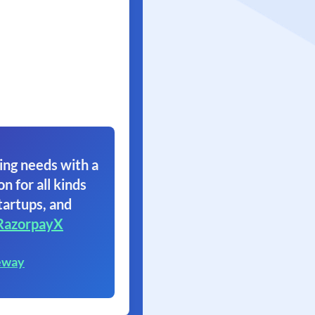
ing needs with a
on for all kinds
tartups, and
RazorpayX
eway