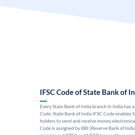
IFSC Code of State Bank of I
Every State Bank of India branch in India has 
Code. State Bank of India IFSC Code enables S
holders to send and receive money electronical
Code is assigned by RBI (Reserve Bank of India)