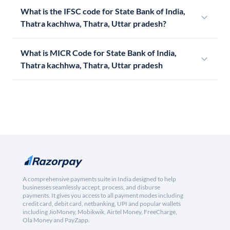
What is the IFSC code for State Bank of India,
Thatra kachhwa, Thatra, Uttar pradesh?
What is MICR Code for State Bank of India,
Thatra kachhwa, Thatra, Uttar pradesh
A comprehensive payments suite in India designed to help
businesses seamlessly accept, process, and disburse
payments. It gives you access to all payment modes including
credit card, debit card, netbanking, UPI and popular wallets
including JioMoney, Mobikwik, Airtel Money, FreeCharge,
Ola Money and PayZapp.