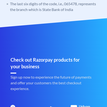
The last six digits of the code, i.e., 065478, represents
the branch which is State Bank of India
Check out Razorpay products for
your business
Sign up now to experience the future of payments
and offer your customers the best checkout
experience.