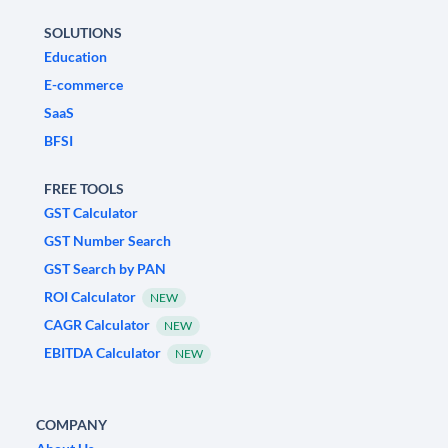
SOLUTIONS
Education
E-commerce
SaaS
BFSI
FREE TOOLS
GST Calculator
GST Number Search
GST Search by PAN
ROI Calculator
NEW
CAGR Calculator
NEW
EBITDA Calculator
NEW
COMPANY