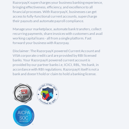
RazorpayX supercharges your business banking experience,
bringing effectiveness, efficiency, and excellence to all
financial processes. With RazorpayX, businesses can get
access to fully-functional current accounts, supercharge
their payouts and automate payroll compliance.
Manage your marketplace, automate bank transfers, collect
recurring payments, share invoices with customers and avail
working capital loans - all from a single platform. Fast
forward your business with Razorpay.
Disclaimer: The RazorpayX powered Current Account and
VISA corporate credit card are provided by RBI licensed
banks. Your RazorpayX powered current account is
provided by our partner banks i.e, ICICI, RBL, Yes bank, in
accordance with RBI regulations. RazorpayX itself is not a
bank and doesn't hold or claim to hold a banking license.