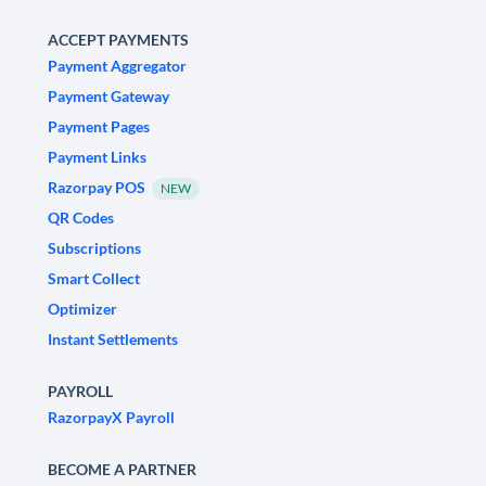
ACCEPT PAYMENTS
Payment Aggregator
Payment Gateway
Payment Pages
Payment Links
Razorpay POS
NEW
QR Codes
Subscriptions
Smart Collect
Optimizer
Instant Settlements
PAYROLL
RazorpayX Payroll
BECOME A PARTNER