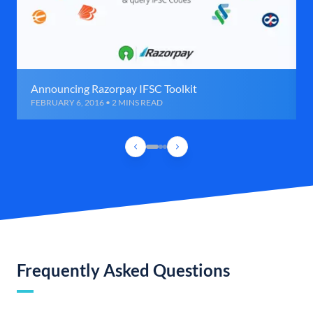
Announcing Razorpay IFSC Toolkit
FEBRUARY 6, 2016 • 2 MINS READ
Frequently Asked Questions