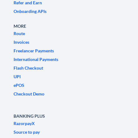
Refer and Earn
Onboarding APIs
MORE
Route
Invoices
Freelancer Payments
International Payments
Flash Checkout
UPI
ePOS
Checkout Demo
BANKING PLUS
RazorpayX
Source to pay