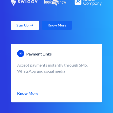
Sign Up
Know More
Payment Links
Accept payments instantly through SMS,
WhatsApp and social media
Know More