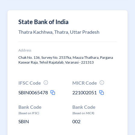
State Bank of India
Thatra Kachhwa, Thatra, Uttar Pradesh
Address
Chak No. 136, Survey No. 2537ka, Mauza Thathara, Pargana
Kaswar Raja, Tehsil Rajatalab, Varanasi - 221313
IFSC Code
MICR Code
SBIN0065478
221002051
Bank Code
Bank Code
(Based on IFSC)
(Based on MICR)
SBIN
002