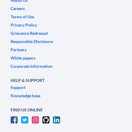
About Us
Careers
Terms of Use
Privacy Policy
Grievance Redressal
Responsible Disclosure
Partners
White papers
Corporate Information
HELP & SUPPORT
Support
Knowledge base
FIND US ONLINE