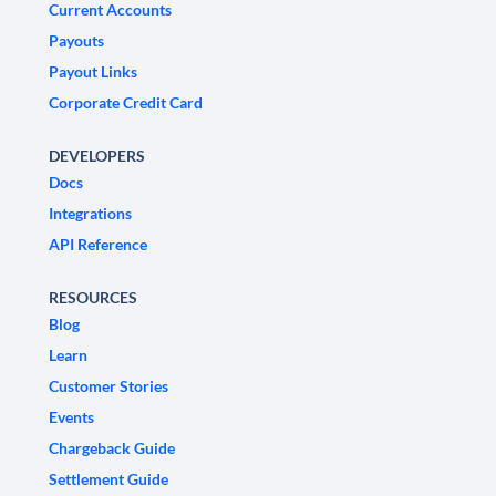
Current Accounts
Payouts
Payout Links
Corporate Credit Card
DEVELOPERS
Docs
Integrations
API Reference
RESOURCES
Blog
Learn
Customer Stories
Events
Chargeback Guide
Settlement Guide