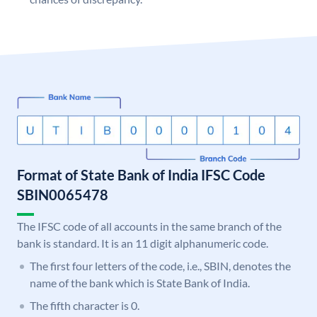
Format of State Bank of India IFSC Code
SBIN0065478
The IFSC code of all accounts in the same branch of the
bank is standard. It is an 11 digit alphanumeric code.
The first four letters of the code, i.e., SBIN, denotes the
name of the bank which is State Bank of India.
The fifth character is 0.