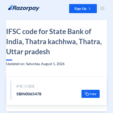
Skip to content
Sign Up
IFSC code for State Bank of
India, Thatra kachhwa, Thatra,
Uttar pradesh
Updated on: Saturday, August 1, 2026
IFSC CODE
SBIN0065478
Copy