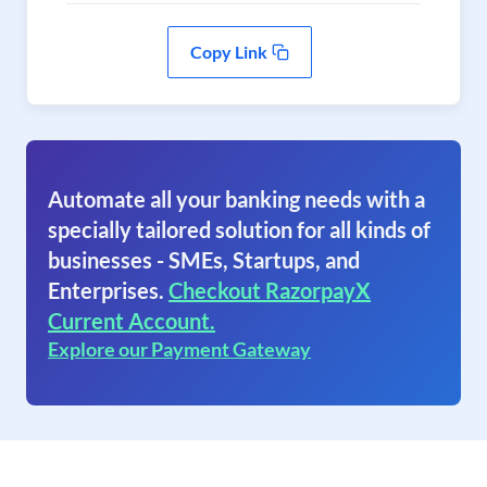
Copy Link
Automate all your banking needs with a
specially tailored solution for all kinds of
businesses - SMEs, Startups, and
Enterprises.
Checkout RazorpayX
Current Account.
Explore our Payment Gateway