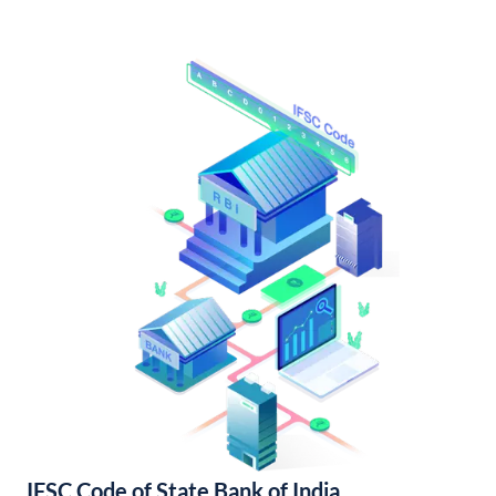
IFSC Code of State Bank of India