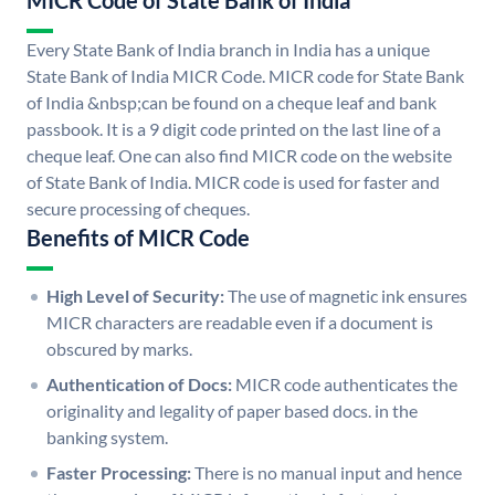
MICR Code of State Bank of India
Every State Bank of India branch in India has a unique
State Bank of India MICR Code. MICR code for State Bank
of India &nbsp;can be found on a cheque leaf and bank
passbook. It is a 9 digit code printed on the last line of a
cheque leaf. One can also find MICR code on the website
of State Bank of India. MICR code is used for faster and
secure processing of cheques.
Benefits of MICR Code
High Level of Security:
The use of magnetic ink ensures
MICR characters are readable even if a document is
obscured by marks.
Authentication of Docs:
MICR code authenticates the
originality and legality of paper based docs. in the
banking system.
Faster Processing:
There is no manual input and hence