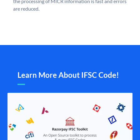
the processing of MICR information is fast and errors
are reduced.
Learn More About IFSC Code!