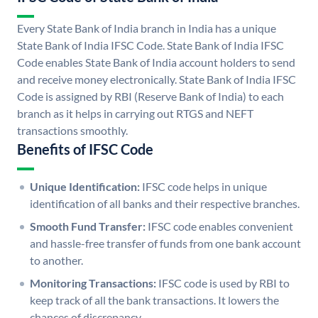
Every State Bank of India branch in India has a unique
State Bank of India IFSC Code. State Bank of India IFSC
Code enables State Bank of India account holders to send
and receive money electronically. State Bank of India IFSC
Code is assigned by RBI (Reserve Bank of India) to each
branch as it helps in carrying out RTGS and NEFT
transactions smoothly.
Benefits of IFSC Code
Unique Identification:
IFSC code helps in unique
identification of all banks and their respective branches.
Smooth Fund Transfer:
IFSC code enables convenient
and hassle-free transfer of funds from one bank account
to another.
Monitoring Transactions:
IFSC code is used by RBI to
keep track of all the bank transactions. It lowers the
chances of discrepancy.