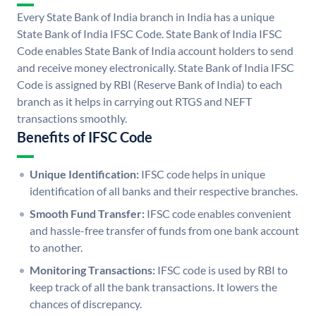
Every State Bank of India branch in India has a unique
State Bank of India IFSC Code. State Bank of India IFSC
Code enables State Bank of India account holders to send
and receive money electronically. State Bank of India IFSC
Code is assigned by RBI (Reserve Bank of India) to each
branch as it helps in carrying out RTGS and NEFT
transactions smoothly.
Benefits of IFSC Code
Unique Identification:
IFSC code helps in unique
identification of all banks and their respective branches.
Smooth Fund Transfer:
IFSC code enables convenient
and hassle-free transfer of funds from one bank account
to another.
Monitoring Transactions:
IFSC code is used by RBI to
keep track of all the bank transactions. It lowers the
chances of discrepancy.