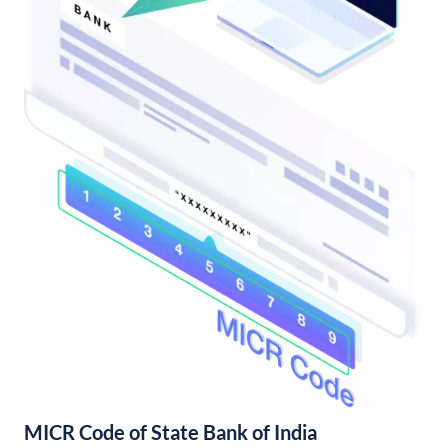
MICR Code of State Bank of India