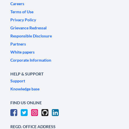
Careers
Terms of Use
Privacy Policy
Grievance Redressal
Responsible Disclosure
Partners
White papers
Corporate Information
HELP & SUPPORT
Support
Knowledge base
FIND US ONLINE
REGD. OFFICE ADDRESS