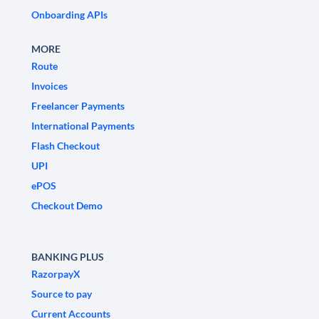
Onboarding APIs
MORE
Route
Invoices
Freelancer Payments
International Payments
Flash Checkout
UPI
ePOS
Checkout Demo
BANKING PLUS
RazorpayX
Source to pay
Current Accounts