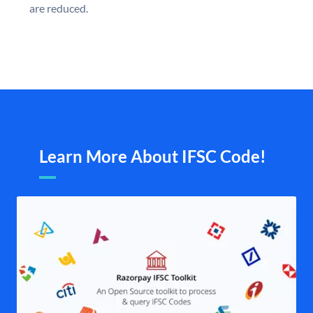
are reduced.
Learn More About IFSC Code!