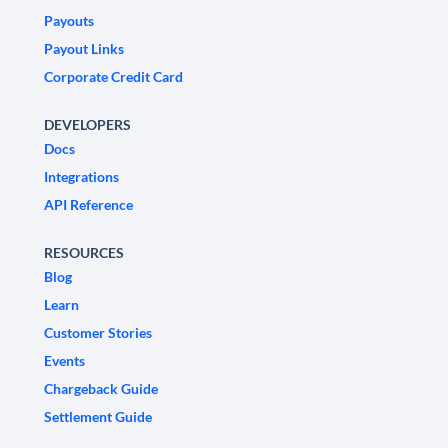
Payouts
Payout Links
Corporate Credit Card
DEVELOPERS
Docs
Integrations
API Reference
RESOURCES
Blog
Learn
Customer Stories
Events
Chargeback Guide
Settlement Guide