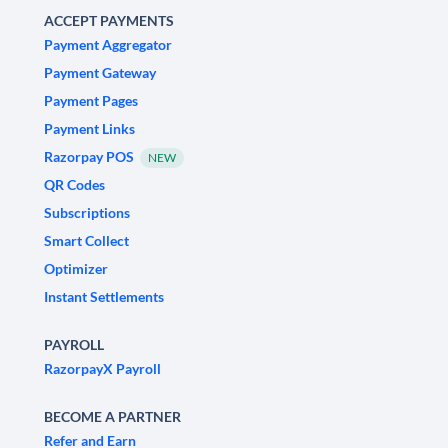
ACCEPT PAYMENTS
Payment Aggregator
Payment Gateway
Payment Pages
Payment Links
Razorpay POS
NEW
QR Codes
Subscriptions
Smart Collect
Optimizer
Instant Settlements
PAYROLL
RazorpayX Payroll
BECOME A PARTNER
Refer and Earn