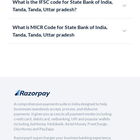
What is the IFSC code for State Bank of India,
Tanda, Tanda, Uttar pradesh?
What is MICR Code for State Bank of India,
Tanda, Tanda, Uttar pradesh
A comprehensive payments suite in India designed to help
businesses seamlessly accept, process, and disburse
payments. It gives you access to all payment modes including
credit card, debit card, netbanking, UPI and popular wallets
including JioMoney, Mobikwik, Airtel Money, FreeCharge,
Ola Money and PayZapp.
RazorpayX supercharges your business banking experience,