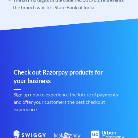
the branch which is State Bank of India
Check out Razorpay products for
your business
Sign up now to experience the future of payments
and offer your customers the best checkout
experience.