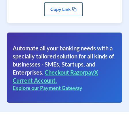
Copy Link
Automate all your banking needs with a
specially tailored solution for all kinds of
businesses - SMEs, Startups, and
Enterprises.
Checkout RazorpayX
Current Account.
Explore our Payment Gateway