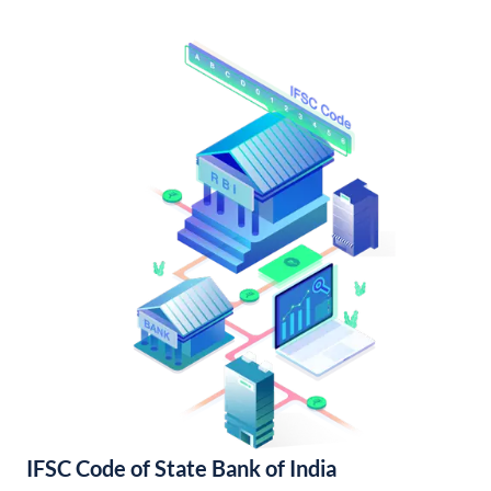
IFSC Code of State Bank of India