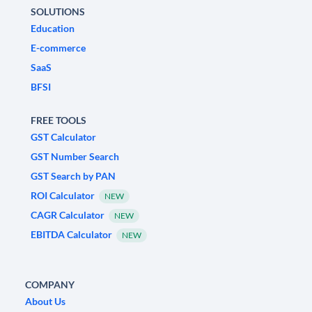
SOLUTIONS
Education
E-commerce
SaaS
BFSI
FREE TOOLS
GST Calculator
GST Number Search
GST Search by PAN
ROI Calculator
NEW
CAGR Calculator
NEW
EBITDA Calculator
NEW
COMPANY
About Us