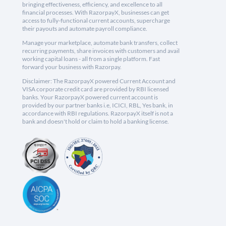
bringing effectiveness, efficiency, and excellence to all
financial processes. With RazorpayX, businesses can get
access to fully-functional current accounts, supercharge
their payouts and automate payroll compliance.
Manage your marketplace, automate bank transfers, collect
recurring payments, share invoices with customers and avail
working capital loans - all from a single platform. Fast
forward your business with Razorpay.
Disclaimer: The RazorpayX powered Current Account and
VISA corporate credit card are provided by RBI licensed
banks. Your RazorpayX powered current account is
provided by our partner banks i.e, ICICI, RBL, Yes bank, in
accordance with RBI regulations. RazorpayX itself is not a
bank and doesn't hold or claim to hold a banking license.