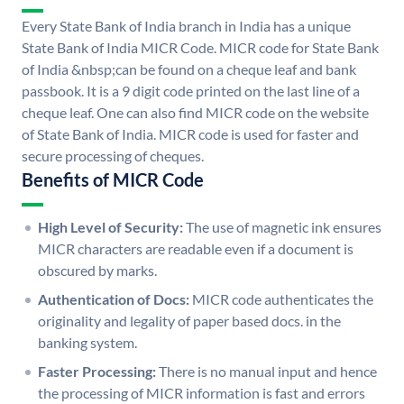
Every State Bank of India branch in India has a unique
State Bank of India MICR Code. MICR code for State Bank
of India &nbsp;can be found on a cheque leaf and bank
passbook. It is a 9 digit code printed on the last line of a
cheque leaf. One can also find MICR code on the website
of State Bank of India. MICR code is used for faster and
secure processing of cheques.
Benefits of MICR Code
High Level of Security:
The use of magnetic ink ensures
MICR characters are readable even if a document is
obscured by marks.
Authentication of Docs:
MICR code authenticates the
originality and legality of paper based docs. in the
banking system.
Faster Processing:
There is no manual input and hence
the processing of MICR information is fast and errors