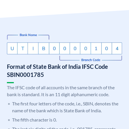
Format of State Bank of India IFSC Code
SBIN0001785
The IFSC code of all accounts in the same branch of the
bank is standard. It is an 11 digit alphanumeric code.
The first four letters of the code, i.e., SBIN, denotes the
name of the bank which is State Bank of India.
The fifth character is 0.
The last six digits of the code, i.e., 001785, represents