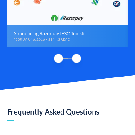
Announcing Razorpay IFSC Toolkit
FEBRUARY 6, 2016 • 2 MINS READ
Frequently Asked Questions