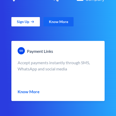
Sign Up
Know More
Payment Links
Accept payments instantly through SMS,
WhatsApp and social media
Know More