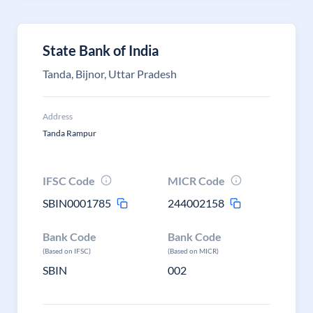
State Bank of India
Tanda, Bijnor, Uttar Pradesh
Address
Tanda Rampur
IFSC Code
MICR Code
SBIN0001785
244002158
Bank Code
Bank Code
(Based on IFSC)
(Based on MICR)
SBIN
002