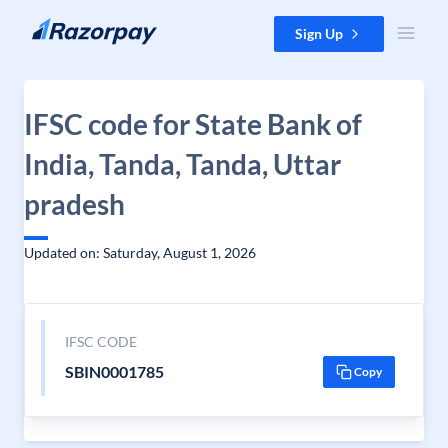
Skip to content
Sign Up
IFSC code for State Bank of
India, Tanda, Tanda, Uttar
pradesh
Updated on: Saturday, August 1, 2026
IFSC CODE
SBIN0001785
Copy