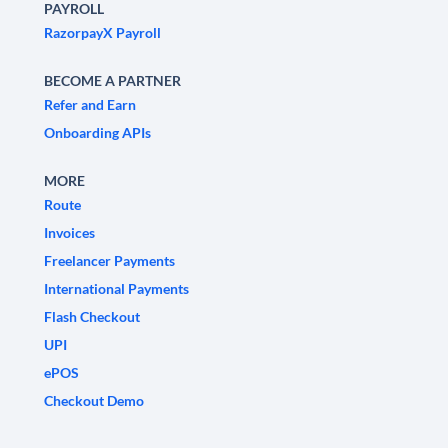
PAYROLL
RazorpayX Payroll
BECOME A PARTNER
Refer and Earn
Onboarding APIs
MORE
Route
Invoices
Freelancer Payments
International Payments
Flash Checkout
UPI
ePOS
Checkout Demo