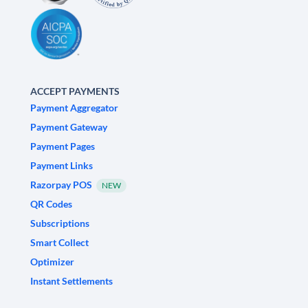
ACCEPT PAYMENTS
Payment Aggregator
Payment Gateway
Payment Pages
Payment Links
Razorpay POS
NEW
QR Codes
Subscriptions
Smart Collect
Optimizer
Instant Settlements