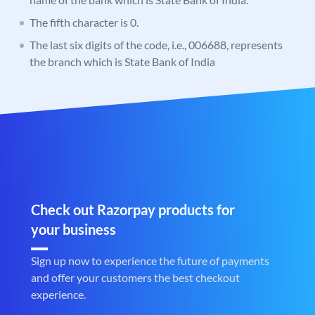
The fifth character is 0.
The last six digits of the code, i.e., 006688, represents
the branch which is State Bank of India
Check out Razorpay products for
your business
Sign up now to experience the future of payments
and offer your customers the best checkout
experience.