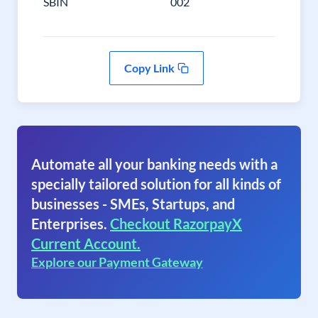
SBIN
002
Copy Link
Automate all your banking needs with a
specially tailored solution for all kinds of
businesses - SMEs, Startups, and
Enterprises.
Checkout RazorpayX
Current Account.
Explore our Payment Gateway