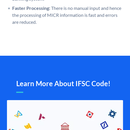
Faster Processing:
There is no manual input and hence
the processing of MICR information is fast and errors
are reduced.
Learn More About IFSC Code!