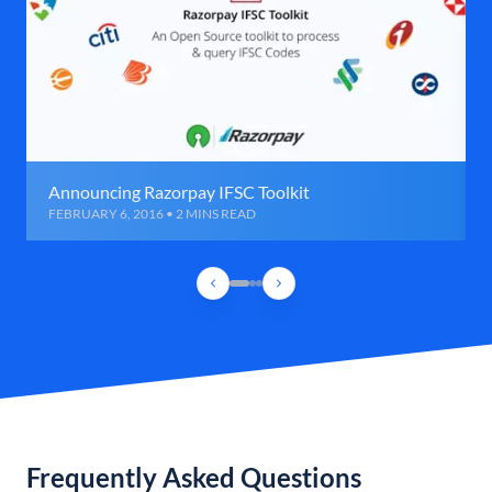
Announcing Razorpay IFSC Toolkit
FEBRUARY 6, 2016 • 2 MINS READ
Frequently Asked Questions