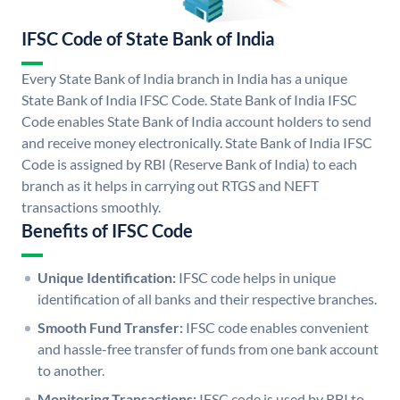
IFSC Code of State Bank of India
Every State Bank of India branch in India has a unique
State Bank of India IFSC Code. State Bank of India IFSC
Code enables State Bank of India account holders to send
and receive money electronically. State Bank of India IFSC
Code is assigned by RBI (Reserve Bank of India) to each
branch as it helps in carrying out RTGS and NEFT
transactions smoothly.
Benefits of IFSC Code
Unique Identification:
IFSC code helps in unique
identification of all banks and their respective branches.
Smooth Fund Transfer:
IFSC code enables convenient
and hassle-free transfer of funds from one bank account
to another.
Monitoring Transactions:
IFSC code is used by RBI to