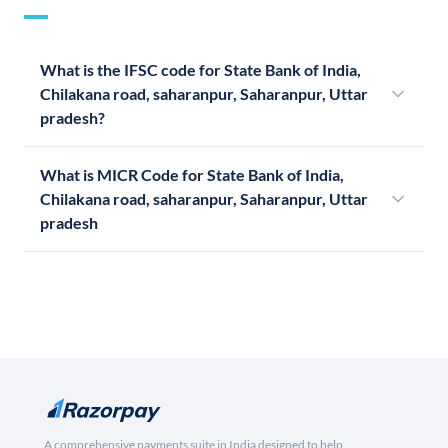
What is the IFSC code for State Bank of India,
Chilakana road, saharanpur, Saharanpur, Uttar
pradesh?
What is MICR Code for State Bank of India,
Chilakana road, saharanpur, Saharanpur, Uttar
pradesh
A comprehensive payments suite in India designed to help