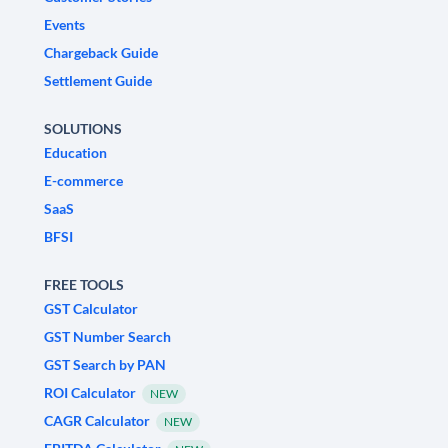
Events
Chargeback Guide
Settlement Guide
SOLUTIONS
Education
E-commerce
SaaS
BFSI
FREE TOOLS
GST Calculator
GST Number Search
GST Search by PAN
ROI Calculator
NEW
CAGR Calculator
NEW