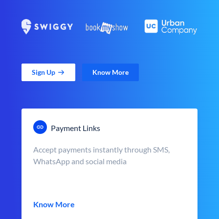
Sign Up
Know More
Payment Links
Accept payments instantly through SMS,
WhatsApp and social media
Know More