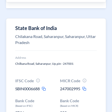
State Bank of India
Chilakana Road, Saharanpur, Saharanpur, Uttar
Pradesh
Address
Chilkana Road, Saharanpur, Up,pin - 247001
IFSC Code
MICR Code
SBIN0006688
247002995
Bank Code
Bank Code
(Based on IFSC)
(Based on MICR)