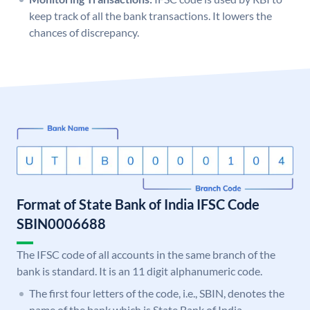
keep track of all the bank transactions. It lowers the
chances of discrepancy.
Format of State Bank of India IFSC Code
SBIN0006688
The IFSC code of all accounts in the same branch of the
bank is standard. It is an 11 digit alphanumeric code.
The first four letters of the code, i.e., SBIN, denotes the
name of the bank which is State Bank of India.