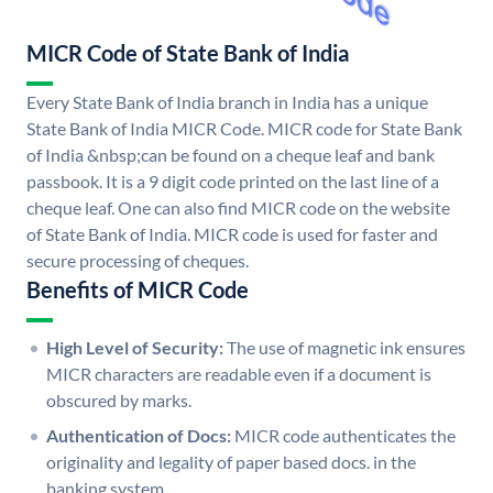
MICR Code of State Bank of India
Every State Bank of India branch in India has a unique
State Bank of India MICR Code. MICR code for State Bank
of India &nbsp;can be found on a cheque leaf and bank
passbook. It is a 9 digit code printed on the last line of a
cheque leaf. One can also find MICR code on the website
of State Bank of India. MICR code is used for faster and
secure processing of cheques.
Benefits of MICR Code
High Level of Security:
The use of magnetic ink ensures
MICR characters are readable even if a document is
obscured by marks.
Authentication of Docs:
MICR code authenticates the
originality and legality of paper based docs. in the
banking system.