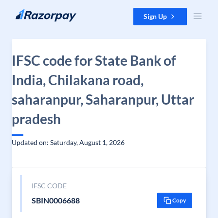
Skip to content
Sign Up
IFSC code for State Bank of
India, Chilakana road,
saharanpur, Saharanpur, Uttar
pradesh
Updated on: Saturday, August 1, 2026
IFSC CODE
SBIN0006688
Copy