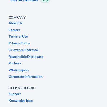
EBITDA Calculator
NEW
COMPANY
About Us
Careers
Terms of Use
Privacy Policy
Grievance Redressal
Responsible Disclosure
Partners
White papers
Corporate Information
HELP & SUPPORT
Support
Knowledge base