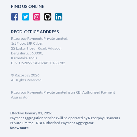
FIND US ONLINE
REGD. OFFICE ADDRESS
Razorpay Payments Private Limited,
1st Floor, SJR Cyber,
22 Laskar Hosur Road, Adugodi,
Bengaluru, 560030,
Karnataka, India
CIN: U62099KA2024PTC188982
©
Razorpay
2026
All Rights Reserved
Razorpay Payments Private Limited is an RBI Authorised Payment
Aggregator
Effective January 01, 2026
Payment aggregation services will be operated by Razorpay Payments
Private Limited - RBI authorised Payment Aggregator
Know more