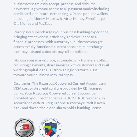
businesses seamlessly accept, process, and disburse
payments. It gives you access to all payment modes including
credit card, debit card, netbanking, UPI and popular wallets
including JioMoney, Mobikwik, Airtel Money, FreeCharge,
Ola Money and PayZapp.
RazorpayX supercharges your business banking experience,
bringing effectiveness, efficiency, and excellence to all
financial processes. With RazorpayX, businesses can get
access to fully-functional current accounts, supercharge
their payouts and automate payroll compliance.
Manage your marketplace, automate bank transfers, collect
recurring payments, share invoices with customers and avail
working capital loans - all from a single platform. Fast
forward your business with Razorpay.
Disclaimer: The RazorpayX powered Current Account and
VISA corporate credit card are provided by RBI licensed
banks. Your RazorpayX powered current account is
provided by our partner banks i.e, ICICI, RBL, Yes bank, in
accordance with RBI regulations. RazorpayX itself is not a
bank and doesn't hold or claim to hold a banking license.