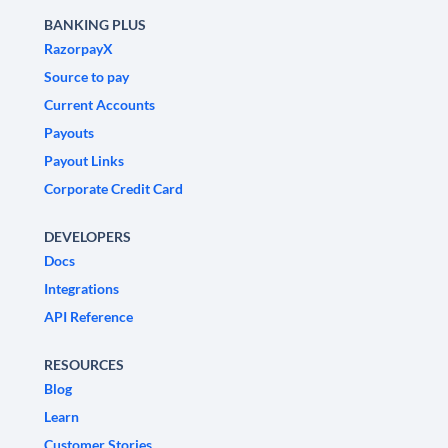
BANKING PLUS
RazorpayX
Source to pay
Current Accounts
Payouts
Payout Links
Corporate Credit Card
DEVELOPERS
Docs
Integrations
API Reference
RESOURCES
Blog
Learn
Customer Stories