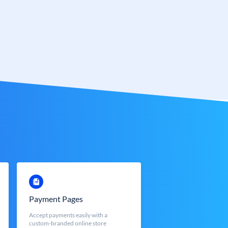
Payment Pages
Accept payments easily with a
custom-branded online store