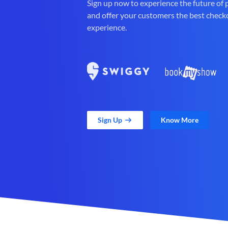
Sign up now to experience the future of
and offer your customers the best check
experience.
Sign Up
Know More