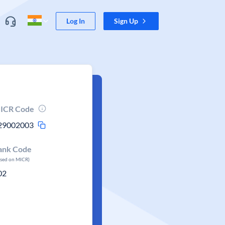
Log In
Sign Up
ICR Code
29002003
ank Code
ased on MICR)
02