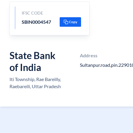
IFSC CODE
SBIN0004547
Copy
State Bank
Address
of India
Sultanpur.road,pin.229010
Iti Township, Rae Bareilly,
Raebareili, Uttar Pradesh