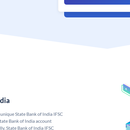
ndia
a unique State Bank of India IFSC
tate Bank of India account
ly. State Bank of India IFSC