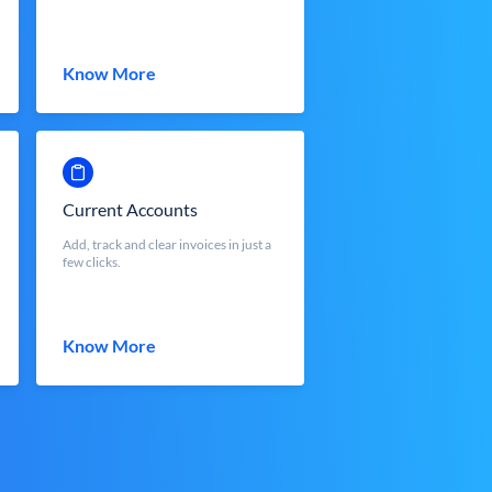
Know More
Current Accounts
Add, track and clear invoices in just a
few clicks.
Know More