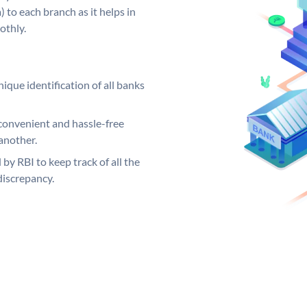
 to each branch as it helps in
othly.
ique identification of all banks
convenient and hassle-free
another.
 by RBI to keep track of all the
discrepancy.