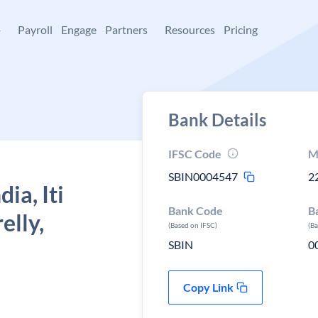
+
Payroll
Engage
Partners
Resources
Pricing
Bank Details
IFSC Code
M
SBIN0004547
2
ia, Iti
Bank Code
B
elly,
(Based on IFSC)
(B
SBIN
0
Copy Link