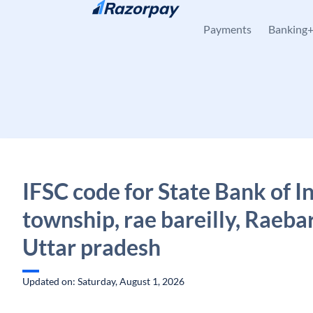
Skip to content
Payments
Banking
IFSC code for State Bank of Ind
township, rae bareilly, Raebar
Uttar pradesh
Updated on: Saturday, August 1, 2026