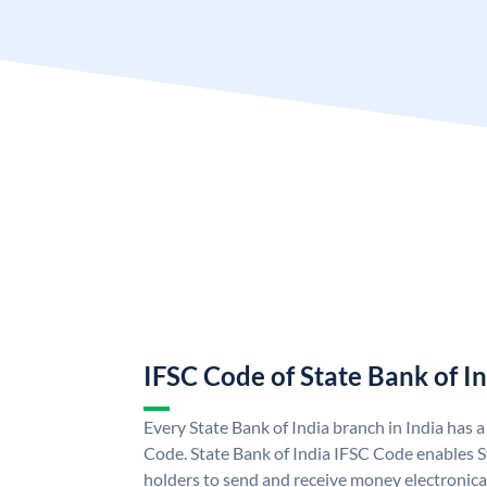
IFSC Code of State Bank of I
Every State Bank of India branch in India has 
Code. State Bank of India IFSC Code enables S
holders to send and receive money electronical