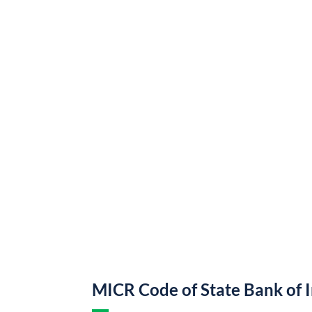
MICR Code of State Bank of 