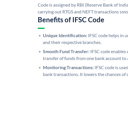
Code is assigned by RBI (Reserve Bank of India)
carrying out RTGS and NEFT transactions smo
Benefits of IFSC Code
Unique Identification:
IFSC code helps in un
and their respective branches.
Smooth Fund Transfer:
IFSC code enables 
transfer of funds from one bank account to 
Monitoring Transactions:
IFSC code is used
bank transactions. It lowers the chances of 