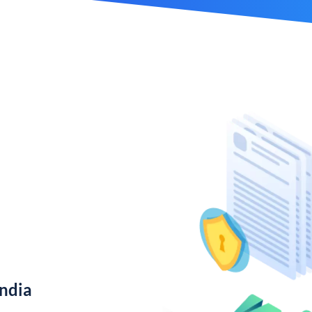
India