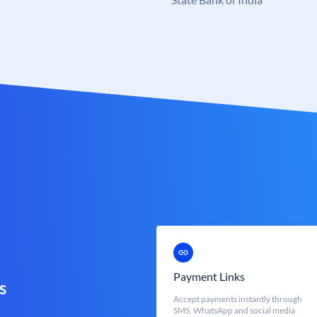
Payment Links
s
Accept payments instantly through
SMS, WhatsApp and social media