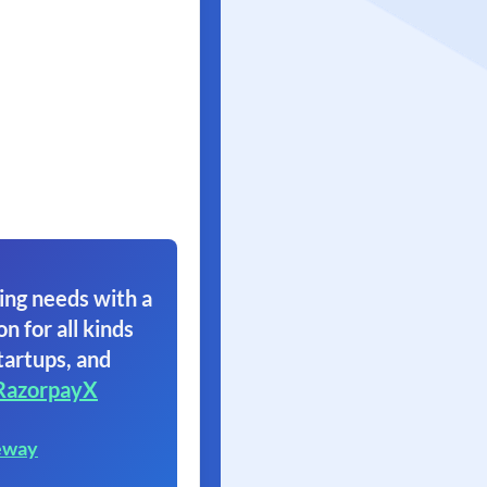
ing needs with a
on for all kinds
tartups, and
RazorpayX
eway