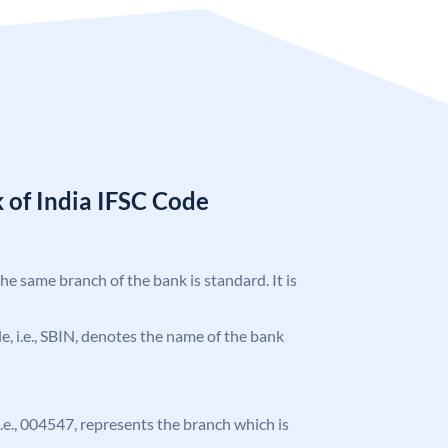
 of India IFSC Code
the same branch of the bank is standard. It is
ode, i.e., SBIN, denotes the name of the bank
 i.e., 004547, represents the branch which is