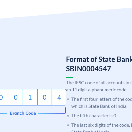
Format of State Bank
SBIN0004547
The IFSC code of all accounts in 
an 11 digit alphanumeric code.
The first four letters of the c
which is State Bank of India.
The fifth character is 0.
The last six digits of the code,
State Bank of India