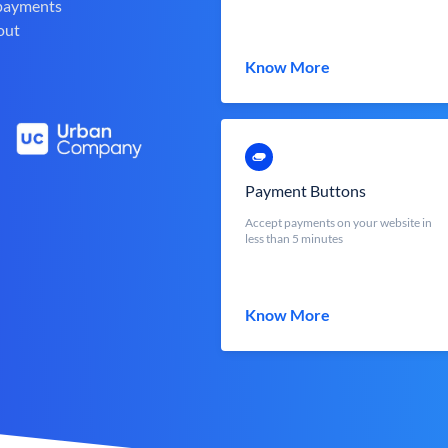
 payments
out
Know More
Payment Buttons
Accept payments on your website in
less than 5 minutes
Know More