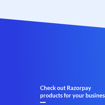
Check out Razorpay
products for your busines