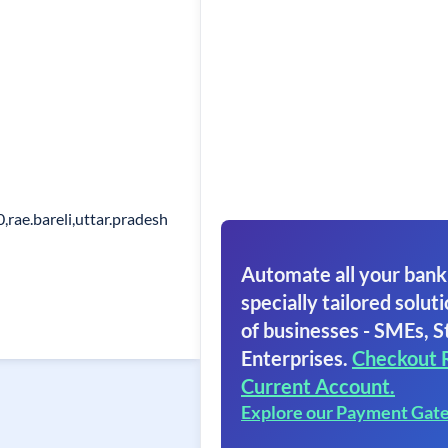
,rae.bareli,uttar.pradesh
Automate all your bank
specially tailored soluti
of businesses - SMEs, S
Enterprises.
Checkout 
Current Account.
Explore our Payment Gat