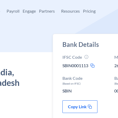
+
Payroll
Engage
Partners
Resources
Pricing
Bank Details
IFSC Code
M
SBIN0001113
2
dia,
Bank Code
B
adesh
(Based on IFSC)
(B
SBIN
0
Copy Link