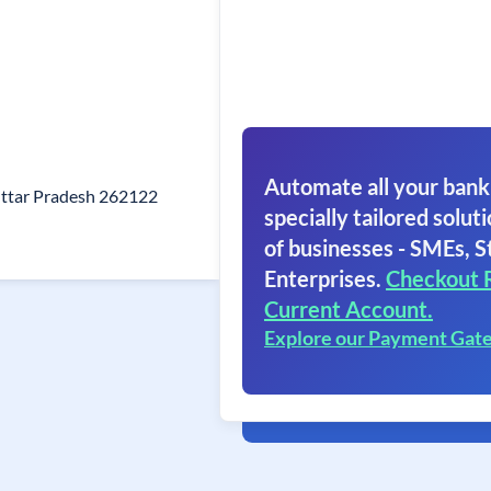
Automate all your bank
 Uttar Pradesh 262122
specially tailored soluti
of businesses - SMEs, S
Enterprises.
Checkout 
Current Account.
Explore our Payment Gat