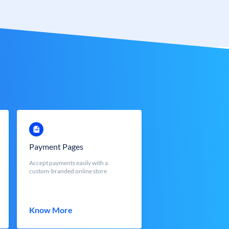
Payment Pages
Accept payments easily with a
custom-branded online store
Know More