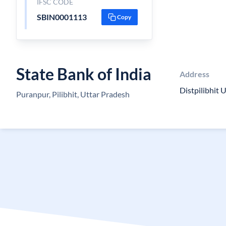
IFSC CODE
SBIN0001113
Copy
State Bank of India
Address
Distpilibhit
Puranpur, Pilibhit, Uttar Pradesh