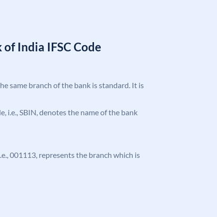
 of India IFSC Code
the same branch of the bank is standard. It is
ode, i.e., SBIN, denotes the name of the bank
 i.e., 001113, represents the branch which is