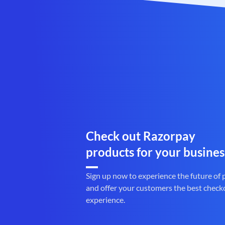
Check out Razorpay
products for your busines
Sign up now to experience the future of
and offer your customers the best check
experience.