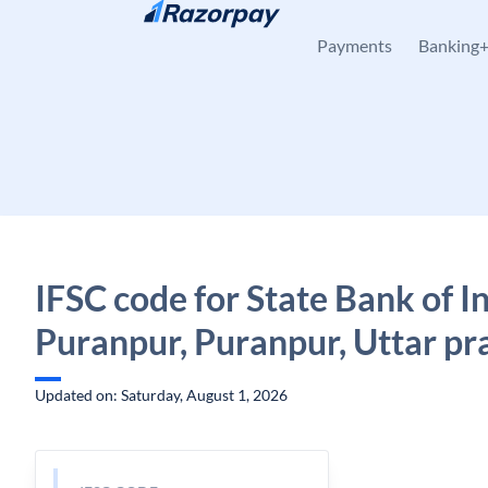
Skip to content
Payments
Banking
IFSC code for State Bank of In
Puranpur, Puranpur, Uttar pr
Updated on: Saturday, August 1, 2026