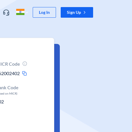
Log In
Sign Up
ICR Code
62002402
ank Code
ased on MICR)
02