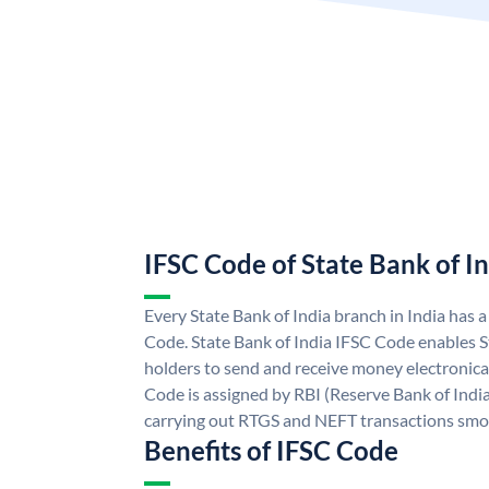
IFSC Code of State Bank of I
Every State Bank of India branch in India has 
Code. State Bank of India IFSC Code enables S
holders to send and receive money electronical
Code is assigned by RBI (Reserve Bank of India)
carrying out RTGS and NEFT transactions smo
Benefits of IFSC Code