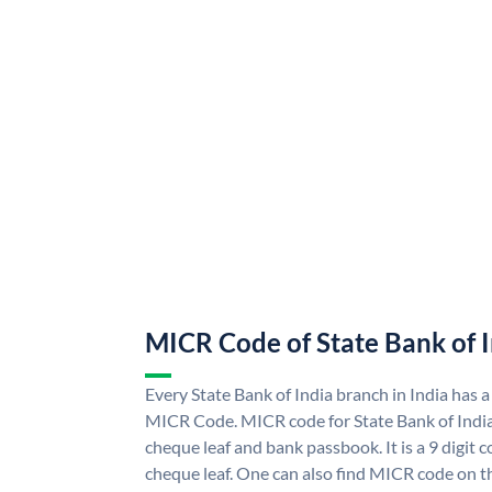
MICR Code of State Bank of 
Every State Bank of India branch in India has a
MICR Code. MICR code for State Bank of Indi
cheque leaf and bank passbook. It is a 9 digit co
cheque leaf. One can also find MICR code on th