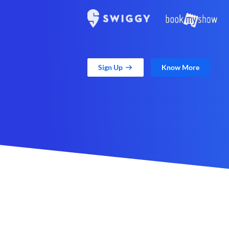
Sign Up
Know More