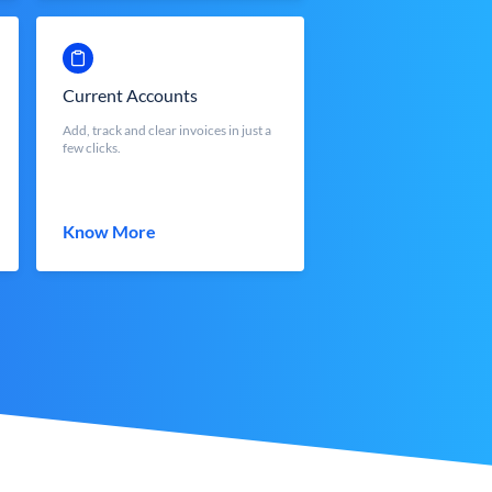
Current Accounts
Add, track and clear invoices in just a
few clicks.
Know More