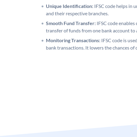
Unique Identification:
IFSC code helps in un
and their respective branches.
Smooth Fund Transfer:
IFSC code enables 
transfer of funds from one bank account to 
Monitoring Transactions:
IFSC code is used
bank transactions. It lowers the chances of 