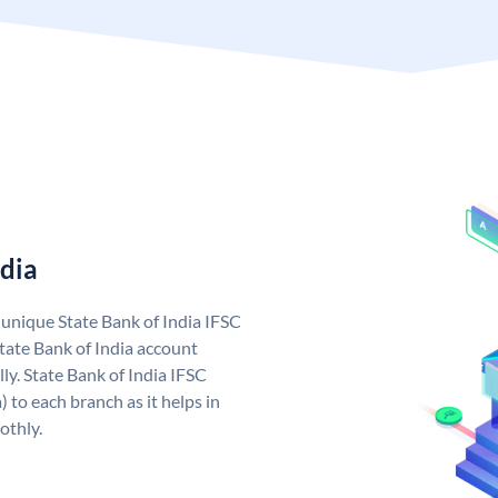
ndia
a unique State Bank of India IFSC
tate Bank of India account
ly. State Bank of India IFSC
 to each branch as it helps in
othly.