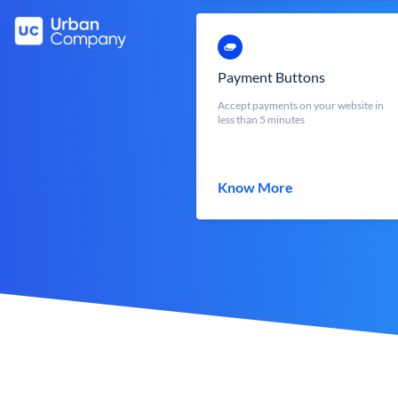
Payment Buttons
Accept payments on your website in
less than 5 minutes
Know More