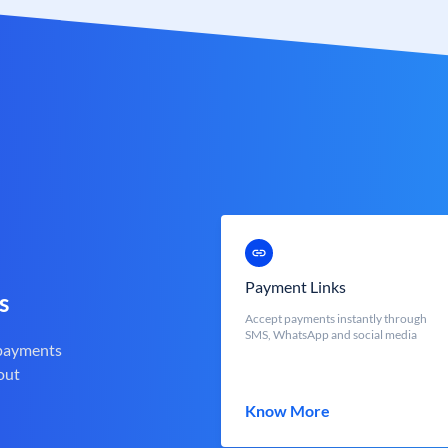
Payment Links
s
Accept payments instantly through
SMS, WhatsApp and social media
 payments
out
Know More