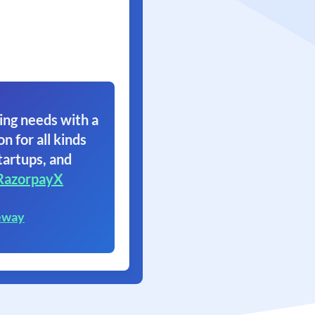
ing needs with a
on for all kinds
tartups, and
RazorpayX
eway