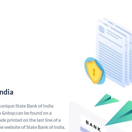
India
 unique State Bank of India
a &nbsp;can be found on a
de printed on the last line of a
e website of State Bank of India.