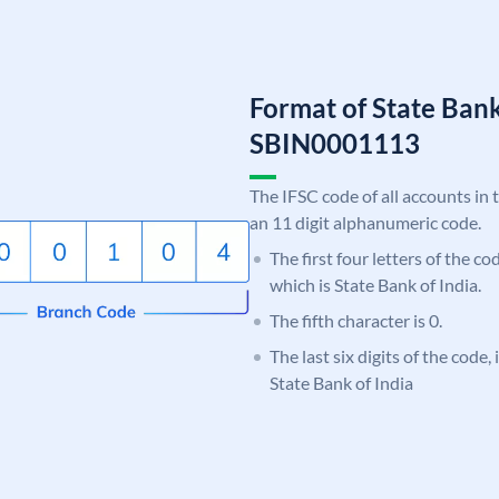
Format of State Bank
SBIN0001113
The IFSC code of all accounts in 
an 11 digit alphanumeric code.
The first four letters of the c
which is State Bank of India.
The fifth character is 0.
The last six digits of the code,
State Bank of India