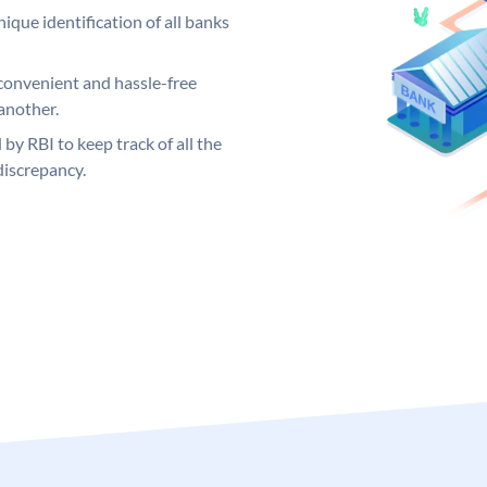
ique identification of all banks
convenient and hassle-free
another.
 by RBI to keep track of all the
discrepancy.