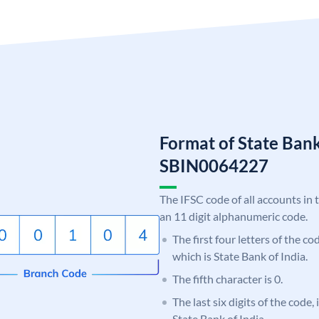
Format of State Bank
SBIN0064227
The IFSC code of all accounts in 
an 11 digit alphanumeric code.
The first four letters of the c
which is State Bank of India.
The fifth character is 0.
The last six digits of the code,
State Bank of India