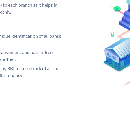
 to each branch as it helps in
othly.
ique identification of all banks
convenient and hassle-free
another.
 by RBI to keep track of all the
discrepancy.