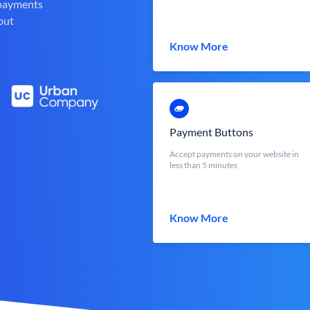
 payments
out
Know More
Payment Buttons
Accept payments on your website in
less than 5 minutes
Know More