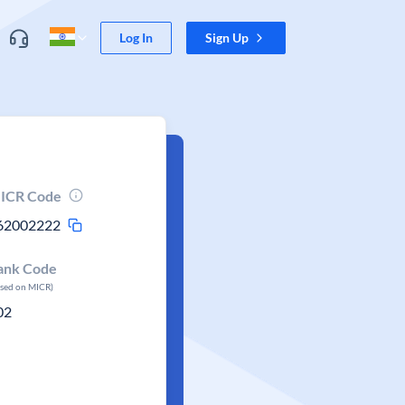
Log In
Sign Up
ICR Code
62002222
ank Code
ased on MICR)
02