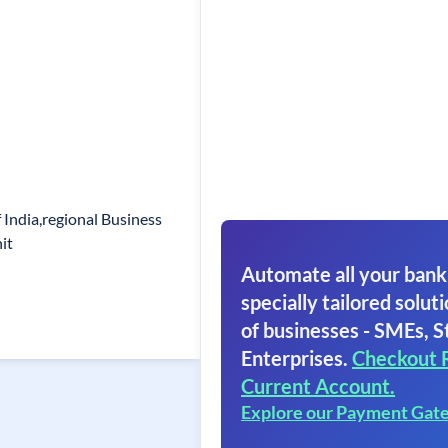
 India,regional Business
it
Automate all your bank
specially tailored soluti
of businesses - SMEs, S
Enterprises.
Checkout 
Current Account.
Explore our Payment Gat