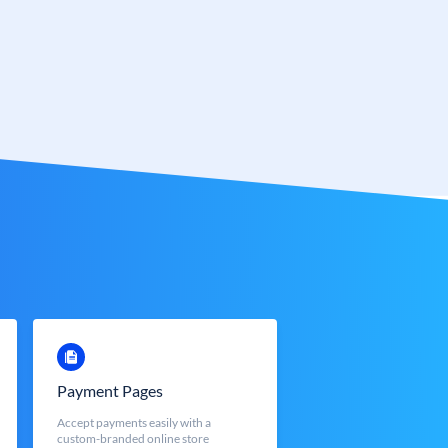
Payment Pages
Accept payments easily with a
custom-branded online store