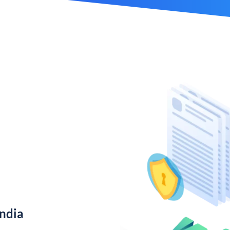
India