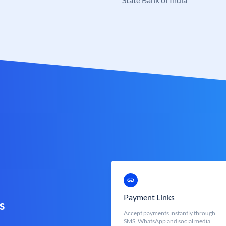
Payment Links
s
Accept payments instantly through
SMS, WhatsApp and social media