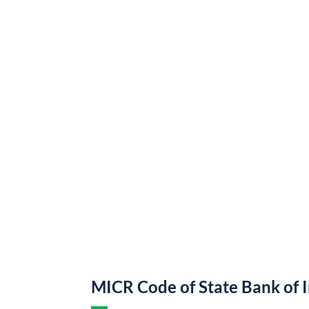
MICR Code of State Bank of 