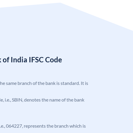
 of India IFSC Code
the same branch of the bank is standard. It is
ode, i.e., SBIN, denotes the name of the bank
 i.e., 064227, represents the branch which is