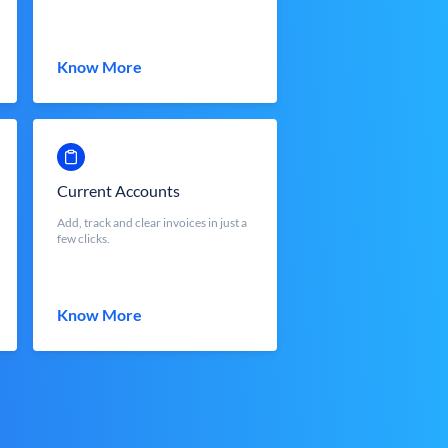
Know More
Current Accounts
Add, track and clear invoices in just a
few clicks.
Know More