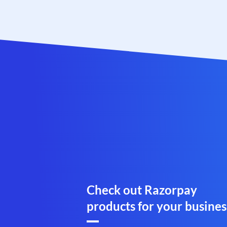
Check out Razorpay
products for your busines