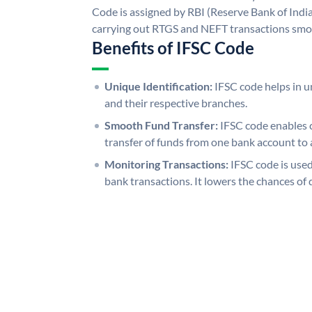
Code is assigned by RBI (Reserve Bank of India)
carrying out RTGS and NEFT transactions smo
Benefits of IFSC Code
Unique Identification:
IFSC code helps in un
and their respective branches.
Smooth Fund Transfer:
IFSC code enables 
transfer of funds from one bank account to 
Monitoring Transactions:
IFSC code is used
bank transactions. It lowers the chances of 