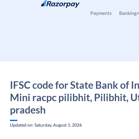
Skip to content
Payments
Banking
IFSC code for State Bank of In
Mini racpc pilibhit, Pilibhit, U
pradesh
Updated on: Saturday, August 1, 2026