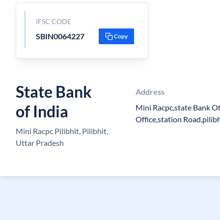
IFSC CODE
SBIN0064227
Copy
State Bank
Address
of India
Mini Racpc,state Bank Of
Office,station Road,pilibh
Mini Racpc Pilibhit, Pilibhit,
Uttar Pradesh