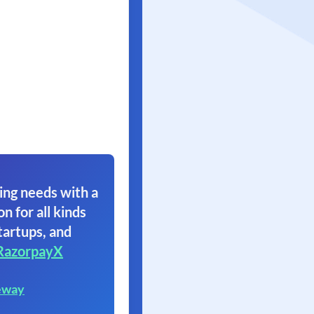
ing needs with a
on for all kinds
tartups, and
RazorpayX
eway