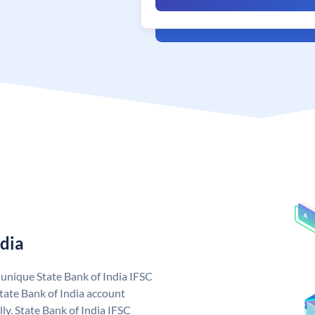
ndia
a unique State Bank of India IFSC
tate Bank of India account
ly. State Bank of India IFSC