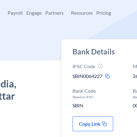
+
Payroll
Engage
Partners
Resources
Pricing
Bank Details
IFSC Code
M
SBIN0064227
2
dia,
Bank Code
B
ttar
(Based on IFSC)
(B
SBIN
0
Copy Link