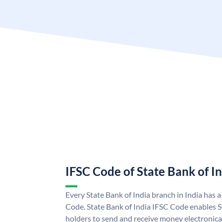
IFSC Code of State Bank of I
Every State Bank of India branch in India has 
Code. State Bank of India IFSC Code enables S
holders to send and receive money electronical