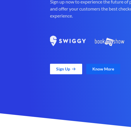
Sign up now to experience the future of
and offer your customers the best check
experience.
Sign Up
Know More