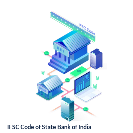
IFSC Code of State Bank of India