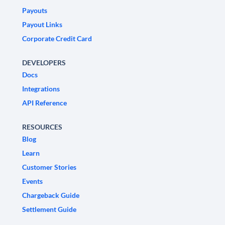
Payouts
Payout Links
Corporate Credit Card
DEVELOPERS
Docs
Integrations
API Reference
RESOURCES
Blog
Learn
Customer Stories
Events
Chargeback Guide
Settlement Guide