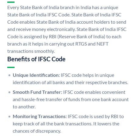
Every State Bank of India branch in India has a unique
State Bank of India IFSC Code. State Bank of India IFSC
Code enables State Bank of India account holders to send
and receive money electronically. State Bank of India IFSC
Code is assigned by RBI (Reserve Bank of India) to each
branch as it helps in carrying out RTGS and NEFT
transactions smoothly.
Benefits of IFSC Code
Unique Identification:
IFSC code helps in unique
identification of all banks and their respective branches.
Smooth Fund Transfer:
IFSC code enables convenient
and hassle-free transfer of funds from one bank account
to another.
Monitoring Transactions:
IFSC code is used by RBI to
keep track of all the bank transactions. It lowers the
chances of discrepancy.