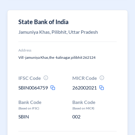
State Bank of India
Jamuniya Khas, Pilibhit, Uttar Pradesh
Address
Vill -jamuniya Khas,the -kalinagar,pilibhit 262124
IFSC Code
MICR Code
SBIN0064759
262002021
Bank Code
Bank Code
(Based on IFSC)
(Based on MICR)
SBIN
002