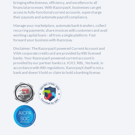
bringing effectiveness, efficiency, and excellence to all
financial processes. With RazorpayX, businesses can get
access to fully-functional current accounts, supercharge
their payouts and automate payroll compliance.
Manage your marketplace, automate bank transfers, collect
recurring payments, share invoices with customers and avail
working capital loans - all from a single platform. Fast
forward your business with Razorpay.
Disclaimer: The RazorpayX powered Current Account and
VISA corporate credit card are provided by RBI licensed
banks. Your RazorpayX powered current account is
provided by our partner banks i.e, ICICI, RBL, Yes bank, in
accordance with RBI regulations. RazorpayX itself is not a
bank and doesn't hold or claim to hold a banking license.