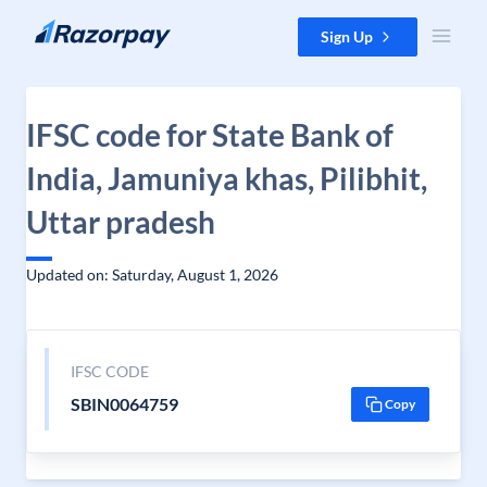
Skip to content
Sign Up
IFSC code for State Bank of
India, Jamuniya khas, Pilibhit,
Uttar pradesh
Updated on: Saturday, August 1, 2026
IFSC CODE
SBIN0064759
Copy