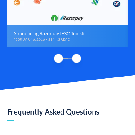
Announcing Razorpay IFSC Toolkit
FEBRUARY 6, 2016 • 2 MINS READ
Frequently Asked Questions