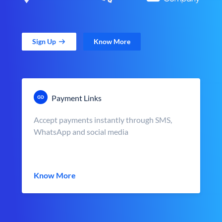
Sign Up
Know More
Payment Links
Accept payments instantly through SMS,
WhatsApp and social media
Know More