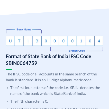
Format of State Bank of India IFSC Code
SBIN0064759
The IFSC code of all accounts in the same branch of the
bank is standard. It is an 11 digit alphanumeric code.
The first four letters of the code, i.e., SBIN, denotes the
name of the bank which is State Bank of India.
The fifth character is 0.
The last six digits of the code, i.e., 064759, represents