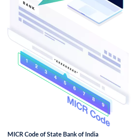
MICR Code of State Bank of India