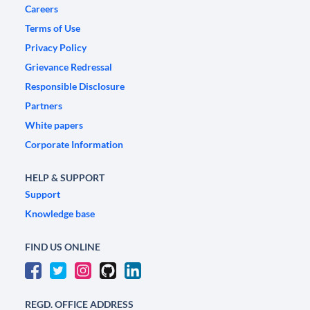
Careers
Terms of Use
Privacy Policy
Grievance Redressal
Responsible Disclosure
Partners
White papers
Corporate Information
HELP & SUPPORT
Support
Knowledge base
FIND US ONLINE
REGD. OFFICE ADDRESS