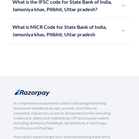
What is the IFSC code for State Bank of India,
Jamuniya khas, Pilibhit, Uttar pradesh?
What is MICR Code for State Bank of India,
Jamuniya khas, Pilibhit, Uttar pradesh
A comprehensive payments suite in India designed to help
businesses seamlessly accept, process, and disburse
payments. It gives you access to all payment modes including
credit card, debit card, netbanking, UPI and popular wallets
including JioMoney, Mobikwik, Airtel Money, FreeCharge,
Ola Money and PayZapp.
RazorpayX supercharges your business banking experience,