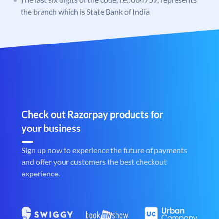
the branch which is State Bank of India
Check out Razorpay products for
your business
Sign up now to experience the future of payments
and offer your customers the best checkout
experience.