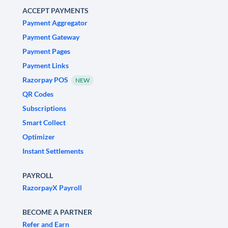
ACCEPT PAYMENTS
Payment Aggregator
Payment Gateway
Payment Pages
Payment Links
Razorpay POS
NEW
QR Codes
Subscriptions
Smart Collect
Optimizer
Instant Settlements
PAYROLL
RazorpayX Payroll
BECOME A PARTNER
Refer and Earn