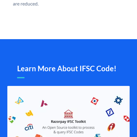
are reduced.
Learn More About IFSC Code!