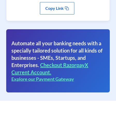
Copy Link
Automate all your banking needs with a
specially tailored solution for all kinds of
businesses - SMEs, Startups, and
Enterprises.
Checkout RazorpayX
Current Account.
Explore our Payment Gateway