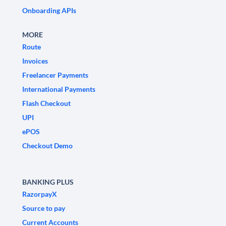
Onboarding APIs
MORE
Route
Invoices
Freelancer Payments
International Payments
Flash Checkout
UPI
ePOS
Checkout Demo
BANKING PLUS
RazorpayX
Source to pay
Current Accounts