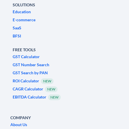
SOLUTIONS
Education
E-commerce
SaaS
BFSI
FREE TOOLS
GST Calculator
GST Number Search
GST Search by PAN
ROI Calculator
NEW
CAGR Calculator
NEW
EBITDA Calculator
NEW
COMPANY
About Us