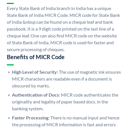
Every State Bank of India branch in India has a unique
State Bank of India MICR Code. MICR code for State Bank
of India &nbsp;can be found on a cheque leaf and bank
passbook. It is a 9 digit code printed on the last line of a
cheque leaf. One can also find MICR code on the website
of State Bank of India. MICR code is used for faster and
secure processing of cheques.
Benefits of MICR Code
High Level of Security:
The use of magnetic ink ensures
MICR characters are readable even if a document is
obscured by marks.
Authentication of Docs:
MICR code authenticates the
originality and legality of paper based docs. in the
banking system.
Faster Processing:
There is no manual input and hence
the processing of MICR information is fast and errors