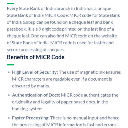
Every State Bank of India branch in India has a unique
State Bank of India MICR Code. MICR code for State Bank
of India &nbsp;can be found on a cheque leaf and bank
passbook. It is a 9 digit code printed on the last line of a
cheque leaf. One can also find MICR code on the website
of State Bank of India. MICR code is used for faster and
secure processing of cheques.
Benefits of MICR Code
High Level of Security:
The use of magnetic ink ensures
MICR characters are readable even if a document is
obscured by marks.
Authentication of Docs:
MICR code authenticates the
originality and legality of paper based docs. in the
banking system.
Faster Processing:
There is no manual input and hence
the processing of MICR information is fast and errors