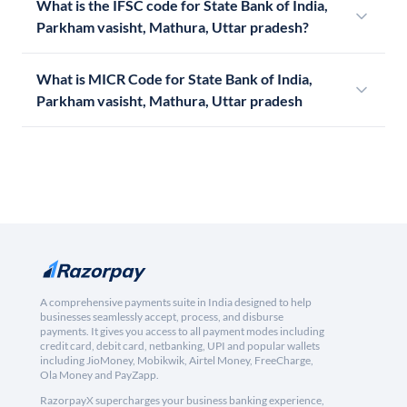
What is the IFSC code for State Bank of India,
Parkham vasisht, Mathura, Uttar pradesh?
What is MICR Code for State Bank of India,
Parkham vasisht, Mathura, Uttar pradesh
A comprehensive payments suite in India designed to help
businesses seamlessly accept, process, and disburse
payments. It gives you access to all payment modes including
credit card, debit card, netbanking, UPI and popular wallets
including JioMoney, Mobikwik, Airtel Money, FreeCharge,
Ola Money and PayZapp.
RazorpayX supercharges your business banking experience,