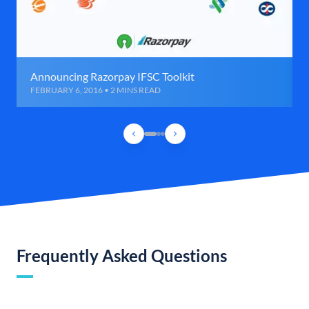
Announcing Razorpay IFSC Toolkit
FEBRUARY 6, 2016 • 2 MINS READ
Frequently Asked Questions