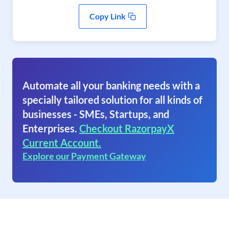
Copy Link
Automate all your banking needs with a
specially tailored solution for all kinds of
businesses - SMEs, Startups, and
Enterprises.
Checkout RazorpayX
Current Account.
Explore our Payment Gateway