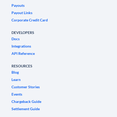
Payouts
Payout Links
Corporate Credit Card
DEVELOPERS
Docs
Integrations
API Reference
RESOURCES
Blog
Learn
Customer Stories
Events
Chargeback Guide
Settlement Guide