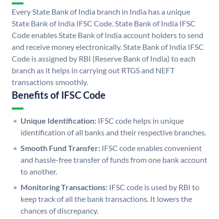
Every State Bank of India branch in India has a unique
State Bank of India IFSC Code. State Bank of India IFSC
Code enables State Bank of India account holders to send
and receive money electronically. State Bank of India IFSC
Code is assigned by RBI (Reserve Bank of India) to each
branch as it helps in carrying out RTGS and NEFT
transactions smoothly.
Benefits of IFSC Code
Unique Identification:
IFSC code helps in unique
identification of all banks and their respective branches.
Smooth Fund Transfer:
IFSC code enables convenient
and hassle-free transfer of funds from one bank account
to another.
Monitoring Transactions:
IFSC code is used by RBI to
keep track of all the bank transactions. It lowers the
chances of discrepancy.