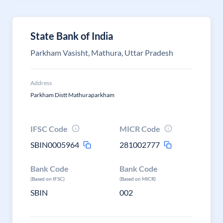
State Bank of India
Parkham Vasisht, Mathura, Uttar Pradesh
Address
Parkham Distt Mathuraparkham
IFSC Code
MICR Code
SBIN0005964
281002777
Bank Code
Bank Code
(Based on IFSC)
(Based on MICR)
SBIN
002