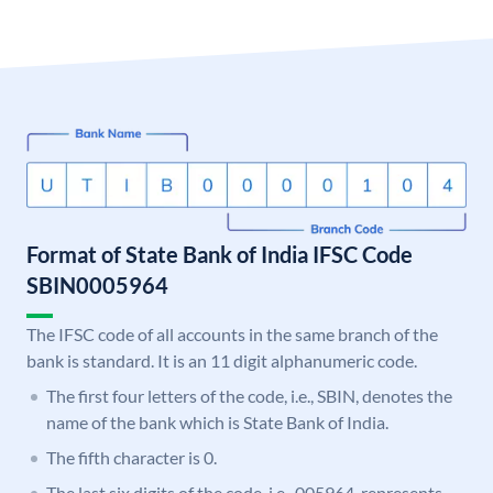
Format of State Bank of India IFSC Code
SBIN0005964
The IFSC code of all accounts in the same branch of the
bank is standard. It is an 11 digit alphanumeric code.
The first four letters of the code, i.e., SBIN, denotes the
name of the bank which is State Bank of India.
The fifth character is 0.
The last six digits of the code, i.e., 005964, represents