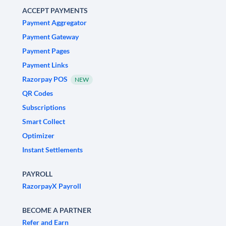
ACCEPT PAYMENTS
Payment Aggregator
Payment Gateway
Payment Pages
Payment Links
Razorpay POS
NEW
QR Codes
Subscriptions
Smart Collect
Optimizer
Instant Settlements
PAYROLL
RazorpayX Payroll
BECOME A PARTNER
Refer and Earn