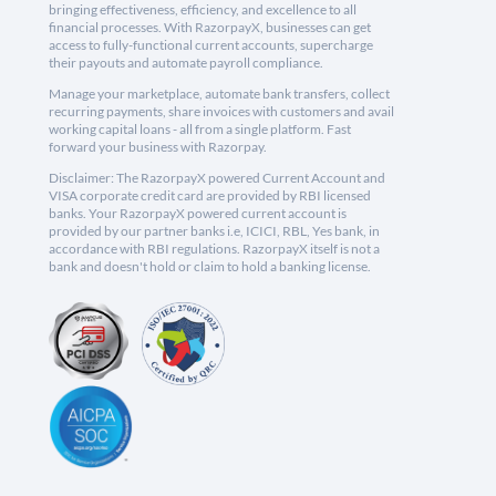
bringing effectiveness, efficiency, and excellence to all
financial processes. With RazorpayX, businesses can get
access to fully-functional current accounts, supercharge
their payouts and automate payroll compliance.
Manage your marketplace, automate bank transfers, collect
recurring payments, share invoices with customers and avail
working capital loans - all from a single platform. Fast
forward your business with Razorpay.
Disclaimer: The RazorpayX powered Current Account and
VISA corporate credit card are provided by RBI licensed
banks. Your RazorpayX powered current account is
provided by our partner banks i.e, ICICI, RBL, Yes bank, in
accordance with RBI regulations. RazorpayX itself is not a
bank and doesn't hold or claim to hold a banking license.