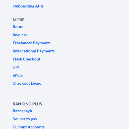
Onboarding APIs
MORE
Route
Invoices
Freelancer Payments
International Payments
Flash Checkout
UPI
ePOS
Checkout Demo
BANKING PLUS
RazorpayX
Source to pay
Current Accounts