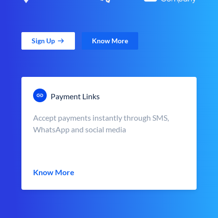
Sign Up
Know More
Payment Links
Accept payments instantly through SMS,
WhatsApp and social media
Know More