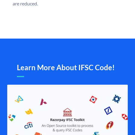
are reduced.
Learn More About IFSC Code!