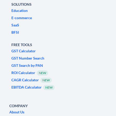
SOLUTIONS
Education
E-commerce
SaaS
BFSI
FREE TOOLS
GST Calculator
GST Number Search
GST Search by PAN
ROI Calculator
NEW
CAGR Calculator
NEW
EBITDA Calculator
NEW
COMPANY
About Us