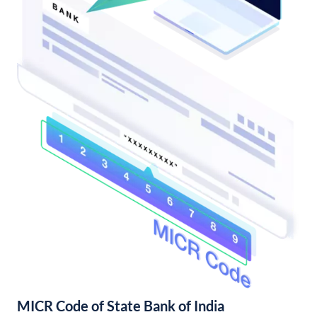
MICR Code of State Bank of India