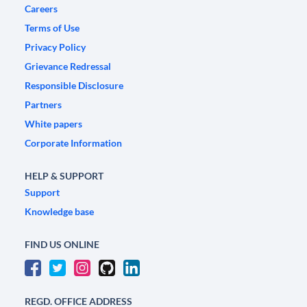
Careers
Terms of Use
Privacy Policy
Grievance Redressal
Responsible Disclosure
Partners
White papers
Corporate Information
HELP & SUPPORT
Support
Knowledge base
FIND US ONLINE
REGD. OFFICE ADDRESS