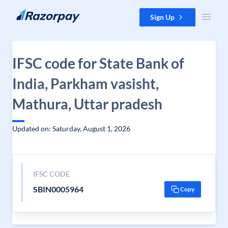
Skip to content
Sign Up
IFSC code for State Bank of
India, Parkham vasisht,
Mathura, Uttar pradesh
Updated on: Saturday, August 1, 2026
IFSC CODE
SBIN0005964
Copy