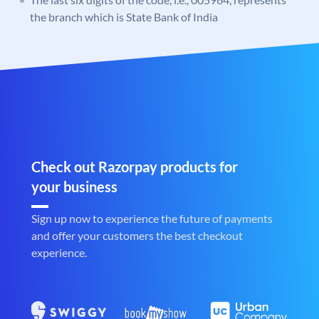
the branch which is State Bank of India
Check out Razorpay products for
your business
Sign up now to experience the future of payments
and offer your customers the best checkout
experience.