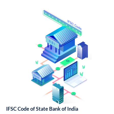
IFSC Code of State Bank of India