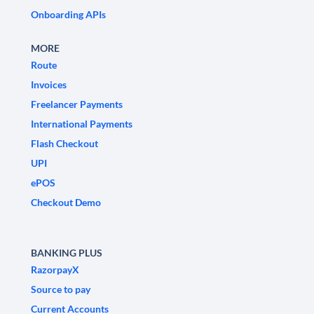
Onboarding APIs
MORE
Route
Invoices
Freelancer Payments
International Payments
Flash Checkout
UPI
ePOS
Checkout Demo
BANKING PLUS
RazorpayX
Source to pay
Current Accounts