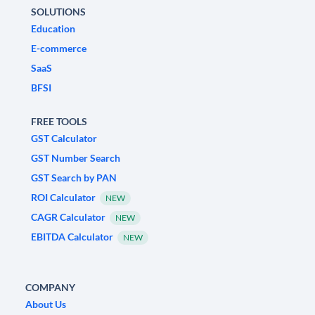
SOLUTIONS
Education
E-commerce
SaaS
BFSI
FREE TOOLS
GST Calculator
GST Number Search
GST Search by PAN
ROI Calculator
NEW
CAGR Calculator
NEW
EBITDA Calculator
NEW
COMPANY
About Us