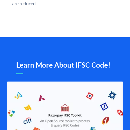
are reduced.
Learn More About IFSC Code!