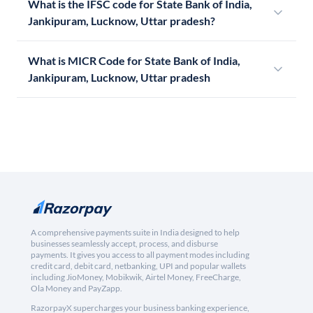
What is the IFSC code for State Bank of India,
Jankipuram, Lucknow, Uttar pradesh?
What is MICR Code for State Bank of India,
Jankipuram, Lucknow, Uttar pradesh
A comprehensive payments suite in India designed to help
businesses seamlessly accept, process, and disburse
payments. It gives you access to all payment modes including
credit card, debit card, netbanking, UPI and popular wallets
including JioMoney, Mobikwik, Airtel Money, FreeCharge,
Ola Money and PayZapp.
RazorpayX supercharges your business banking experience,