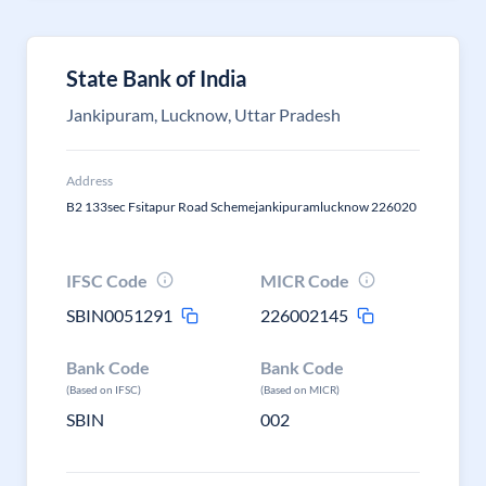
State Bank of India
Jankipuram, Lucknow, Uttar Pradesh
Address
B2 133sec Fsitapur Road Schemejankipuramlucknow 226020
IFSC Code
MICR Code
SBIN0051291
226002145
Bank Code
Bank Code
(Based on IFSC)
(Based on MICR)
SBIN
002