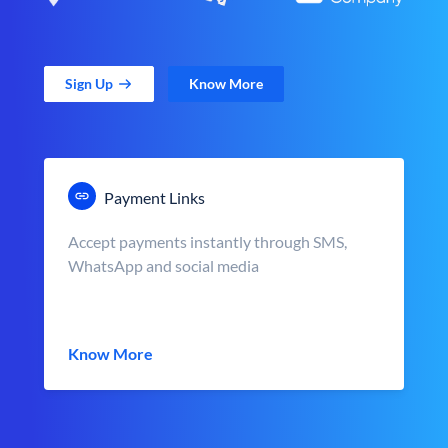
Sign Up
Know More
Payment Links
Accept payments instantly through SMS,
WhatsApp and social media
Know More