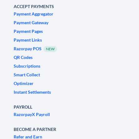
ACCEPT PAYMENTS
Payment Aggregator
Payment Gateway
Payment Pages
Payment Links
Razorpay POS
NEW
QR Codes
Subscriptions
Smart Collect
Optimizer
Instant Settlements
PAYROLL
RazorpayX Payroll
BECOME A PARTNER
Refer and Earn