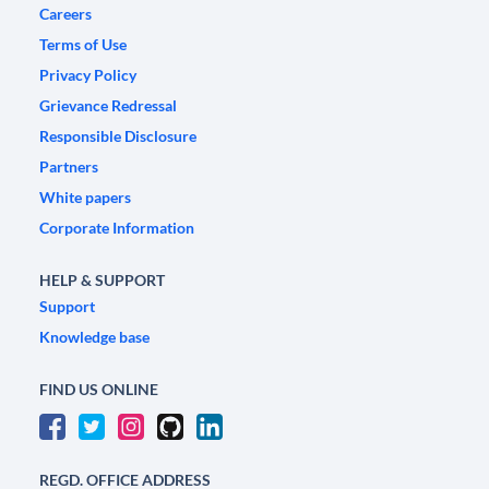
Careers
Terms of Use
Privacy Policy
Grievance Redressal
Responsible Disclosure
Partners
White papers
Corporate Information
HELP & SUPPORT
Support
Knowledge base
FIND US ONLINE
REGD. OFFICE ADDRESS