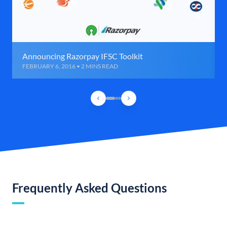
Announcing Razorpay IFSC Toolkit
FEBRUARY 6, 2016 • 2 MINS READ
Frequently Asked Questions