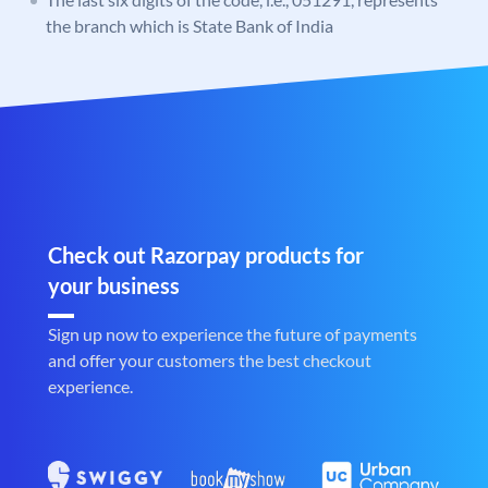
the branch which is State Bank of India
Check out Razorpay products for
your business
Sign up now to experience the future of payments
and offer your customers the best checkout
experience.