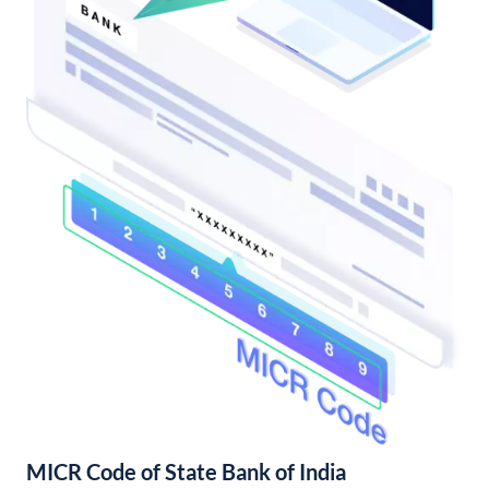
MICR Code of State Bank of India