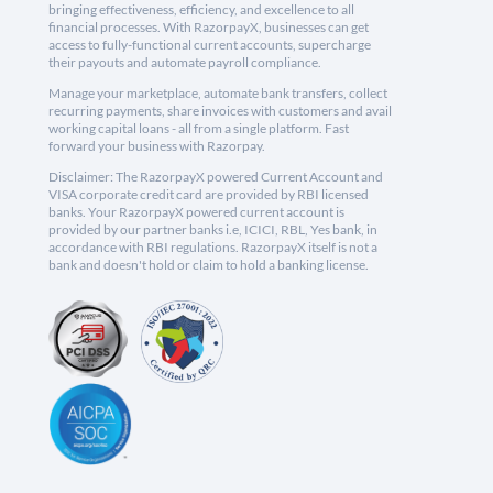
bringing effectiveness, efficiency, and excellence to all
financial processes. With RazorpayX, businesses can get
access to fully-functional current accounts, supercharge
their payouts and automate payroll compliance.
Manage your marketplace, automate bank transfers, collect
recurring payments, share invoices with customers and avail
working capital loans - all from a single platform. Fast
forward your business with Razorpay.
Disclaimer: The RazorpayX powered Current Account and
VISA corporate credit card are provided by RBI licensed
banks. Your RazorpayX powered current account is
provided by our partner banks i.e, ICICI, RBL, Yes bank, in
accordance with RBI regulations. RazorpayX itself is not a
bank and doesn't hold or claim to hold a banking license.