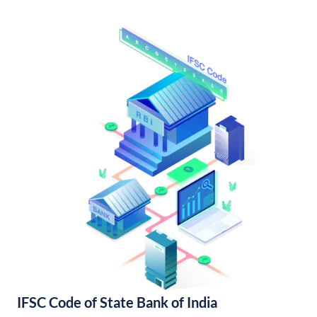
IFSC Code of State Bank of India