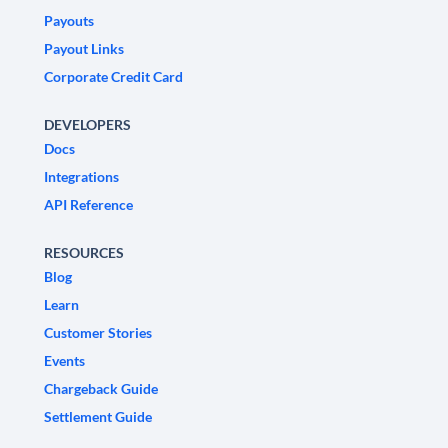
Payouts
Payout Links
Corporate Credit Card
DEVELOPERS
Docs
Integrations
API Reference
RESOURCES
Blog
Learn
Customer Stories
Events
Chargeback Guide
Settlement Guide