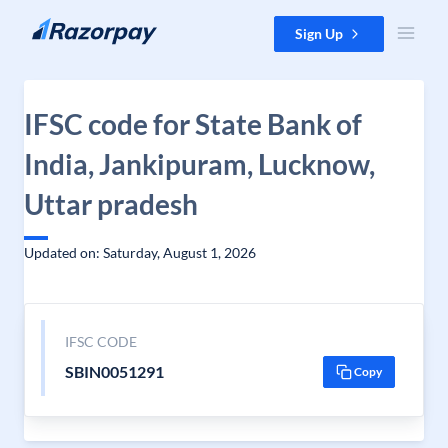
Skip to content
Sign Up
IFSC code for State Bank of
India, Jankipuram, Lucknow,
Uttar pradesh
Updated on: Saturday, August 1, 2026
IFSC CODE
SBIN0051291
Copy