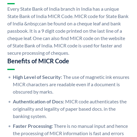
Every State Bank of India branch in India has a unique
State Bank of India MICR Code. MICR code for State Bank
of India &nbsp;can be found on a cheque leaf and bank
passbook. It is a 9 digit code printed on the last line of a
cheque leaf. One can also find MICR code on the website
of State Bank of India. MICR code is used for faster and
secure processing of cheques.
Benefits of MICR Code
High Level of Security:
The use of magnetic ink ensures
MICR characters are readable even if a document is
obscured by marks.
Authentication of Docs:
MICR code authenticates the
originality and legality of paper based docs. in the
banking system.
Faster Processing:
There is no manual input and hence
the processing of MICR information is fast and errors