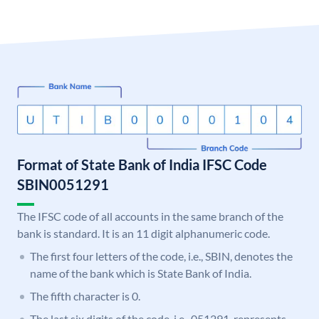
Format of State Bank of India IFSC Code
SBIN0051291
The IFSC code of all accounts in the same branch of the
bank is standard. It is an 11 digit alphanumeric code.
The first four letters of the code, i.e., SBIN, denotes the
name of the bank which is State Bank of India.
The fifth character is 0.
The last six digits of the code, i.e., 051291, represents