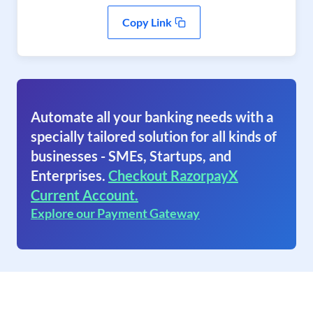
Copy Link
Automate all your banking needs with a
specially tailored solution for all kinds of
businesses - SMEs, Startups, and
Enterprises.
Checkout RazorpayX
Current Account.
Explore our Payment Gateway