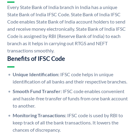
Every State Bank of India branch in India has a unique
State Bank of India IFSC Code. State Bank of India IFSC
Code enables State Bank of India account holders to send
and receive money electronically. State Bank of India IFSC
Code is assigned by RBI (Reserve Bank of India) to each
branch as it helps in carrying out RTGS and NEFT
transactions smoothly.
Benefits of IFSC Code
Unique Identification:
IFSC code helps in unique
identification of all banks and their respective branches.
Smooth Fund Transfer:
IFSC code enables convenient
and hassle-free transfer of funds from one bank account
to another.
Monitoring Transactions:
IFSC code is used by RBI to
keep track of all the bank transactions. It lowers the
chances of discrepancy.