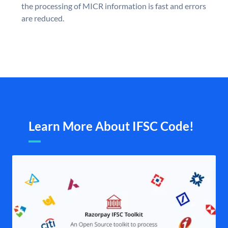
the processing of MICR information is fast and errors
are reduced.
Learn More About IFSC Code!