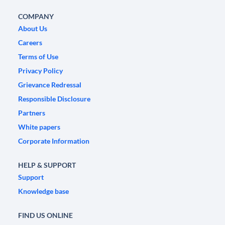
COMPANY
About Us
Careers
Terms of Use
Privacy Policy
Grievance Redressal
Responsible Disclosure
Partners
White papers
Corporate Information
HELP & SUPPORT
Support
Knowledge base
FIND US ONLINE