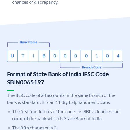
chances of discrepancy.
Format of State Bank of India IFSC Code
SBIN0065197
The IFSC code of all accounts in the same branch of the
bank is standard. It is an 11 digit alphanumeric code.
The first four letters of the code, i.e., SBIN, denotes the
name of the bank which is State Bank of India.
The fifth character is 0.