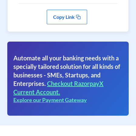
Copy Link
Automate all your banking needs with a
specially tailored solution for all kinds of
businesses - SMEs, Startups, and
Enterprises.
Checkout RazorpayX
Current Account.
Explore our Payment Gateway