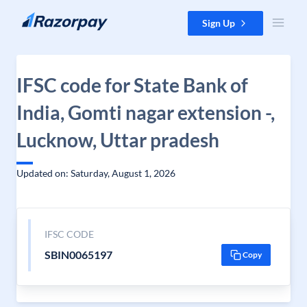
Skip to content
Sign Up
IFSC code for State Bank of
India, Gomti nagar extension -,
Lucknow, Uttar pradesh
Updated on: Saturday, August 1, 2026
IFSC CODE
SBIN0065197
Copy