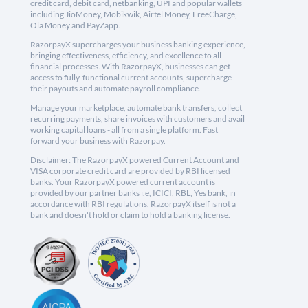
credit card, debit card, netbanking, UPI and popular wallets
including JioMoney, Mobikwik, Airtel Money, FreeCharge,
Ola Money and PayZapp.
RazorpayX supercharges your business banking experience,
bringing effectiveness, efficiency, and excellence to all
financial processes. With RazorpayX, businesses can get
access to fully-functional current accounts, supercharge
their payouts and automate payroll compliance.
Manage your marketplace, automate bank transfers, collect
recurring payments, share invoices with customers and avail
working capital loans - all from a single platform. Fast
forward your business with Razorpay.
Disclaimer: The RazorpayX powered Current Account and
VISA corporate credit card are provided by RBI licensed
banks. Your RazorpayX powered current account is
provided by our partner banks i.e, ICICI, RBL, Yes bank, in
accordance with RBI regulations. RazorpayX itself is not a
bank and doesn't hold or claim to hold a banking license.