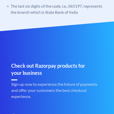
The last six digits of the code, i.e., 065197, represents
the branch which is State Bank of India
Check out Razorpay products for
your business
Sign up now to experience the future of payments
and offer your customers the best checkout
experience.