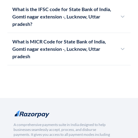
What is the IFSC code for State Bank of India,
Gomti nagar extension -, Lucknow, Uttar
pradesh?
What is MICR Code for State Bank of India,
Gomti nagar extension -, Lucknow, Uttar
pradesh
A comprehensive payments suite in India designed to help
businesses seamlessly accept, process, and disburse
payments. It gives you access to all payment modes including