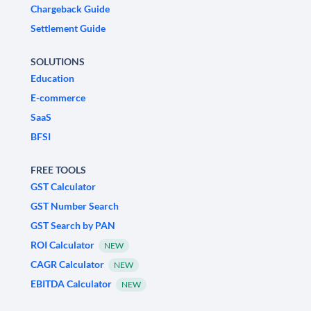
Chargeback Guide
Settlement Guide
SOLUTIONS
Education
E-commerce
SaaS
BFSI
FREE TOOLS
GST Calculator
GST Number Search
GST Search by PAN
ROI Calculator
NEW
CAGR Calculator
NEW
EBITDA Calculator
NEW