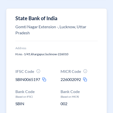
State Bank of India
Gomti Nagar Extension -, Lucknow, Uttar
Pradesh
Address
H.no.- 1/45,khargapur,lucknow-226010
IFSC Code
MICR Code
SBIN0065197
226002092
Bank Code
Bank Code
(Based on IFSC)
(Based on MICR)
SBIN
002