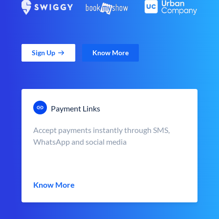
Sign Up
Know More
Payment Links
Accept payments instantly through SMS,
WhatsApp and social media
Know More