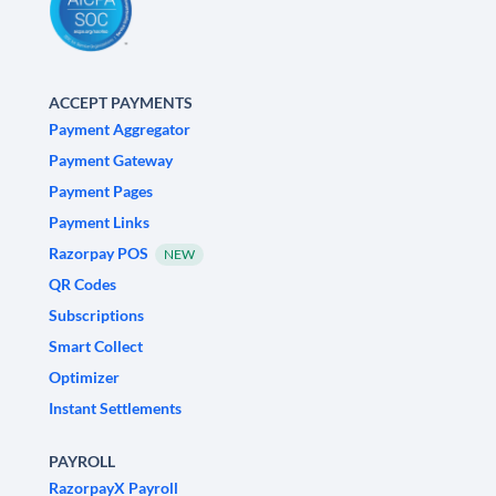
ACCEPT PAYMENTS
Payment Aggregator
Payment Gateway
Payment Pages
Payment Links
Razorpay POS
NEW
QR Codes
Subscriptions
Smart Collect
Optimizer
Instant Settlements
PAYROLL
RazorpayX Payroll