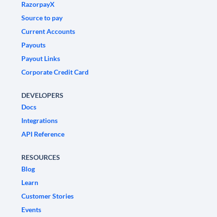
RazorpayX
Source to pay
Current Accounts
Payouts
Payout Links
Corporate Credit Card
DEVELOPERS
Docs
Integrations
API Reference
RESOURCES
Blog
Learn
Customer Stories
Events