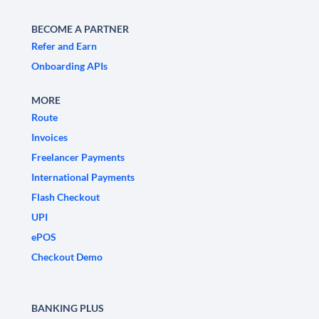
BECOME A PARTNER
Refer and Earn
Onboarding APIs
MORE
Route
Invoices
Freelancer Payments
International Payments
Flash Checkout
UPI
ePOS
Checkout Demo
BANKING PLUS