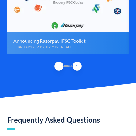
Announcing Razorpay IFSC Toolkit
FEBRUARY 6, 2016 • 2 MINS READ
Frequently Asked Questions