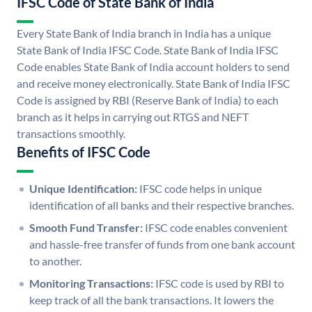
IFSC Code of State Bank of India
Every State Bank of India branch in India has a unique
State Bank of India IFSC Code. State Bank of India IFSC
Code enables State Bank of India account holders to send
and receive money electronically. State Bank of India IFSC
Code is assigned by RBI (Reserve Bank of India) to each
branch as it helps in carrying out RTGS and NEFT
transactions smoothly.
Benefits of IFSC Code
Unique Identification:
IFSC code helps in unique
identification of all banks and their respective branches.
Smooth Fund Transfer:
IFSC code enables convenient
and hassle-free transfer of funds from one bank account
to another.
Monitoring Transactions:
IFSC code is used by RBI to
keep track of all the bank transactions. It lowers the