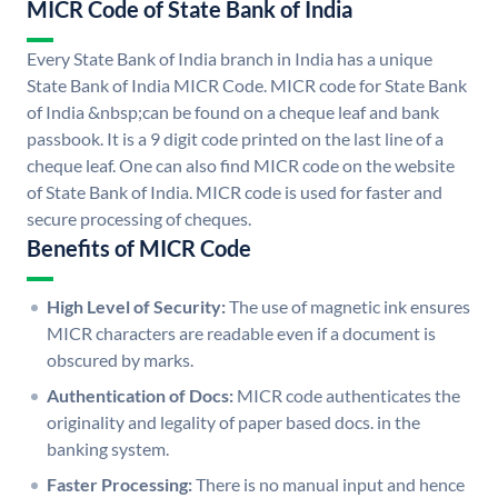
MICR Code of State Bank of India
Every State Bank of India branch in India has a unique
State Bank of India MICR Code. MICR code for State Bank
of India &nbsp;can be found on a cheque leaf and bank
passbook. It is a 9 digit code printed on the last line of a
cheque leaf. One can also find MICR code on the website
of State Bank of India. MICR code is used for faster and
secure processing of cheques.
Benefits of MICR Code
High Level of Security:
The use of magnetic ink ensures
MICR characters are readable even if a document is
obscured by marks.
Authentication of Docs:
MICR code authenticates the
originality and legality of paper based docs. in the
banking system.
Faster Processing:
There is no manual input and hence