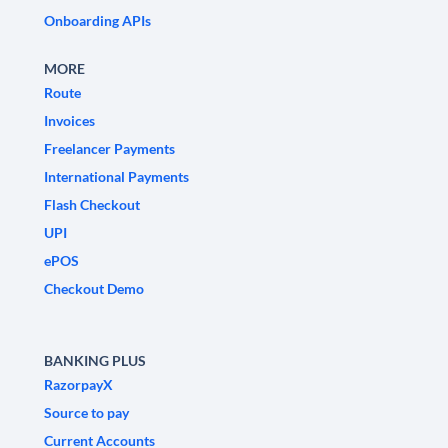
Onboarding APIs
MORE
Route
Invoices
Freelancer Payments
International Payments
Flash Checkout
UPI
ePOS
Checkout Demo
BANKING PLUS
RazorpayX
Source to pay
Current Accounts