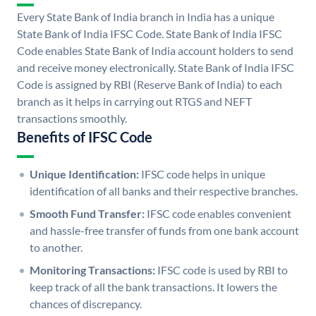
Every State Bank of India branch in India has a unique
State Bank of India IFSC Code. State Bank of India IFSC
Code enables State Bank of India account holders to send
and receive money electronically. State Bank of India IFSC
Code is assigned by RBI (Reserve Bank of India) to each
branch as it helps in carrying out RTGS and NEFT
transactions smoothly.
Benefits of IFSC Code
Unique Identification:
IFSC code helps in unique
identification of all banks and their respective branches.
Smooth Fund Transfer:
IFSC code enables convenient
and hassle-free transfer of funds from one bank account
to another.
Monitoring Transactions:
IFSC code is used by RBI to
keep track of all the bank transactions. It lowers the
chances of discrepancy.