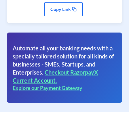
Copy Link
Automate all your banking needs with a
specially tailored solution for all kinds of
businesses - SMEs, Startups, and
Enterprises.
Checkout RazorpayX
Current Account.
Explore our Payment Gateway