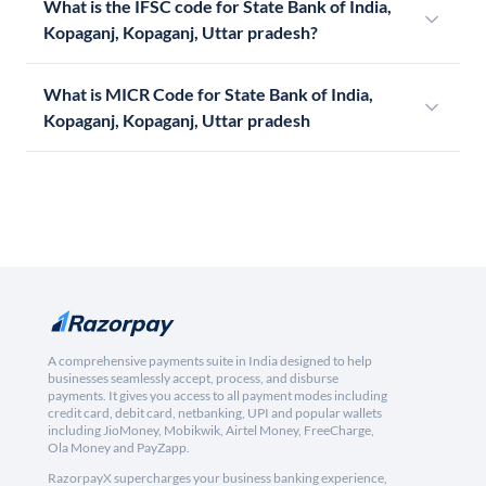
What is the IFSC code for State Bank of India,
Kopaganj, Kopaganj, Uttar pradesh?
What is MICR Code for State Bank of India,
Kopaganj, Kopaganj, Uttar pradesh
A comprehensive payments suite in India designed to help
businesses seamlessly accept, process, and disburse
payments. It gives you access to all payment modes including
credit card, debit card, netbanking, UPI and popular wallets
including JioMoney, Mobikwik, Airtel Money, FreeCharge,
Ola Money and PayZapp.
RazorpayX supercharges your business banking experience,