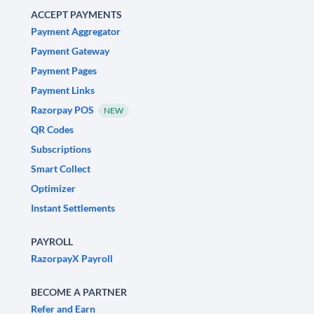
ACCEPT PAYMENTS
Payment Aggregator
Payment Gateway
Payment Pages
Payment Links
Razorpay POS
NEW
QR Codes
Subscriptions
Smart Collect
Optimizer
Instant Settlements
PAYROLL
RazorpayX Payroll
BECOME A PARTNER
Refer and Earn