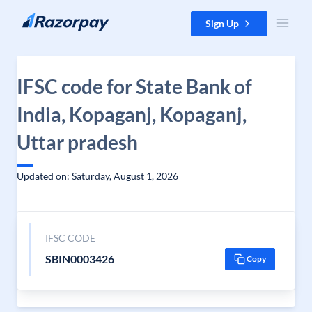
Skip to content
Sign Up
IFSC code for State Bank of
India, Kopaganj, Kopaganj,
Uttar pradesh
Updated on: Saturday, August 1, 2026
IFSC CODE
SBIN0003426
Copy