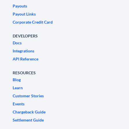
Payouts
Payout Links
Corporate Credit Card
DEVELOPERS
Docs
Integrations
API Reference
RESOURCES
Blog
Learn
Customer Stories
Events
Chargeback Guide
Settlement Guide