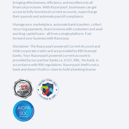
bringing effectiveness, efficiency, and excellence to all
financial processes. With RazorpayX, businesses can get
access to fully-functional current accounts, supercharge
their payouts and automate payroll compliance.
Manage your marketplace, automate bank transfers, collect
recurring payments, share invoices with customers and avail
working capital loans - all from a single platform. Fast
forward your business with Razorpay.
Disclaimer: The RazorpayX powered Current Account and
VISA corporate credit card are provided by RBI licensed
banks. Your RazorpayX powered current account is
provided by our partner banks i.e, ICICI, RBL, Yes bank, in
accordance with RBI regulations. RazorpayX itself is not a
bank and doesn't hold or claim to hold a banking license.