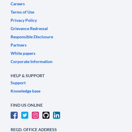
Careers
Terms of Use
Privacy Policy
Grievance Redressal
Responsible Disclosure
Partners
White papers
Corporate Information
HELP & SUPPORT
Support
Knowledge base
FIND US ONLINE
REGD. OFFICE ADDRESS