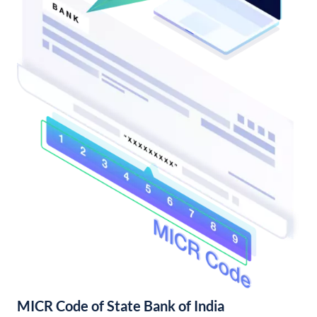
MICR Code of State Bank of India