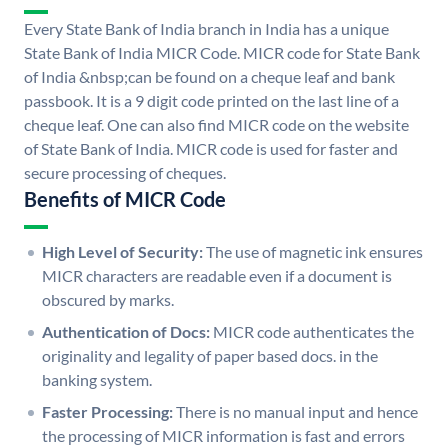
Every State Bank of India branch in India has a unique
State Bank of India MICR Code. MICR code for State Bank
of India &nbsp;can be found on a cheque leaf and bank
passbook. It is a 9 digit code printed on the last line of a
cheque leaf. One can also find MICR code on the website
of State Bank of India. MICR code is used for faster and
secure processing of cheques.
Benefits of MICR Code
High Level of Security:
The use of magnetic ink ensures
MICR characters are readable even if a document is
obscured by marks.
Authentication of Docs:
MICR code authenticates the
originality and legality of paper based docs. in the
banking system.
Faster Processing:
There is no manual input and hence
the processing of MICR information is fast and errors