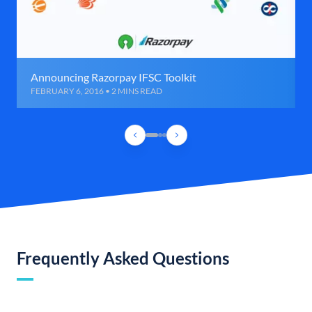
Announcing Razorpay IFSC Toolkit
FEBRUARY 6, 2016 • 2 MINS READ
Frequently Asked Questions