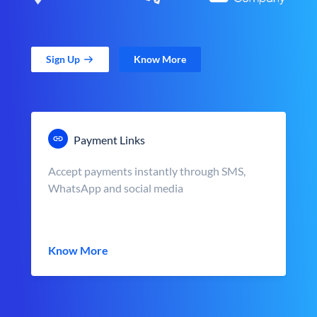
Sign Up
Know More
Payment Links
Accept payments instantly through SMS,
WhatsApp and social media
Know More