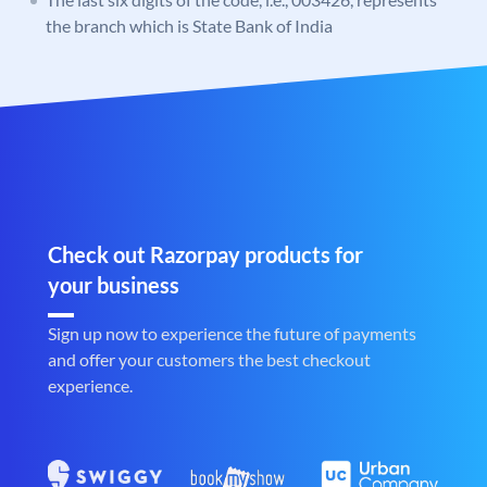
the branch which is State Bank of India
Check out Razorpay products for
your business
Sign up now to experience the future of payments
and offer your customers the best checkout
experience.