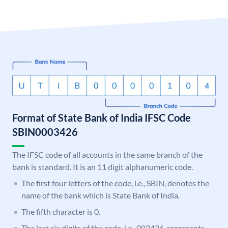
Format of State Bank of India IFSC Code
SBIN0003426
The IFSC code of all accounts in the same branch of the
bank is standard. It is an 11 digit alphanumeric code.
The first four letters of the code, i.e., SBIN, denotes the
name of the bank which is State Bank of India.
The fifth character is 0.
The last six digits of the code, i.e., 003426, represents