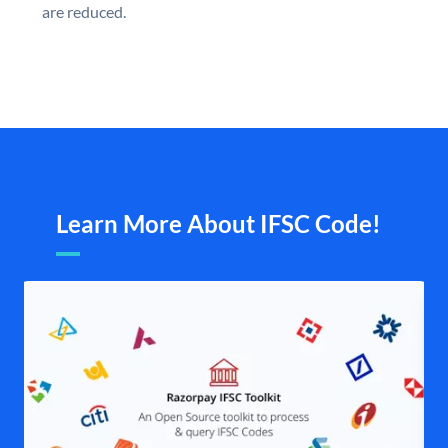
are reduced.
Learn More About IFSC Code!