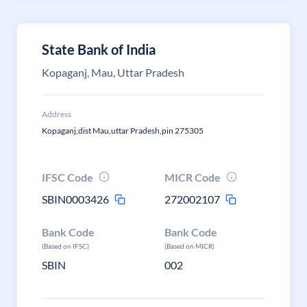
State Bank of India
Kopaganj, Mau, Uttar Pradesh
Address
Kopaganj,dist Mau,uttar Pradesh,pin 275305
IFSC Code
MICR Code
SBIN0003426
272002107
Bank Code
Bank Code
(Based on IFSC)
(Based on MICR)
SBIN
002