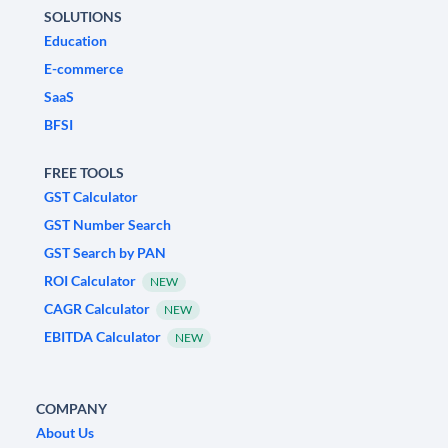
SOLUTIONS
Education
E-commerce
SaaS
BFSI
FREE TOOLS
GST Calculator
GST Number Search
GST Search by PAN
ROI Calculator
NEW
CAGR Calculator
NEW
EBITDA Calculator
NEW
COMPANY
About Us