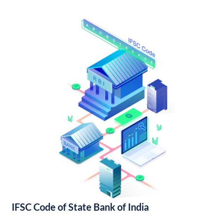
IFSC Code of State Bank of India