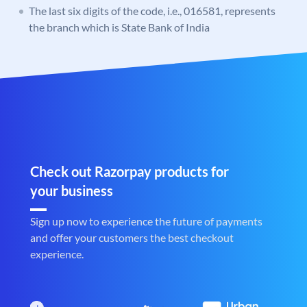
The last six digits of the code, i.e., 016581, represents
the branch which is State Bank of India
Check out Razorpay products for
your business
Sign up now to experience the future of payments
and offer your customers the best checkout
experience.