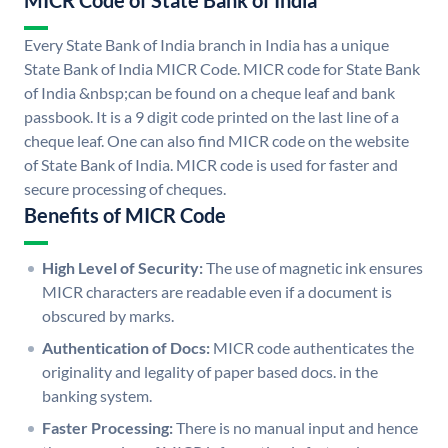
MICR Code of State Bank of India
Every State Bank of India branch in India has a unique
State Bank of India MICR Code. MICR code for State Bank
of India &nbsp;can be found on a cheque leaf and bank
passbook. It is a 9 digit code printed on the last line of a
cheque leaf. One can also find MICR code on the website
of State Bank of India. MICR code is used for faster and
secure processing of cheques.
Benefits of MICR Code
High Level of Security:
The use of magnetic ink ensures
MICR characters are readable even if a document is
obscured by marks.
Authentication of Docs:
MICR code authenticates the
originality and legality of paper based docs. in the
banking system.
Faster Processing:
There is no manual input and hence