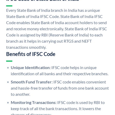
Every State Bank of India branch in India has a unique
State Bank of India IFSC Code. State Bank of India IFSC
Code enables State Bank of India account holders to send
and receive money electronically. State Bank of India IFSC
Code is assigned by RBI (Reserve Bank of India) to each
branch as it helps in carrying out RTGS and NEFT
transactions smoothly.
Benefits of IFSC Code
Unique Identification:
IFSC code helps in unique
identification of all banks and their respective branches.
Smooth Fund Transfer:
IFSC code enables convenient
and hassle-free transfer of funds from one bank account
to another.
Monitoring Transactions:
IFSC code is used by RBI to
keep track of all the bank transactions. It lowers the
chances of discrepancy.