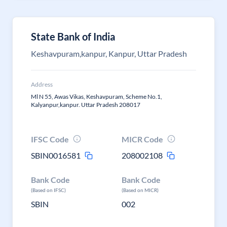
State Bank of India
Keshavpuram,kanpur, Kanpur, Uttar Pradesh
Address
Ml N 55, Awas Vikas, Keshavpuram, Scheme No.1,
Kalyanpur,kanpur. Uttar Pradesh 208017
IFSC Code
MICR Code
SBIN0016581
208002108
Bank Code
Bank Code
(Based on IFSC)
(Based on MICR)
SBIN
002