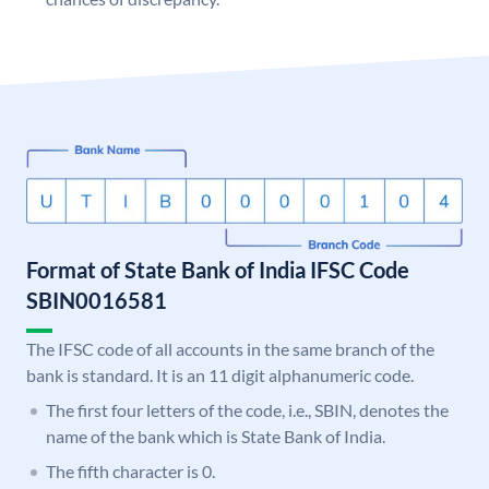
Format of State Bank of India IFSC Code
SBIN0016581
The IFSC code of all accounts in the same branch of the
bank is standard. It is an 11 digit alphanumeric code.
The first four letters of the code, i.e., SBIN, denotes the
name of the bank which is State Bank of India.
The fifth character is 0.