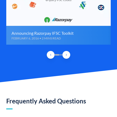
Announcing Razorpay IFSC Toolkit
FEBRUARY 6, 2016 • 2 MINS READ
Frequently Asked Questions