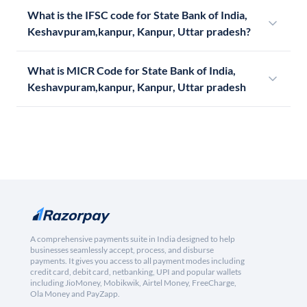
What is the IFSC code for State Bank of India,
Keshavpuram,kanpur, Kanpur, Uttar pradesh?
What is MICR Code for State Bank of India,
Keshavpuram,kanpur, Kanpur, Uttar pradesh
A comprehensive payments suite in India designed to help
businesses seamlessly accept, process, and disburse
payments. It gives you access to all payment modes including
credit card, debit card, netbanking, UPI and popular wallets
including JioMoney, Mobikwik, Airtel Money, FreeCharge,
Ola Money and PayZapp.