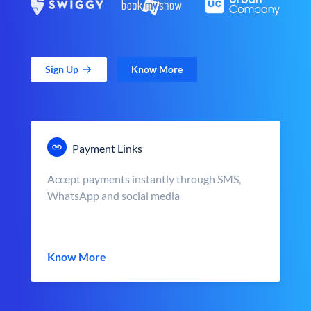
Sign Up
Know More
Payment Links
Accept payments instantly through SMS,
WhatsApp and social media
Know More