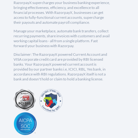
RazorpayX supercharges your business banking experience,
bringing effectiveness, efficiency, and excellence to all
financial processes. With RazorpayX, businesses can get
access to fully-functional current accounts, supercharge
their payouts and automate payroll compliance.
Manage your marketplace, automate bank transfers, collect
recurring payments, share invoices with customers and avail
working capital loans - all from a single platform. Fast
forward your business with Razorpay.
Disclaimer: The RazorpayX powered Current Account and
VISA corporate credit card are provided by RBI licensed
banks. Your RazorpayX powered current account is
provided by our partner banks i.e, ICICI, RBL, Yes bank, in
accordance with RBI regulations. RazorpayX itself is not a
bank and doesn't hold or claim to hold a banking license.