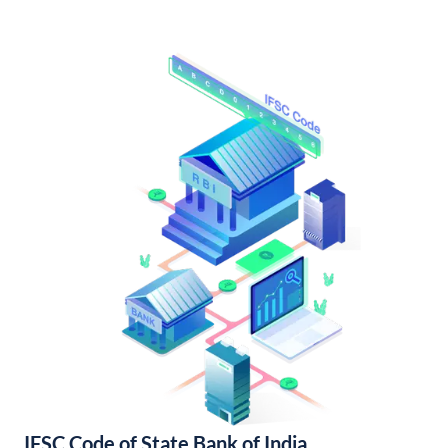
IFSC Code of State Bank of India