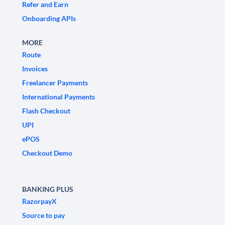
Refer and Earn
Onboarding APIs
MORE
Route
Invoices
Freelancer Payments
International Payments
Flash Checkout
UPI
ePOS
Checkout Demo
BANKING PLUS
RazorpayX
Source to pay