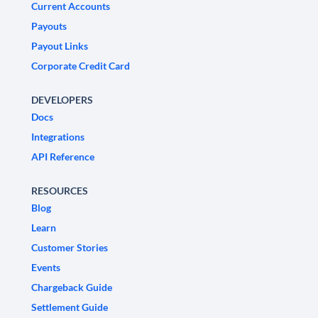
Current Accounts
Payouts
Payout Links
Corporate Credit Card
DEVELOPERS
Docs
Integrations
API Reference
RESOURCES
Blog
Learn
Customer Stories
Events
Chargeback Guide
Settlement Guide