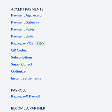
ACCEPT PAYMENTS
Payment Aggregator
Payment Gateway
Payment Pages
Payment Links
Razorpay POS
NEW
QR Codes
Subscriptions
Smart Collect
Optimizer
Instant Settlements
PAYROLL
RazorpayX Payroll
BECOME A PARTNER