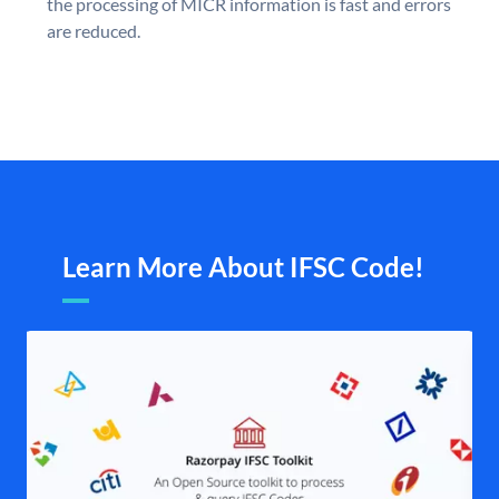
the processing of MICR information is fast and errors
are reduced.
Learn More About IFSC Code!