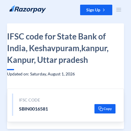
Skip to content
Sign Up
IFSC code for State Bank of
India, Keshavpuram,kanpur,
Kanpur, Uttar pradesh
Updated on: Saturday, August 1, 2026
IFSC CODE
SBIN0016581
Copy