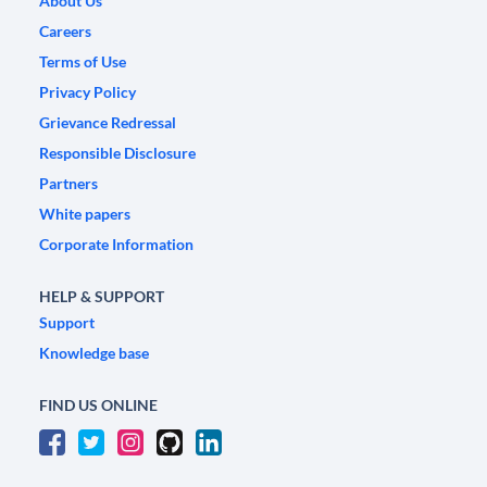
About Us
Careers
Terms of Use
Privacy Policy
Grievance Redressal
Responsible Disclosure
Partners
White papers
Corporate Information
HELP & SUPPORT
Support
Knowledge base
FIND US ONLINE