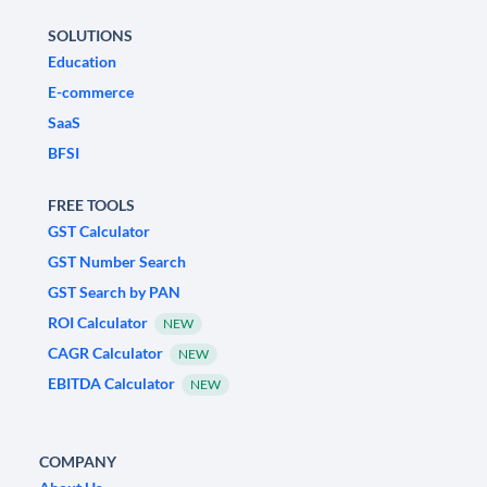
SOLUTIONS
Education
E-commerce
SaaS
BFSI
FREE TOOLS
GST Calculator
GST Number Search
GST Search by PAN
ROI Calculator
NEW
CAGR Calculator
NEW
EBITDA Calculator
NEW
COMPANY