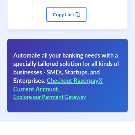
Copy Link
Automate all your banking needs with a
specially tailored solution for all kinds of
businesses - SMEs, Startups, and
Enterprises.
Checkout RazorpayX
Current Account.
Explore our Payment Gateway