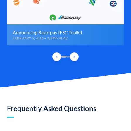
Announcing Razorpay IFSC Toolkit
FEBRUARY 6, 2016 • 2 MINS READ
Frequently Asked Questions