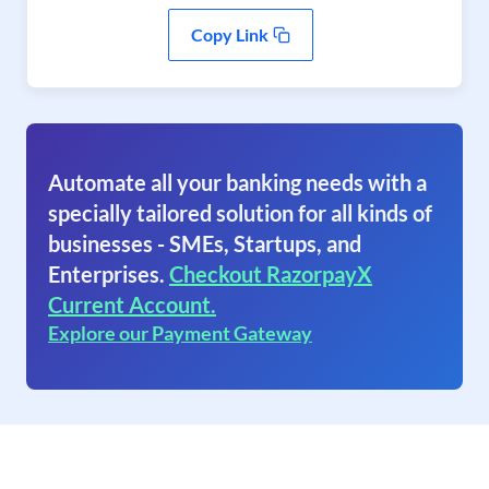
Copy Link
Automate all your banking needs with a
specially tailored solution for all kinds of
businesses - SMEs, Startups, and
Enterprises.
Checkout RazorpayX
Current Account.
Explore our Payment Gateway