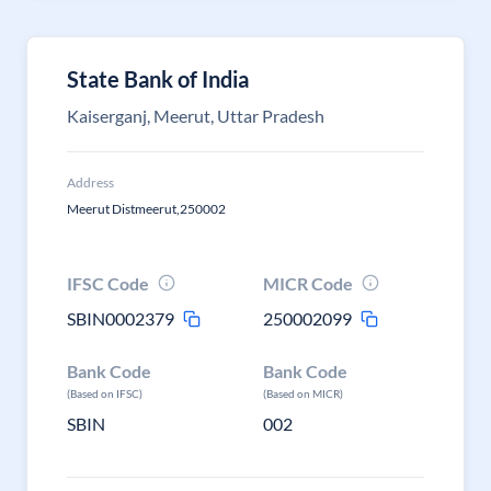
State Bank of India
Kaiserganj, Meerut, Uttar Pradesh
Address
Meerut Distmeerut,250002
IFSC Code
MICR Code
SBIN0002379
250002099
Bank Code
Bank Code
(Based on IFSC)
(Based on MICR)
SBIN
002