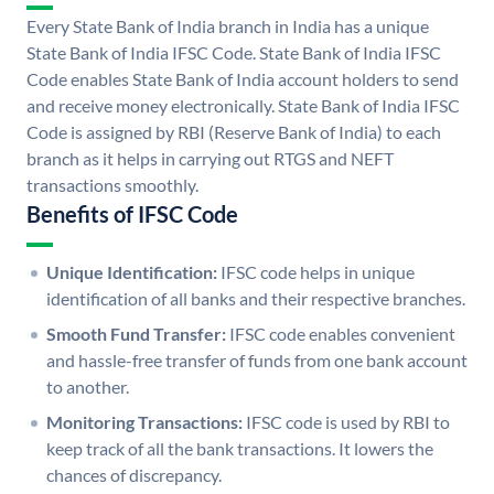
Every State Bank of India branch in India has a unique
State Bank of India IFSC Code. State Bank of India IFSC
Code enables State Bank of India account holders to send
and receive money electronically. State Bank of India IFSC
Code is assigned by RBI (Reserve Bank of India) to each
branch as it helps in carrying out RTGS and NEFT
transactions smoothly.
Benefits of IFSC Code
Unique Identification:
IFSC code helps in unique
identification of all banks and their respective branches.
Smooth Fund Transfer:
IFSC code enables convenient
and hassle-free transfer of funds from one bank account
to another.
Monitoring Transactions:
IFSC code is used by RBI to
keep track of all the bank transactions. It lowers the
chances of discrepancy.