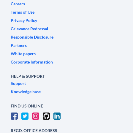
Careers
Terms of Use
Privacy Policy
Grievance Redressal
Responsible Disclosure
Partners
White papers
Corporate Information
HELP & SUPPORT
Support
Knowledge base
FIND US ONLINE
REGD. OFFICE ADDRESS