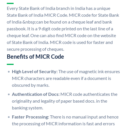
Every State Bank of India branch in India has a unique
State Bank of India MICR Code. MICR code for State Bank
of India &nbsp;can be found on a cheque leaf and bank
passbook. It is a 9 digit code printed on the last line of a
cheque leaf. One can also find MICR code on the website
of State Bank of India. MICR code is used for faster and
secure processing of cheques.
Benefits of MICR Code
High Level of Security:
The use of magnetic ink ensures
MICR characters are readable even if a document is
obscured by marks.
Authentication of Docs:
MICR code authenticates the
originality and legality of paper based docs. in the
banking system.
Faster Processing:
There is no manual input and hence
the processing of MICR information is fast and errors