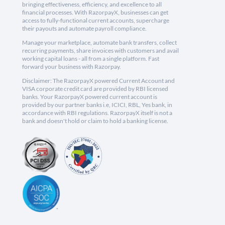
bringing effectiveness, efficiency, and excellence to all
financial processes. With RazorpayX, businesses can get
access to fully-functional current accounts, supercharge
their payouts and automate payroll compliance.
Manage your marketplace, automate bank transfers, collect
recurring payments, share invoices with customers and avail
working capital loans - all from a single platform. Fast
forward your business with Razorpay.
Disclaimer: The RazorpayX powered Current Account and
VISA corporate credit card are provided by RBI licensed
banks. Your RazorpayX powered current account is
provided by our partner banks i.e, ICICI, RBL, Yes bank, in
accordance with RBI regulations. RazorpayX itself is not a
bank and doesn't hold or claim to hold a banking license.