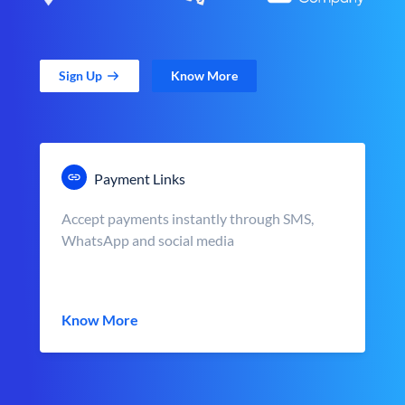
Sign Up
Know More
Payment Links
Accept payments instantly through SMS,
WhatsApp and social media
Know More