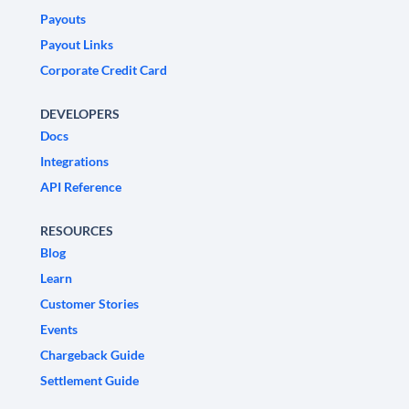
Payouts
Payout Links
Corporate Credit Card
DEVELOPERS
Docs
Integrations
API Reference
RESOURCES
Blog
Learn
Customer Stories
Events
Chargeback Guide
Settlement Guide