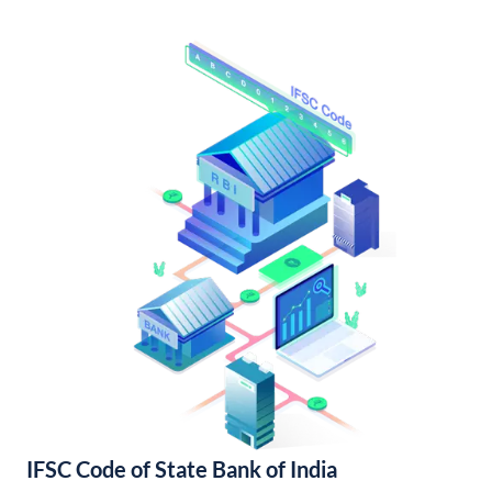
IFSC Code of State Bank of India