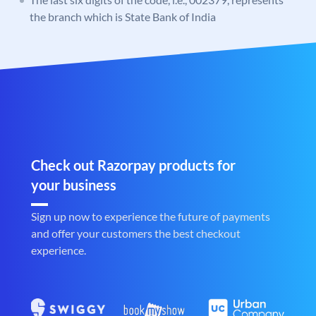
the branch which is State Bank of India
Check out Razorpay products for
your business
Sign up now to experience the future of payments
and offer your customers the best checkout
experience.