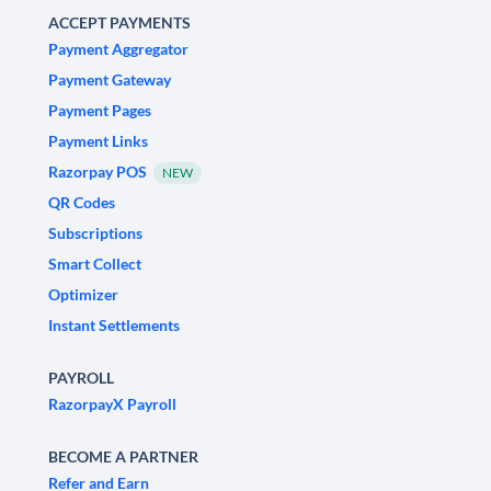
ACCEPT PAYMENTS
Payment Aggregator
Payment Gateway
Payment Pages
Payment Links
Razorpay POS
NEW
QR Codes
Subscriptions
Smart Collect
Optimizer
Instant Settlements
PAYROLL
RazorpayX Payroll
BECOME A PARTNER
Refer and Earn