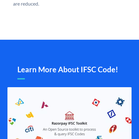
are reduced.
Learn More About IFSC Code!