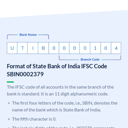
Format of State Bank of India IFSC Code
SBIN0002379
The IFSC code of all accounts in the same branch of the
bank is standard. It is an 11 digit alphanumeric code.
The first four letters of the code, i.e., SBIN, denotes the
name of the bank which is State Bank of India.
The fifth character is 0.
The last six digits of the code, i.e., 002379, represents