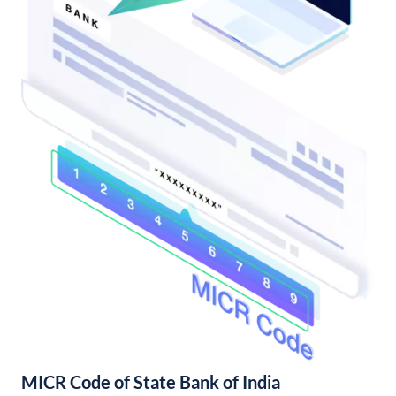
MICR Code of State Bank of India