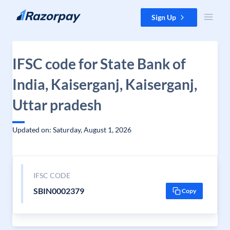
Skip to content
Sign Up
IFSC code for State Bank of
India, Kaiserganj, Kaiserganj,
Uttar pradesh
Updated on: Saturday, August 1, 2026
IFSC CODE
SBIN0002379
Copy