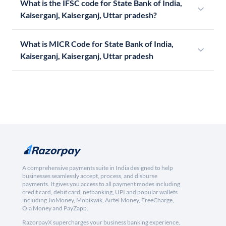
What is the IFSC code for State Bank of India,
Kaiserganj, Kaiserganj, Uttar pradesh?
What is MICR Code for State Bank of India,
Kaiserganj, Kaiserganj, Uttar pradesh
A comprehensive payments suite in India designed to help
businesses seamlessly accept, process, and disburse
payments. It gives you access to all payment modes including
credit card, debit card, netbanking, UPI and popular wallets
including JioMoney, Mobikwik, Airtel Money, FreeCharge,
Ola Money and PayZapp.
RazorpayX supercharges your business banking experience,