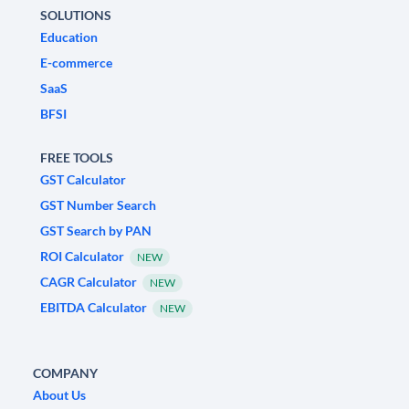
SOLUTIONS
Education
E-commerce
SaaS
BFSI
FREE TOOLS
GST Calculator
GST Number Search
GST Search by PAN
ROI Calculator
NEW
CAGR Calculator
NEW
EBITDA Calculator
NEW
COMPANY
About Us