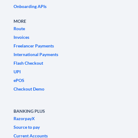
Onboarding APIs
MORE
Route
Invoices
Freelancer Payments
International Payments
Flash Checkout
UPI
ePOS
Checkout Demo
BANKING PLUS
RazorpayX
Source to pay
Current Accounts