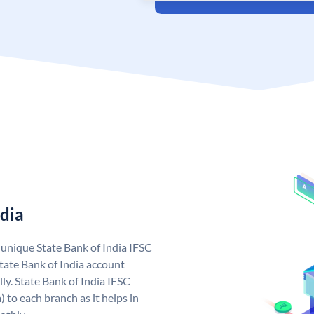
ndia
a unique State Bank of India IFSC
tate Bank of India account
ly. State Bank of India IFSC
 to each branch as it helps in