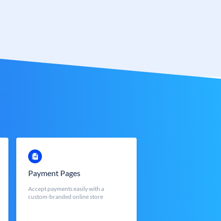
Payment Pages
Accept payments easily with a
custom-branded online store