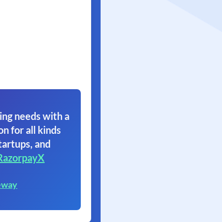
ing needs with a
on for all kinds
tartups, and
RazorpayX
eway