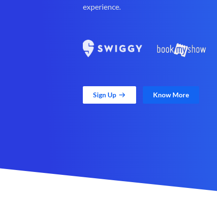
experience.
Sign Up
Know More