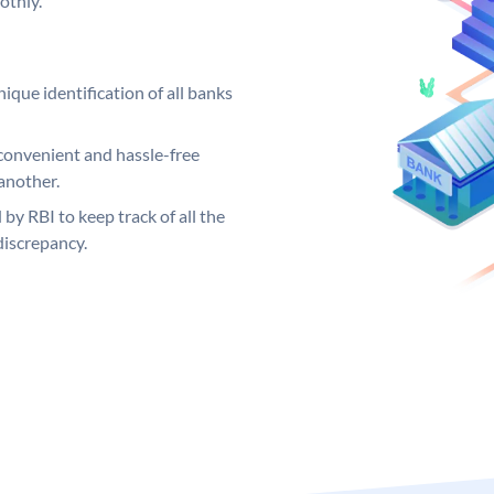
othly.
ique identification of all banks
convenient and hassle-free
another.
 by RBI to keep track of all the
discrepancy.