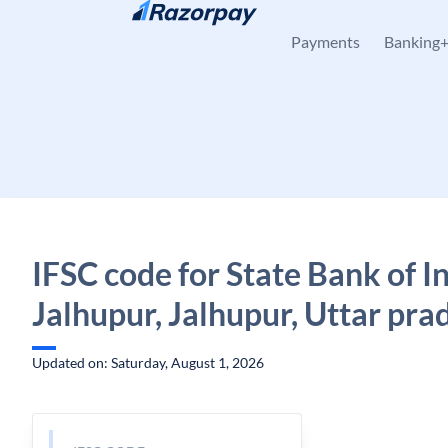
Skip to content
Payments
Banking
IFSC code for State Bank of In
Jalhupur, Jalhupur, Uttar pra
Updated on: Saturday, August 1, 2026