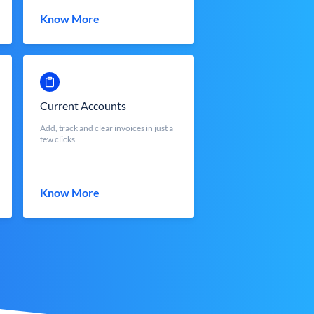
Know More
Current Accounts
Add, track and clear invoices in just a
few clicks.
Know More