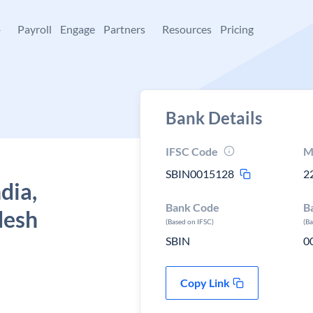
+
Payroll
Engage
Partners
Resources
Pricing
Bank Details
IFSC Code
M
SBIN0015128
2
dia,
Bank Code
B
desh
(Based on IFSC)
(B
SBIN
0
Copy Link