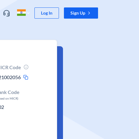
Log In
Sign Up
ICR Code
21002056
ank Code
ased on MICR)
02