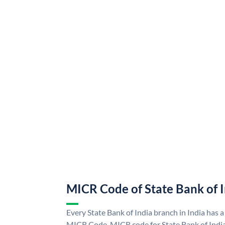
MICR Code of State Bank of 
Every State Bank of India branch in India has a
MICR Code. MICR code for State Bank of Indi