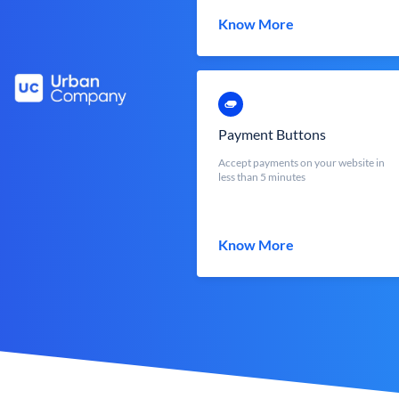
Know More
Payment Buttons
Accept payments on your website in
less than 5 minutes
Know More