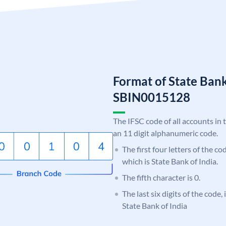
Format of State Bank
SBIN0015128
The IFSC code of all accounts in 
an 11 digit alphanumeric code.
The first four letters of the c
which is State Bank of India.
The fifth character is 0.
The last six digits of the code,
State Bank of India