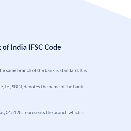
 of India IFSC Code
the same branch of the bank is standard. It is
ode, i.e., SBIN, denotes the name of the bank
 i.e., 015128, represents the branch which is