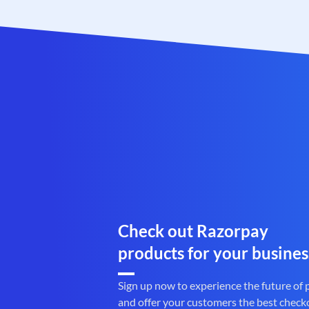
Check out Razorpay
products for your busines
Sign up now to experience the future of
and offer your customers the best check