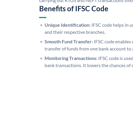
carrying out RTGS and NEFT transactions smo
Benefits of IFSC Code
Unique Identification:
IFSC code helps in un
and their respective branches.
Smooth Fund Transfer:
IFSC code enables 
transfer of funds from one bank account to 
Monitoring Transactions:
IFSC code is used
bank transactions. It lowers the chances of 