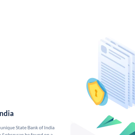
India
 unique State Bank of India
a &nbsp;can be found on a