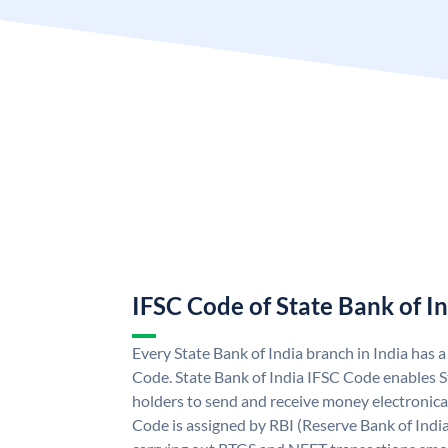
IFSC Code of State Bank of I
Every State Bank of India branch in India has 
Code. State Bank of India IFSC Code enables S
holders to send and receive money electronical
Code is assigned by RBI (Reserve Bank of India)