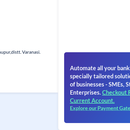
upur,distt. Varanasi.
Automate all your bank
specially tailored soluti
of businesses - SMEs, S
Enterprises.
Checkout 
Current Account.
Explore our Payment Gat