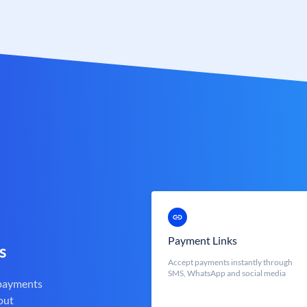
Payment Links
s
Accept payments instantly through
SMS, WhatsApp and social media
 payments
out