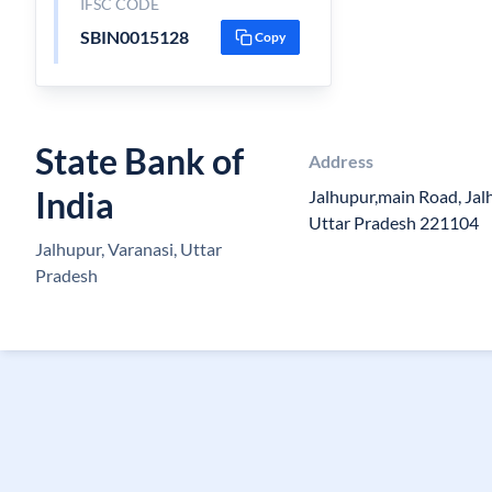
IFSC CODE
SBIN0015128
Copy
State Bank of
Address
India
Jalhupur,main Road, Jalh
Uttar Pradesh 221104
Jalhupur, Varanasi, Uttar
Pradesh