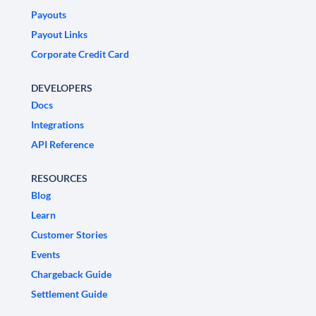
Payouts
Payout Links
Corporate Credit Card
DEVELOPERS
Docs
Integrations
API Reference
RESOURCES
Blog
Learn
Customer Stories
Events
Chargeback Guide
Settlement Guide