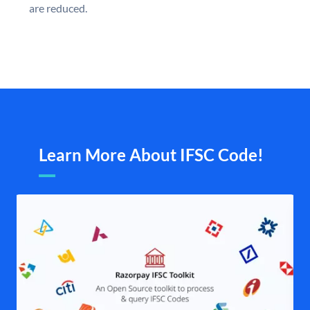
are reduced.
Learn More About IFSC Code!