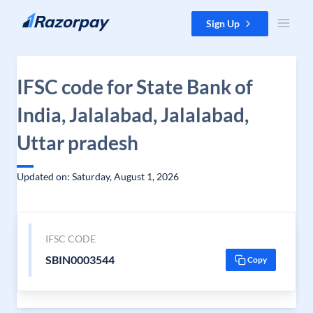
Skip to content
Sign Up
IFSC code for State Bank of
India, Jalalabad, Jalalabad,
Uttar pradesh
Updated on: Saturday, August 1, 2026
IFSC CODE
SBIN0003544
Copy