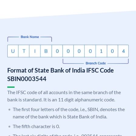
Format of State Bank of India IFSC Code
SBIN0003544
The IFSC code of all accounts in the same branch of the
bank is standard. It is an 11 digit alphanumeric code.
The first four letters of the code, i.e., SBIN, denotes the
name of the bank which is State Bank of India.
The fifth character is 0.
The last six digits of the code, i.e., 003544, represents