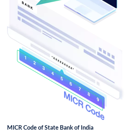
MICR Code of State Bank of India