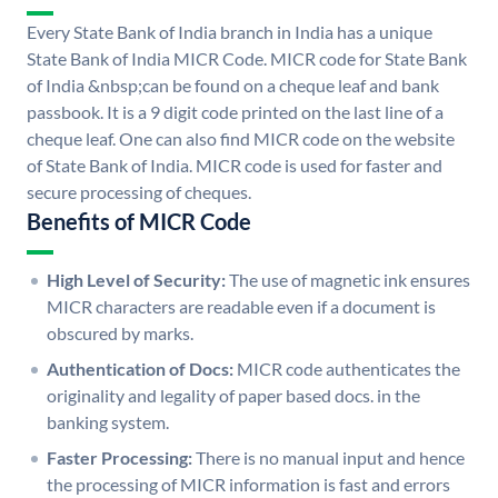
Every State Bank of India branch in India has a unique
State Bank of India MICR Code. MICR code for State Bank
of India &nbsp;can be found on a cheque leaf and bank
passbook. It is a 9 digit code printed on the last line of a
cheque leaf. One can also find MICR code on the website
of State Bank of India. MICR code is used for faster and
secure processing of cheques.
Benefits of MICR Code
High Level of Security:
The use of magnetic ink ensures
MICR characters are readable even if a document is
obscured by marks.
Authentication of Docs:
MICR code authenticates the
originality and legality of paper based docs. in the
banking system.
Faster Processing:
There is no manual input and hence
the processing of MICR information is fast and errors