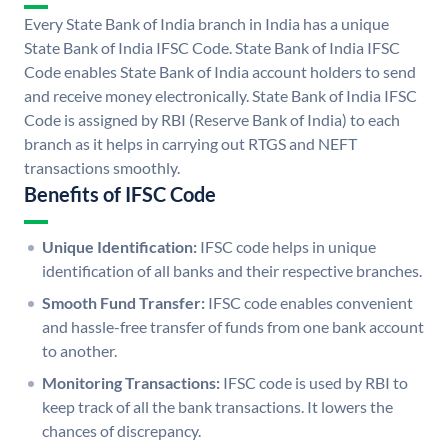
Every State Bank of India branch in India has a unique
State Bank of India IFSC Code. State Bank of India IFSC
Code enables State Bank of India account holders to send
and receive money electronically. State Bank of India IFSC
Code is assigned by RBI (Reserve Bank of India) to each
branch as it helps in carrying out RTGS and NEFT
transactions smoothly.
Benefits of IFSC Code
Unique Identification:
IFSC code helps in unique
identification of all banks and their respective branches.
Smooth Fund Transfer:
IFSC code enables convenient
and hassle-free transfer of funds from one bank account
to another.
Monitoring Transactions:
IFSC code is used by RBI to
keep track of all the bank transactions. It lowers the
chances of discrepancy.