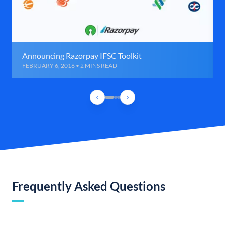
Announcing Razorpay IFSC Toolkit
FEBRUARY 6, 2016 • 2 MINS READ
Frequently Asked Questions