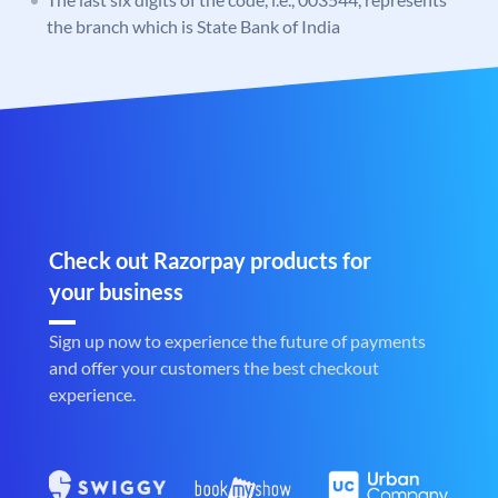
the branch which is State Bank of India
Check out Razorpay products for
your business
Sign up now to experience the future of payments
and offer your customers the best checkout
experience.