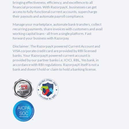
bringing effectiveness, efficiency, and excellence to all
financial processes. With RazorpayX, businesses can get
access to fully-functional current accounts, supercharge
their payouts and automate payroll compliance.
Manage your marketplace, automate bank transfers, collect
recurring payments, share invoices with customers and avail
working capital loans - all from a single platform. Fast
forward your business with Razorpay.
Disclaimer: The RazorpayX powered Current Account and
VISA corporate credit card are provided by RBI licensed
banks. Your RazorpayX powered current account is
provided by our partner banks i.e, ICICI, RBL, Yes bank, in
accordance with RBI regulations. RazorpayX itself is not a
bank and doesn't hold or claim to hold a banking license.