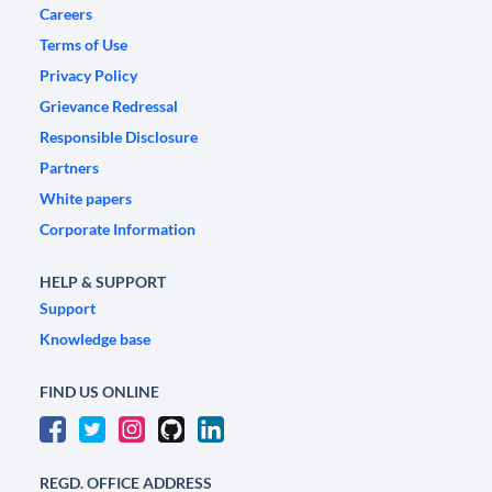
Careers
Terms of Use
Privacy Policy
Grievance Redressal
Responsible Disclosure
Partners
White papers
Corporate Information
HELP & SUPPORT
Support
Knowledge base
FIND US ONLINE
REGD. OFFICE ADDRESS