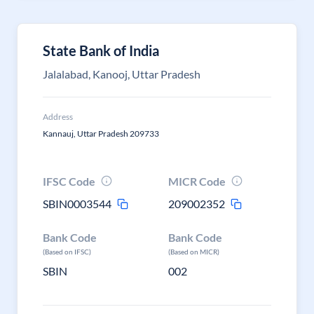
State Bank of India
Jalalabad, Kanooj, Uttar Pradesh
Address
Kannauj, Uttar Pradesh 209733
IFSC Code
MICR Code
SBIN0003544
209002352
Bank Code
Bank Code
(Based on IFSC)
(Based on MICR)
SBIN
002