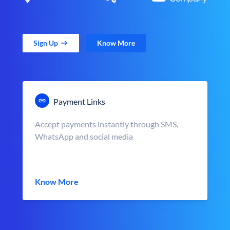
Sign Up
Know More
Payment Links
Accept payments instantly through SMS,
WhatsApp and social media
Know More