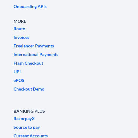
Onboarding APIs
MORE
Route
Invoices
Freelancer Payments
International Payments
Flash Checkout
UPI
ePOS
Checkout Demo
BANKING PLUS
RazorpayX
Source to pay
Current Accounts