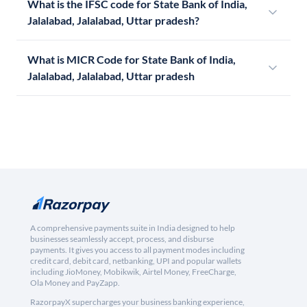
What is the IFSC code for State Bank of India,
Jalalabad, Jalalabad, Uttar pradesh?
What is MICR Code for State Bank of India,
Jalalabad, Jalalabad, Uttar pradesh
A comprehensive payments suite in India designed to help
businesses seamlessly accept, process, and disburse
payments. It gives you access to all payment modes including
credit card, debit card, netbanking, UPI and popular wallets
including JioMoney, Mobikwik, Airtel Money, FreeCharge,
Ola Money and PayZapp.
RazorpayX supercharges your business banking experience,