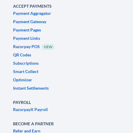
ACCEPT PAYMENTS
Payment Aggregator
Payment Gateway
Payment Pages
Payment Links
Razorpay POS
NEW
QR Codes
Subscriptions
Smart Collect
Optimizer
Instant Settlements
PAYROLL
RazorpayX Payroll
BECOME A PARTNER
Refer and Earn