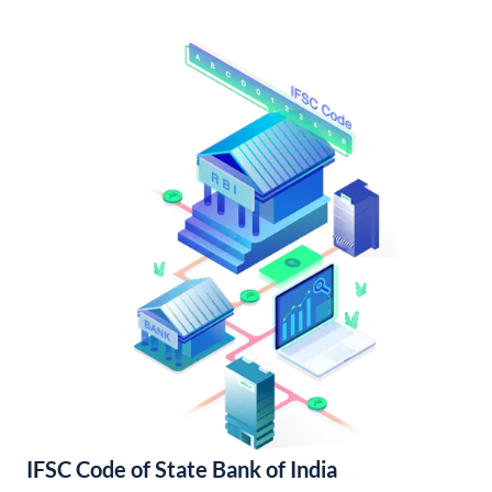
IFSC Code of State Bank of India