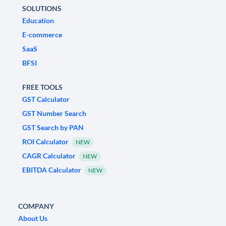
SOLUTIONS
Education
E-commerce
SaaS
BFSI
FREE TOOLS
GST Calculator
GST Number Search
GST Search by PAN
ROI Calculator
NEW
CAGR Calculator
NEW
EBITDA Calculator
NEW
COMPANY
About Us