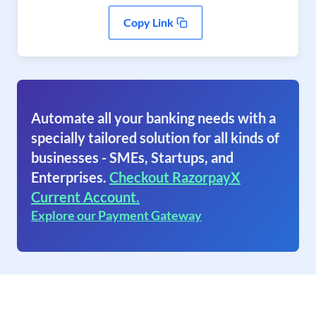
Copy Link
Automate all your banking needs with a
specially tailored solution for all kinds of
businesses - SMEs, Startups, and
Enterprises.
Checkout RazorpayX
Current Account.
Explore our Payment Gateway