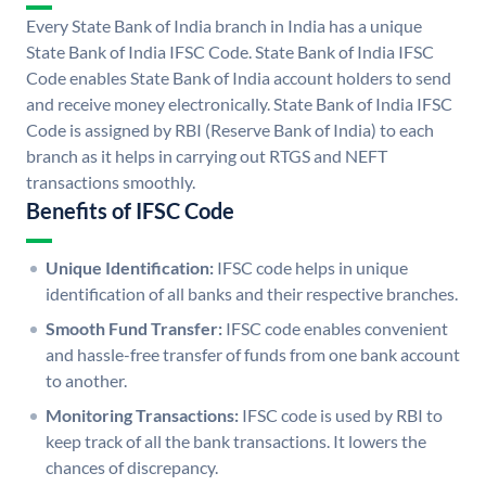
Every State Bank of India branch in India has a unique
State Bank of India IFSC Code. State Bank of India IFSC
Code enables State Bank of India account holders to send
and receive money electronically. State Bank of India IFSC
Code is assigned by RBI (Reserve Bank of India) to each
branch as it helps in carrying out RTGS and NEFT
transactions smoothly.
Benefits of IFSC Code
Unique Identification:
IFSC code helps in unique
identification of all banks and their respective branches.
Smooth Fund Transfer:
IFSC code enables convenient
and hassle-free transfer of funds from one bank account
to another.
Monitoring Transactions:
IFSC code is used by RBI to
keep track of all the bank transactions. It lowers the
chances of discrepancy.