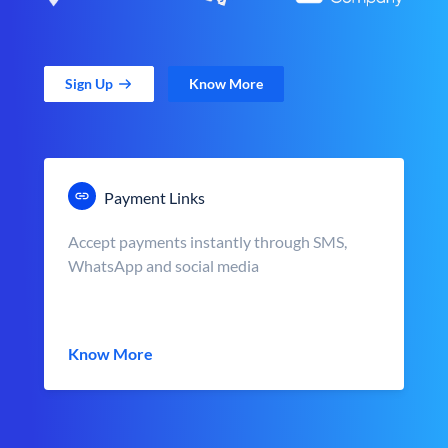
Sign Up
Know More
Payment Links
Accept payments instantly through SMS,
WhatsApp and social media
Know More