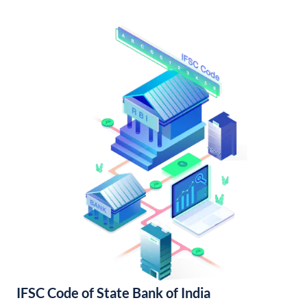
IFSC Code of State Bank of India