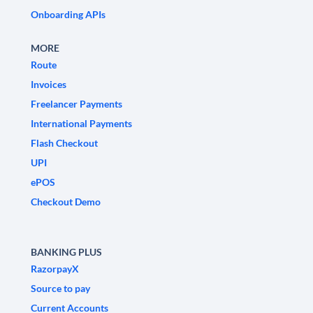
Onboarding APIs
MORE
Route
Invoices
Freelancer Payments
International Payments
Flash Checkout
UPI
ePOS
Checkout Demo
BANKING PLUS
RazorpayX
Source to pay
Current Accounts