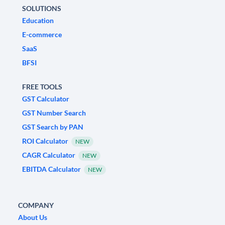
SOLUTIONS
Education
E-commerce
SaaS
BFSI
FREE TOOLS
GST Calculator
GST Number Search
GST Search by PAN
ROI Calculator
NEW
CAGR Calculator
NEW
EBITDA Calculator
NEW
COMPANY
About Us