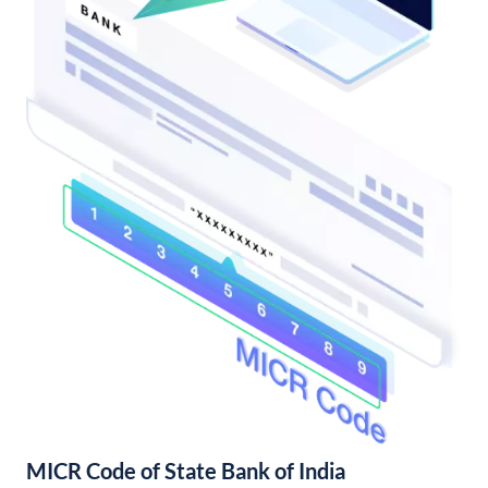
MICR Code of State Bank of India