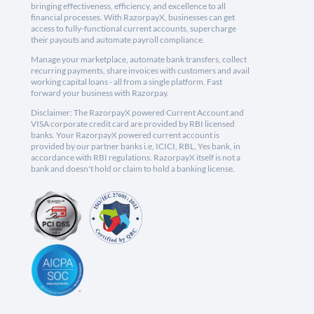
bringing effectiveness, efficiency, and excellence to all
financial processes. With RazorpayX, businesses can get
access to fully-functional current accounts, supercharge
their payouts and automate payroll compliance.
Manage your marketplace, automate bank transfers, collect
recurring payments, share invoices with customers and avail
working capital loans - all from a single platform. Fast
forward your business with Razorpay.
Disclaimer: The RazorpayX powered Current Account and
VISA corporate credit card are provided by RBI licensed
banks. Your RazorpayX powered current account is
provided by our partner banks i.e, ICICI, RBL, Yes bank, in
accordance with RBI regulations. RazorpayX itself is not a
bank and doesn't hold or claim to hold a banking license.