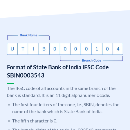
Format of State Bank of India IFSC Code
SBIN0003543
The IFSC code of all accounts in the same branch of the
bank is standard. It is an 11 digit alphanumeric code.
The first four letters of the code, i.e., SBIN, denotes the
name of the bank which is State Bank of India.
The fifth character is 0.
The last six digits of the code, i.e., 003543, represents