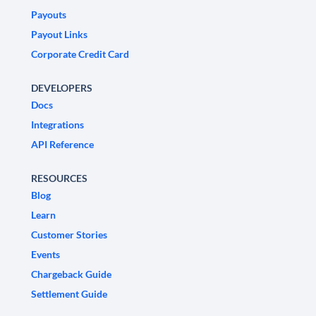
Payouts
Payout Links
Corporate Credit Card
DEVELOPERS
Docs
Integrations
API Reference
RESOURCES
Blog
Learn
Customer Stories
Events
Chargeback Guide
Settlement Guide