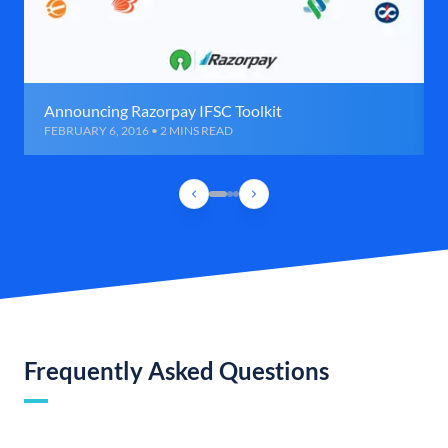
Announcing Razorpay IFSC Toolkit
FEBRUARY 6, 2016 • 2 MINS READ
Frequently Asked Questions