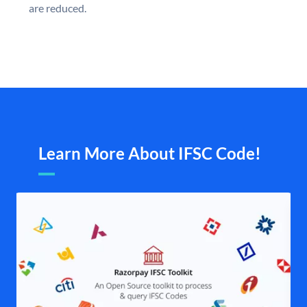
are reduced.
Learn More About IFSC Code!