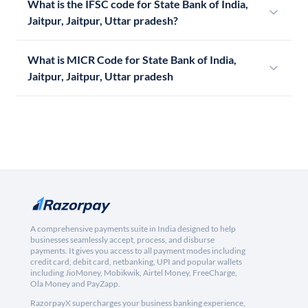
What is the IFSC code for State Bank of India,
Jaitpur, Jaitpur, Uttar pradesh?
What is MICR Code for State Bank of India,
Jaitpur, Jaitpur, Uttar pradesh
A comprehensive payments suite in India designed to help
businesses seamlessly accept, process, and disburse
payments. It gives you access to all payment modes including
credit card, debit card, netbanking, UPI and popular wallets
including JioMoney, Mobikwik, Airtel Money, FreeCharge,
Ola Money and PayZapp.
RazorpayX supercharges your business banking experience,