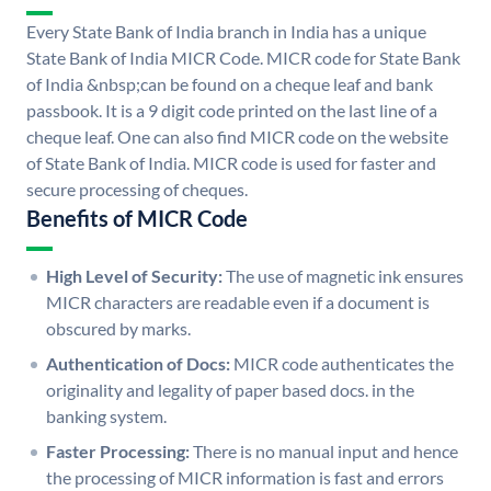
Every State Bank of India branch in India has a unique
State Bank of India MICR Code. MICR code for State Bank
of India &nbsp;can be found on a cheque leaf and bank
passbook. It is a 9 digit code printed on the last line of a
cheque leaf. One can also find MICR code on the website
of State Bank of India. MICR code is used for faster and
secure processing of cheques.
Benefits of MICR Code
High Level of Security:
The use of magnetic ink ensures
MICR characters are readable even if a document is
obscured by marks.
Authentication of Docs:
MICR code authenticates the
originality and legality of paper based docs. in the
banking system.
Faster Processing:
There is no manual input and hence
the processing of MICR information is fast and errors