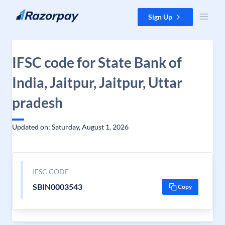
Skip to content
Sign Up
IFSC code for State Bank of
India, Jaitpur, Jaitpur, Uttar
pradesh
Updated on: Saturday, August 1, 2026
IFSC CODE
SBIN0003543
Copy