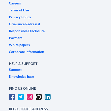
Careers
Terms of Use
Privacy Policy
Grievance Redressal
Responsible Disclosure
Partners
White papers
Corporate Information
HELP & SUPPORT
Support
Knowledge base
FIND US ONLINE
REGD. OFFICE ADDRESS