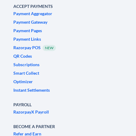
ACCEPT PAYMENTS
Payment Aggregator
Payment Gateway
Payment Pages
Payment Links
Razorpay POS
NEW
QR Codes
Subscriptions
Smart Collect
Optimizer
Instant Settlements
PAYROLL
RazorpayX Payroll
BECOME A PARTNER
Refer and Earn