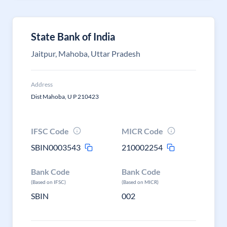
State Bank of India
Jaitpur, Mahoba, Uttar Pradesh
Address
Dist Mahoba, U P 210423
IFSC Code
MICR Code
SBIN0003543
210002254
Bank Code
Bank Code
(Based on IFSC)
(Based on MICR)
SBIN
002