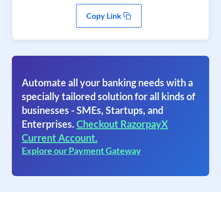
Copy Link
Automate all your banking needs with a
specially tailored solution for all kinds of
businesses - SMEs, Startups, and
Enterprises.
Checkout RazorpayX
Current Account.
Explore our Payment Gateway