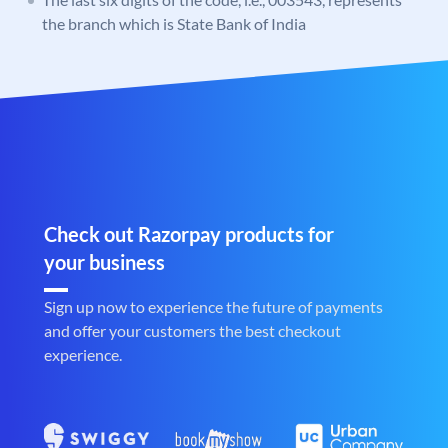
the branch which is State Bank of India
Check out Razorpay products for
your business
Sign up now to experience the future of payments
and offer your customers the best checkout
experience.