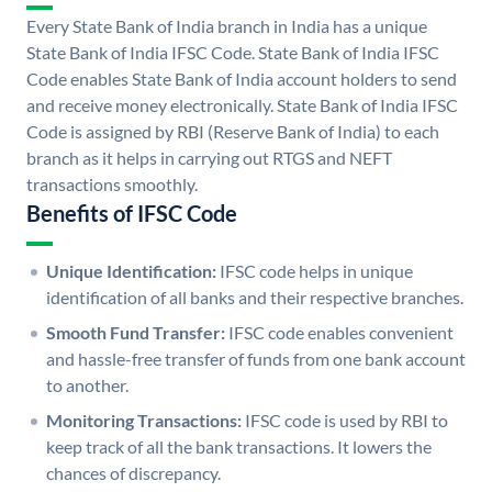
Every State Bank of India branch in India has a unique
State Bank of India IFSC Code. State Bank of India IFSC
Code enables State Bank of India account holders to send
and receive money electronically. State Bank of India IFSC
Code is assigned by RBI (Reserve Bank of India) to each
branch as it helps in carrying out RTGS and NEFT
transactions smoothly.
Benefits of IFSC Code
Unique Identification:
IFSC code helps in unique
identification of all banks and their respective branches.
Smooth Fund Transfer:
IFSC code enables convenient
and hassle-free transfer of funds from one bank account
to another.
Monitoring Transactions:
IFSC code is used by RBI to
keep track of all the bank transactions. It lowers the
chances of discrepancy.