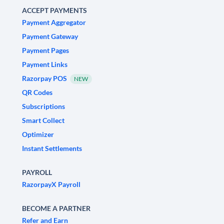
ACCEPT PAYMENTS
Payment Aggregator
Payment Gateway
Payment Pages
Payment Links
Razorpay POS
NEW
QR Codes
Subscriptions
Smart Collect
Optimizer
Instant Settlements
PAYROLL
RazorpayX Payroll
BECOME A PARTNER
Refer and Earn