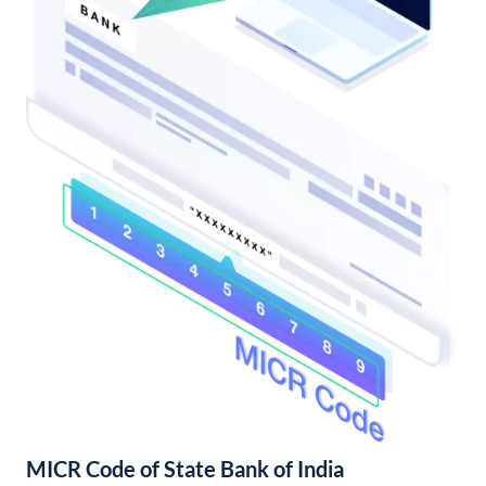
MICR Code of State Bank of India