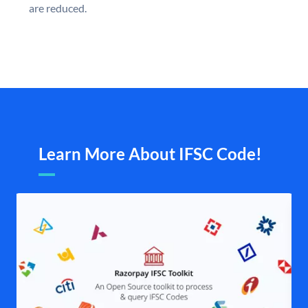
are reduced.
Learn More About IFSC Code!