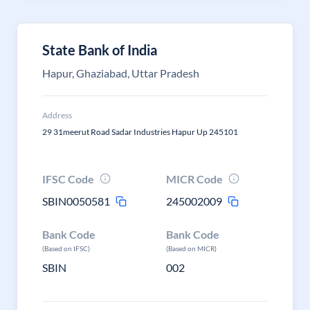
State Bank of India
Hapur, Ghaziabad, Uttar Pradesh
Address
29 31meerut Road Sadar Industries Hapur Up 245101
IFSC Code
MICR Code
SBIN0050581
245002009
Bank Code
Bank Code
(Based on IFSC)
(Based on MICR)
SBIN
002