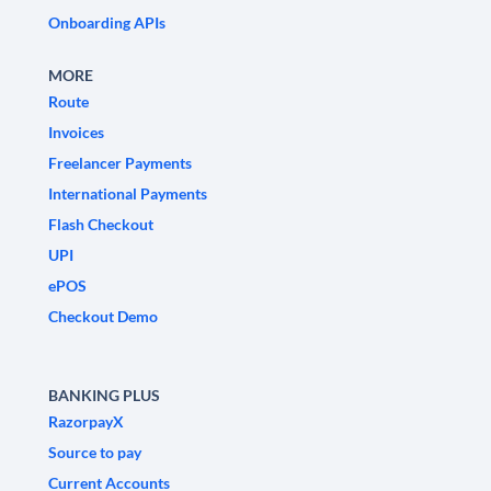
Onboarding APIs
MORE
Route
Invoices
Freelancer Payments
International Payments
Flash Checkout
UPI
ePOS
Checkout Demo
BANKING PLUS
RazorpayX
Source to pay
Current Accounts