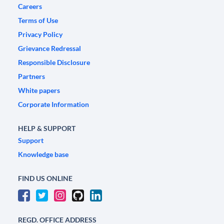
Careers
Terms of Use
Privacy Policy
Grievance Redressal
Responsible Disclosure
Partners
White papers
Corporate Information
HELP & SUPPORT
Support
Knowledge base
FIND US ONLINE
REGD. OFFICE ADDRESS