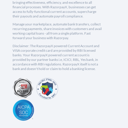
bringing effectiveness, efficiency, and excellence to all
financial processes. With RazorpayX, businesses can get
access to fully-functional current accounts, supercharge
their payouts and automate payroll compliance.
Manage your marketplace, automate bank transfers, collect
recurring payments, share invoices with customers and avail
working capital loans - all from a single platform. Fast
forward your business with Razorpay.
Disclaimer: The RazorpayX powered Current Account and
VISA corporate credit card are provided by RBI licensed
banks. Your RazorpayX powered current account is
provided by our partner banks i.e, ICICI, RBL, Yes bank, in
accordance with RBI regulations. RazorpayX itself is not a
bank and doesn't hold or claim to hold a banking license.