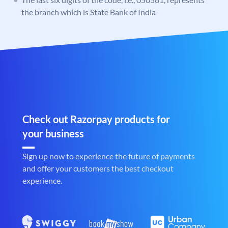
the branch which is State Bank of India
Check out Razorpay products for
your business
Sign up now to experience the future of payments
and offer your customers the best checkout
experience.