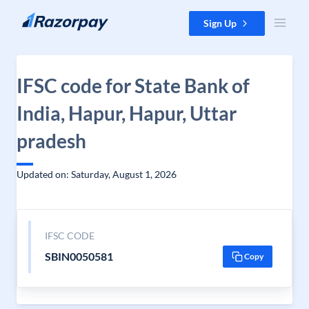
Skip to content
Sign Up
IFSC code for State Bank of
India, Hapur, Hapur, Uttar
pradesh
Updated on: Saturday, August 1, 2026
IFSC CODE
SBIN0050581
Copy