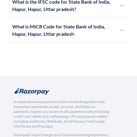
What is the IFSC code for State Bank of India,
Hapur, Hapur, Uttar pradesh?
What is MICR Code for State Bank of India,
Hapur, Hapur, Uttar pradesh
A comprehensive payments suite in India designed to help
businesses seamlessly accept, process, and disburse
payments. It gives you access to all payment modes including
credit card, debit card, netbanking, UPI and popular wallets
including JioMoney, Mobikwik, Airtel Money, FreeCharge,
Ola Money and PayZapp.
RazorpayX supercharges your business banking experience,