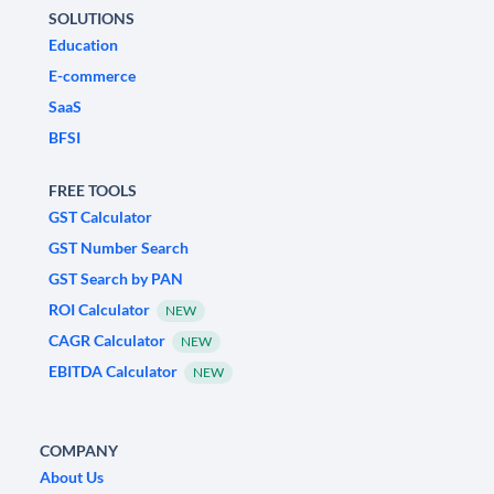
SOLUTIONS
Education
E-commerce
SaaS
BFSI
FREE TOOLS
GST Calculator
GST Number Search
GST Search by PAN
ROI Calculator
NEW
CAGR Calculator
NEW
EBITDA Calculator
NEW
COMPANY
About Us