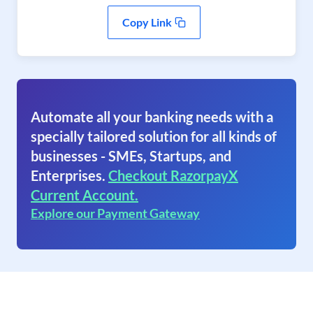
Copy Link
Automate all your banking needs with a
specially tailored solution for all kinds of
businesses - SMEs, Startups, and
Enterprises.
Checkout RazorpayX
Current Account.
Explore our Payment Gateway