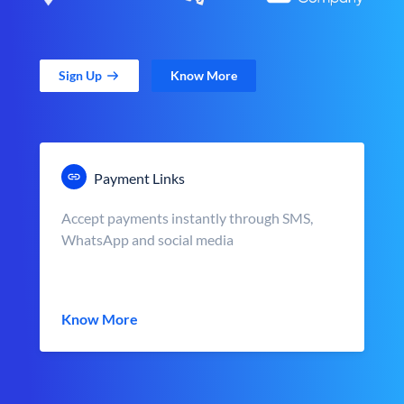
Sign Up
Know More
Payment Links
Accept payments instantly through SMS,
WhatsApp and social media
Know More