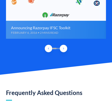
Announcing Razorpay IFSC Toolkit
FEBRUARY 6, 2016 • 2 MINS READ
Frequently Asked Questions