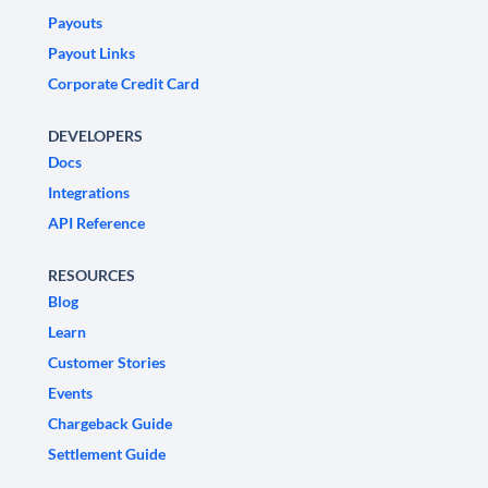
Payouts
Payout Links
Corporate Credit Card
DEVELOPERS
Docs
Integrations
API Reference
RESOURCES
Blog
Learn
Customer Stories
Events
Chargeback Guide
Settlement Guide