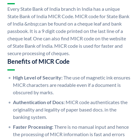
Every State Bank of India branch in India has a unique
State Bank of India MICR Code. MICR code for State Bank
of India &nbsp;can be found on a cheque leaf and bank
passbook. It is a 9 digit code printed on the last line of a
cheque leaf. One can also find MICR code on the website
of State Bank of India. MICR code is used for faster and
secure processing of cheques.
Benefits of MICR Code
High Level of Security:
The use of magnetic ink ensures
MICR characters are readable even if a document is
obscured by marks.
Authentication of Docs:
MICR code authenticates the
originality and legality of paper based docs. in the
banking system.
Faster Processing:
There is no manual input and hence
the processing of MICR information is fast and errors