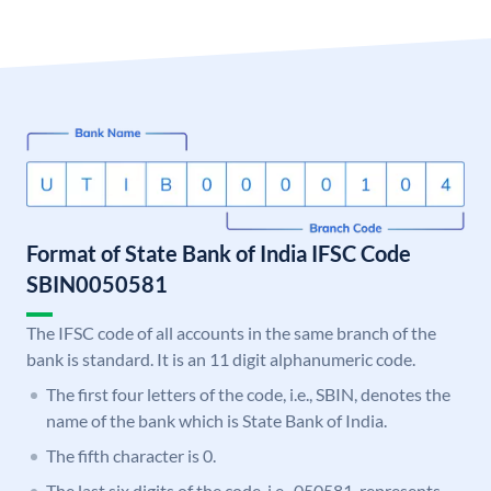
Format of State Bank of India IFSC Code
SBIN0050581
The IFSC code of all accounts in the same branch of the
bank is standard. It is an 11 digit alphanumeric code.
The first four letters of the code, i.e., SBIN, denotes the
name of the bank which is State Bank of India.
The fifth character is 0.
The last six digits of the code, i.e., 050581, represents