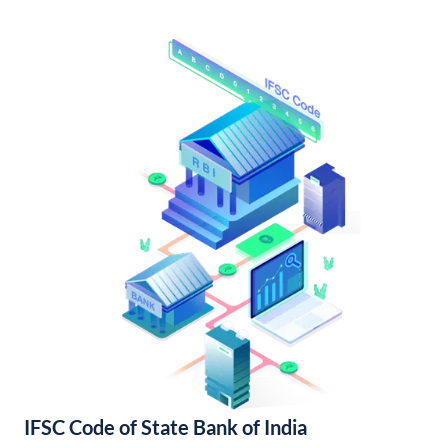
IFSC Code of State Bank of India