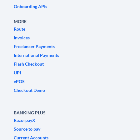
Onboarding APIs
MORE
Route
Invoices
Freelancer Payments
International Payments
Flash Checkout
UPI
ePOS
Checkout Demo
BANKING PLUS
RazorpayX
Source to pay
Current Accounts