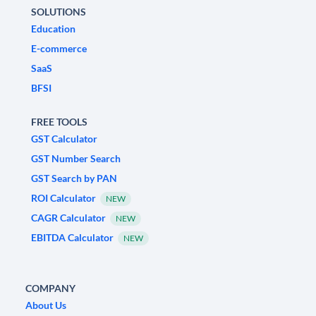
SOLUTIONS
Education
E-commerce
SaaS
BFSI
FREE TOOLS
GST Calculator
GST Number Search
GST Search by PAN
ROI Calculator
NEW
CAGR Calculator
NEW
EBITDA Calculator
NEW
COMPANY
About Us