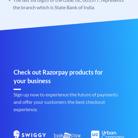
the branch which is State Bank of India
Check out Razorpay products for
your business
Sign up now to experience the future of payments
and offer your customers the best checkout
experience.