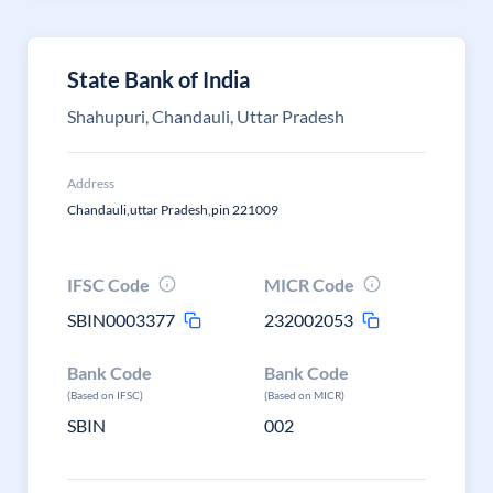
State Bank of India
Shahupuri, Chandauli, Uttar Pradesh
Address
Chandauli,uttar Pradesh,pin 221009
IFSC Code
MICR Code
SBIN0003377
232002053
Bank Code
Bank Code
(Based on IFSC)
(Based on MICR)
SBIN
002