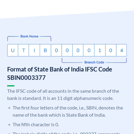
Format of State Bank of India IFSC Code
SBIN0003377
The IFSC code of all accounts in the same branch of the
bank is standard. It is an 11 digit alphanumeric code.
The first four letters of the code, i.e., SBIN, denotes the
name of the bank which is State Bank of India.
The fifth character is 0.
The last six digits of the code, i.e., 003377, represents