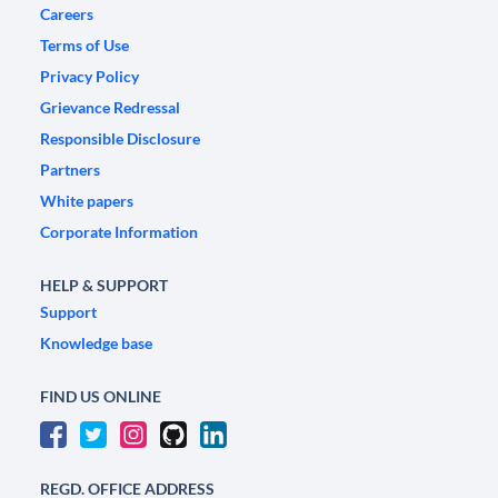
Careers
Terms of Use
Privacy Policy
Grievance Redressal
Responsible Disclosure
Partners
White papers
Corporate Information
HELP & SUPPORT
Support
Knowledge base
FIND US ONLINE
REGD. OFFICE ADDRESS