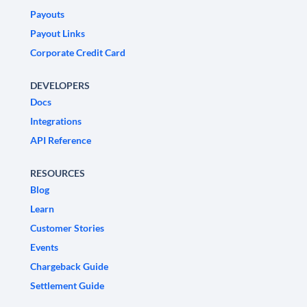
Payouts
Payout Links
Corporate Credit Card
DEVELOPERS
Docs
Integrations
API Reference
RESOURCES
Blog
Learn
Customer Stories
Events
Chargeback Guide
Settlement Guide