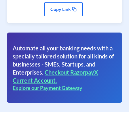
Copy Link
Automate all your banking needs with a
specially tailored solution for all kinds of
businesses - SMEs, Startups, and
Enterprises.
Checkout RazorpayX
Current Account.
Explore our Payment Gateway