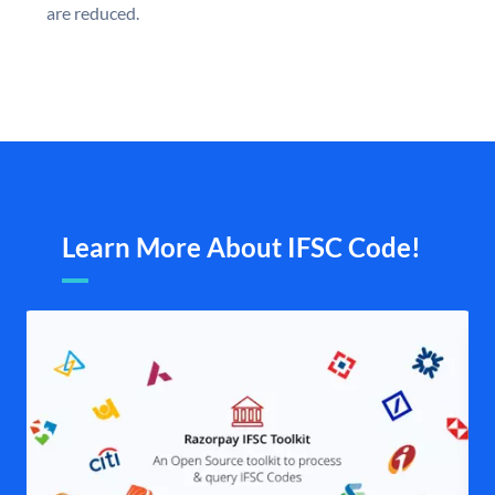
are reduced.
Learn More About IFSC Code!