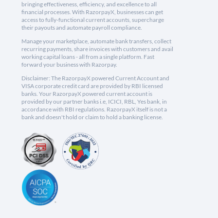
bringing effectiveness, efficiency, and excellence to all
financial processes. With RazorpayX, businesses can get
access to fully-functional current accounts, supercharge
their payouts and automate payroll compliance.
Manage your marketplace, automate bank transfers, collect
recurring payments, share invoices with customers and avail
working capital loans - all from a single platform. Fast
forward your business with Razorpay.
Disclaimer: The RazorpayX powered Current Account and
VISA corporate credit card are provided by RBI licensed
banks. Your RazorpayX powered current account is
provided by our partner banks i.e, ICICI, RBL, Yes bank, in
accordance with RBI regulations. RazorpayX itself is not a
bank and doesn't hold or claim to hold a banking license.