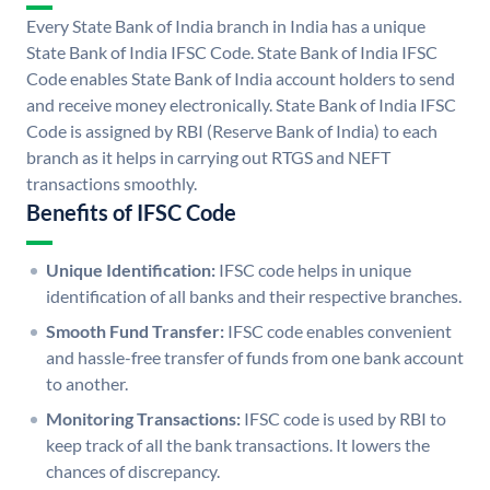
Every State Bank of India branch in India has a unique
State Bank of India IFSC Code. State Bank of India IFSC
Code enables State Bank of India account holders to send
and receive money electronically. State Bank of India IFSC
Code is assigned by RBI (Reserve Bank of India) to each
branch as it helps in carrying out RTGS and NEFT
transactions smoothly.
Benefits of IFSC Code
Unique Identification:
IFSC code helps in unique
identification of all banks and their respective branches.
Smooth Fund Transfer:
IFSC code enables convenient
and hassle-free transfer of funds from one bank account
to another.
Monitoring Transactions:
IFSC code is used by RBI to
keep track of all the bank transactions. It lowers the
chances of discrepancy.