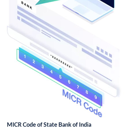
MICR Code of State Bank of India