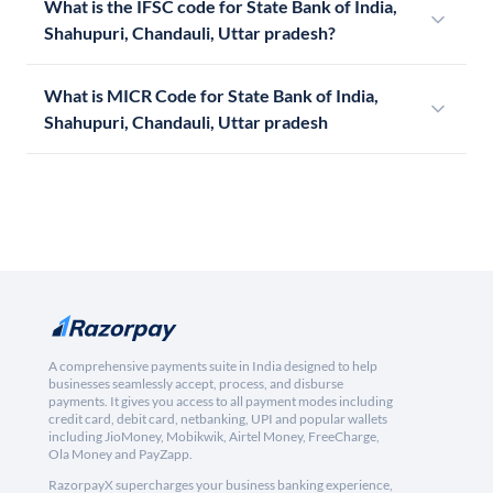
What is the IFSC code for State Bank of India,
Shahupuri, Chandauli, Uttar pradesh?
What is MICR Code for State Bank of India,
Shahupuri, Chandauli, Uttar pradesh
A comprehensive payments suite in India designed to help
businesses seamlessly accept, process, and disburse
payments. It gives you access to all payment modes including
credit card, debit card, netbanking, UPI and popular wallets
including JioMoney, Mobikwik, Airtel Money, FreeCharge,
Ola Money and PayZapp.
RazorpayX supercharges your business banking experience,