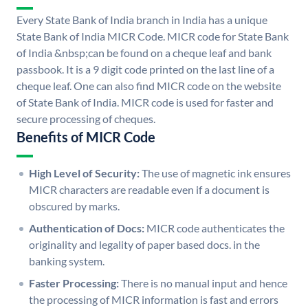
Every State Bank of India branch in India has a unique
State Bank of India MICR Code. MICR code for State Bank
of India &nbsp;can be found on a cheque leaf and bank
passbook. It is a 9 digit code printed on the last line of a
cheque leaf. One can also find MICR code on the website
of State Bank of India. MICR code is used for faster and
secure processing of cheques.
Benefits of MICR Code
High Level of Security:
The use of magnetic ink ensures
MICR characters are readable even if a document is
obscured by marks.
Authentication of Docs:
MICR code authenticates the
originality and legality of paper based docs. in the
banking system.
Faster Processing:
There is no manual input and hence
the processing of MICR information is fast and errors