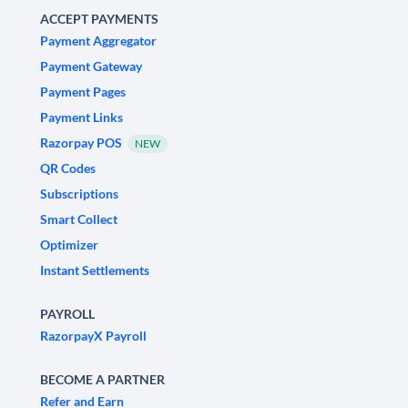
ACCEPT PAYMENTS
Payment Aggregator
Payment Gateway
Payment Pages
Payment Links
Razorpay POS
NEW
QR Codes
Subscriptions
Smart Collect
Optimizer
Instant Settlements
PAYROLL
RazorpayX Payroll
BECOME A PARTNER
Refer and Earn