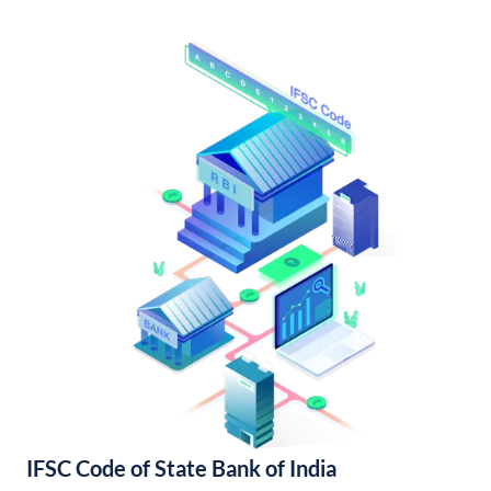
IFSC Code of State Bank of India