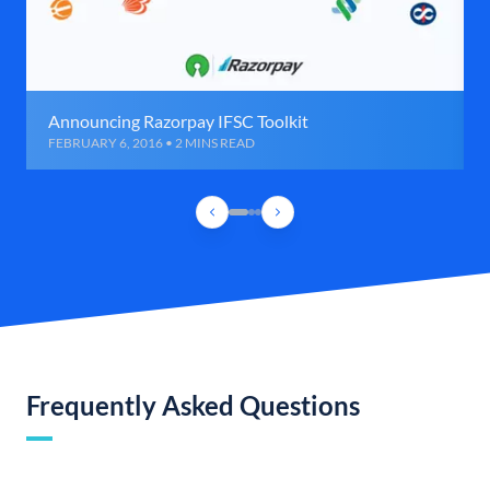
Announcing Razorpay IFSC Toolkit
FEBRUARY 6, 2016 • 2 MINS READ
Frequently Asked Questions