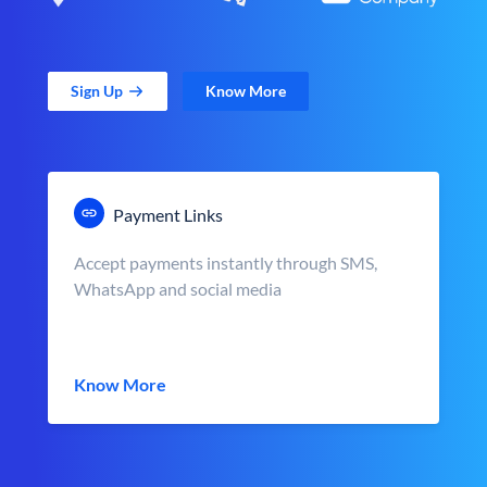
Sign Up
Know More
Payment Links
Accept payments instantly through SMS,
WhatsApp and social media
Know More