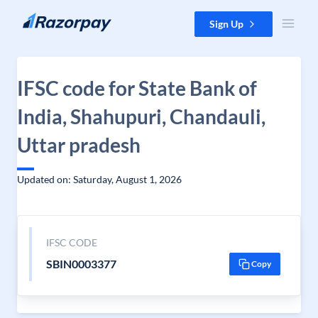
Skip to content
Sign Up
IFSC code for State Bank of
India, Shahupuri, Chandauli,
Uttar pradesh
Updated on: Saturday, August 1, 2026
IFSC CODE
SBIN0003377
Copy