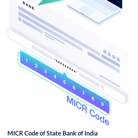
MICR Code of State Bank of India