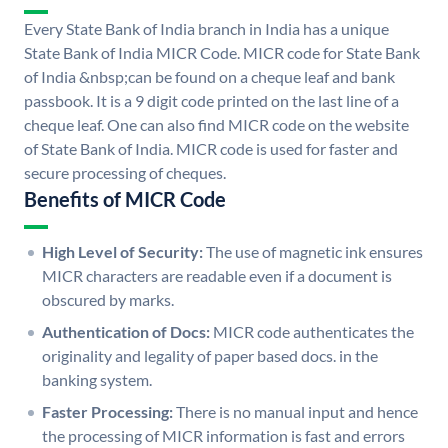
Every State Bank of India branch in India has a unique
State Bank of India MICR Code. MICR code for State Bank
of India &nbsp;can be found on a cheque leaf and bank
passbook. It is a 9 digit code printed on the last line of a
cheque leaf. One can also find MICR code on the website
of State Bank of India. MICR code is used for faster and
secure processing of cheques.
Benefits of MICR Code
High Level of Security:
The use of magnetic ink ensures
MICR characters are readable even if a document is
obscured by marks.
Authentication of Docs:
MICR code authenticates the
originality and legality of paper based docs. in the
banking system.
Faster Processing:
There is no manual input and hence
the processing of MICR information is fast and errors