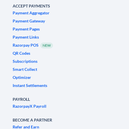
ACCEPT PAYMENTS
Payment Aggregator
Payment Gateway
Payment Pages
Payment Links
Razorpay POS
NEW
QR Codes
Subscriptions
Smart Collect
Optimizer
Instant Settlements
PAYROLL
RazorpayX Payroll
BECOME A PARTNER
Refer and Earn