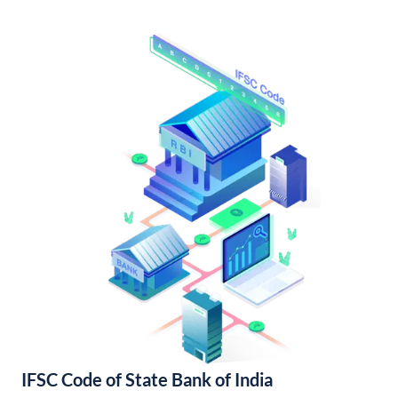
IFSC Code of State Bank of India