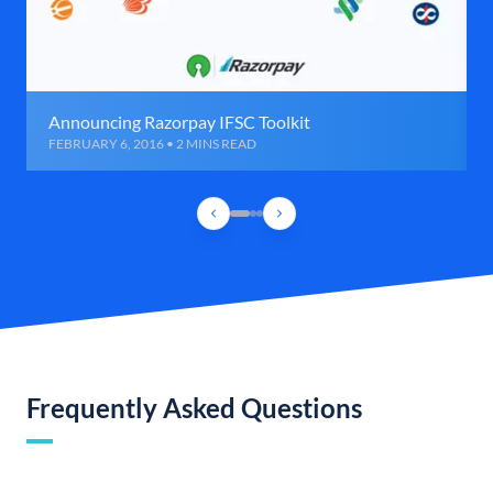
Announcing Razorpay IFSC Toolkit
FEBRUARY 6, 2016 • 2 MINS READ
Frequently Asked Questions