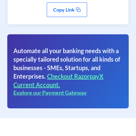
Copy Link
Automate all your banking needs with a
specially tailored solution for all kinds of
businesses - SMEs, Startups, and
Enterprises.
Checkout RazorpayX
Current Account.
Explore our Payment Gateway