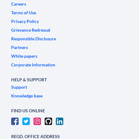
Careers
Terms of Use
Privacy Policy
Grievance Redressal
Responsible Disclosure
Partners
White papers
Corporate Information
HELP & SUPPORT
Support
Knowledge base
FIND US ONLINE
REGD. OFFICE ADDRESS