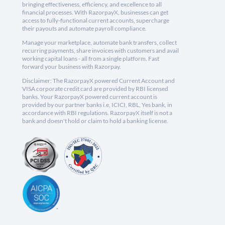
bringing effectiveness, efficiency, and excellence to all
financial processes. With RazorpayX, businesses can get
access to fully-functional current accounts, supercharge
their payouts and automate payroll compliance.
Manage your marketplace, automate bank transfers, collect
recurring payments, share invoices with customers and avail
working capital loans - all from a single platform. Fast
forward your business with Razorpay.
Disclaimer: The RazorpayX powered Current Account and
VISA corporate credit card are provided by RBI licensed
banks. Your RazorpayX powered current account is
provided by our partner banks i.e, ICICI, RBL, Yes bank, in
accordance with RBI regulations. RazorpayX itself is not a
bank and doesn't hold or claim to hold a banking license.