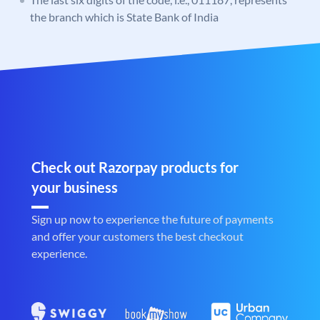
the branch which is State Bank of India
Check out Razorpay products for
your business
Sign up now to experience the future of payments
and offer your customers the best checkout
experience.