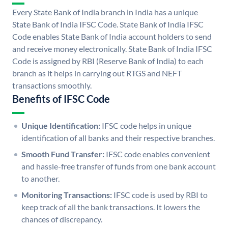
Every State Bank of India branch in India has a unique
State Bank of India IFSC Code. State Bank of India IFSC
Code enables State Bank of India account holders to send
and receive money electronically. State Bank of India IFSC
Code is assigned by RBI (Reserve Bank of India) to each
branch as it helps in carrying out RTGS and NEFT
transactions smoothly.
Benefits of IFSC Code
Unique Identification:
IFSC code helps in unique
identification of all banks and their respective branches.
Smooth Fund Transfer:
IFSC code enables convenient
and hassle-free transfer of funds from one bank account
to another.
Monitoring Transactions:
IFSC code is used by RBI to
keep track of all the bank transactions. It lowers the
chances of discrepancy.