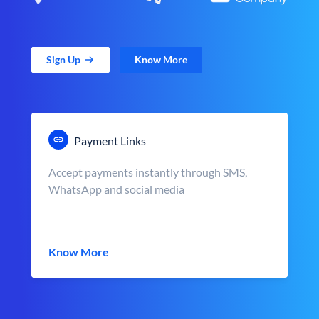
Sign Up
Know More
Payment Links
Accept payments instantly through SMS,
WhatsApp and social media
Know More