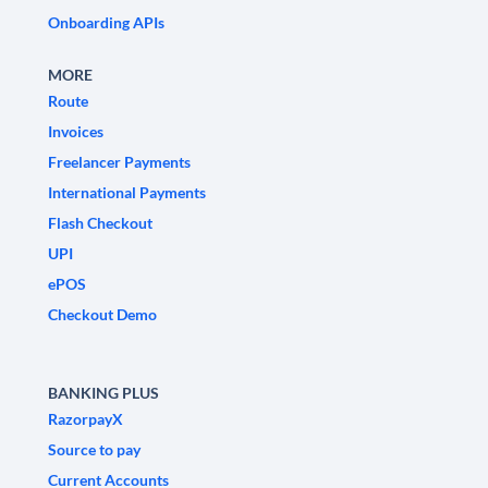
Onboarding APIs
MORE
Route
Invoices
Freelancer Payments
International Payments
Flash Checkout
UPI
ePOS
Checkout Demo
BANKING PLUS
RazorpayX
Source to pay
Current Accounts