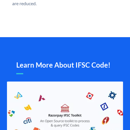
are reduced.
Learn More About IFSC Code!