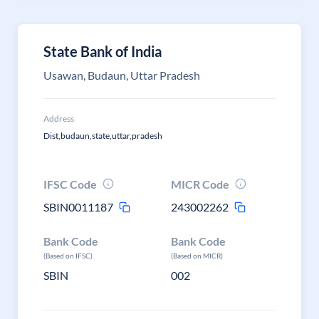
State Bank of India
Usawan, Budaun, Uttar Pradesh
Address
Dist,budaun,state,uttar,pradesh
IFSC Code
MICR Code
SBIN0011187
243002262
Bank Code
Bank Code
(Based on IFSC)
(Based on MICR)
SBIN
002