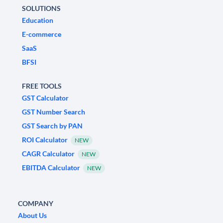
SOLUTIONS
Education
E-commerce
SaaS
BFSI
FREE TOOLS
GST Calculator
GST Number Search
GST Search by PAN
ROI Calculator
NEW
CAGR Calculator
NEW
EBITDA Calculator
NEW
COMPANY
About Us