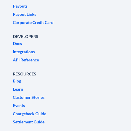
Payouts
Payout Links
Corporate Credit Card
DEVELOPERS
Docs
Integrations
API Reference
RESOURCES
Blog
Learn
Customer Stories
Events
Chargeback Guide
Settlement Guide