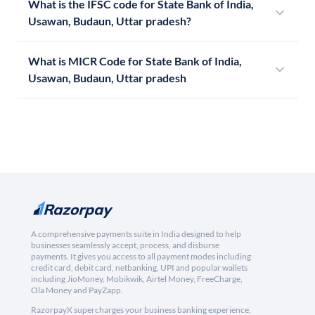
What is the IFSC code for State Bank of India,
Usawan, Budaun, Uttar pradesh?
What is MICR Code for State Bank of India,
Usawan, Budaun, Uttar pradesh
A comprehensive payments suite in India designed to help
businesses seamlessly accept, process, and disburse
payments. It gives you access to all payment modes including
credit card, debit card, netbanking, UPI and popular wallets
including JioMoney, Mobikwik, Airtel Money, FreeCharge,
Ola Money and PayZapp.
RazorpayX supercharges your business banking experience,