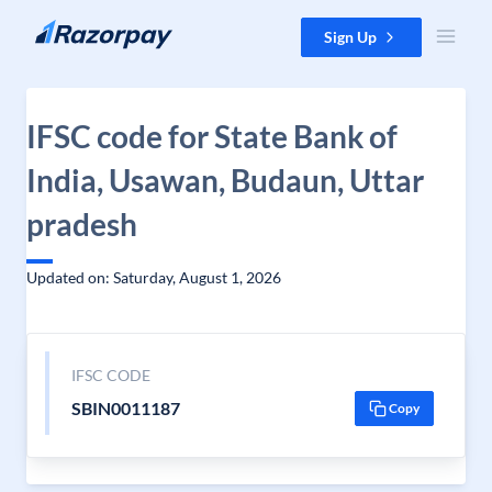
Skip to content
Sign Up
IFSC code for State Bank of
India, Usawan, Budaun, Uttar
pradesh
Updated on: Saturday, August 1, 2026
IFSC CODE
SBIN0011187
Copy