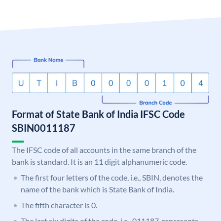
Format of State Bank of India IFSC Code
SBIN0011187
The IFSC code of all accounts in the same branch of the
bank is standard. It is an 11 digit alphanumeric code.
The first four letters of the code, i.e., SBIN, denotes the
name of the bank which is State Bank of India.
The fifth character is 0.
The last six digits of the code, i.e., 011187, represents