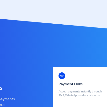
Payment Links
s
Accept payments instantly through
SMS, WhatsApp and social media
 payments
out