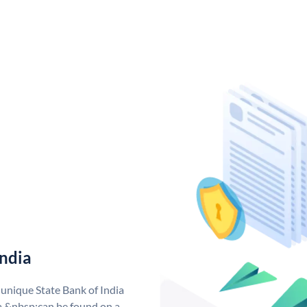
India
 unique State Bank of India
a &nbsp;can be found on a