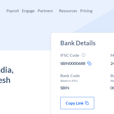
+
Payroll
Engage
Partners
Resources
Pricing
Bank Details
IFSC Code
M
SBIN0000688
2
dia,
Bank Code
B
esh
(Based on IFSC)
(B
SBIN
0
Copy Link