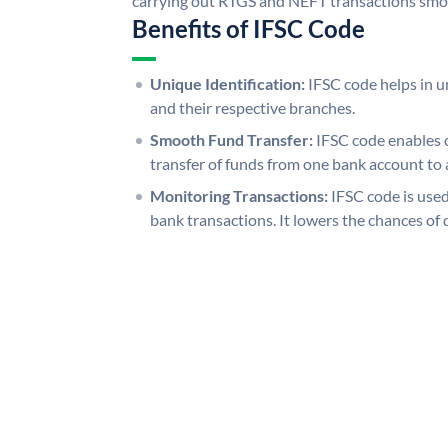
carrying out RTGS and NEFT transactions smo
Benefits of IFSC Code
Unique Identification:
IFSC code helps in un
and their respective branches.
Smooth Fund Transfer:
IFSC code enables 
transfer of funds from one bank account to 
Monitoring Transactions:
IFSC code is used
bank transactions. It lowers the chances of 