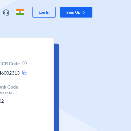
Log In
Sign Up
ICR Code
46002313
ank Code
ased on MICR)
02