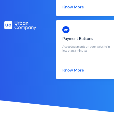
Know More
Payment Buttons
Accept payments on your website in
less than 5 minutes
Know More