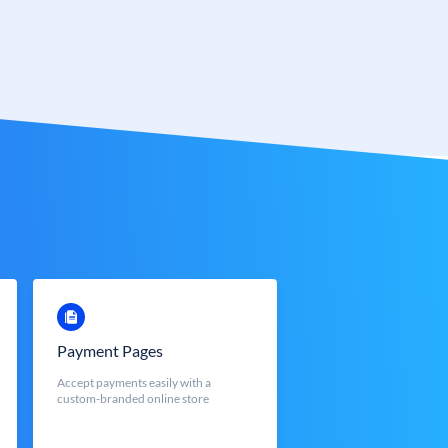
Payment Pages
Accept payments easily with a
custom-branded online store