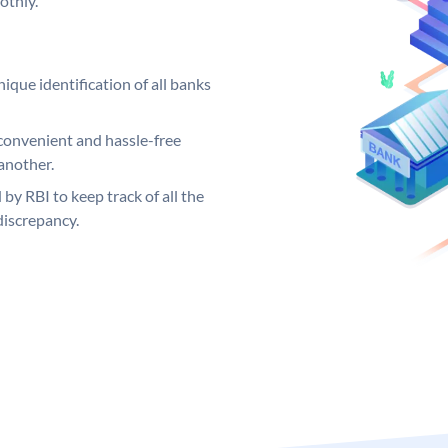
othly.
ique identification of all banks
convenient and hassle-free
another.
 by RBI to keep track of all the
discrepancy.