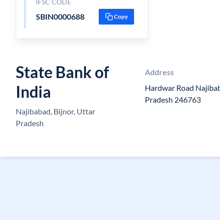
IFSC CODE
SBIN0000688
Copy
State Bank of
Address
India
Hardwar Road Najibaba
Pradesh 246763
Najibabad, Bijnor, Uttar
Pradesh