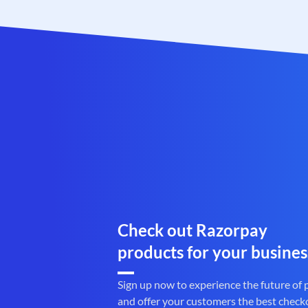
Check out Razorpay
products for your busines
Sign up now to experience the future of
and offer your customers the best check