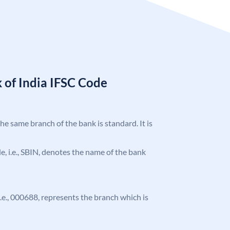
 of India IFSC Code
the same branch of the bank is standard. It is
ode, i.e., SBIN, denotes the name of the bank
 i.e., 000688, represents the branch which is