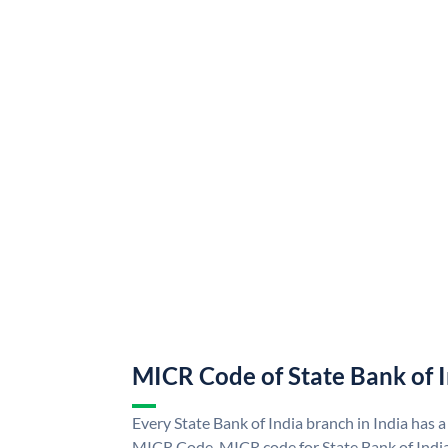
MICR Code of State Bank of 
Every State Bank of India branch in India has a
MICR Code. MICR code for State Bank of Indi