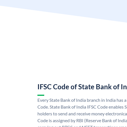
IFSC Code of State Bank of I
Every State Bank of India branch in India has 
Code. State Bank of India IFSC Code enables S
holders to send and receive money electronical
Code is assigned by RBI (Reserve Bank of India)