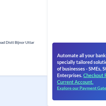
d Distt Bijnor Uttar
Automate all your bank
specially tailored soluti
of businesses - SMEs, S
Enterprises.
Checkout 
Current Account.
Explore our Payment Gat