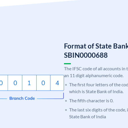
Format of State Bank
SBIN0000688
The IFSC code of all accounts in 
an 11 digit alphanumeric code.
The first four letters of the c
which is State Bank of India.
The fifth character is 0.
The last six digits of the code,
State Bank of India