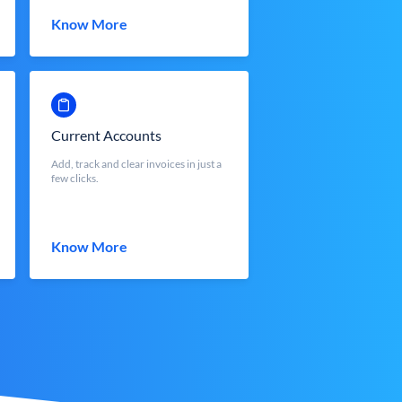
Know More
Current Accounts
Add, track and clear invoices in just a
few clicks.
Know More