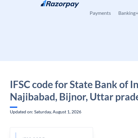
Skip to content
Payments
Banking
IFSC code for State Bank of In
Najibabad, Bijnor, Uttar prad
Updated on: Saturday, August 1, 2026