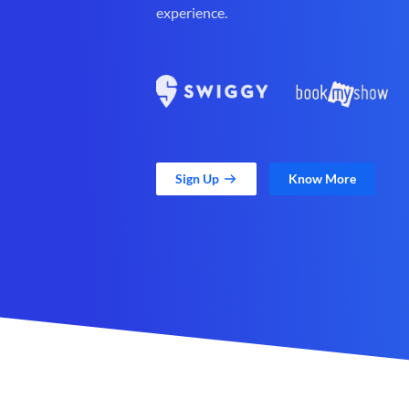
experience.
Sign Up
Know More