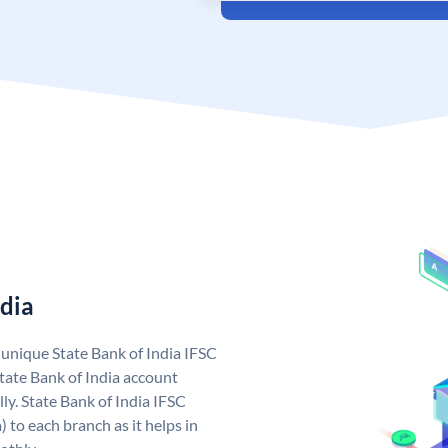
ndia
a unique State Bank of India IFSC
tate Bank of India account
ly. State Bank of India IFSC
 to each branch as it helps in