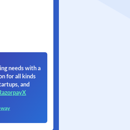
ing needs with a
on for all kinds
tartups, and
RazorpayX
eway