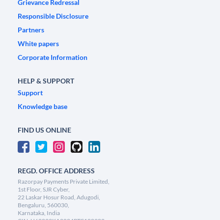
Grievance Redressal
Responsible Disclosure
Partners
White papers
Corporate Information
HELP & SUPPORT
Support
Knowledge base
FIND US ONLINE
REGD. OFFICE ADDRESS
Razorpay Payments Private Limited,
1st Floor, SJR Cyber,
22 Laskar Hosur Road, Adugodi,
Bengaluru, 560030,
Karnataka, India