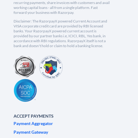
recurring payments, share invoices with customers and avail
working capital loans - all from a single platform. Fast
forward your business with Razorpay.
Disclaimer: The RazorpayX powered Current Account and
VISA corporate credit card are provided by RBI licensed
banks. Your RazorpayX powered current account is
provided by our partner banks i.e, ICICI, RBL, Yes bank, in
accordance with RBI regulations. RazorpayX itself is not a
bank and doesn't hold or claim to hold a banking license.
ACCEPT PAYMENTS
Payment Aggregator
Payment Gateway