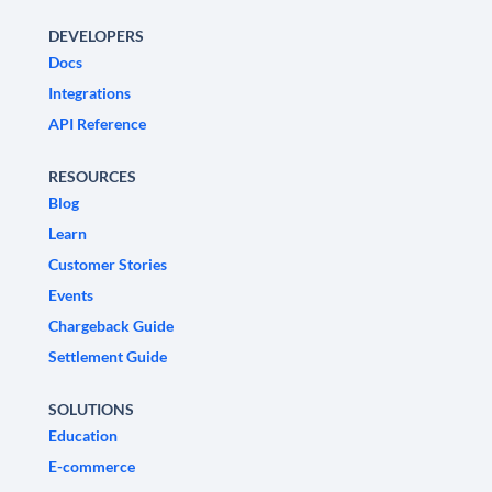
DEVELOPERS
Docs
Integrations
API Reference
RESOURCES
Blog
Learn
Customer Stories
Events
Chargeback Guide
Settlement Guide
SOLUTIONS
Education
E-commerce