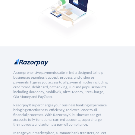
A comprehensive payments suite in India designed to help
businesses seamlessly accept, process, and disburse
payments. It gives you access to all payment modes including
credit card, debit card, netbanking, UPI and popular wallets
including JioMoney, Mobikwik, Airtel Money, FreeCharge,
Ola Money and PayZapp.
RazorpayX supercharges your business banking experience,
bringing effectiveness, efficiency, and excellence to all
financial processes. With RazorpayX, businesses can get
access to fully-functional current accounts, supercharge
their payouts and automate payroll compliance.
Manage your marketplace, automate bank transfers, collect