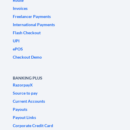
Route
Invoices
Freelancer Payments
International Payments
Flash Checkout
UPI
ePOS
Checkout Demo
BANKING PLUS
RazorpayX
Source to pay
Current Accounts
Payouts
Payout Links
Corporate Credit Card