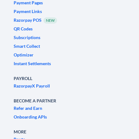
Payment Pages
Payment Links
Razorpay POS
NEW
QR Codes
Subscriptions
Smart Collect
Optimizer
Instant Settlements
PAYROLL
RazorpayX Payroll
BECOME A PARTNER
Refer and Earn
Onboarding APIs
MORE