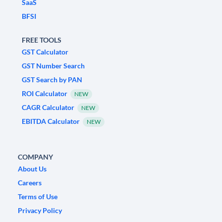
SaaS
BFSI
FREE TOOLS
GST Calculator
GST Number Search
GST Search by PAN
ROI Calculator
NEW
CAGR Calculator
NEW
EBITDA Calculator
NEW
COMPANY
About Us
Careers
Terms of Use
Privacy Policy